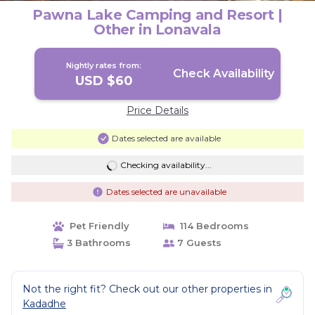
Pawna Lake Camping and Resort |
Other in Lonavala
Nightly rates from:
Check Availability
USD $60
Price Details
Dates selected are available
Checking availability...
Dates selected are unavailable
Pet Friendly
114 Bedrooms
3 Bathrooms
7 Guests
Not the right fit? Check out our other properties in
Kadadhe