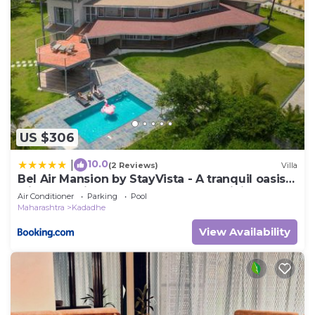
US $306
10.0
|
(2 Reviews)
Villa
Bel Air Mansion by StayVista - A tranquil oasis
with a spacious deck, Gazebo & A mini-
Air Conditioner
Parking
Pool
amphitheatre
Maharashtra
Kadadhe
View Availability