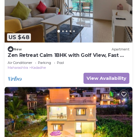
US $48
New
Apartment
Zen Retreat Calm 1BHK with Golf View, Fast Wi-
Fi & Daily Cleaning – Pune
Air Conditioner
Parking
Pool
Maharashtra
Kadadhe
View Availability