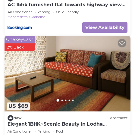
AC 1bhk furnished flat towards highway view
in Lodha Belmondo, Pune
Air Conditioner
Parking
Child Friendly
Maharashtra
Kadadhe
View Availability
OneKeyCash
2% Back
US $69
New
Apartment
Elegant 1BHK~Scenic Beauty in Lodha
Belmondo, Pune
Air Conditioner
Parking
Pool