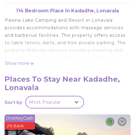
114 Bedroom Place in Kadadhe, Lonavala
Pawna Lake Camping and Resort in Lonavala
provides accommodations with massage services
and barbecue facilities. This property offers access
to table tennis, darts, and free private parking. The
property features services including meeting and
banquet facilities and entertainment staff. For
Show more
visitors looking to embark on day trips to nearby
landmarks, the campground provides a selection
Places To Stay Near Kadadhe,
of packed lunches. For guests with children,
Lonavala
Pawna Lake Camping and Resort offers an indoor
play area and a children's playground. If you'd like
Sort by
Most Popular
to discover the area, cycling and walking tours are
possible in the surrounding area. The nearest
airport is Pune International Airport, 40 miles from
OneKeyCash
the accommodation.
2% Back