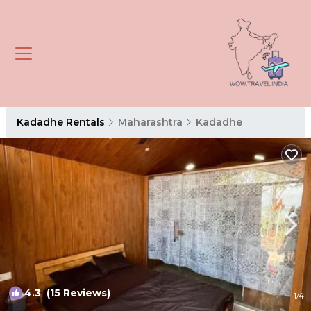
Kadadhe Rentals
Maharashtra
Kadadhe
4.3
(15 Reviews)
1
/4