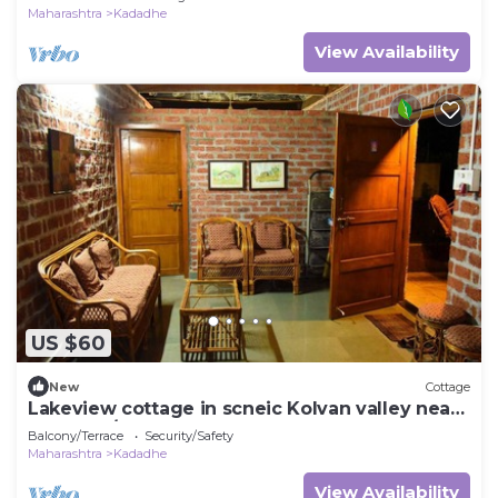
Maharashtra
Kadadhe
View Availability
US $60
New
Cottage
Lakeview cottage in scneic Kolvan valley near
Lonavala/Pavana
Balcony/Terrace
Security/Safety
Maharashtra
Kadadhe
View Availability