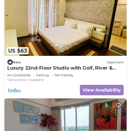
US $63
New
Apartment
Luxury 22nd-Floor Studio with Golf, River &
Skyline Views in Pune
Air Conditioner
Parking
Pet Friendly
Maharashtra
Kadadhe
View Availability