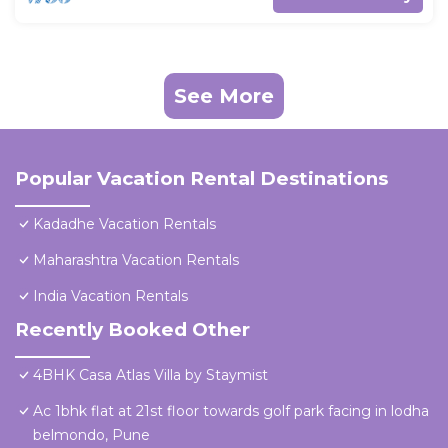
See More
Popular Vacation Rental Destinations
Kadadhe Vacation Rentals
Maharashtra Vacation Rentals
India Vacation Rentals
Recently Booked Other
4BHK Casa Atlas Villa by Staymist
Ac 1bhk flat at 21st floor towards golf park facing in lodha
belmondo, Pune