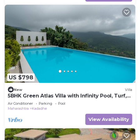
US $798
New
Villa
5BHK Green Atlas Villa with Infinity Pool, Turf,
Games and Theatre
Air Conditioner
Parking
Pool
Maharashtra
Kadadhe
View Availability