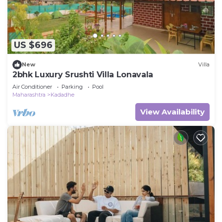
US $696
New
Villa
2bhk Luxury Srushti Villa Lonavala
Air Conditioner
Parking
Pool
Maharashtra
Kadadhe
View Availability