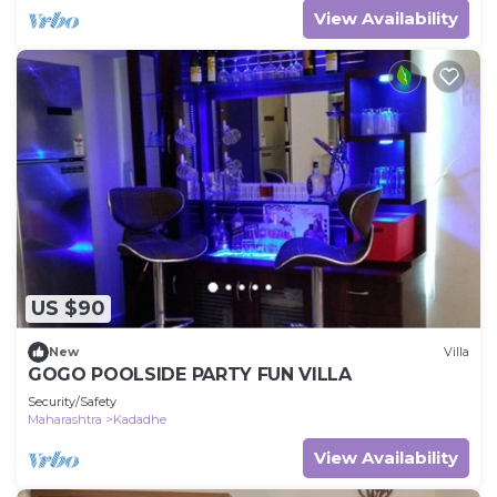
View Availability
US $90
New
Villa
GOGO POOLSIDE PARTY FUN VILLA
Security/Safety
Maharashtra
Kadadhe
View Availability