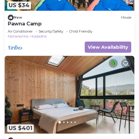
US $34
New
House
Pawna Camp
Air Conditioner
Security/Safety
Child Friendly
Maharashtra
Kadadhe
View Availability
US $401