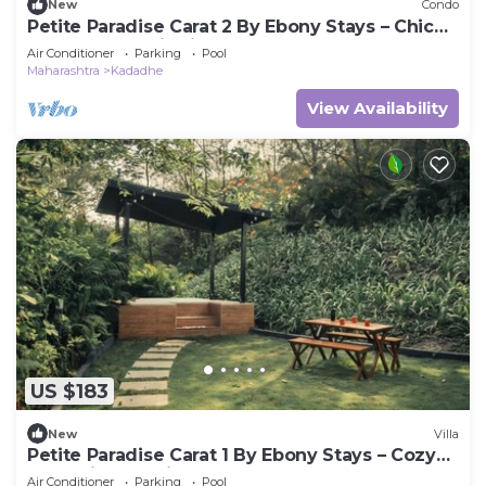
New
Condo
Petite Paradise Carat 2 By Ebony Stays – Chic
2BHK Luxury Villa in Lonavala
Air Conditioner
Parking
Pool
Maharashtra
Kadadhe
View Availability
US $183
New
Villa
Petite Paradise Carat 1 By Ebony Stays – Cozy
1BHK Villa Stay in Lonavala
Air Conditioner
Parking
Pool