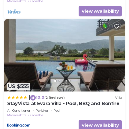
Maharashtra
Kadadhe
View Availability
US $555
10.0
|
(2 Reviews)
Villa
StayVista at Evara Villa - Pool, BBQ and Bonfire
Air Conditioner
Parking
Pool
Maharashtra
Kadadhe
View Availability