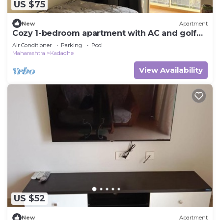
US $75
New
Apartment
Cozy 1-bedroom apartment with AC and golf
course access
Air Conditioner
Parking
Pool
Maharashtra
Kadadhe
View Availability
US $52
New
Apartment