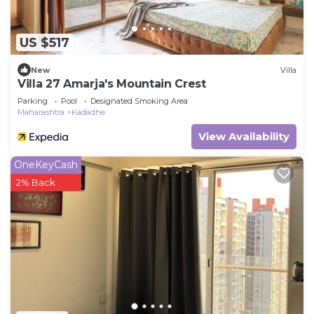
US $517
New
Villa
Villa 27 Amarja's Mountain Crest
Parking
Pool
Designated Smoking Area
Maharashtra
Kadadhe
View Availability
OneKeyCash
2% Back