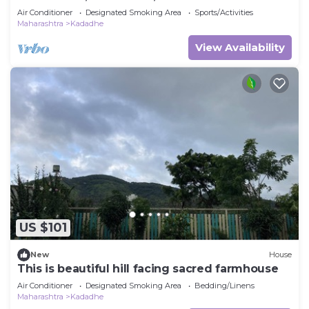
HAPPINESS
Air Conditioner
Designated Smoking Area
Sports/Activities
Maharashtra
Kadadhe
View Availability
US $101
New
House
This is beautiful hill facing sacred farmhouse
Air Conditioner
Designated Smoking Area
Bedding/Linens
Maharashtra
Kadadhe