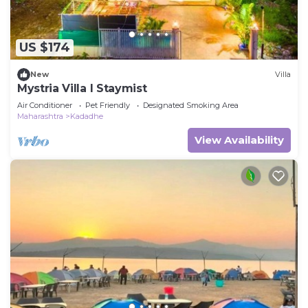
US $174
New
Villa
Mystria Villa I Staymist
Air Conditioner
Pet Friendly
Designated Smoking Area
Maharashtra
Kadadhe
View Availability