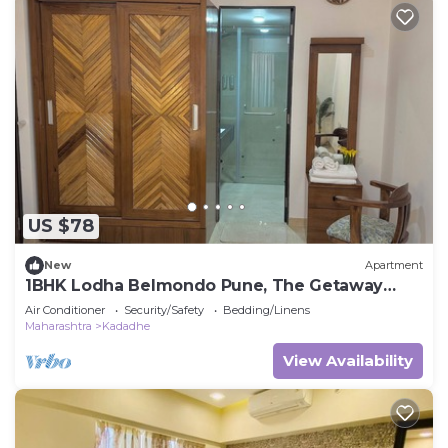
US $78
New
Apartment
1BHK Lodha Belmondo Pune, The Getaway
BeyondWalls
Air Conditioner
Security/Safety
Bedding/Linens
Maharashtra
Kadadhe
View Availability