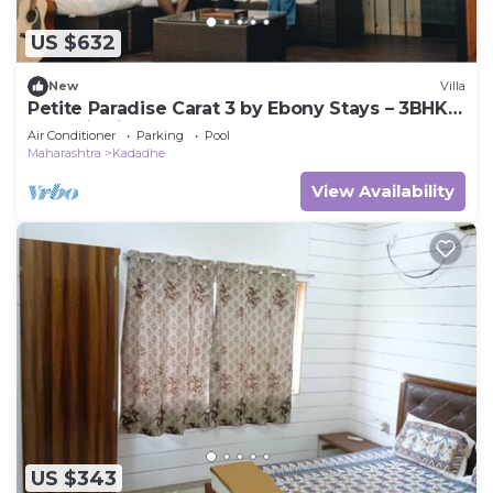
US $632
New
Villa
Petite Paradise Carat 3 by Ebony Stays – 3BHK
Pool Villa in Lonavala
Air Conditioner
Parking
Pool
Maharashtra
Kadadhe
View Availability
US $343