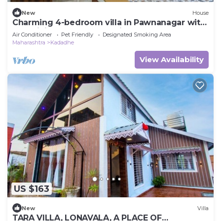
New
House
Charming 4-bedroom villa in Pawnanagar with
AC, WiFi pawna lake "movie theatre
Air Conditioner
Pet Friendly
Designated Smoking Area
Maharashtra
Kadadhe
View Availability
US $163
New
Villa
TARA VILLA, LONAVALA, A PLACE OF