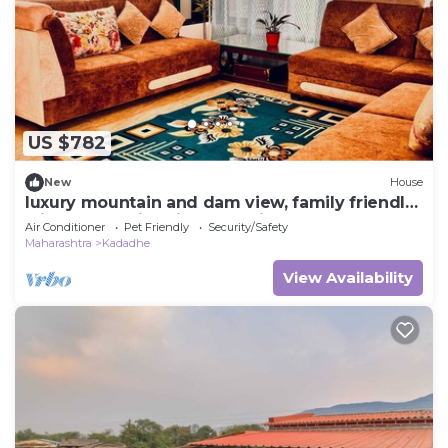
US $782
New
House
luxury mountain and dam view, family friendly
with huge swimming pool villa.
Air Conditioner
Pet Friendly
Security/Safety
Maharashtra
Kadadhe
View Availability