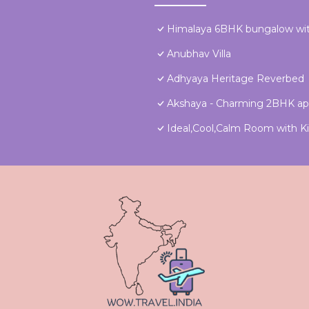
Himalaya 6BHK bungalow wit
Anubhav Villa
Adhyaya Heritage Reverbed
Akshaya - Charming 2BHK ap
Ideal,Cool,Calm Room with Kit