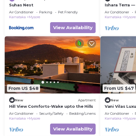
Suhas Nest
Ishara Terra —
embrace in My
Air Conditioner
Parking
Pet Friendly
Air Conditioner
convenience.
Karnataka
Mysore
Karnataka
Mysore
View Availability
From US $48
From US $47
New
Apartment
New
Hill View Comforts-Wake upto the Hills
Vani Vilas Lux
MYSORE
Air Conditioner
Security/Safety
Bedding/Linens
Air Conditioner
Karnataka
Mysore
Karnataka
Mysore
View Availability