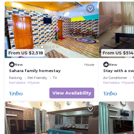
From US $2,518
From US $514
New
House
New
Sahara family homestay
Stay with a s
free walking s
Parking
Pet Friendly
TV
Air Conditioner
Karnataka
Mysore
Karnataka
Mysore
View Availability