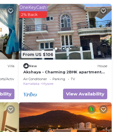
r
OneKeyCash
nd has
2% Back
k or
e in
From US $106
.
We
Villa
New
House
on or
Akshaya - Charming 2BHK apartment
with scenic view
rts/Activities
Air Conditioner
Parking
TV
Karnataka
Mysore
bility
View Availability