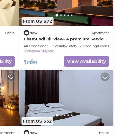
From US $72
Cabin
New
Apartment
Chamundi Hill view- A premium Service
Apartment
Air Conditioner
Security/Safety
Bedding/Linens
Karnataka
Mysore
bility
View Availability
From US $52
partment
New
House