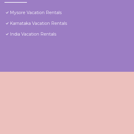
Mysore Vacation Rentals
Karnataka Vacation Rentals
India Vacation Rentals