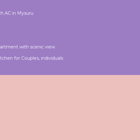
h AC in Mysuru
artment with scenic view
chen for Couples, individuals