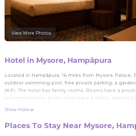
View More Photos
Hotel in Mysore, Hampāpura
Located in Hampāpura, 16 miles from Mysore Palace, 
outdoor swimming pool, free private parking, a garden 
WiFi. The hotel has family rooms. Rooms have a private
accommodations at the hotel have a safety deposit box. 
Mysuru. At the accommodation you'll find a restaurant 
Show more
can also be requested. Brindavan Garden is 27 miles fro
miles from the property. Mysore Airport is 14 miles aw
Places To Stay Near Mysore, Ha
Poojaris Nirantara - Mysuru is located in Hampāpura.