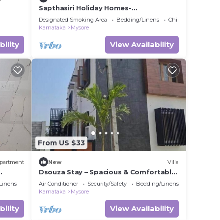
Sapthasiri Holiday Homes-
Chandanavana (Non- AC)
Designated Smoking Area
Bedding/Linens
Child Friendly
Karnataka
Mysore
bility
View Availability
From US $33
partment
New
Villa
Dsouza Stay – Spacious & Comfortable
axing
Family Retreat in Mysore
Linens
Air Conditioner
Security/Safety
Bedding/Linens
Karnataka
Mysore
bility
View Availability