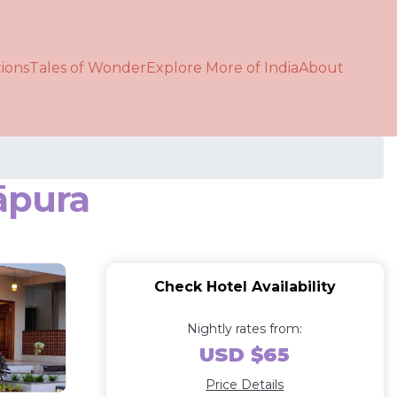
ions
Tales of Wonder
Explore More of India
About
āpura
Check Hotel Availability
Nightly rates from:
USD $65
Price Details