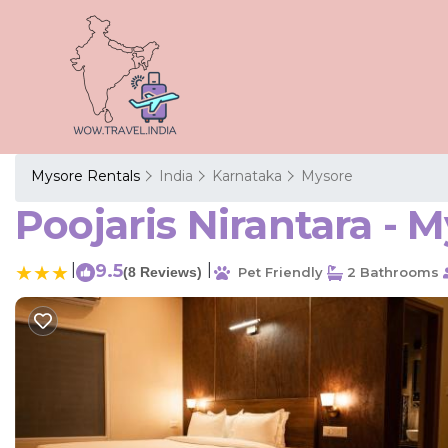
Mysore Rentals
India
Karnataka
Mysore
Poojaris Nirantara - 
|
9.5
|
(8 Reviews)
Pet Friendly
2 Bathrooms