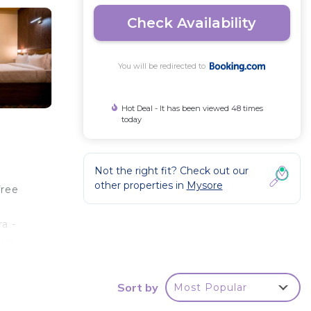
Check Availability
You will be redirected to
Hot Deal - It has been viewed 48 times
today
Not the right fit? Check out our
other properties in
Mysore
free
a -
ion
s 15
Sort by
Most Popular