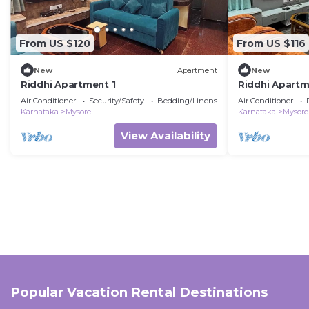
From US $120
From US $116
New
Apartment
New
Riddhi Apartment 1
Riddhi Apartm
Air Conditioner
Security/Safety
Bedding/Linens
Air Conditioner
Karnataka
Mysore
Karnataka
Mysore
View Availability
Popular Vacation Rental Destinations