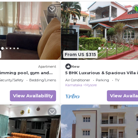
From US $315
Apartment
New
wimming pool, gym and
5 BHK Luxurious & Spacious Villa 
pace within the property
Mysuru
Security/Safety
Bedding/Linens
Air Conditioner
Parking
TV
Karnataka
Mysore
View Availability
View Availa