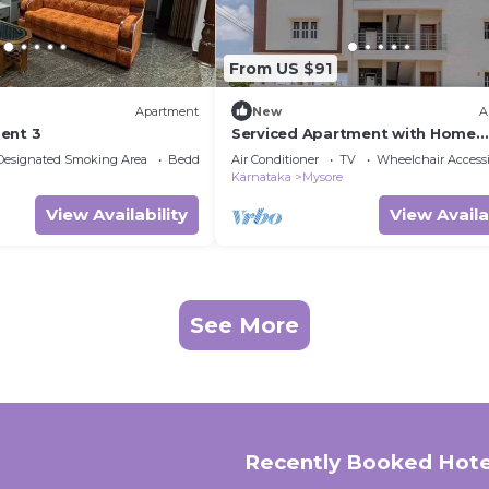
From US $91
Apartment
New
A
ent 3
Serviced Apartment with Home
Comforts near Mysuru
Designated Smoking Area
Bedding/Linens
Air Conditioner
TV
Wheelchair Accessi
Karnataka
Mysore
View Availability
View Availa
See More
Recently Booked Hote