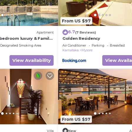
From US $97
6.7
Apartment
(7 Reviews)
bedroom luxury & Family
Golden Residency
tment Mysore
Designated Smoking Area
Air Conditioner
Parking
Breakfast
Karnataka
Mysore
View Availability
View Availa
From US $57
Villa
New
A