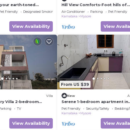
 your earth‑toned
Hill View Comforts-Foot hills of
sore, where calm meets
Chamundi Hills. Pet-Friendly!
Pet Friendly
Designated Smoking Area
Air Conditioner
Parking
Pet Friendly
Karnataka
Mysore
View Availability
View Availa
From US $39
Villa
New
A
ury Villa 2-bedroom
Serene 1-bedroom apartment in
charming Mysuru perfect for rel
Parking
TV
Pet Friendly
Security/Safety
Bedding/
stay
Karnataka
Mysore
View Availability
View Availa