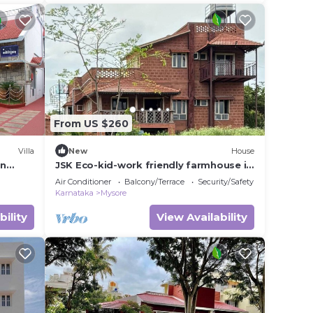
From US $260
Villa
New
House
in
JSK Eco-kid-work friendly farmhouse in
Mysuru, next to kaveri backwaters
Air Conditioner
Balcony/Terrace
Security/Safety
Karnataka
Mysore
bility
View Availability