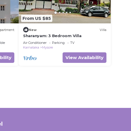
From US $85
partment
New
Villa
Sharanyam: 3 Bedroom Villa
ble
Air Conditioner
Parking
TV
Karnataka
Mysore
bility
View Availability
l