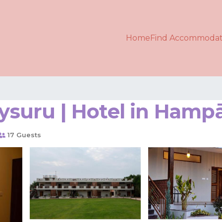
Home
Find Accommodat
Mysuru | Hotel in Hamp
17 Guests