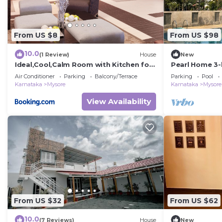
From US $8
From US $98
10.0
(1 Review)
House
New
Ideal,Cool,Calm Room with Kitchen for
Pearl Home 3-
Couples, individuals
friendly apar
Air Conditioner
Parking
Balcony/Terrace
Parking
Pool
Karnataka
Mysore
Karnataka
Mysore
View Availability
From US $32
From US $62
10.0
(7 Reviews)
House
New