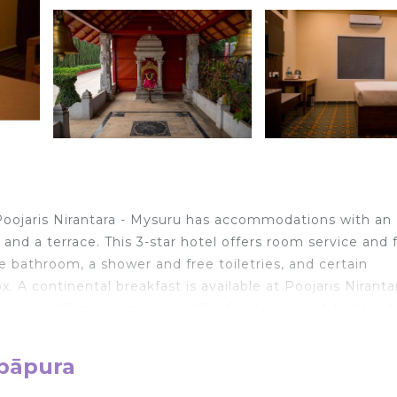
Poojaris Nirantara - Mysuru has accommodations with an
and a terrace. This 3-star hotel offers room service and 
 bathroom, a shower and free toiletries, and certain
A continental breakfast is available at Poojaris Nirantar
serving Chinese, Indian and Seafood cuisine. A halal opt
m Poojaris Nirantara - Mysuru, while Civil Court Mysuru i
ay.
mpāpura