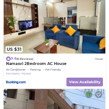
US $31
9.8
(5 Reviews)
House
Namasvi 2Bedroom AC House
Air Conditioner
Parking
Pet Friendly
Karnataka
Mysore
View Availability