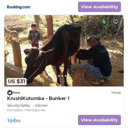
View Availability
US $31
New
House
KrushiKutumba - Bunker 1
Security/Safety
Kitchen
Karnataka
Nandigunda
View Availability