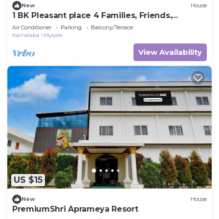
New
House
1 BK Pleasant place 4 Families, Friends,
Couples, with free parking.
Air Conditioner
Parking
Balcony/Terrace
Karnataka
Mysore
View Availability
US $15
New
House
PremiumShri Aprameya Resort