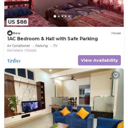
US $88
New
House
1AC Bedroom & Hall with Safe Parking
Air Conditioner
Parking
TV
Karnataka
Mysore
View Availability