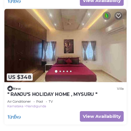
View Availability
US $348
New
Villa
" RANJU'S HOLIDAY HOME , MYSURU "
Air Conditioner
Pool
TV
Karnataka
Nandigunda
View Availability