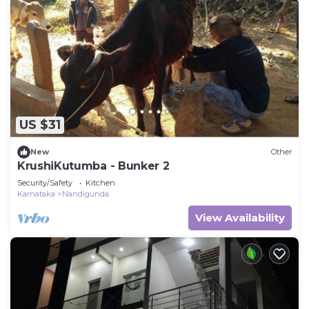
US $31
New
Other
KrushiKutumba - Bunker 2
Security/Safety
Kitchen
Karnataka
Nandigunda
View Availability