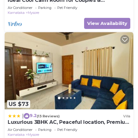
Ideal Cool Calm Room for Couples &
Individuals with kitchenette
Air Conditioner
Parking
Pet Friendly
Karnataka
Mysore
View Availability
US $73
9.2
|
(13 Reviews)
Villa
Luxurious 3BHK AC, Peaceful location, Premium
stay
Air Conditioner
Parking
Pet Friendly
Karnataka
Mysore