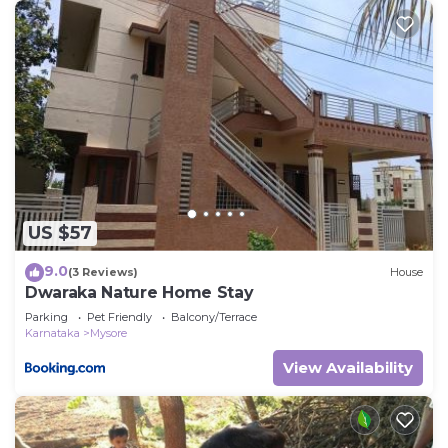
US $57
9.0
(3 Reviews)
House
Dwaraka Nature Home Stay
Parking
Pet Friendly
Balcony/Terrace
Karnataka
Mysore
View Availability