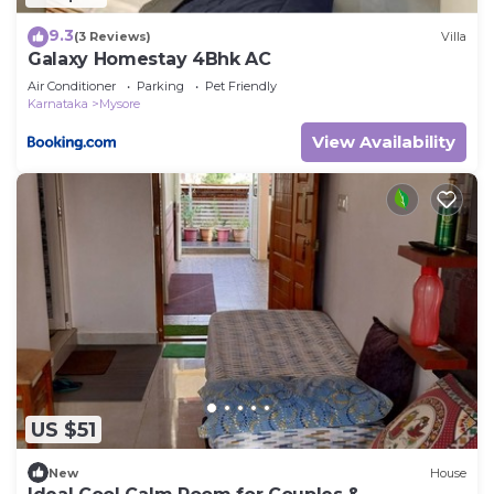
9.3
(3 Reviews)
Villa
Galaxy Homestay 4Bhk AC
Air Conditioner
Parking
Pet Friendly
Karnataka
Mysore
View Availability
US $51
New
House