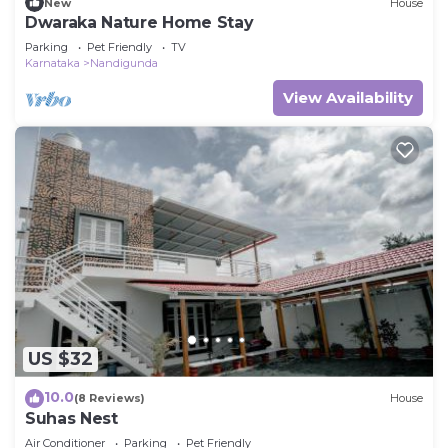
New
House
Dwaraka Nature Home Stay
Parking
Pet Friendly
TV
Karnataka
Nandigunda
View Availability
US $32
10.0
(8 Reviews)
House
Suhas Nest
Air Conditioner
Parking
Pet Friendly