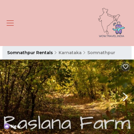
Somnathpur Rentals
Karnataka
Somnathpur
New
1
/4