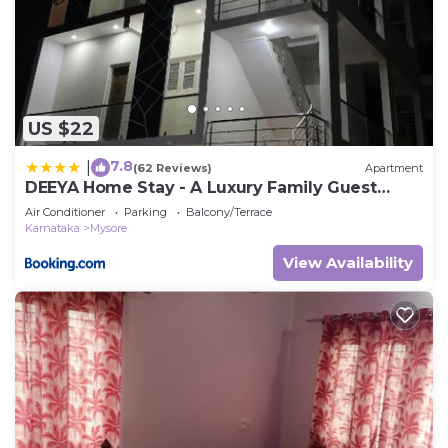
US $22
7.8
|
(62 Reviews)
Apartment
DEEYA Home Stay - A Luxury Family Guest
House
Air Conditioner
Parking
Balcony/Terrace
Karnataka
Mysore
View Availability