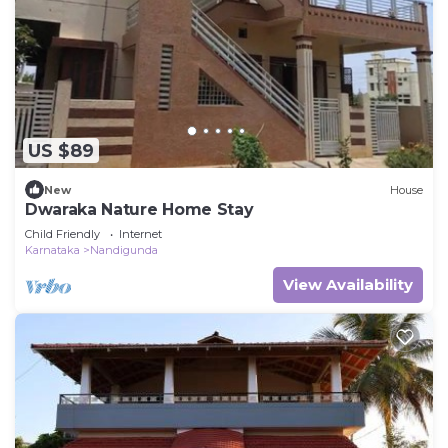
US $89
New
House
Dwaraka Nature Home Stay
Child Friendly
Internet
Karnataka
Nandigunda
View Availability