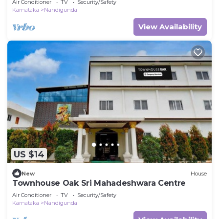
Air Conditioner
TV
Security/Safety
Karnataka
Nandigunda
View Availability
US $14
New
House
Townhouse Oak Sri Mahadeshwara Centre
Air Conditioner
TV
Security/Safety
Karnataka
Nandigunda