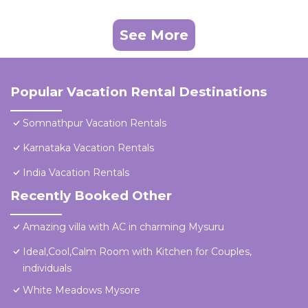
See More
Popular Vacation Rental Destinations
Somnathpur Vacation Rentals
Karnataka Vacation Rentals
India Vacation Rentals
Recently Booked Other
Amazing villa with AC in charming Mysuru
Ideal,Cool,Calm Room with Kitchen for Couples,
individuals
White Meadows Mysore