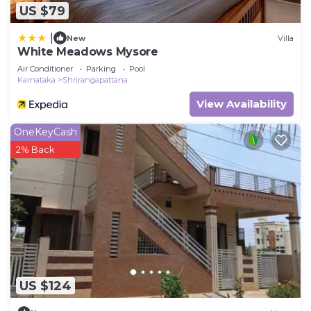
US $79
|
New
Villa
White Meadows Mysore
Air Conditioner
Parking
Pool
Karnataka
Shrirangapattana
View Availability
OneKeyCash
2% Back
US $124