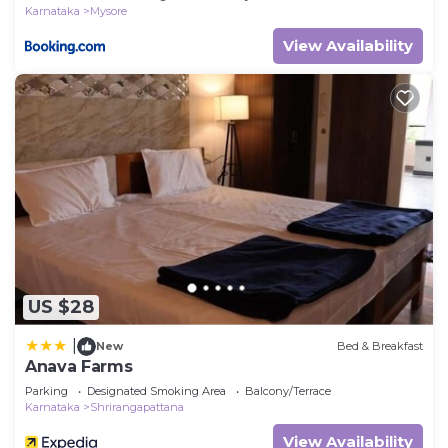
Karnataka
Mysore
View Availability
US $28
|
New
Bed & Breakfast
Anava Farms
Parking
Designated Smoking Area
Balcony/Terrace
Karnataka
Shrirangapattana
View Availability