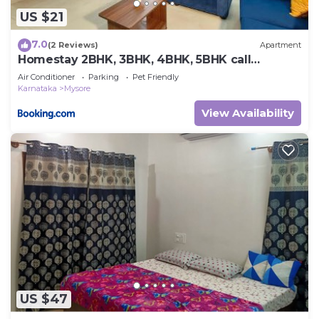
US $21
7.0
(2 Reviews)
Apartment
Homestay 2BHK, 3BHK, 4BHK, 5BHK call
8O8823-7972
Air Conditioner
Parking
Pet Friendly
Karnataka
Mysore
View Availability
US $47