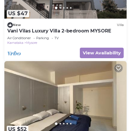
US $47
New
Villa
Vani Vilas Luxury Villa 2-bedroom MYSORE
Air Conditioner
Parking
TV
Karnataka
Mysore
View Availability
US $52