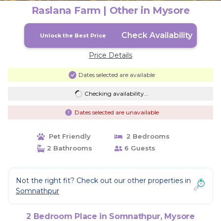
Raslana Farm | Other in Mysore
Check Availability
Unlock the Best Price
Price Details
Dates selected are available
Checking availability...
Dates selected are unavailable
Pet Friendly
2 Bedrooms
2 Bathrooms
6 Guests
Not the right fit? Check out our other properties in
Somnathpur
2 Bedroom Place in Somnathpur, Mysore