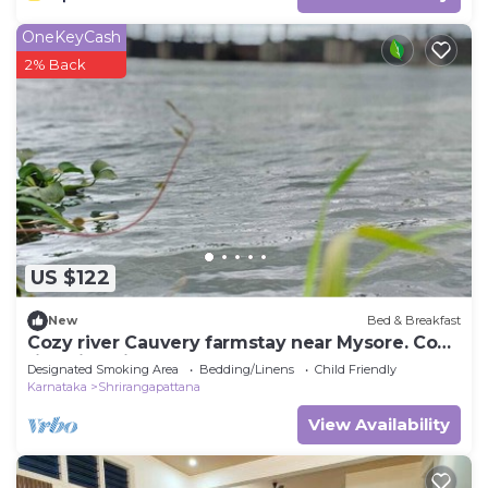
OneKeyCash
2% Back
US $122
New
Bed & Breakfast
Cozy river Cauvery farmstay near Mysore. Cozy
riverside views, yoga, and nature.
Designated Smoking Area
Bedding/Linens
Child Friendly
Karnataka
Shrirangapattana
View Availability