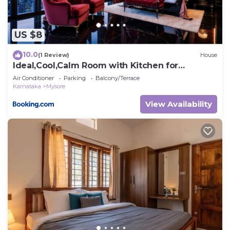
US $8
10.0
(1 Review)
House
Ideal,Cool,Calm Room with Kitchen for
Couples, individuals
Air Conditioner
Parking
Balcony/Terrace
Karnataka
Mysore
View Availability