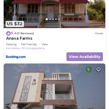
US $32
9.4
(7 Reviews)
House
Anava Farms
Parking
Pet Friendly
View
Karnataka
Shrirangapattana
View Availability