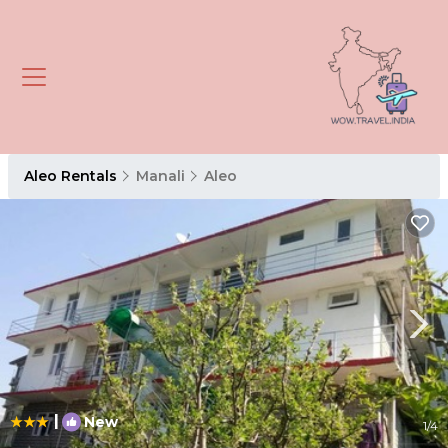
Aleo Rentals
Manali
Aleo
|
New
1
/4