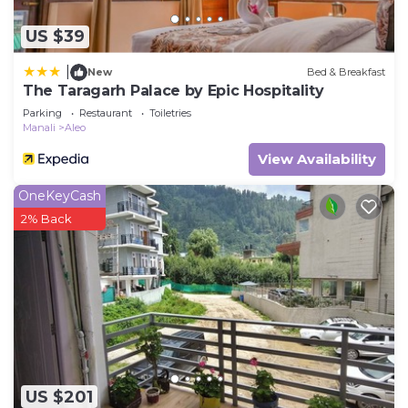
US $39
|
New
Bed & Breakfast
The Taragarh Palace by Epic Hospitality
Parking
Restaurant
Toiletries
Manali
Aleo
View Availability
OneKeyCash
2% Back
US $201