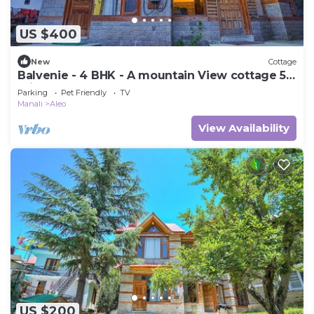
US $400
New
Cottage
Balvenie - 4 BHK - A mountain View cottage 5
min away from Mall Road
Parking
Pet Friendly
TV
Manali
Aleo
View Availability
US $200