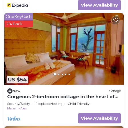
View Availability
OneKeyCash
2% Back
US $54
New
Cottage
Gorgeous 2-bedroom cottage in the heart of
Manali
Security/Safety
Fireplace/Heating
Child Friendly
Manali
Aleo
View Availability