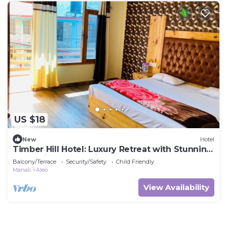
US $18
New
Hotel
Timber Hill Hotel: Luxury Retreat with Stunning
Mountain & Snow Views
Balcony/Terrace
Security/Safety
Child Friendly
Manali
Aleo
View Availability