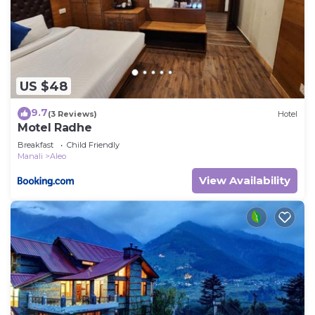
US $48
9.7
(3 Reviews)
Hotel
Motel Radhe
Breakfast
Child Friendly
Manali
Aleo
View Availability