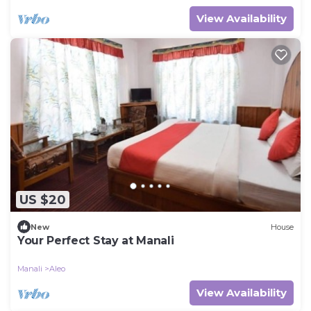
View Availability
US $20
New
House
Your Perfect Stay at Manali
Manali
Aleo
View Availability