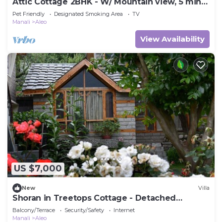
Attic Cottage 2BHK - W/ Mountain view, 5 min
away from Mall Road
Pet Friendly
Designated Smoking Area
TV
Manali
Aleo
View Availability
US $7,000
New
Villa
Shoran in Treetops Cottage - Detached
bungalow
Balcony/Terrace
Security/Safety
Internet
Manali
Aleo