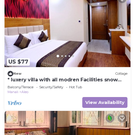
US $77
New
Cottage
* luxery villa with all modren Facilities snow
mountain view from PVT Balcony
Balcony/Terrace
Security/Safety
Hot Tub
Manali
Aleo
View Availability