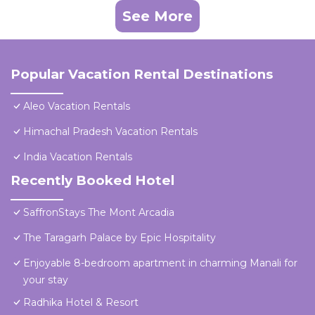
See More
Popular Vacation Rental Destinations
Aleo Vacation Rentals
Himachal Pradesh Vacation Rentals
India Vacation Rentals
Recently Booked Hotel
SaffronStays The Mont Arcadia
The Taragarh Palace by Epic Hospitality
Enjoyable 8-bedroom apartment in charming Manali for
your stay
Radhika Hotel & Resort