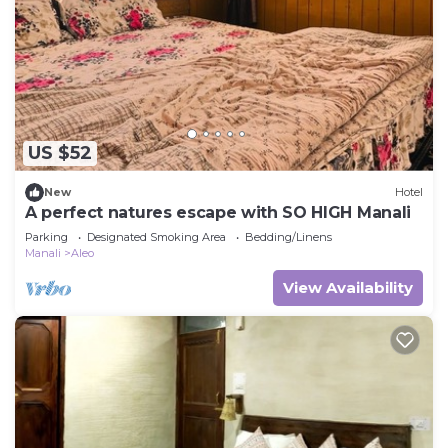
US $52
New
Hotel
A perfect natures escape with SO HIGH Manali
Parking
Designated Smoking Area
Bedding/Linens
Manali
Aleo
View Availability