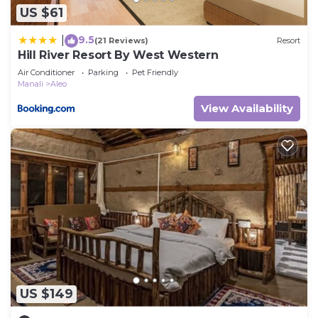
US $61
9.5
|
(21 Reviews)
Resort
Hill River Resort By West Western
Air Conditioner
Parking
Pet Friendly
Manali
Aleo
View Availability
US $149