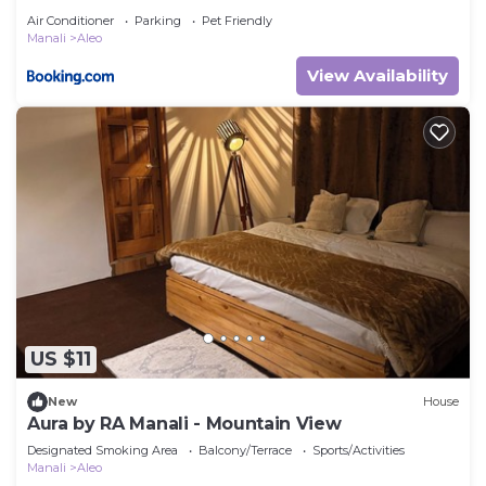
Air Conditioner
Parking
Pet Friendly
Manali
Aleo
View Availability
US $11
New
House
Aura by RA Manali - Mountain View
Designated Smoking Area
Balcony/Terrace
Sports/Activities
Manali
Aleo