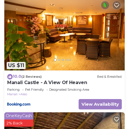
US $11
10.0
(2 Reviews)
Bed & Breakfast
Manali Castle - A View Of Heaven
Parking
Pet Friendly
Designated Smoking Area
Manali
Aleo
View Availability
OneKeyCash
2% Back