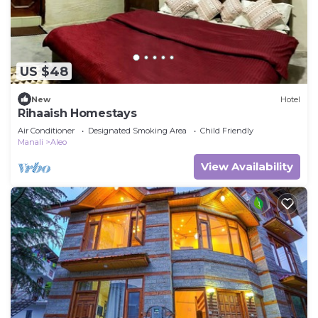
US $48
New
Hotel
Rihaaish Homestays
Air Conditioner
Designated Smoking Area
Child Friendly
Manali
Aleo
View Availability