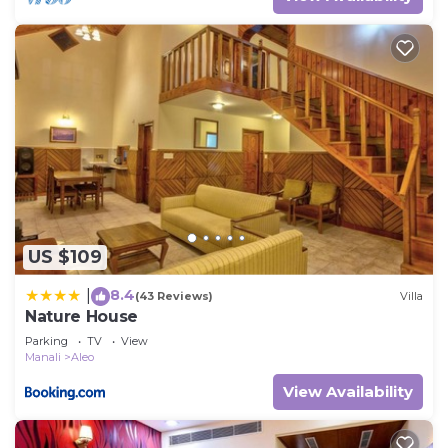
US $109
8.4
|
(43 Reviews)
Villa
Nature House
Parking
TV
View
Manali
Aleo
View Availability