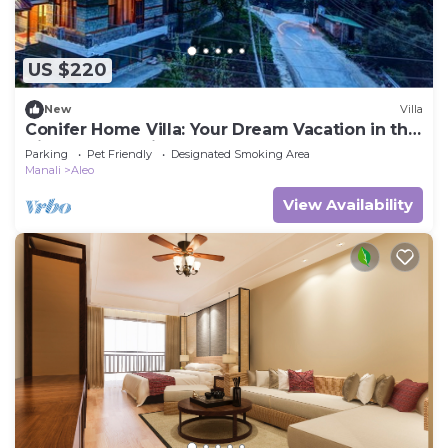
US $220
New
Villa
Conifer Home Villa: Your Dream Vacation in the
Himalayas Awaits!
Parking
Pet Friendly
Designated Smoking Area
Manali
Aleo
View Availability