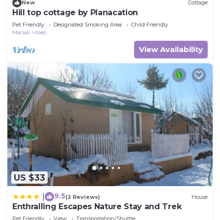
New
Cottage
Hill top cottage by Planacation
Pet Friendly
Designated Smoking Area
Child Friendly
Manali
Aleo
View Availability
US $33
9.5
|
(2 Reviews)
House
Enthralling Escapes Nature Stay and Trek
Pet Friendly
View
Transportation/Shuttle