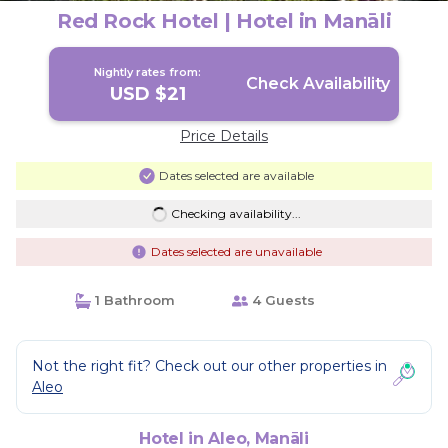
Red Rock Hotel | Hotel in Manāli
Nightly rates from:
Check Availability
USD $21
Price Details
Dates selected are available
Checking availability...
Dates selected are unavailable
1 Bathroom
4 Guests
Not the right fit? Check out our other properties in
Aleo
Hotel in Aleo, Manāli