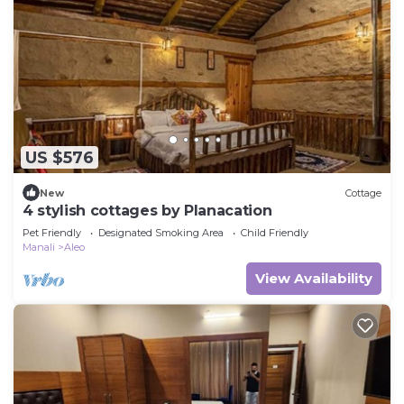
US $576
New
Cottage
4 stylish cottages by Planacation
Pet Friendly
Designated Smoking Area
Child Friendly
Manali
Aleo
View Availability