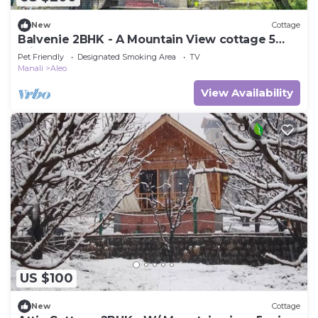
New
Cottage
Balvenie 2BHK - A Mountain View cottage 5
minute away from Mall Road
Pet Friendly
Designated Smoking Area
TV
Manali
Aleo
View Availability
US $100
New
Cottage