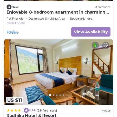
New
Apartment
Enjoyable 8-bedroom apartment in charming
Manali for your stay
Pet Friendly
Designated Smoking Area
Bedding/Linens
Manali
Aleo
View Availability
US $11
10.0
|
(28 Reviews)
House
Radhika Hotel & Resort