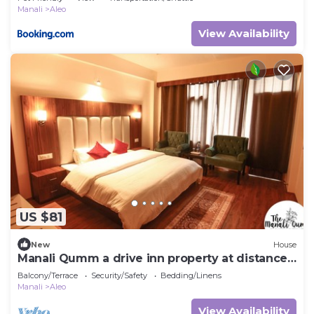
Manali
Aleo
View Availability
US $81
New
House
Manali Qumm a drive inn property at distance
of approx 1km from Mall Road
Balcony/Terrace
Security/Safety
Bedding/Linens
Manali
Aleo
View Availability