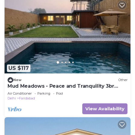
US $117
New
Other
Mud Meadows - Peace and Tranquility 3br
Farm With Pool
Air Conditioner
Parking
Pool
Delhi
Faridabad
View Availability