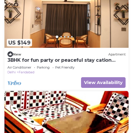
US $149
New
Apartment
3BHK for fun party or peaceful stay cation
dedicated for you!
Air Conditioner
Parking
Pet Friendly
Delhi
Faridabad
View Availability