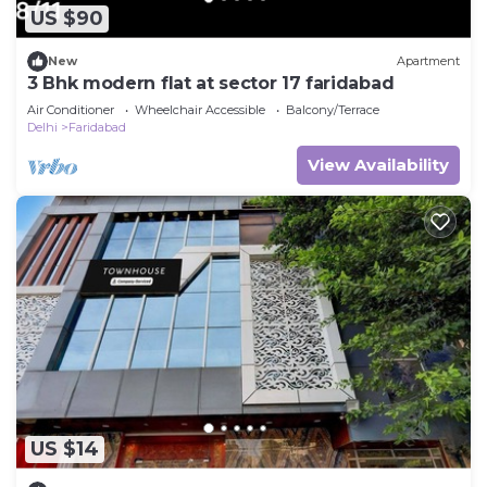
US $90
New
Apartment
3 Bhk modern flat at sector 17 faridabad
Air Conditioner
Wheelchair Accessible
Balcony/Terrace
Delhi
Faridabad
View Availability
US $14