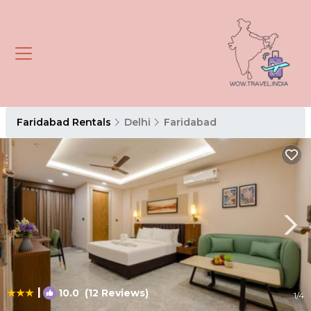
Faridabad Rentals
Delhi
Faridabad
|
10.0
(12 Reviews)
1
/4