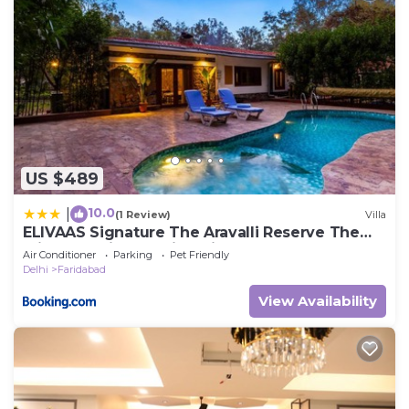
US $489
10.0
|
(1 Review)
Villa
ELIVAAS Signature The Aravalli Reserve The
Bliss Pet-Friendly Villa with Pool, Gazebo, Lawn
Air Conditioner
Parking
Pet Friendly
and Jacuzzi
Delhi
Faridabad
View Availability