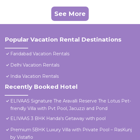
See More
Popular Vacation Rental Destinations
Faridabad Vacation Rentals
Delhi Vacation Rentals
India Vacation Rentals
Recently Booked Hotel
ELIVAAS Signature The Aravalli Reserve The Lotus Pet-
friendly Villa with Pvt Pool, Jacuzzi and Pond
ELIVAAS 3 BHK Handa's Getaway with pool
Premium 5BHK Luxury Villa with Private Pool – RasKunj
by Vistaflo