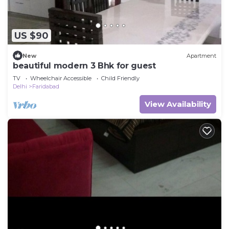
US $90
New
Apartment
beautiful modern 3 Bhk for guest
TV
Wheelchair Accessible
Child Friendly
Delhi
Faridabad
View Availability