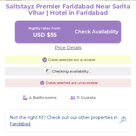
Saltstayz Premier Faridabad Near Sarita
Vihar | Hotel in Faridabad
Nightly rates from:
Check Availability
USD $55
Price Details
Dates selected are available
Checking availability...
Dates selected are unavailable
4 Bathrooms
11 Guests
Not the right fit? Check out our other properties in
Faridabad