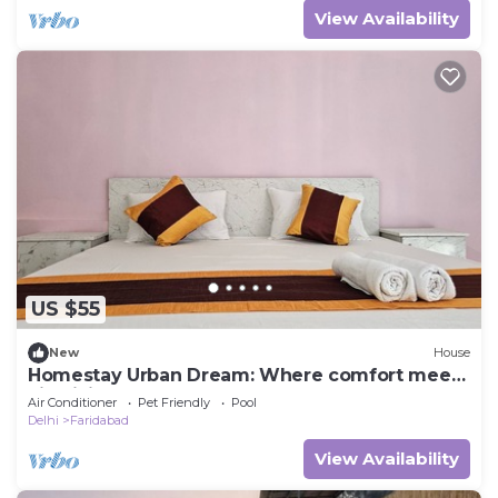
View Availability
US $55
New
House
Homestay Urban Dream: Where comfort meets
city living
Air Conditioner
Pet Friendly
Pool
Delhi
Faridabad
View Availability