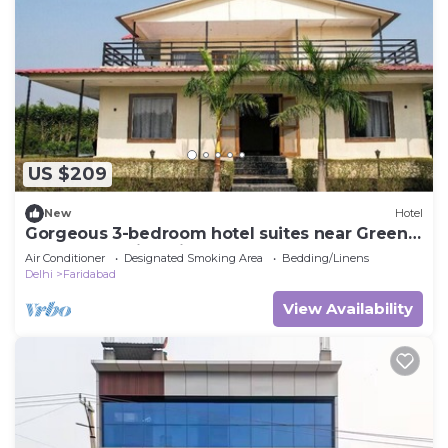
US $209
New
Hotel
Gorgeous 3-bedroom hotel suites near Green
Beauty Farm in Noida Sector 135
Air Conditioner
Designated Smoking Area
Bedding/Linens
Delhi
Faridabad
View Availability