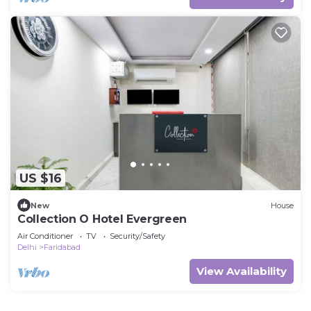
US $16
New
House
Collection O Hotel Evergreen
Air Conditioner
TV
Security/Safety
Delhi
Faridabad
View Availability