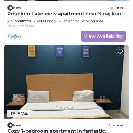
New
Apartment
Premium Lake view apartment near Suraj kund,
Faridabad
Air Conditioner
Pet Friendly
Designated Smoking Area
Delhi
Faridabad
View Availability
US $74
New
Apartment
Cozy 1-bedroom apartment in fantastic