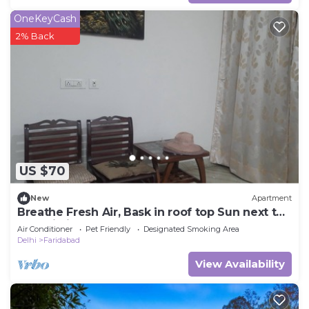
OneKeyCash
2% Back
US $70
New
Apartment
Breathe Fresh Air, Bask in roof top Sun next to
Aravali hills
Air Conditioner
Pet Friendly
Designated Smoking Area
Delhi
Faridabad
View Availability