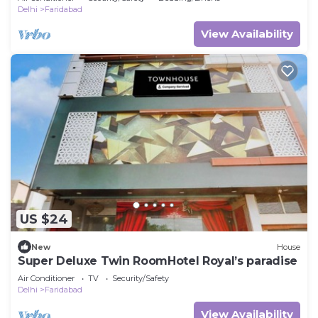
Delhi
Faridabad
View Availability
US $24
New
House
Super Deluxe Twin RoomHotel Royal’s paradise
Air Conditioner
TV
Security/Safety
Delhi
Faridabad
View Availability