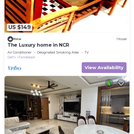
US $149
New
House
The Luxury home in NCR
Air Conditioner
Designated Smoking Area
TV
Delhi
Faridabad
View Availability