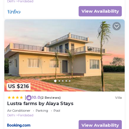
Delhi
Faridabad
View Availability
US $216
10.0
|
(2 Reviews)
Villa
Lustra farms by Alaya Stays
Air Conditioner
Parking
Pool
Delhi
Faridabad
View Availability