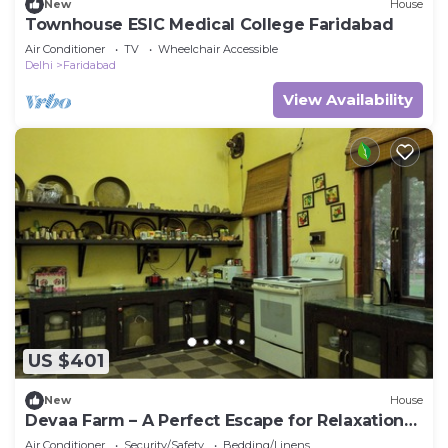
New
House
Townhouse ESIC Medical College Faridabad
Air Conditioner
TV
Wheelchair Accessible
Delhi
Faridabad
View Availability
US $401
New
House
Devaa Farm – A Perfect Escape for Relaxation
and Adventure
Air Conditioner
Security/Safety
Bedding/Linens