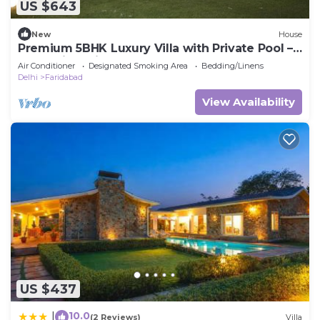
US $643
New
House
Premium 5BHK Luxury Villa with Private Pool –
RasKunj by Vistaflo
Air Conditioner
Designated Smoking Area
Bedding/Linens
Delhi
Faridabad
View Availability
US $437
10.0
|
(2 Reviews)
Villa