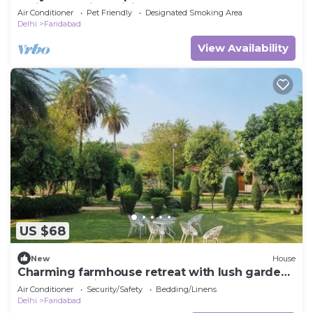
Faridabad with WiFi, AC and work tabel
Air Conditioner
Pet Friendly
Designated Smoking Area
Delhi
Faridabad
View Availability
US $68
New
House
Charming farmhouse retreat with lush gardens
and serene views
Air Conditioner
Security/Safety
Bedding/Linens
Delhi
Faridabad