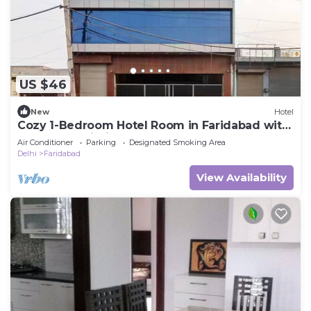
US $46
New
Hotel
Cozy 1-Bedroom Hotel Room in Faridabad with
AC & Free Wi-Fi
Air Conditioner
Parking
Designated Smoking Area
Delhi
Faridabad
View Availability