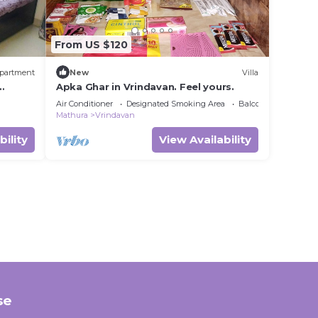
From US $120
partment
New
Villa
Apka Ghar in Vrindavan. Feel yours.
r
Air Conditioner
Designated Smoking Area
Balcony/Terrace
Mathura
Vrindavan
bility
View Availability
se