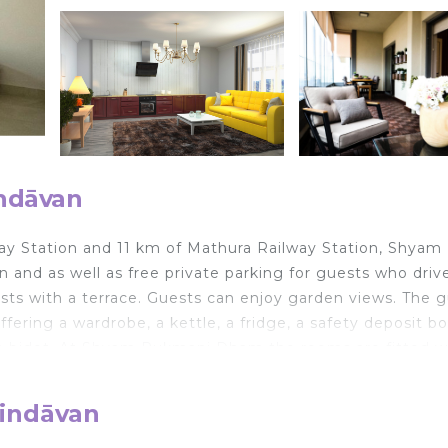
indāvan
way Station and 11 km of Mathura Railway Station, Shyam
d as well as free private parking for guests who drive
ests with a terrace. Guests can enjoy garden views. The 
fering a wardrobe, a kettle, a fridge, a safety deposit bo
h a bidet. At Shyam Rukmani Dham the rooms are fitted w
 accommodation, while Lohagarh Fort is 47 km from the
 from Shyam Rukmani Dham.
rindāvan