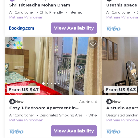
Shri Hit Radha Mohan Dham
Usethis space 
guest'stoattrac
Air Conditioner
Child Friendly
Internet
Air Conditioner
family-friendl
Mathura
Vrindavan
Mathura
Vrindav
View Availability
From US $47
From US $43
New
Apartment
New
Cozy 1-Bedroom Apartment in
A studio apart
Vrindavan with Balcony & AC
Vrindavan
Air Conditioner
Designated Smoking Area
Wheelchair Accessible
Designated Smokin
Mathura
Vrindavan
Mathura
Vrindav
View Availability