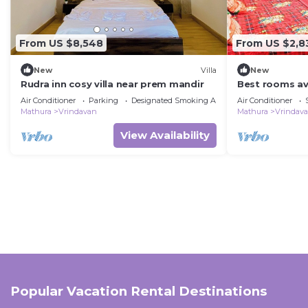
From US $8,548
From US $2,8
New
Villa
New
Rudra inn cosy villa near prem mandir
Best rooms ava
temple vrinda
Air Conditioner
Parking
Designated Smoking Area
Air Conditioner
Mathura
Vrindavan
Mathura
Vrindav
View Availability
Popular Vacation Rental Destinations