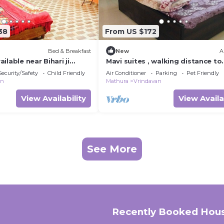
38
From US $172
Bed & Breakfast
New
A
ilable near Bihari ji
Mavi suites , walking distance to
van
temple in vrindavan prem mandi
Security/Safety
Child Friendly
Air Conditioner
Parking
Pet Friendly
,Iskcon templ
an
Mathura
Vrindavan
View Availability
View Availa
See More
Recently Booked Hou