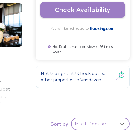
Check Availability
You will be redirected to
Hot Deal - It has been viewed 36 times
today
Not the right fit? Check out our
other properties in
Vrindavan
.
guest
x, a
ith
Sort by
Most Popular