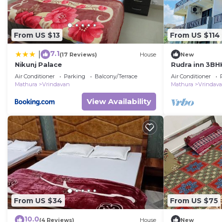
From US $13
From US $114
7.1
|
(17 Reviews)
House
New
Nikunj Palace
Rudra inn 3BHK
Vrindavan
Air Conditioner
Parking
Balcony/Terrace
Air Conditioner
Mathura
Vrindavan
Mathura
Vrindav
View Availability
From US $34
From US $75
10.0
(4 Reviews)
House
New