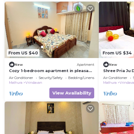
From US $40
From US $34
New
Apartment
New
Cozy 1-bedroom apartment in pleasant
Shree Pria Ju
Vrindavan with AC
Vaishnav Devi 
Air Conditioner
Security/Safety
Bedding/Linens
Air Conditioner
Mathura
Vrindavan
Mathura
Vrindav
View Availability