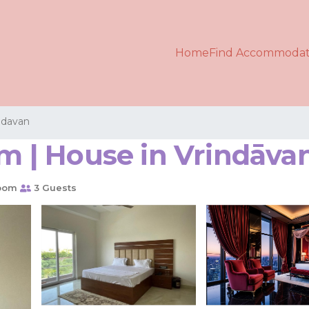
Home
Find Accommodat
ndavan
 | House in Vrindāva
oom
3 Guests