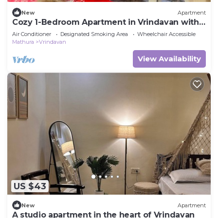
New
Apartment
Cozy 1-Bedroom Apartment in Vrindavan with
Balcony & AC
Air Conditioner
Designated Smoking Area
Wheelchair Accessible
Mathura
Vrindavan
View Availability
US $43
New
Apartment
A studio apartment in the heart of Vrindavan