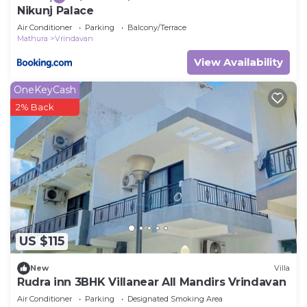
Nikunj Palace
Air Conditioner
Parking
Balcony/Terrace
Mathura
Vrindavan
View Availability
OneKeyCash
2% Back
US $115
New
Villa
Rudra inn 3BHK Villanear All Mandirs Vrindavan
Air Conditioner
Parking
Designated Smoking Area