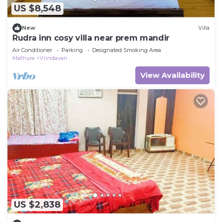
US $8,548
New
Villa
Rudra inn cosy villa near prem mandir
Air Conditioner
Parking
Designated Smoking Area
Mathura
Vrindavan
View Availability
US $2,838