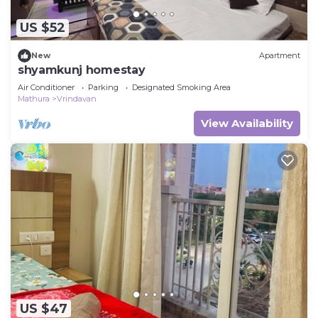
US $52
New
Apartment
shyamkunj homestay
Air Conditioner
Parking
Designated Smoking Area
Mathura
Vrindavan
View Availability
US $47