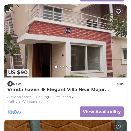
US $90
New
Villa
Vrinda haven 🍀 Elegant Villa Near Major
Temples | Peaceful Stay | pet friendly
Air Conditioner
Parking
Pet Friendly
Mathura
Vrindavan
View Availability