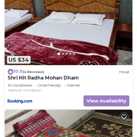
US $34
10.0
(4 Reviews)
House
Shri Hit Radha Mohan Dham
Air Conditioner
Child Friendly
Internet
Mathura
Vrindavan
View Availability