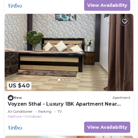
View Availability
US $40
New
Apartment
Voyzen Sthal - Luxury 1BK Apartment Near
Prem Mandir with Kitchen & Free Parking
Air Conditioner
Parking
TV
Mathura
Vrindavan
View Availability