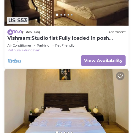
US $53
10.0
(1 Review)
Apartment
Vishraam:Studio flat Fully loaded in posh
Society
Air Conditioner
Parking
Pet Friendly
Mathura
Vrindavan
View Availability