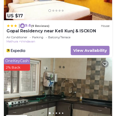
US $17
9.6
|
(9 Reviews)
House
Gopal Residency near Keli Kunj & ISCKON
Air Conditioner
Parking
Balcony/Terrace
Mathura
Vrindavan
View Availability
OneKeyCash
2% Back