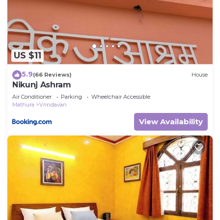
any concerns about the information or accuracy
describing this House, please let us know.
US $11
5.9
(66 Reviews)
House
Nikunj Ashram
Air Conditioner
Parking
Wheelchair Accessible
Mathura
Vrindavan
View Availability