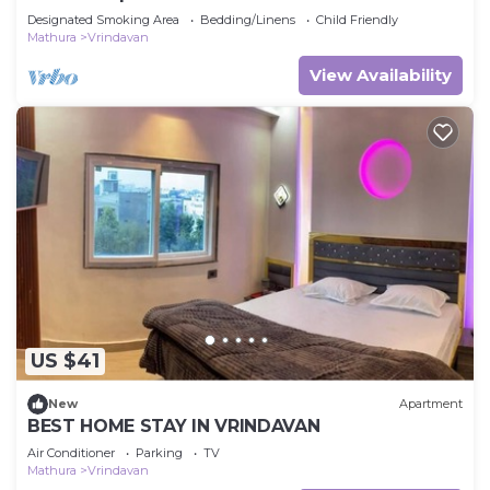
Designated Smoking Area
Bedding/Linens
Child Friendly
Mathura
Vrindavan
View Availability
US $41
New
Apartment
BEST HOME STAY IN VRINDAVAN
Air Conditioner
Parking
TV
Mathura
Vrindavan