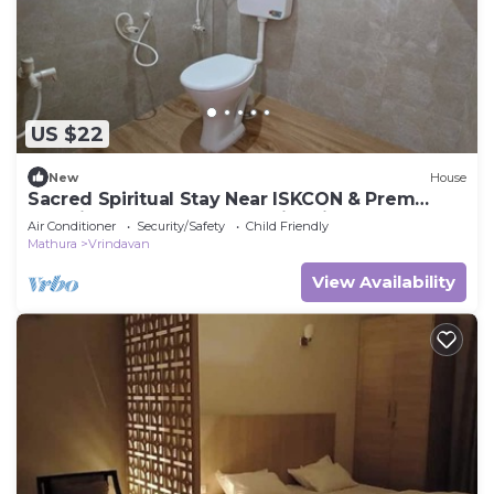
US $22
New
House
Sacred Spiritual Stay Near ISKCON & Prem
Mandir Peaceful Homestay in Vrindavan
Air Conditioner
Security/Safety
Child Friendly
Mathura
Vrindavan
View Availability