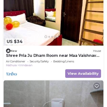
US $34
New
House
Shree Pria Ju Dham Room near Maa Vaishnav
Devi Statue Stay in Vrindavan
Air Conditioner
Security/Safety
Bedding/Linens
Mathura
Vrindavan
View Availability