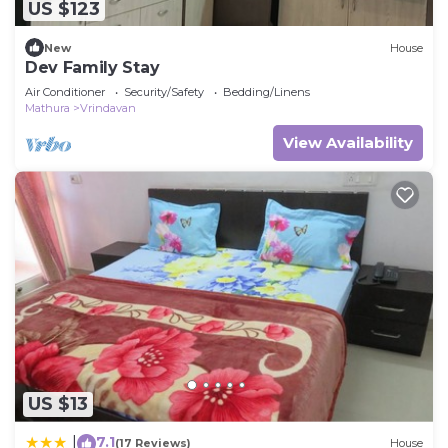
US $123
New
House
Dev Family Stay
Air Conditioner
Security/Safety
Bedding/Linens
Mathura
Vrindavan
View Availability
US $13
7.1
|
(17 Reviews)
House