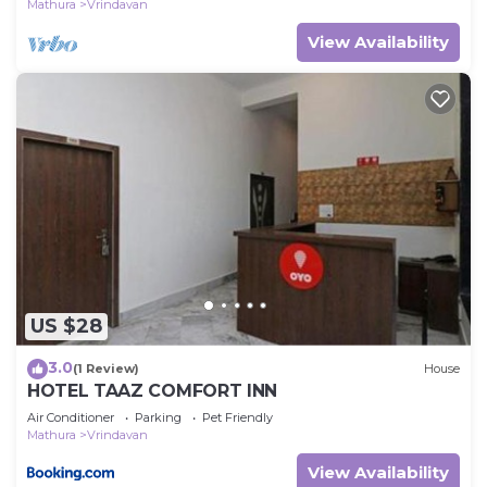
Mathura
Vrindavan
View Availability
US $28
3.0
(1 Review)
House
HOTEL TAAZ COMFORT INN
Air Conditioner
Parking
Pet Friendly
Mathura
Vrindavan
View Availability