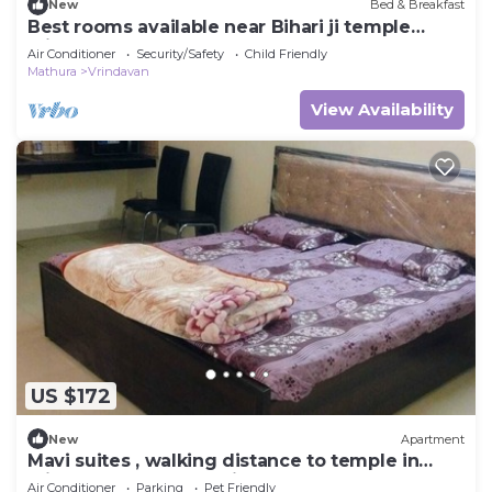
New
Bed & Breakfast
Best rooms available near Bihari ji temple
vrindavan
Air Conditioner
Security/Safety
Child Friendly
Mathura
Vrindavan
View Availability
US $172
New
Apartment
Mavi suites , walking distance to temple in
vrindavan prem mandir ,Iskcon templ
Air Conditioner
Parking
Pet Friendly