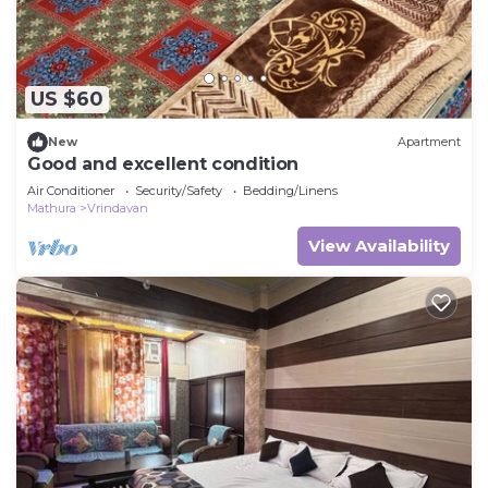
US $60
New
Apartment
Good and excellent condition
Air Conditioner
Security/Safety
Bedding/Linens
Mathura
Vrindavan
View Availability