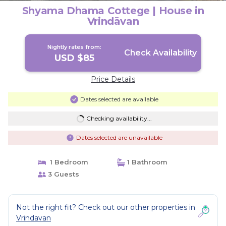
Shyama Dhama Cottege | House in
Vrindāvan
Nightly rates from:
Check Availability
USD $85
Price Details
Dates selected are available
Checking availability...
Dates selected are unavailable
1 Bedroom
1 Bathroom
3 Guests
Not the right fit? Check out our other properties in
Vrindavan