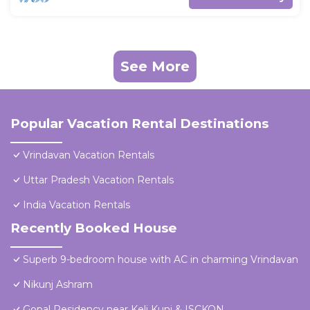
See More
Popular Vacation Rental Destinations
Vrindavan Vacation Rentals
Uttar Pradesh Vacation Rentals
India Vacation Rentals
Recently Booked House
Superb 9-bedroom house with AC in charming Vrindavan
Nikunj Ashram
Gopal Residency near Keli Kunj & ISCKON