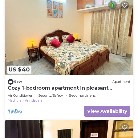
US $40
New
Apartment
Cozy 1-bedroom apartment in pleasant
Vrindavan with AC
Air Conditioner
Security/Safety
Bedding/Linens
Mathura
Vrindavan
View Availability