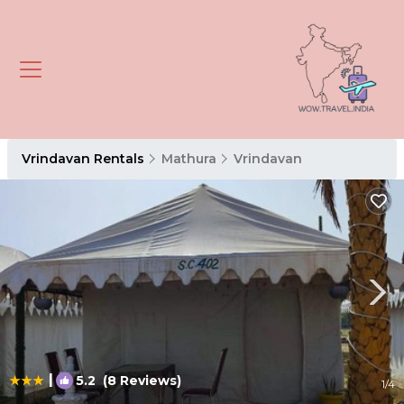
Vrindavan Rentals
Mathura
Vrindavan
|
5.2
(8 Reviews)
1
/4