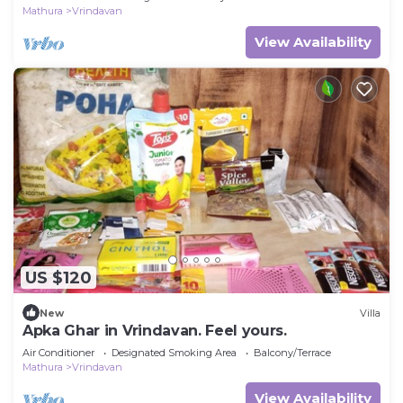
Mathura
Vrindavan
View Availability
US $120
New
Villa
Apka Ghar in Vrindavan. Feel yours.
Air Conditioner
Designated Smoking Area
Balcony/Terrace
Mathura
Vrindavan
View Availability