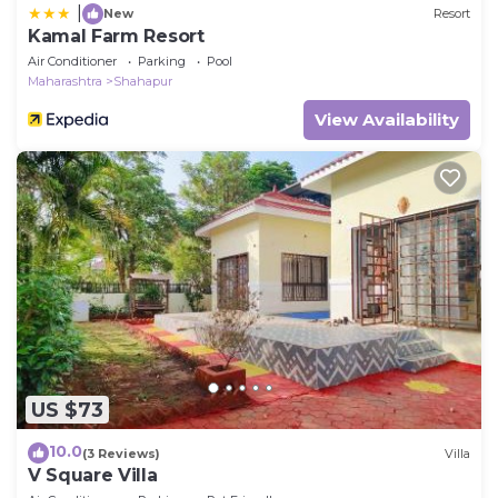
|
New
Resort
Kamal Farm Resort
Air Conditioner
Parking
Pool
Maharashtra
Shahapur
View Availability
US $73
10.0
(3 Reviews)
Villa
V Square Villa