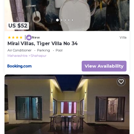
US $52
|
New
Villa
Mirai Villas, Tiger Villa No 34
Air Conditioner
Parking
Pool
Maharashtra
Shahapur
View Availability