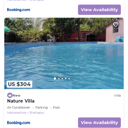
View Availability
US $304
New
Villa
Nature Villa
Air Conditioner
Parking
Pool
Maharashtra
Shahapur
View Availability