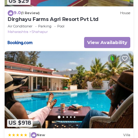
US $29
9.0
(1 Review)
House
Dirghayu Farms Agri Resort Pvt Ltd
Air Conditioner
Parking
Pool
Maharashtra
Shahapur
View Availability
US $918
|
New
Villa