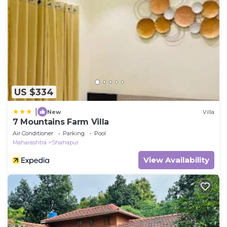
US $334
|
New
Villa
7 Mountains Farm Villa
Air Conditioner
Parking
Pool
Maharashtra
Shahapur
View Availability