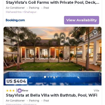
StayVista's Goil Farms with Private Pool, Deck,
Jacuzzi, Gym, Steam Room & Activities
Air Conditioner
Parking
Pool
Maharashtra
Shahapur
View Availability
US $404
|
New
Villa
StayVista at Bella Villa with Bathtub, Pool, WiFi
Air Conditioner
Parking
Pool
Maharashtra
Shahapur