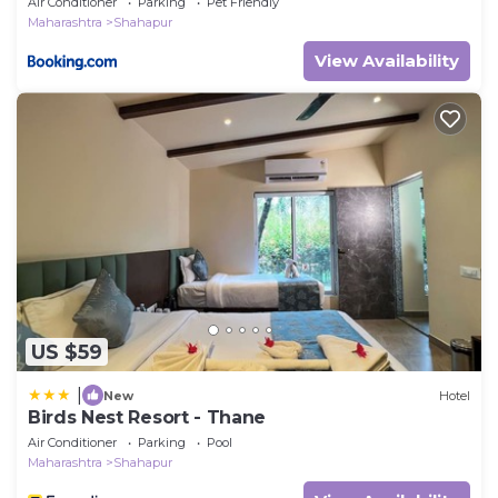
Air Conditioner
Parking
Pet Friendly
Maharashtra
Shahapur
View Availability
US $59
|
New
Hotel
Birds Nest Resort - Thane
Air Conditioner
Parking
Pool
Maharashtra
Shahapur