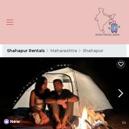
Shahapur Rentals
Maharashtra
Shahapur
New
1
/4