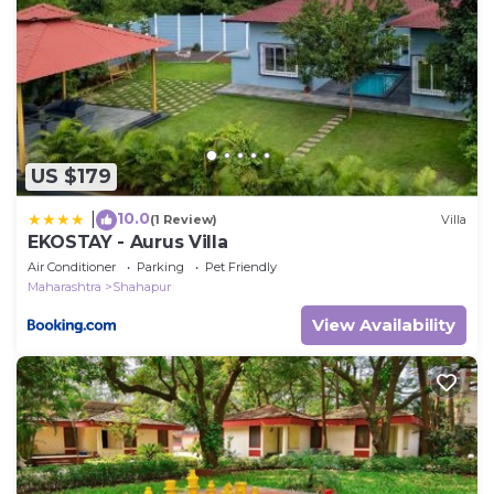
US $179
10.0
|
(1 Review)
Villa
EKOSTAY - Aurus Villa
Air Conditioner
Parking
Pet Friendly
Maharashtra
Shahapur
View Availability