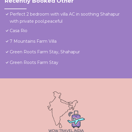
Recently Booked Other
Perfect 2 bedroom with villa AC in soothing Shahapur
with private pool,peaceful
Casa Rio
7 Mountains Farm Villa
Green Roots Farm Stay, Shahapur
Green Roots Farm Stay