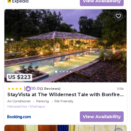
View Availability
US $223
10.0
|
(2 Reviews)
Villa
StayVista at The Wildernest Tale with Bonfire,
Jacuzzi
Air Conditioner
Parking
Pet Friendly
Maharashtra
Shahapur
View Availability