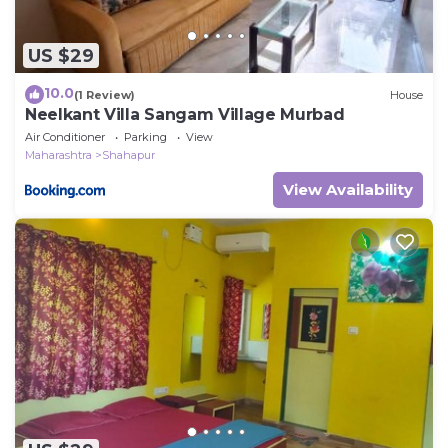
US $29
10.0
(1 Review)
House
Neelkant Villa Sangam Village Murbad
Air Conditioner
Parking
View
Maharashtra
Shahapur
View Availability