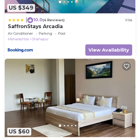
US $349
10.0
|
(4 Reviews)
Villa
SaffronStays Arcadia
Air Conditioner
Parking
Pool
Maharashtra
Shahapur
View Availability
US $60