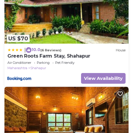
US $70
10.0
|
(6 Reviews)
House
Green Roots Farm Stay, Shahapur
Air Conditioner
Parking
Pet Friendly
Maharashtra
Shahapur
View Availability