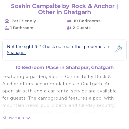
Soshin Campsite by Rock & Anchor |
Other in Ghātgarh
Pet Friendly
10 Bedrooms
1 Bathroom
2 Guests
Not the right fit? Check out our other properties in
Shahapur
10 Bedroom Place in Shahapur, Ghātgarh
Featuring a garden, Soshin Campsite by Rock &
Anchor offers accommodations in Ghātgarh. An
open-air bath and a car rental service are available
for guests. The campground features a pool with
mountain views, public bath, and full-day security.
This campground will provide guests with a TV, a
Show more
patio, a seating area, and a smartphone. Guests can
enjoy a meal on an outdoor dining area while