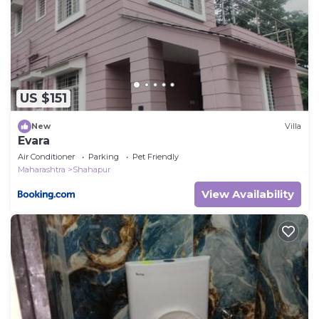
US $151
New
Villa
Evara
Air Conditioner
Parking
Pet Friendly
Maharashtra
Shahapur
View Availability