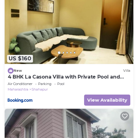
US $160
New
Villa
4 BHK La Casona Villa with Private Pool and
Theatre 4BHK
Air Conditioner
Parking
Pool
Maharashtra
Shahapur
View Availability