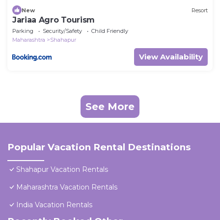
New
Resort
Jariaa Agro Tourism
Parking
Security/Safety
Child Friendly
Maharashtra
Shahapur
View Availability
See More
Popular Vacation Rental Destinations
Shahapur Vacation Rentals
Maharashtra Vacation Rentals
India Vacation Rentals