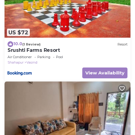
US $72
10.0
(1 Review)
Resort
Srushti Farms Resort
Air Conditioner
Parking
Pool
Shahapur
Vasind
View Availability