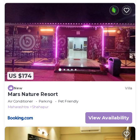
US $174
New
Villa
Mars Nature Resort
Air Conditioner
Parking
Pet Friendly
Maharashtra
Shahapur
View Availability