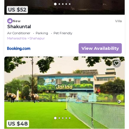
US $52
New
Villa
Shakuntal
Air Conditioner
Parking
Pet Friendly
Maharashtra
Shahapur
View Availability
US $48