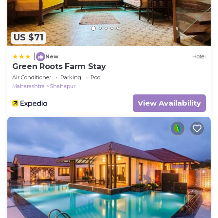
US $71
|
New
Hotel
Green Roots Farm Stay
Air Conditioner
Parking
Pool
Maharashtra
Shahapur
View Availability