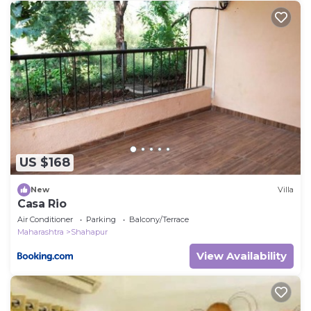
US $168
New
Villa
Casa Rio
Air Conditioner
Parking
Balcony/Terrace
Maharashtra
Shahapur
View Availability