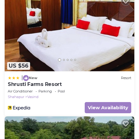
US $56
|
New
Resort
Shrusti Farms Resort
Air Conditioner
Parking
Pool
Shahapur
Vasind
View Availability