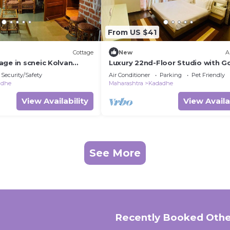
From US $41
Cottage
New
A
age in scneic Kolvan
Luxury 22nd-Floor Studio with Go
onavala/Pavana
River & Skyline Views in Pune
Security/Safety
Air Conditioner
Parking
Pet Friendly
adhe
Maharashtra
Kadadhe
View Availability
View Availa
See More
Recently Booked Othe