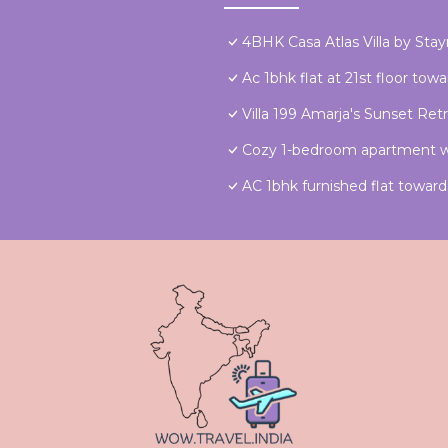
4BHK Casa Atlas Villa by Sta
Ac 1bhk flat at 21st floor to
Villa 199 Amarja's Sunset Ret
Cozy 1-bedroom apartment wi
AC 1bhk furnished flat towa