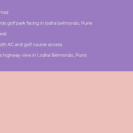
ymist
wards golf park facing in lodha belmondo, Pune
reat
th AC and golf course access
rds highway view in Lodha Belmondo, Pune