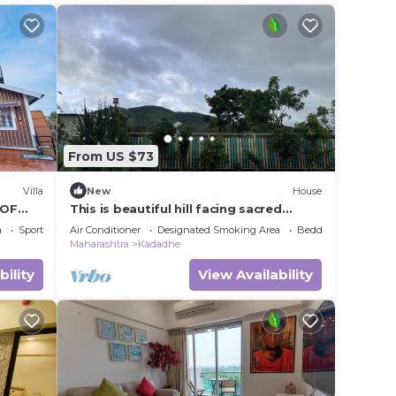
From US $73
Villa
New
House
 OF
This is beautiful hill facing sacred
farmhouse
a
Sports/Activities
Air Conditioner
Designated Smoking Area
Bedding/Linens
Maharashtra
Kadadhe
bility
View Availability