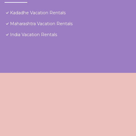
Kadadhe Vacation Rentals
Maharashtra Vacation Rentals
India Vacation Rentals