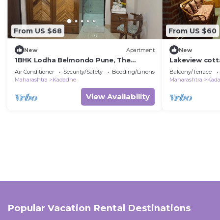
From US $68
From US $60
New
Apartment
New
1BHK Lodha Belmondo Pune, The
Lakeview cott
Getaway BeyondWalls
valley near L
Air Conditioner
Security/Safety
Bedding/Linens
Balcony/Terrace
Maharashtra
Kadadhe
Maharashtra
Kad
View Availability
Popular Vacation Rental Destinations