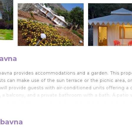
bavna
mbavna provides accommodations and a garden. This prop
sts can make use of the sun terrace or the picnic area, o
ill provide guests with air-conditioned units offering a 
TV, a balcony, and a private bathroom with a bath. A patio 
l units. At the luxury tent, the units include bed linen a
hildren, the luxury tent offers kids pool and outdoor play
 Forest. The nearest airport is Pune International Airport
mbavna