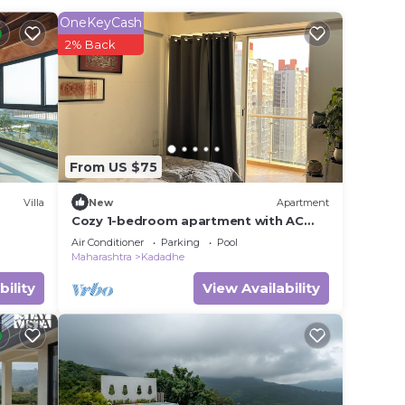
OneKeyCash
2% Back
r
 to
 in
From US $75
 that
Villa
New
Apartment
Cozy 1-bedroom apartment with AC
and golf course access
this
Air Conditioner
Parking
Pool
Maharashtra
Kadadhe
bility
View Availability