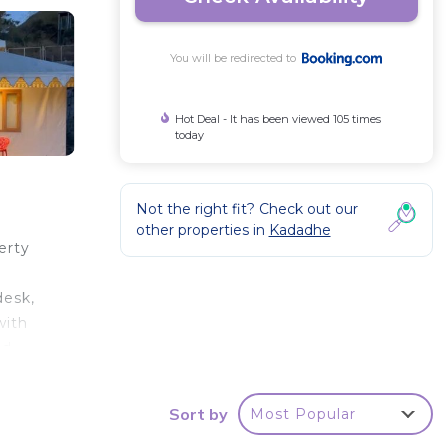
You will be redirected to
Hot Deal - It has been viewed 105 times
today
Not the right fit? Check out our
other properties in
Kadadhe
erty
r
desk,
with
nd
, 43
Sort by
Most Popular