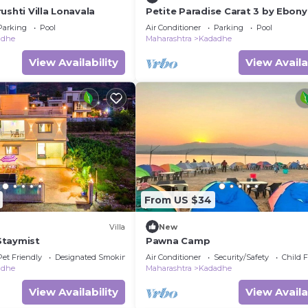
ushti Villa Lonavala
Petite Paradise Carat 3 by Ebony
– 3BHK Pool Villa in Lonavala
Parking
Pool
Air Conditioner
Parking
Pool
adhe
Maharashtra
Kadadhe
View Availability
View Availa
From US $34
Villa
New
 Staymist
Pawna Camp
Pet Friendly
Designated Smoking Area
Air Conditioner
Security/Safety
Child F
adhe
Maharashtra
Kadadhe
View Availability
View Availa