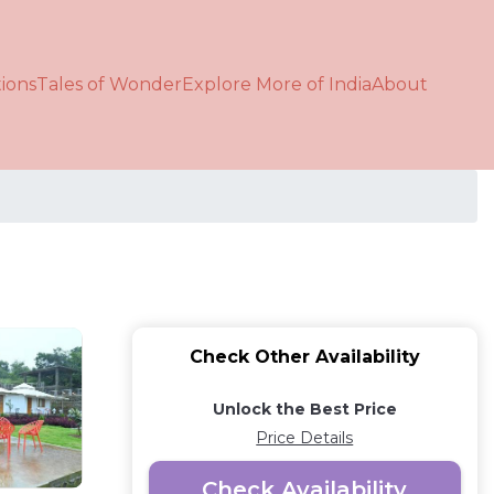
ions
Tales of Wonder
Explore More of India
About
Check Other Availability
Unlock the Best Price
Price Details
Check Availability