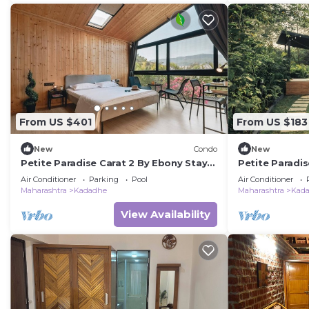
From US $401
From US $183
New
Condo
New
Petite Paradise Carat 2 By Ebony Stays
Petite Paradis
– Chic 2BHK Luxury Villa in Lonavala
– Cozy 1BHK Vi
Air Conditioner
Parking
Pool
Air Conditioner
Maharashtra
Kadadhe
Maharashtra
Kad
View Availability