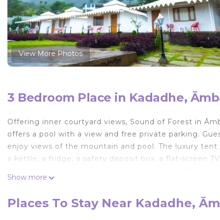
View More Photos
3 Bedroom Place in Kadadhe, Ām
Offering inner courtyard views, Sound of Forest in Ā
offers a pool with a view and free private parking. Gue
enjoy views of the mountain and pool. The luxury tent w
a kettle, a fridge, a safety deposit box, a flat-screen 
an outdoor dining area and garden views is offered in al
Show more
towels. There is an on-site snack bar. For guests with c
equipment. A car rental service is available at Sound of
Places To Stay Near Kadadhe, Ā
miles from the accommodation.