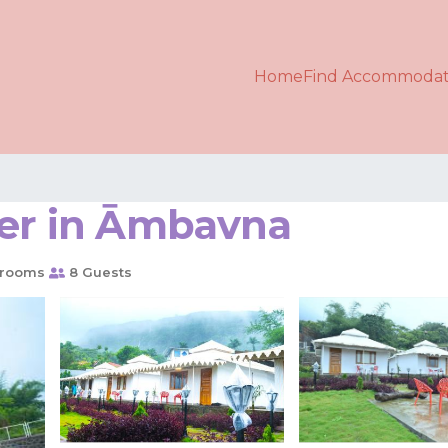
Home
Find Accommodat
her in Āmbavna
hrooms
8 Guests