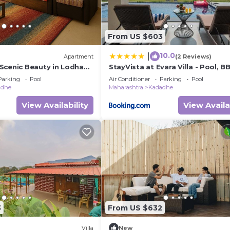
From US $603
10.0
|
Apartment
(2 Reviews)
Scenic Beauty in Lodha
StayVista at Evara Villa - Pool, 
ne
Bonfire
Parking
Pool
Air Conditioner
Parking
Pool
adhe
Maharashtra
Kadadhe
View Availability
View Availa
3
From US $632
Villa
New