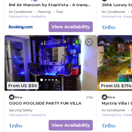
Bel Air Mansion by StayVista - A tranquil
2bhk Luxury Sr
oasis with a spacious deck, Gazebo & A
Air Conditioner
Parking
Pool
Air Conditioner
mini-amphitheatre
Maharashtra
Kadadhe
Maharashtra
Kad
View Availability
From US $90
From US $174
New
Villa
New
GOGO POOLSIDE PARTY FUN VILLA
Mystria Villa I
Security/Safety
Air Conditioner
Maharashtra
Kadadhe
Maharashtra
Kad
View Availability