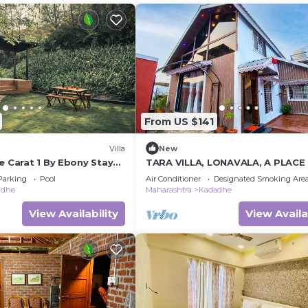
From US $141
Villa
New
e Carat 1 By Ebony Stays
TARA VILLA, LONAVALA, A PLACE
lla Stay in Lonavala
HAPPINESS
Parking
Pool
Air Conditioner
Designated Smoking Are
adhe
Maharashtra
Kadadhe
View Availability
View Availa