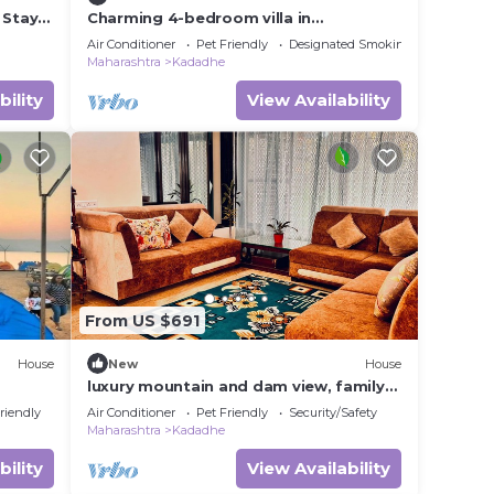
 Stays
Charming 4-bedroom villa in
Pawnanagar with AC, WiFi pawna lake
Air Conditioner
Pet Friendly
Designated Smoking Area
"movie theatre
Maharashtra
Kadadhe
bility
View Availability
From US $691
House
New
House
luxury mountain and dam view, family
friendly with huge swimming pool villa.
riendly
Air Conditioner
Pet Friendly
Security/Safety
Maharashtra
Kadadhe
bility
View Availability