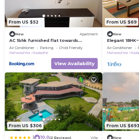
From US $52
From US $69
New
Apartment
New
AC 1bhk furnished flat towards
Elegant 1BHK~
highway view in Lodha Belmondo, Pune
Belmondo, Pu
Air Conditioner
Parking
Child Friendly
Air Conditioner
Maharashtra
Kadadhe
Maharashtra
Kad
View Availability
From US $306
From US $69
10.0
|
(2 Reviews)
Villa
New