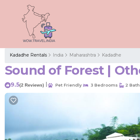
Kadadhe Rentals
India
Maharashtra
Kadadhe
Sound of Forest | Ot
9.5
|
(2 Reviews)
Pet Friendly
3 Bedrooms
2 Bat