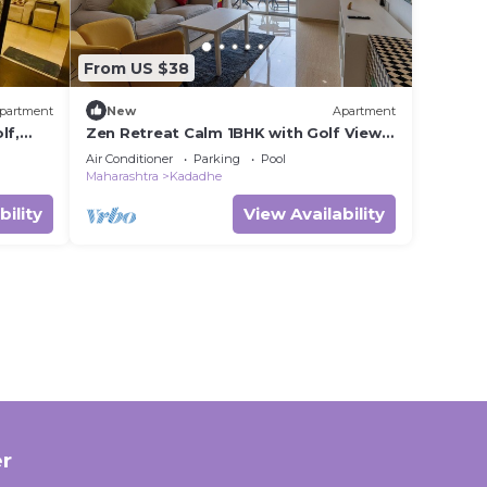
From US $38
partment
New
Apartment
lf,
Zen Retreat Calm 1BHK with Golf View,
Fast Wi-Fi & Daily Cleaning – Pune
Air Conditioner
Parking
Pool
Maharashtra
Kadadhe
bility
View Availability
r