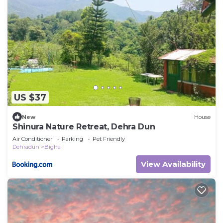
US $37
New
House
Shinura Nature Retreat, Dehra Dun
Air Conditioner
Parking
Pet Friendly
Dehradun
Bigha
View Availability