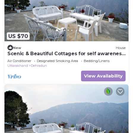
US $70
New
House
Scenic & Beautiful Cottages for self awareness,
nature and healing. (Room 2)
Air Conditioner
Designated Smoking Area
Bedding/Linens
Uttarakhand
Dehradun
View Availability