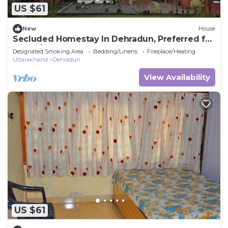
US $61
New
House
Secluded Homestay In Dehradun, Preferred for
Peace/Relaxation,
Designated Smoking Area
Bedding/Linens
Fireplace/Heating
Uttarakhand
Dehradun
View Availability
US $61