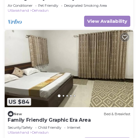
Air Conditioner
Pet Friendly
Designated Smoking Area
Uttarakhand
Dehradun
View Availability
US $84
New
Bed & Breakfast
Family Friendly Graphic Era Area
Security/Safety
Child Friendly
Internet
Uttarakhand
Dehradun