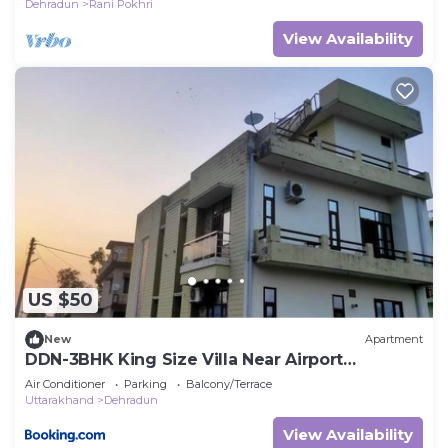
Dehradun
Rani Pokhri
View Availability
US $50
New
Apartment
DDN-3BHK King Size Villa Near Airport
Dehradoon
Air Conditioner
Parking
Balcony/Terrace
Uttarakhand
Dehradun
View Availability