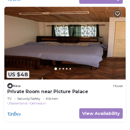
US $48
New
House
Private Room near Picture Palace
TV
Security/Safety
Kitchen
Uttarakhand
Dehradun
View Availability