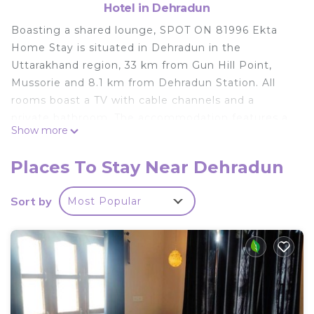
Hotel in Dehradun
Boasting a shared lounge, SPOT ON 81996 Ekta
Home Stay is situated in Dehradun in the
Uttarakhand region, 33 km from Gun Hill Point,
Mussorie and 8.1 km from Dehradun Station. All
rooms boast a TV with cable channels and a
private bathroom. The accommodation features a
Show more
24-hour front desk and room service for guests. At
the hotel, rooms come with a wardrobe. Guests at
Places To Stay Near Dehradun
SPOT ON 81996 Ekta Home Stay can enjoy a
continental breakfast. Dehradun Clock Tower is 8.3
Sort by
Most Popular
km from the accommodation, while Indian Military
Academy is 9.2 km from the property. The nearest
airport is Dehradun Airport, 25 km from SPOT ON
81996 Ekta Home Stay.
SPOT ON 81996 Ekta Home Stay is located in
Dehradun.