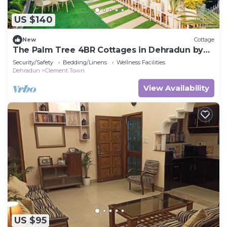
US $140
New
Cottage
The Palm Tree 4BR Cottages in Dehradun by
Homeyhuts
Security/Safety
Bedding/Linens
Wellness Facilities
Dehradun
Clement Town
View Availability
US $95