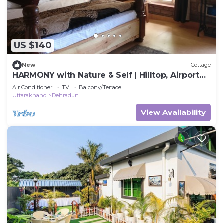
US $140
New
Cottage
HARMONY with Nature & Self | Hilltop, Airport
Road
Air Conditioner
TV
Balcony/Terrace
Uttarakhand
Dehradun
View Availability