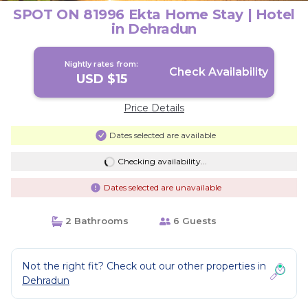
SPOT ON 81996 Ekta Home Stay | Hotel
in Dehradun
Nightly rates from:
Check Availability
USD $15
Price Details
Dates selected are available
Checking availability...
Dates selected are unavailable
2 Bathrooms
6 Guests
Not the right fit? Check out our other properties in
Dehradun