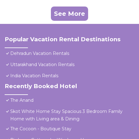
See More
Popular Vacation Rental Destinations
Dehradun Vacation Rentals
Uttarakhand Vacation Rentals
India Vacation Rentals
Recently Booked Hotel
The Anand
Skot White Home Stay Spacious 3 Bedroom Family
Home with Living area & Dining
The Cocoon - Boutique Stay