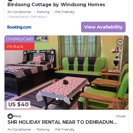
Birdsong Cottage by Windsong Homes
Air Conditioner
Parking
Pet Friendly
Uttarakhand
Dehradun
View Availability
OneKeyCash
2% Back
US $40
New
House
SHR HOLIDAY RENTAL NEAR TO DEHRADUN
AIRPORT
Air Conditioner
Parking
Pet Friendly