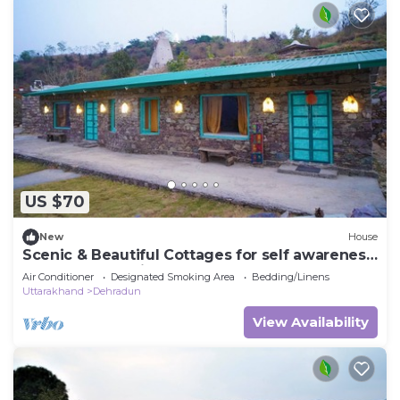
US $70
New
House
Scenic & Beautiful Cottages for self awareness,
nature and healing. (Room 4)
Air Conditioner
Designated Smoking Area
Bedding/Linens
Uttarakhand
Dehradun
View Availability