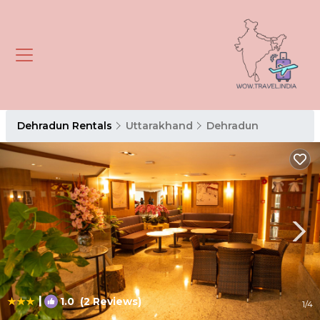
Dehradun Rentals
Uttarakhand
Dehradun
|
1.0
(2 Reviews)
1
/4