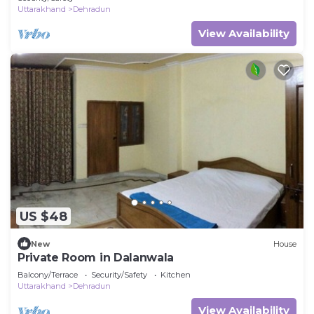
Uttarakhand
Dehradun
View Availability
US $48
New
House
Private Room in Dalanwala
Balcony/Terrace
Security/Safety
Kitchen
Uttarakhand
Dehradun
View Availability