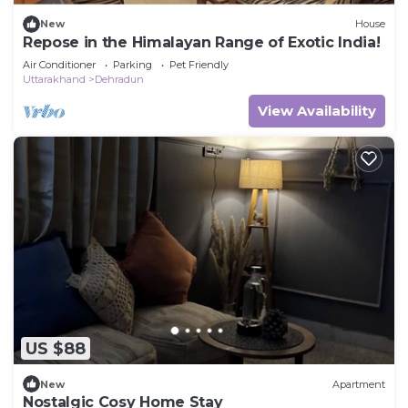
New
House
Repose in the Himalayan Range of Exotic India!
Air Conditioner
Parking
Pet Friendly
Uttarakhand
Dehradun
View Availability
US $88
New
Apartment
Nostalgic Cosy Home Stay