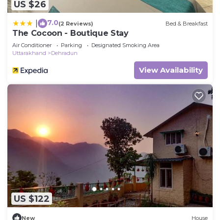
US $26
7.0
|
(2 Reviews)
Bed & Breakfast
The Cocoon - Boutique Stay
Air Conditioner
Parking
Designated Smoking Area
Uttarakhand
Dehradun
View Availability
US $122
New
House