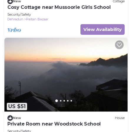
New
Cottage
Cosy Cottage near Mussoorie Girls School
Security/Safety
Dehradun
Paltan Bazaar
View Availability
US $51
New
House
Private Room near Woodstock School
Security/Safety