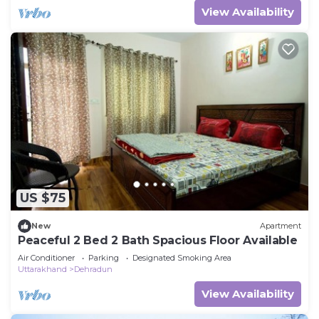
View Availability
US $75
New
Apartment
Peaceful 2 Bed 2 Bath Spacious Floor Available
Air Conditioner
Parking
Designated Smoking Area
Uttarakhand
Dehradun
View Availability