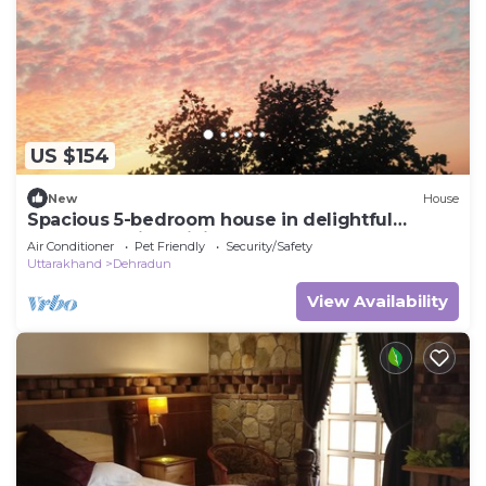
US $154
New
House
Spacious 5-bedroom house in delightful
Dehradun with WiFi, AC
Air Conditioner
Pet Friendly
Security/Safety
Uttarakhand
Dehradun
View Availability