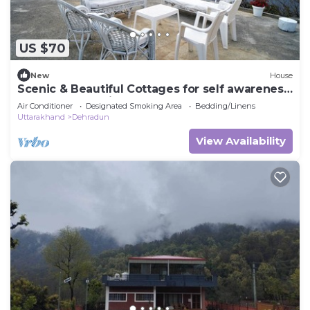
US $70
New
House
Scenic & Beautiful Cottages for self awareness,
nature and healing. (Room 1)
Air Conditioner
Designated Smoking Area
Bedding/Linens
Uttarakhand
Dehradun
View Availability