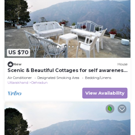
US $70
New
House
Scenic & Beautiful Cottages for self awareness,
nature and healing. (Room 3)
Air Conditioner
Designated Smoking Area
Bedding/Linens
Uttarakhand
Dehradun
View Availability