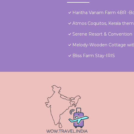
Haritha Vanam Farm 4BR -Bo
Atmos Coquitos, Kerala the
Serene Resort & Convention
Melody-Wooden Cottage with
Bliss Farm Stay-IRIS