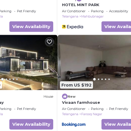
HOTEL MINT PARK
Parking
Pet Friendly
Air Conditioner
Parking
Accessibility
la
Telangana
Mahbubnagar
View Availability
View Availa
9
From US $192
House
New
ay
Vivaan farmhouse
Parking
Pet Friendly
Air Conditioner
Parking
Pet Friendly
la
Telangana
Farooq Nagar
View Availability
View Availa