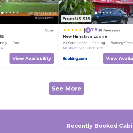
From US $15
7.5
|
Other
(18 Reviews)
SE
New Himalaya Lodge
endly
Pool
Air Conditioner
Parking
Balcony/Terra
la
Mahbubnagar
Jadcherla
View Availability
View Availa
See More
Recently Booked Cabi