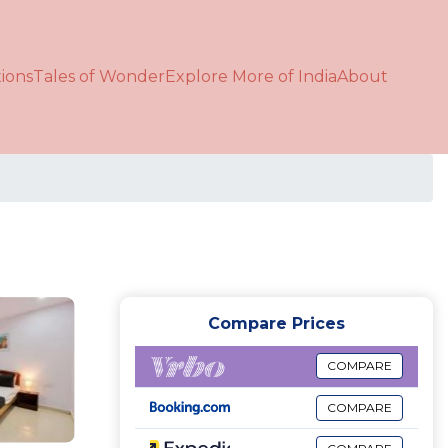
ions
Tales of Wonder
Explore More of India
About
Compare Prices
COMPARE
COMPARE