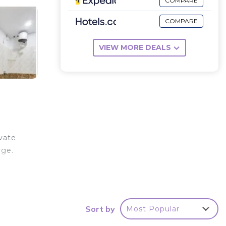
COMPARE
COMPARE
VIEW MORE DEALS
ivate
rge.
Sort by
Most Popular
r
 rated