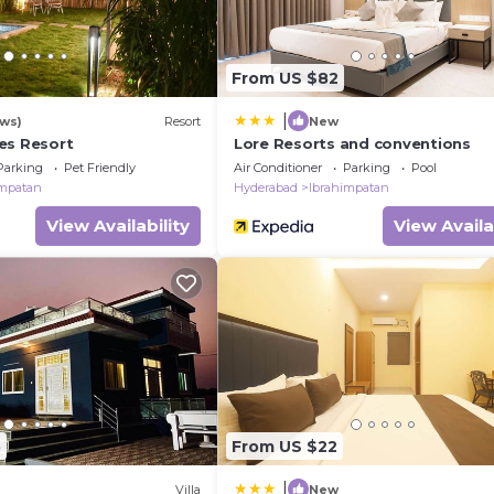
From US $82
|
ews)
Resort
New
es Resort
Lore Resorts and conventions
Parking
Pet Friendly
Air Conditioner
Parking
Pool
impatan
Hyderabad
Ibrahimpatan
View Availability
View Availa
5
From US $22
|
Villa
New