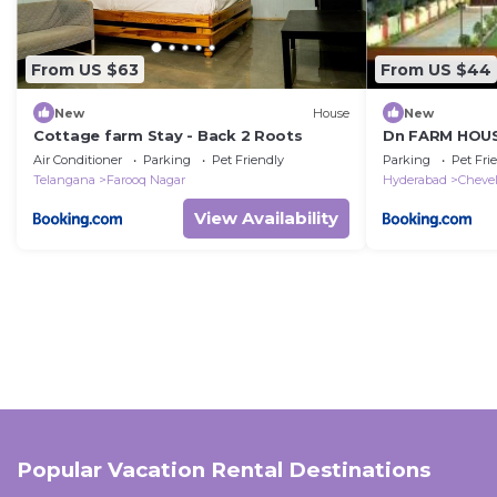
From US $63
From US $44
New
House
New
Cottage farm Stay - Back 2 Roots
Dn FARM HOU
Air Conditioner
Parking
Pet Friendly
Parking
Pet Fri
Telangana
Farooq Nagar
Hyderabad
Chevel
View Availability
Popular Vacation Rental Destinations