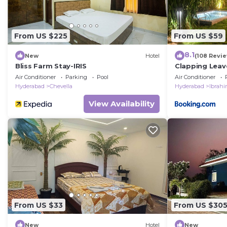
From US $225
From US $59
8.1
New
Hotel
(108 Revi
Bliss Farm Stay-IRIS
Clapping Leav
Air Conditioner
Parking
Pool
Air Conditioner
Hyderabad
Chevella
Hyderabad
Ibrah
View Availability
From US $33
From US $30
New
Hotel
New