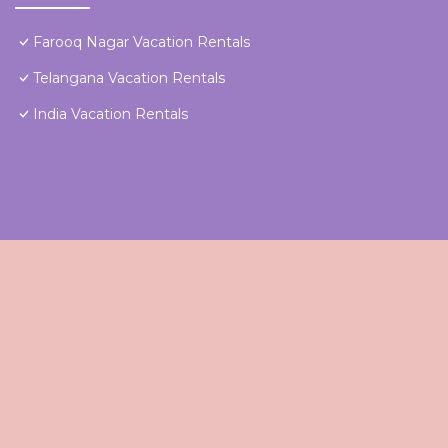
Farooq Nagar Vacation Rentals
Telangana Vacation Rentals
India Vacation Rentals