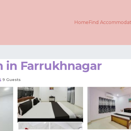
Home
Find Accommodat
in in Farrukhnagar
9 Guests