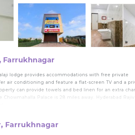
, Farrukhnagar
balaji lodge provides accommodations with free private
r air conditioning and feature a flat-screen TV and a pr
perty can provide towels and bed linen for an extra cha
le Chowmahalla Palace is 28 miles away. Hyderabad Rajiv
rty.
r, Farrukhnagar
velers. It has several amenities that would guarantee you
, Security/Safety, and several others. This is a good star