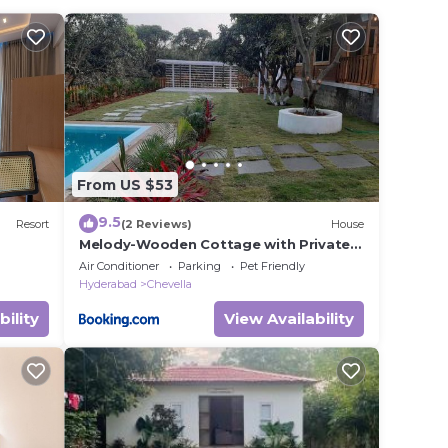
t this
e in
ote
red
From US $53
this
9.5
Resort
(2 Reviews)
House
Melody-Wooden Cottage with Private
Pool
Air Conditioner
Parking
Pet Friendly
Hyderabad
Chevella
bility
View Availability