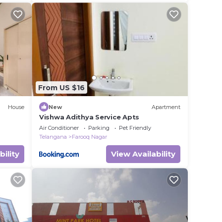
From US $16
House
New
Apartment
Vishwa Adithya Service Apts
Air Conditioner
Parking
Pet Friendly
Telangana
Farooq Nagar
bility
View Availability