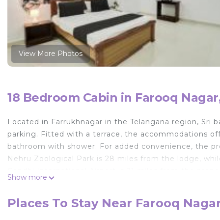
View More Photos
18 Bedroom Cabin in Farooq Nagar
Located in Farrukhnagar in the Telangana region, Sri 
parking. Fitted with a terrace, the accommodations offe
bathroom with shower. For added convenience, the pro
Nehru Zoological Park is 28 miles from the lodge, whi
Gandhi International Airport is 21 miles from the prope
Show more
Sri balaji lodge is located in Farrukhnagar.
Places To Stay Near Farooq Naga
This 18 Bedrooms Cabin is suitable for tourists and tra
comfort. These amenities include: Parking, Pet Friendly