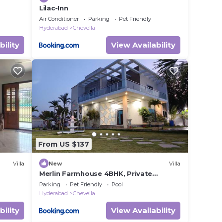
Lilac-Inn
Air Conditioner
Parking
Pet Friendly
Hyderabad
Chevella
bility
View Availability
From US $137
Villa
New
Villa
Merlin Farmhouse 4BHK, Private
Pool,BBQ, Bonfire
Parking
Pet Friendly
Pool
Hyderabad
Chevella
bility
View Availability