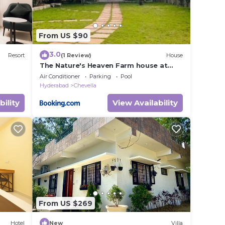
From US $90
3.0
Resort
(1 Review)
House
The Nature's Heaven Farm house at
Shamshabad
Air Conditioner
Parking
Pool
Hyderabad
Chevella
bility
View Availability
From US $269
Hotel
New
Villa