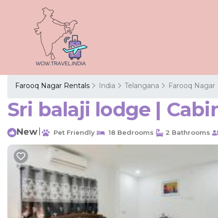
Farooq Nagar Rentals
India
Telangana
Farooq Nagar
Sri balaji lodge | Cab
New
|
Pet Friendly
18 Bedrooms
2 Bathrooms