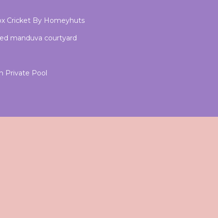
x Cricket By Homeyhuts
med manduva courtyard
 Private Pool