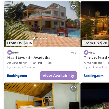
From US $106
From US $78
New
Villa
New
Maa Stays - Sri Avadutha
The Leafyard
Air Conditioner
Parking
Pool
Air Conditioner
Hyderabad
Chevella
Hyderabad
Chevel
View Availability