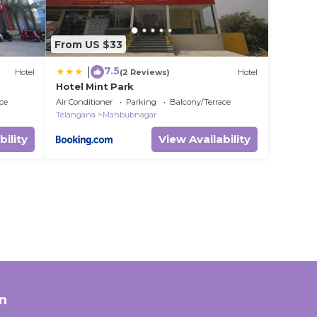
From US $33
7.5
|
Hotel
(2 Reviews)
Hotel
Hotel Mint Park
ce
Air Conditioner
Parking
Balcony/Terrace
Telangana
Mahbubnagar
bility
View Availability
n