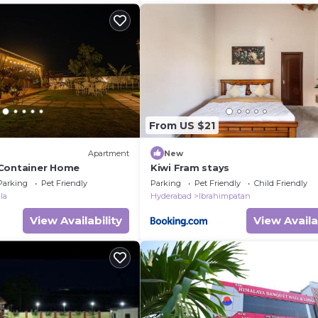
From US $21
Apartment
New
 Container Home
Kiwi Fram stays
Parking
Pet Friendly
Parking
Pet Friendly
Child Friendly
la
Hyderabad
Ibrahimpatan
View Availability
View Availa