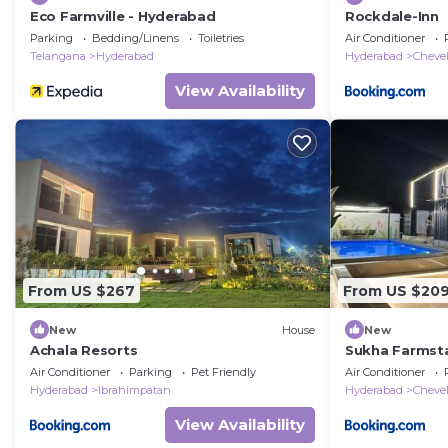
Eco Farmville - Hyderabad
Rockdale-Inn
Parking
Bedding/Linens
Toiletries
Air Conditioner
Telangana
Hyderabad
Hyderabad
Chevel
View Availability
From US $267
From US $20
New
House
New
Achala Resorts
Sukha Farmst
Air Conditioner
Parking
Pet Friendly
Air Conditioner
Hyderabad
Ibrahimpatan
Hyderabad
Chevel
View Availability