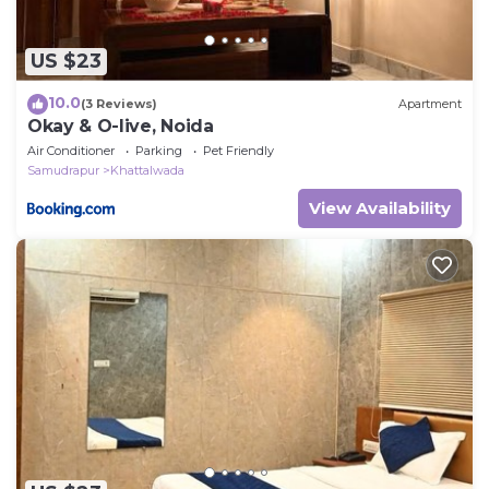
US $23
10.0
(3 Reviews)
Apartment
Okay & O-live, Noida
Air Conditioner
Parking
Pet Friendly
Samudrapur
Khattalwada
View Availability