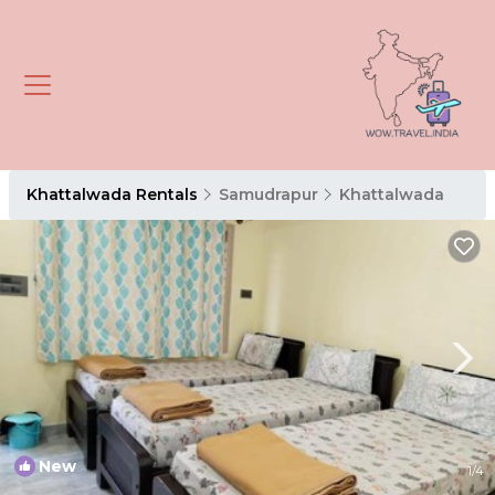
Khattalwada Rentals
Samudrapur
Khattalwada
New
1
/4