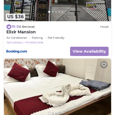
US $36
10.0
(1 Review)
House
Elixir Mansion
Air Conditioner
Parking
Pet Friendly
Samudrapur
Khattalwada
View Availability