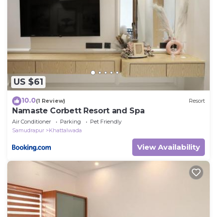
US $61
10.0
(1 Review)
Resort
Namaste Corbett Resort and Spa
Air Conditioner
Parking
Pet Friendly
Samudrapur
Khattalwada
View Availability