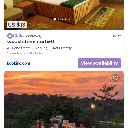
US $13
10.0
(2 Reviews)
House
wood stone corbett
Air Conditioner
Parking
Pet Friendly
Samudrapur
Khattalwada
View Availability