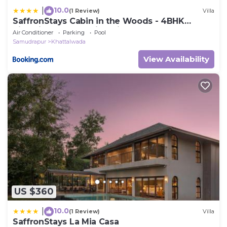
10.0
|
(1 Review)
Villa
SaffronStays Cabin in the Woods - 4BHK
Riverside Palghar Villa with Pool, Forest Walks
Air Conditioner
Parking
Pool
& Stargazing
Samudrapur
Khattalwada
View Availability
US $360
10.0
|
(1 Review)
Villa
SaffronStays La Mia Casa