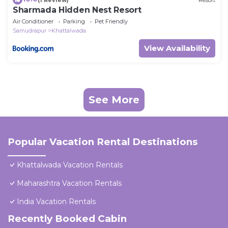
Sharmada Hidden Nest Resort
Air Conditioner
Parking
Pet Friendly
Samudrapur
Khattalwada
View Availability
See More
Popular Vacation Rental Destinations
Khattalwada Vacation Rentals
Maharashtra Vacation Rentals
India Vacation Rentals
Recently Booked Cabin