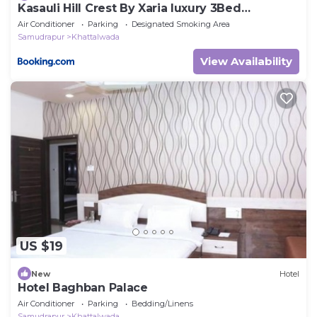
Kasauli Hill Crest By Xaria luxury 3Bed
2Bedroom
Air Conditioner
Parking
Designated Smoking Area
Samudrapur
Khattalwada
View Availability
US $19
New
Hotel
Hotel Baghban Palace
Air Conditioner
Parking
Bedding/Linens
Samudrapur
Khattalwada