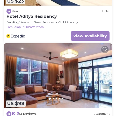
US $23
New
Hotel
Hotel Aditya Residency
Bedding/Linens
Guest Services
Child Friendly
Samudrapur
Khattalwada
View Availability
US $98
10.0
(2 Reviews)
Apartment