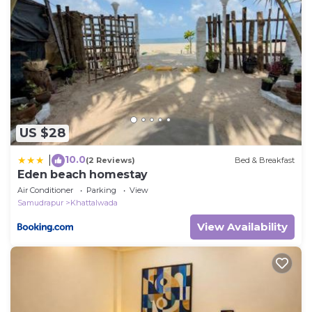
US $28
10.0
|
(2 Reviews)
Bed & Breakfast
Eden beach homestay
Air Conditioner
Parking
View
Samudrapur
Khattalwada
View Availability