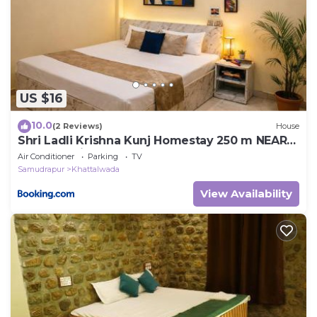
US $16
10.0
(2 Reviews)
House
Shri Ladli Krishna Kunj Homestay 250 m NEAR
Ram Mandir AYODHYA
Air Conditioner
Parking
TV
Samudrapur
Khattalwada
View Availability