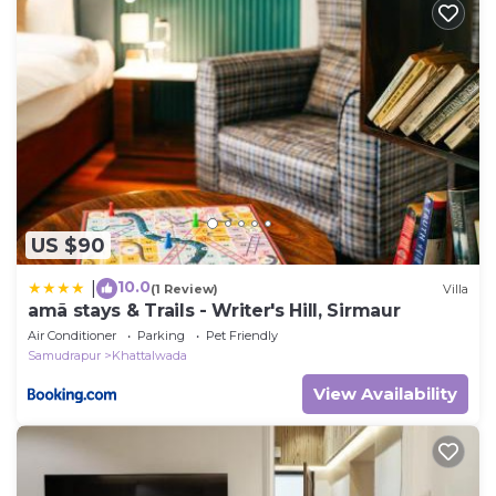
US $90
10.0
|
(1 Review)
Villa
amã stays & Trails - Writer's Hill, Sirmaur
Air Conditioner
Parking
Pet Friendly
Samudrapur
Khattalwada
View Availability