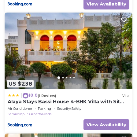
View Availability
US $238
10.0
|
(1 Review)
Villa
Alaya Stays Bassi House 4-BHK Villa with Sit
Out Area, Lounge and Garden Area
Air Conditioner
Parking
Security/Safety
Samudrapur
Khattalwada
View Availability