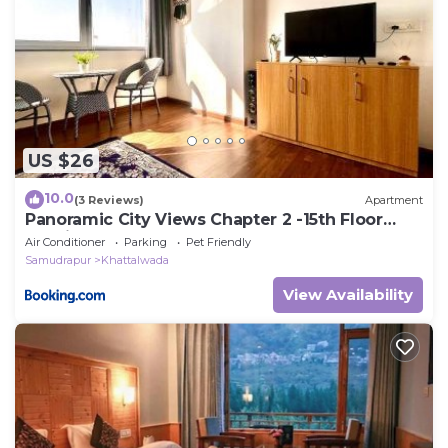
US $26
10.0
(3 Reviews)
Apartment
Panoramic City Views Chapter 2 -15th Floor
Studio Apartment
Air Conditioner
Parking
Pet Friendly
Samudrapur
Khattalwada
View Availability