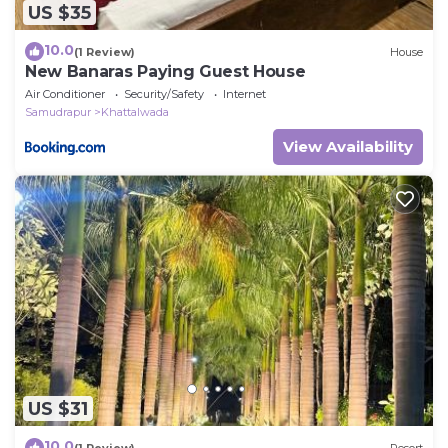
US $35
10.0
(1 Review)
House
New Banaras Paying Guest House
Air Conditioner
Security/Safety
Internet
Samudrapur
Khattalwada
View Availability
US $31
10.0
(1 Review)
Resort