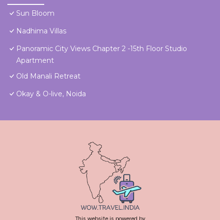
Sun Bloom
Nadhima Villas
Panoramic City Views Chapter 2 -15th Floor Studio
Apartment
Old Manali Retreat
Okay & O-live, Noida
This website is powered by