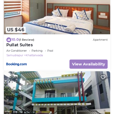
US $46
10.0
(1 Review)
Apartment
Pullat Suites
Air Conditioner
Parking
Pool
Samudrapur
Khattalwada
View Availability