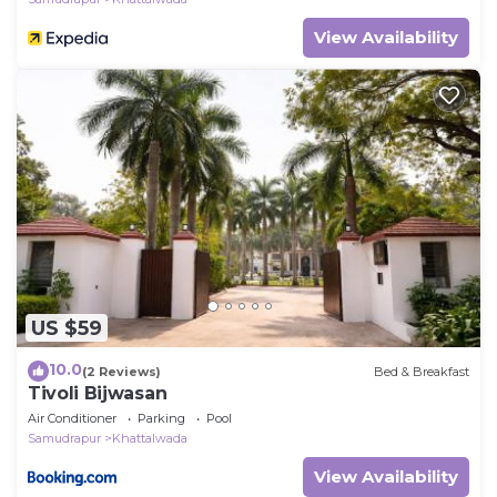
View Availability
US $59
10.0
(2 Reviews)
Bed & Breakfast
Tivoli Bijwasan
Air Conditioner
Parking
Pool
Samudrapur
Khattalwada
View Availability