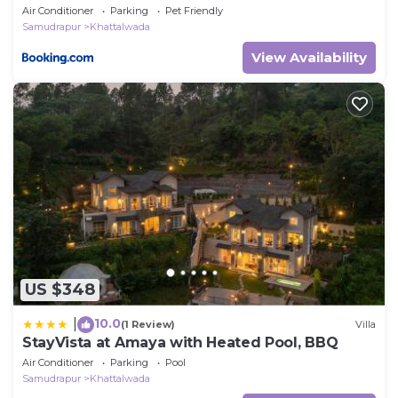
Air Conditioner
Parking
Pet Friendly
Samudrapur
Khattalwada
View Availability
US $348
10.0
|
(1 Review)
Villa
StayVista at Amaya with Heated Pool, BBQ
Air Conditioner
Parking
Pool
Samudrapur
Khattalwada