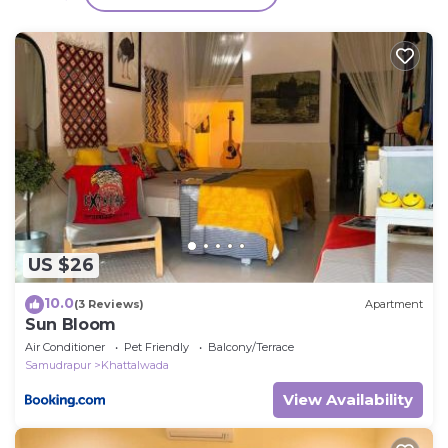
have any concerns about the information or
accuracy describing this Cabin, please let us know.
US $26
10.0
(3 Reviews)
Apartment
Sun Bloom
Air Conditioner
Pet Friendly
Balcony/Terrace
Samudrapur
Khattalwada
View Availability