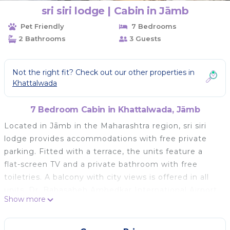
sri siri lodge | Cabin in Jāmb
Pet Friendly
7 Bedrooms
2 Bathrooms
3 Guests
Not the right fit? Check out our other properties in
Khattalwada
7 Bedroom Cabin in Khattalwada, Jāmb
Located in Jāmb in the Maharashtra region, sri siri
lodge provides accommodations with free private
parking. Fitted with a terrace, the units feature a
flat-screen TV and a private bathroom with free
toiletries. A balcony with city views is offered in all
units. Dr. Babasaheb Ambedkar International Airport
Show more
is 50 miles away.
sri siri lodge is located in Jāmb.