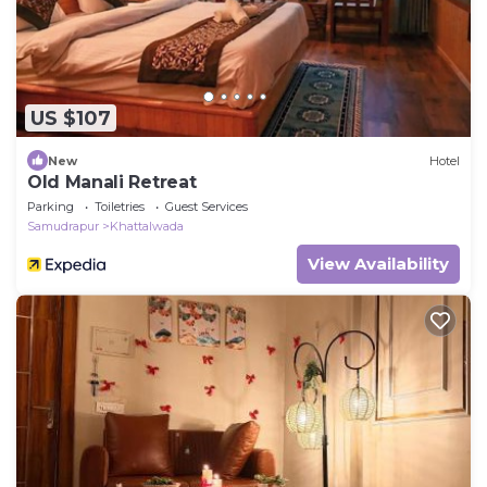
US $107
New
Hotel
Old Manali Retreat
Parking
Toiletries
Guest Services
Samudrapur
Khattalwada
View Availability