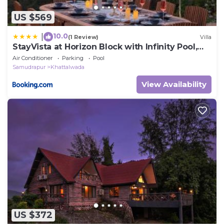
US $569
10.0
|
(1 Review)
Villa
StayVista at Horizon Block with Infinity Pool,
Lawn
Air Conditioner
Parking
Pool
Samudrapur
Khattalwada
View Availability
US $372