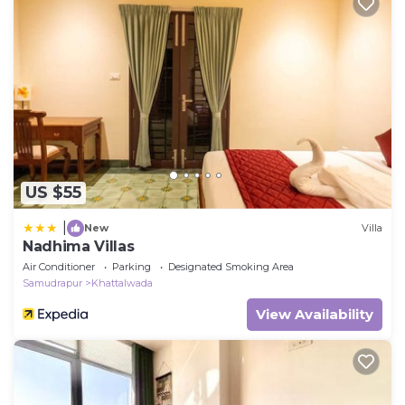
US $55
|
New
Villa
Nadhima Villas
Air Conditioner
Parking
Designated Smoking Area
Samudrapur
Khattalwada
View Availability