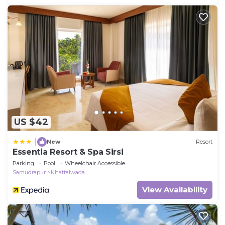
US $42
|
New
Resort
Essentia Resort & Spa Sirsi
Parking
Pool
Wheelchair Accessible
Samudrapur
Khattalwada
View Availability