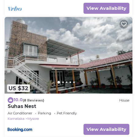
View Availability
US $32
10.0
(8 Reviews)
House
Suhas Nest
Air Conditioner
Parking
Pet Friendly
Karnataka
Mysore
View Availability