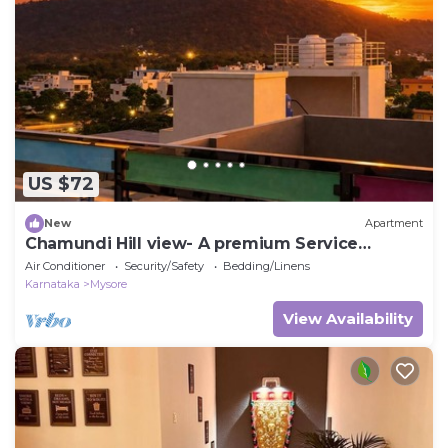
US $72
New
Apartment
Chamundi Hill view- A premium Service
Apartment
Air Conditioner
Security/Safety
Bedding/Linens
Karnataka
Mysore
View Availability