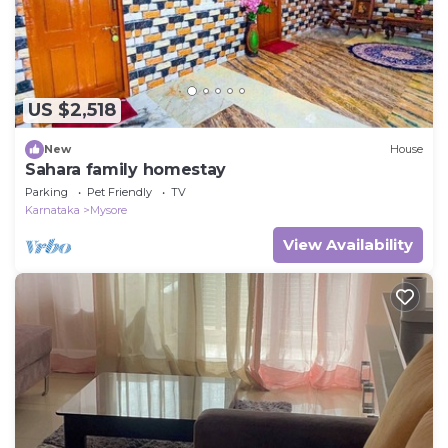
US $2,518
New
House
Sahara family homestay
Parking
Pet Friendly
TV
Karnataka
Mysore
View Availability