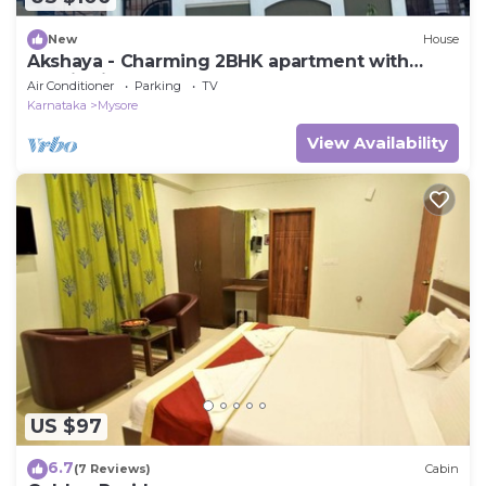
New
House
Akshaya - Charming 2BHK apartment with
scenic view
Air Conditioner
Parking
TV
Karnataka
Mysore
View Availability
US $97
6.7
(7 Reviews)
Cabin