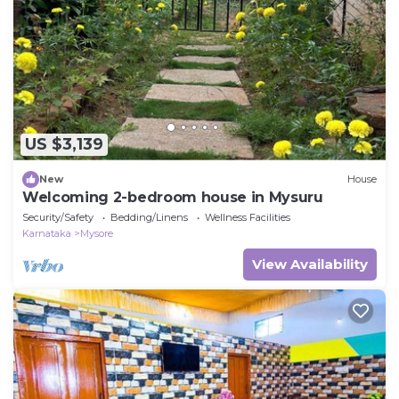
US $3,139
New
House
Welcoming 2-bedroom house in Mysuru
Security/Safety
Bedding/Linens
Wellness Facilities
Karnataka
Mysore
View Availability