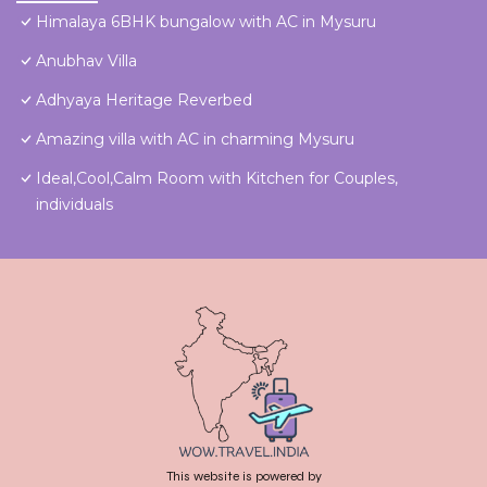
Himalaya 6BHK bungalow with AC in Mysuru
Anubhav Villa
Adhyaya Heritage Reverbed
Amazing villa with AC in charming Mysuru
Ideal,Cool,Calm Room with Kitchen for Couples,
individuals
This website is powered by