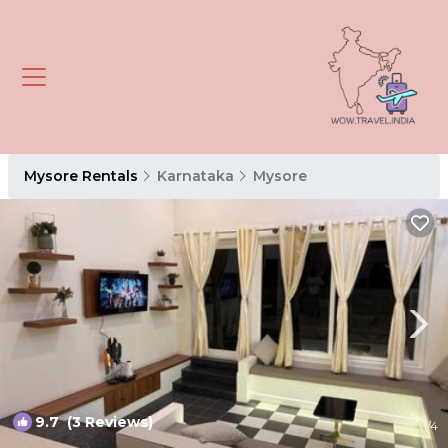
Mysore Rentals
Karnataka
Mysore
9.7
(3 Reviews)
1
/4