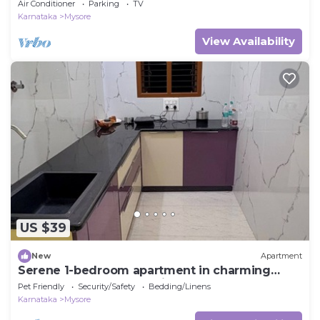
Air Conditioner
Parking
TV
Karnataka
Mysore
View Availability
US $39
New
Apartment
Serene 1-bedroom apartment in charming
Mysuru perfect for relaxing stay
Pet Friendly
Security/Safety
Bedding/Linens
Karnataka
Mysore