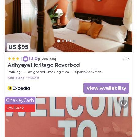
US $95
10.0
|
(1 Review)
Villa
Adhyaya Heritage Reverbed
Parking
Designated Smoking Area
Sports/Activities
Karnataka
Mysore
View Availability
OneKeyCash
2% Back