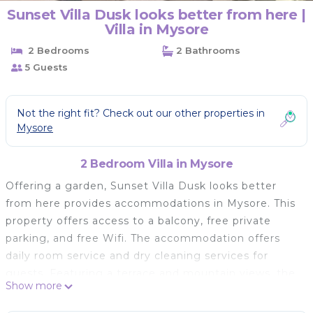
Sunset Villa Dusk looks better from here |
Villa in Mysore
2 Bedrooms
2 Bathrooms
5 Guests
Not the right fit? Check out our other properties in
Mysore
2 Bedroom Villa in Mysore
Offering a garden, Sunset Villa Dusk looks better
from here provides accommodations in Mysore. This
property offers access to a balcony, free private
parking, and free Wifi. The accommodation offers
daily room service and dry cleaning services for
guests. Featuring a terrace and mountain views, the
Show more
villa includes 2 bedrooms, a living room, flat-screen
TV, an equipped kitchen, and 2 bathrooms with a