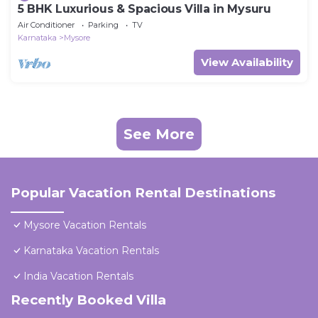
5 BHK Luxurious & Spacious Villa in Mysuru
Air Conditioner
Parking
TV
Karnataka
Mysore
View Availability
See More
Popular Vacation Rental Destinations
Mysore Vacation Rentals
Karnataka Vacation Rentals
India Vacation Rentals
Recently Booked Villa