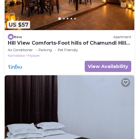
US $57
New
Apartment
Hill View Comforts-Foot hills of Chamundi Hills.
Pet-Friendly!
Air Conditioner
Parking
Pet Friendly
Karnataka
Mysore
View Availability