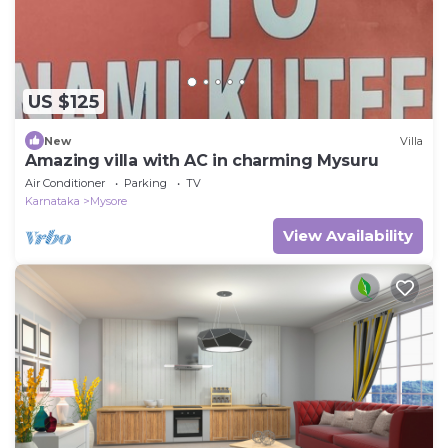
US $125
New
Villa
Amazing villa with AC in charming Mysuru
Air Conditioner
Parking
TV
Karnataka
Mysore
View Availability