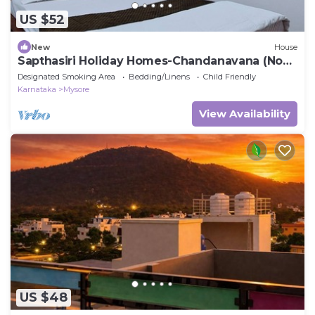
US $52
New
House
Sapthasiri Holiday Homes-Chandanavana (Non-
AC)
Designated Smoking Area
Bedding/Linens
Child Friendly
Karnataka
Mysore
View Availability
US $48