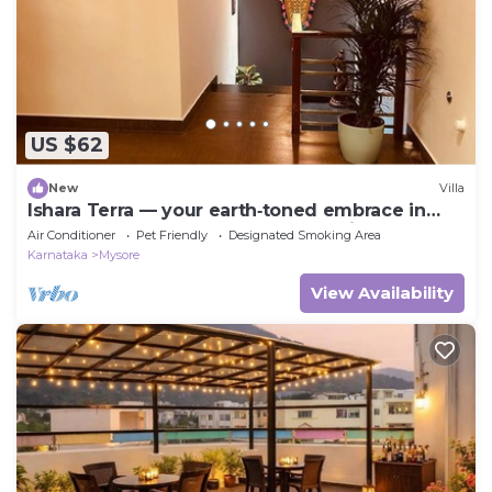
US $62
New
Villa
Ishara Terra — your earth‑toned embrace in
Mysore, where calm meets convenience.
Air Conditioner
Pet Friendly
Designated Smoking Area
Karnataka
Mysore
View Availability