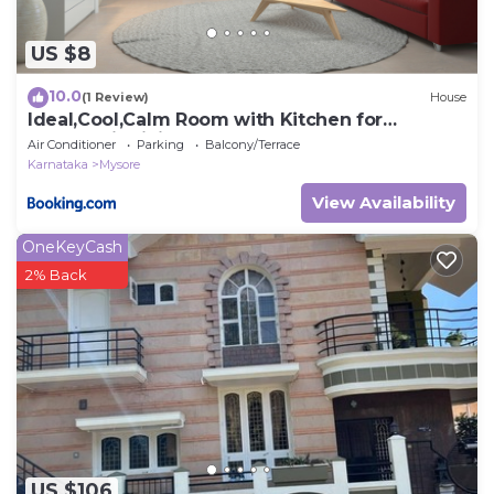
US $8
10.0
(1 Review)
House
Ideal,Cool,Calm Room with Kitchen for
Couples, individuals
Air Conditioner
Parking
Balcony/Terrace
Karnataka
Mysore
View Availability
OneKeyCash
2% Back
US $106