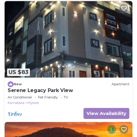
US $83
New
Apartment
Serene Legacy Park View
Air Conditioner
Pet Friendly
TV
Karnataka
Mysore
View Availability