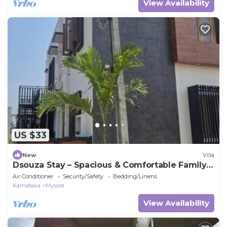
View Availability
US $33
New
Villa
Dsouza Stay – Spacious & Comfortable Family
Retreat in Mysore
Air Conditioner
Security/Safety
Bedding/Linens
Karnataka
Mysore
View Availability