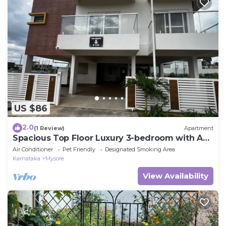
US $86
2.0
(1 Review)
Apartment
Spacious Top Floor Luxury 3-bedroom with AC
and WiFi in enchanting Mysuru
Air Conditioner
Pet Friendly
Designated Smoking Area
Karnataka
Mysore
View Availability