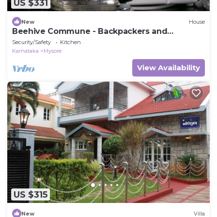
US $331
New
House
Beehive Commune - Backpackers and
Travelers Commune
Security/Safety
Kitchen
Karnataka
Mysore
View Availability
US $315
New
Villa