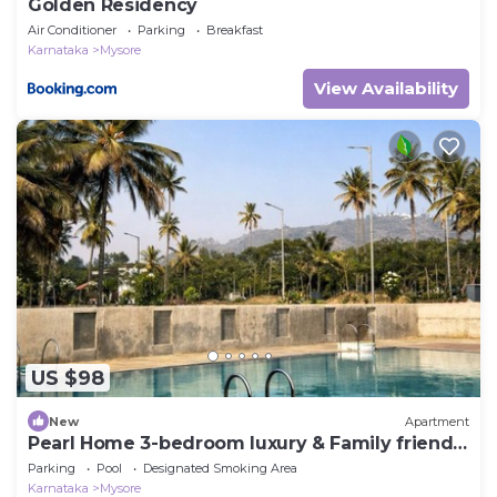
Golden Residency
Air Conditioner
Parking
Breakfast
Karnataka
Mysore
View Availability
US $98
New
Apartment
Pearl Home 3-bedroom luxury & Family friendly
apartment Mysore
Parking
Pool
Designated Smoking Area
Karnataka
Mysore