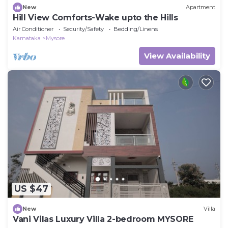
New
Apartment
Hill View Comforts-Wake upto the Hills
Air Conditioner
Security/Safety
Bedding/Linens
Karnataka
Mysore
View Availability
US $47
New
Villa
Vani Vilas Luxury Villa 2-bedroom MYSORE