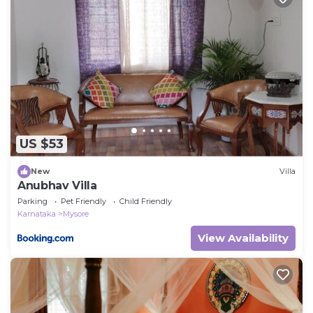
let us know.
US $53
New
Villa
Anubhav Villa
Parking
Pet Friendly
Child Friendly
Karnataka
Mysore
View Availability