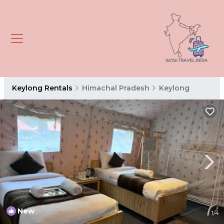
Keylong Rentals
Himachal Pradesh
Keylong
New
1
/4