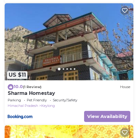
US $11
10.0
(1 Review)
House
Sharma Homestay
Parking
Pet Friendly
Security/Safety
Himachal Pradesh
Keylong
View Availability