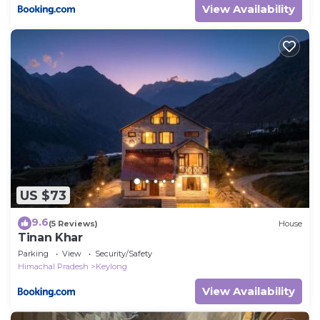
View Availability
US $73
9.6
(5 Reviews)
House
Tinan Khar
Parking
View
Security/Safety
Himachal Pradesh
Keylong
View Availability