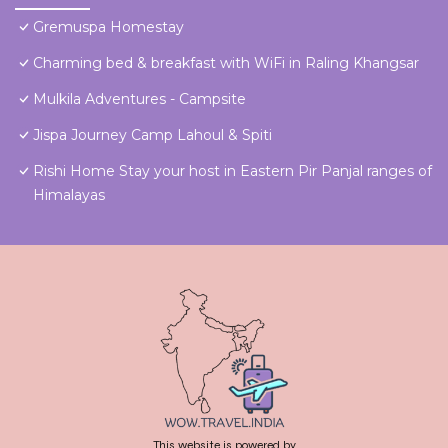
Gremuspa Homestay
Charming bed & breakfast with WiFi in Raling Khangsar
Mulkila Adventures - Campsite
Jispa Journey Camp Lahoul & Spiti
Rishi Home Stay your host in Eastern Pir Panjal ranges of
Himalayas
This website is powered by