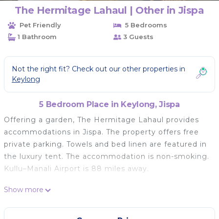
The Hermitage Lahaul | Other in Jispa
Pet Friendly
5 Bedrooms
1 Bathroom
3 Guests
Not the right fit? Check out our other properties in
Keylong
5 Bedroom Place in Keylong, Jispa
Offering a garden, The Hermitage Lahaul provides
accommodations in Jispa. The property offers free
private parking. Towels and bed linen are featured in
the luxury tent. The accommodation is non-smoking.
Kullu–Manali Airport is 88 miles away.
The Hermitage Lahaul is located in Jispa.
Show more
This 5 Bedrooms Other is suitable for tourists and
travelers. It has several amenities that would