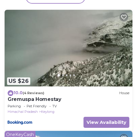
Other, please let us know.
US $26
10.0
(4 Reviews)
House
Gremuspa Homestay
Parking
Pet Friendly
TV
Himachal Pradesh
Keylong
View Availability
OneKeyCash