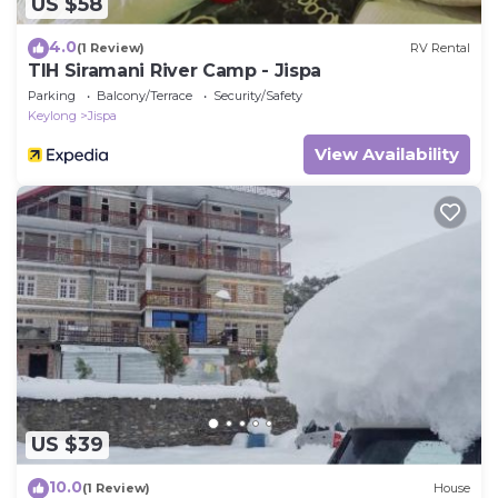
US $58
4.0
(1 Review)
RV Rental
TIH Siramani River Camp - Jispa
Parking
Balcony/Terrace
Security/Safety
Keylong
Jispa
View Availability
US $39
10.0
(1 Review)
House