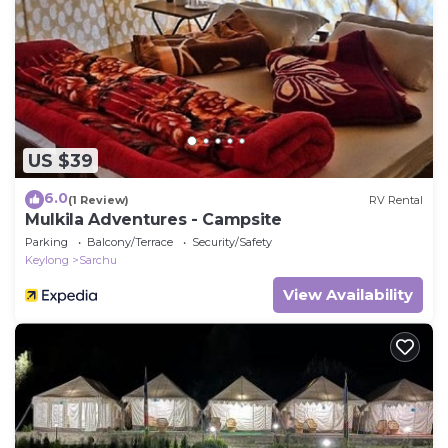
US $39
6.0
(1 Review)
RV Rental
Mulkila Adventures - Campsite
Parking
Balcony/Terrace
Security/Safety
Keylong
Sarchu
View Availability