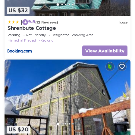
US $32
9.8
|
(12 Reviews)
House
Shrenbute Cottage
Parking
Pet Friendly
Designated Smoking Area
Himachal Pradesh
Keylong
View Availability
US $20