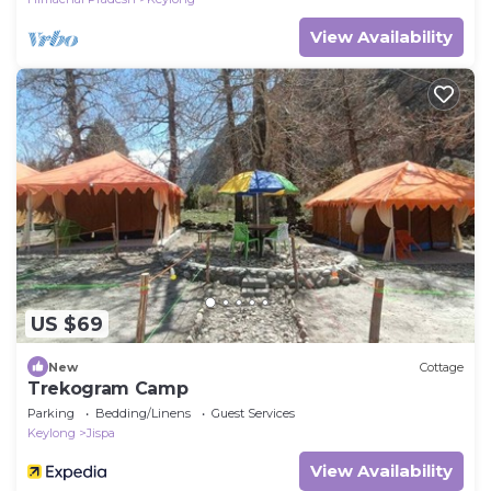
View Availability
US $69
New
Cottage
Trekogram Camp
Parking
Bedding/Linens
Guest Services
Keylong
Jispa
View Availability