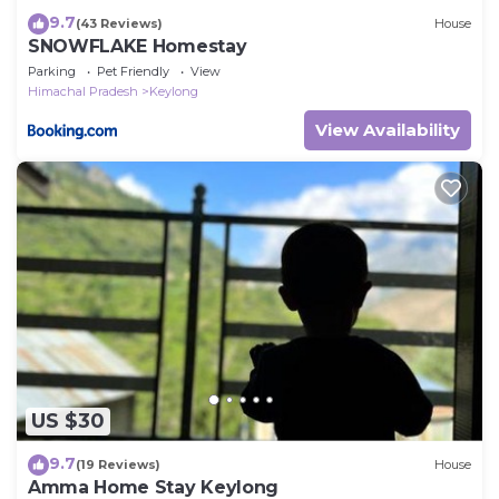
9.7
(43 Reviews)
House
SNOWFLAKE Homestay
Parking
Pet Friendly
View
Himachal Pradesh
Keylong
View Availability
US $30
9.7
(19 Reviews)
House
Amma Home Stay Keylong