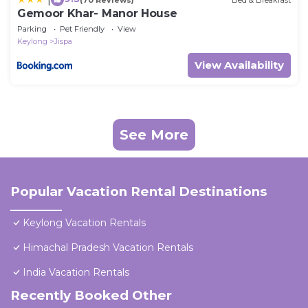
Gemoor Khar- Manor House
Parking
Pet Friendly
View
Keylong
Jispa
View Availability
See More
Popular Vacation Rental Destinations
Keylong Vacation Rentals
Himachal Pradesh Vacation Rentals
India Vacation Rentals
Recently Booked Other