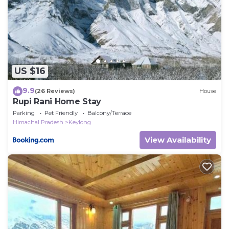
US $16
9.9
(26 Reviews)
House
Rupi Rani Home Stay
Parking
Pet Friendly
Balcony/Terrace
Himachal Pradesh
Keylong
View Availability