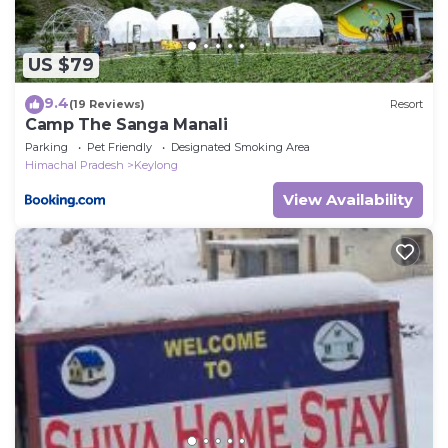
US $79
9.4
(19 Reviews)
Resort
Camp The Sanga Manali
Parking
Pet Friendly
Designated Smoking Area
Himachal Pradesh
Keylong
View Availability