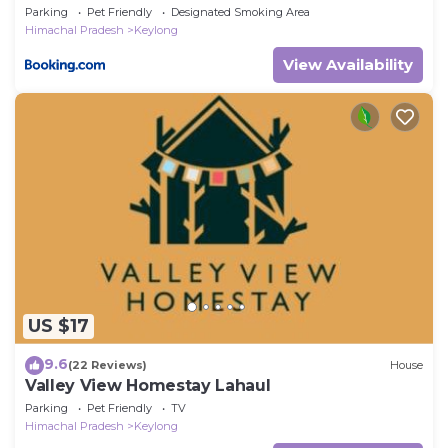
Parking
Pet Friendly
Designated Smoking Area
Himachal Pradesh
Keylong
View Availability
US $17
9.6
(22 Reviews)
House
Valley View Homestay Lahaul
Parking
Pet Friendly
TV
Himachal Pradesh
Keylong