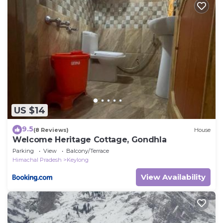
US $14
9.5
(8 Reviews)
House
Welcome Heritage Cottage, Gondhla
Parking
View
Balcony/Terrace
Himachal Pradesh
Keylong
View Availability