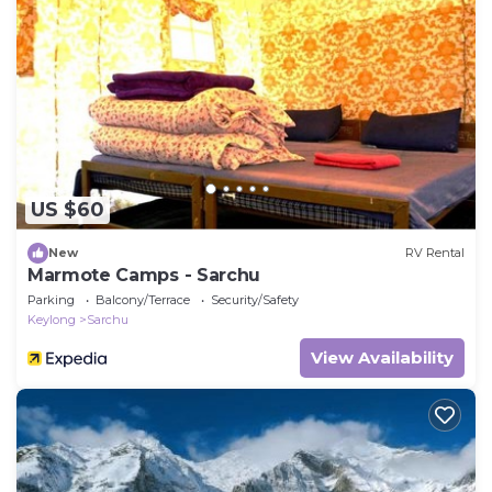
US $60
New
RV Rental
Marmote Camps - Sarchu
Parking
Balcony/Terrace
Security/Safety
Keylong
Sarchu
View Availability