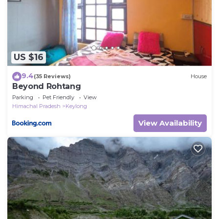
US $16
9.4
(35 Reviews)
House
Beyond Rohtang
Parking
Pet Friendly
View
Himachal Pradesh
Keylong
View Availability