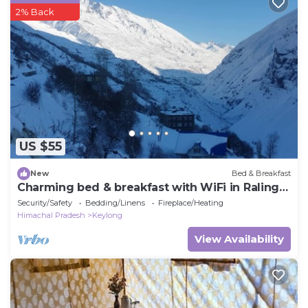
2% Back
US $55
New
Bed & Breakfast
Charming bed & breakfast with WiFi in Raling
Khangsar
Security/Safety
Bedding/Linens
Fireplace/Heating
Himachal Pradesh
Keylong
View Availability