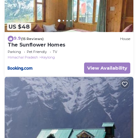
US $48
9.9
(15 Reviews)
House
The Sunflower Homes
Parking
Pet Friendly
TV
Himachal Pradesh
Keylong
View Availability