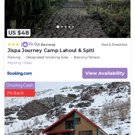
US $48
10.0
|
(1 Review)
Bed & Breakfast
Jispa Journey Camp Lahoul & Spiti
Parking
Designated Smoking Area
Balcony/Terrace
Keylong
Jispa
View Availability
OneKeyCash
2% Back