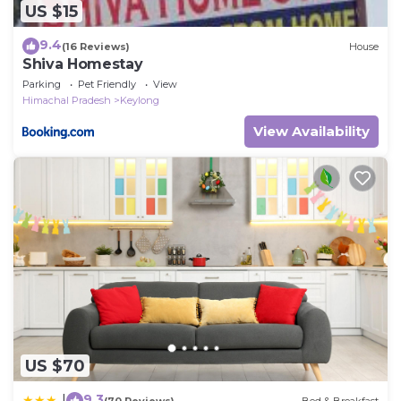
US $15
9.4
(16 Reviews)
House
Shiva Homestay
Parking
Pet Friendly
View
Himachal Pradesh
Keylong
View Availability
US $70
9.3
|
(70 Reviews)
Bed & Breakfast