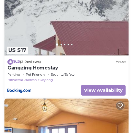
US $17
9.5
(2 Reviews)
House
Gangzing Homestay
Parking
Pet Friendly
Security/Safety
Himachal Pradesh
Keylong
View Availability