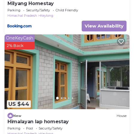
Milyang Homestay
Parking
Security/Safety
Child Friendly
Himachal Pradesh
Keylong
View Availability
OneKeyCash
2% Back
US $44
New
House
Himalayan lap homestay
Parking
Pool
Security/Safety
Himachal Pradesh
Keylong