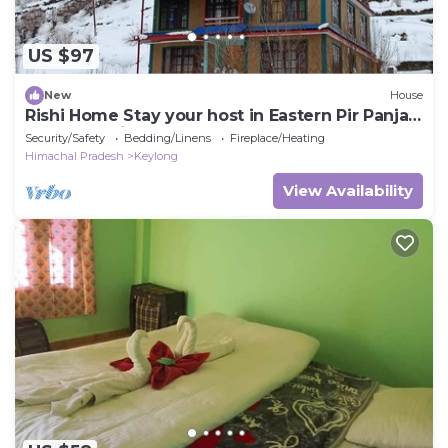
US $97
New
House
Rishi Home Stay your host in Eastern Pir Panjal
ranges of Himalayas
Security/Safety
Bedding/Linens
Fireplace/Heating
Himachal Pradesh
Keylong
View Availability