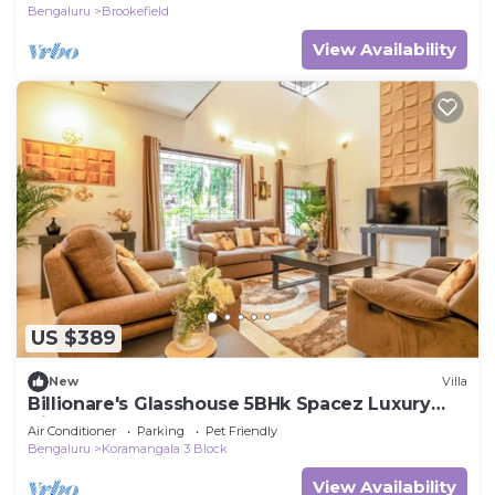
Bengaluru
Brookefield
View Availability
US $389
New
Villa
Billionare's Glasshouse 5BHk Spacez Luxury
Villa
Air Conditioner
Parking
Pet Friendly
Bengaluru
Koramangala 3 Block
View Availability