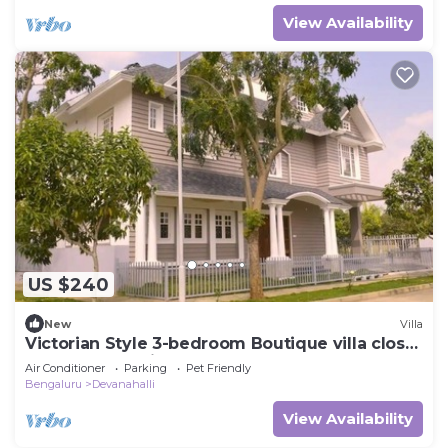
View Availability
US $240
New
Villa
Victorian Style 3-bedroom Boutique villa close
to Bangalore Airport
Air Conditioner
Parking
Pet Friendly
Bengaluru
Devanahalli
View Availability