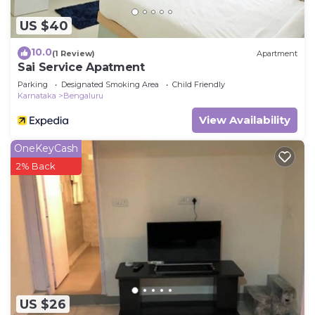
US $40
10.0
(1 Review)
Apartment
Sai Service Apatment
Parking
Designated Smoking Area
Child Friendly
Karnataka
Bengaluru
View Availability
OneKeyCash
2% Back
US $26