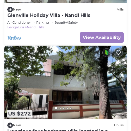
New
Villa
Glenville Holiday Villa - Nandi Hills
Air Conditioner
Parking
Security/Safety
Bengaluru
Nandi Hills
View Availability
US $272
New
House