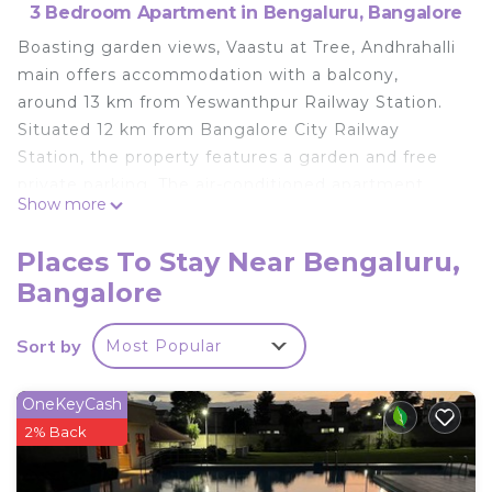
3 Bedroom Apartment in Bengaluru, Bangalore
Boasting garden views, Vaastu at Tree, Andhrahalli
main offers accommodation with a balcony,
around 13 km from Yeswanthpur Railway Station.
Situated 12 km from Bangalore City Railway
Station, the property features a garden and free
private parking. The air-conditioned apartment
Show more
consists of 3 bedrooms, a living room, a fully
equipped kitchen with a stovetop and a kettle, and
Places To Stay Near Bengaluru,
2 bathrooms with a shower and free toiletries. The
Bangalore
apartment provides a children's playground. Indian
Institute of Science, Bangalore is 14 km from
Sort by
Most Popular
Vaastu at Tree, Andhrahalli main, while Bull Temple
is 15 km from the property. The nearest airport is
Kempegowda International Airport, 39 km from
OneKeyCash
the accommodation.
2% Back
Vaastu at Tree, Andhrahalli main is located in