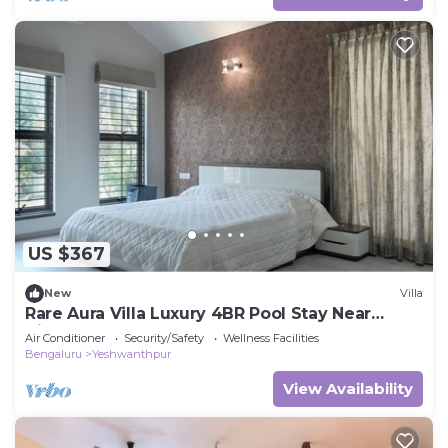
US $367
New
Villa
Rare Aura Villa Luxury 4BR Pool Stay Near
Airport
Air Conditioner
Security/Safety
Wellness Facilities
Bengaluru
Yeshwanthpur
View Availability