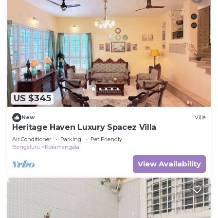
US $345
New
Villa
Heritage Haven Luxury Spacez Villa
Air Conditioner
Parking
Pet Friendly
Bengaluru
Koramangala
View Availability