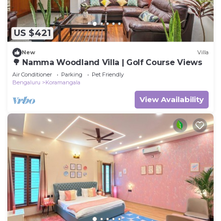
US $421
New
Villa
🌳 Namma Woodland Villa | Golf Course Views
Air Conditioner
Parking
Pet Friendly
Bengaluru
Koramangala
View Availability