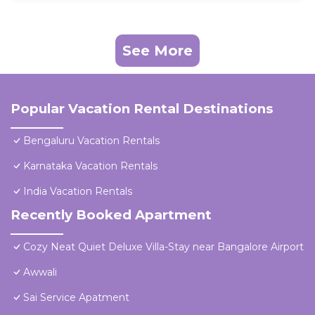
See More
Popular Vacation Rental Destinations
Bengaluru Vacation Rentals
Karnataka Vacation Rentals
India Vacation Rentals
Recently Booked Apartment
Cozy Neat Quiet Deluxe Villa-Stay near Bangalore Airport
Awwali
Sai Service Apatment