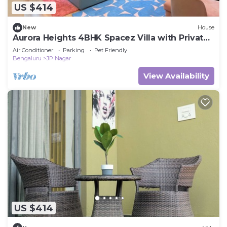
US $414
New
House
Aurora Heights 4BHK Spacez Villa with Private
Theatre
Air Conditioner
Parking
Pet Friendly
Bengaluru
JP Nagar
View Availability
US $414