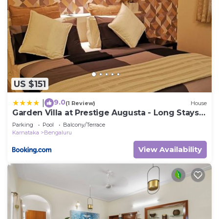
US $151
9.0
|
(1 Review)
House
Garden Villa at Prestige Augusta - Long Stays
by JadeCaps
Parking
Pool
Balcony/Terrace
Karnataka
Bengaluru
View Availability