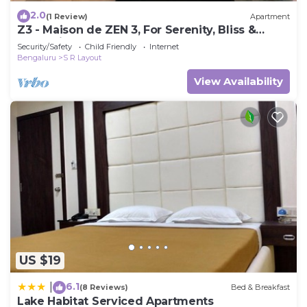
2.0
(1 Review)
Apartment
Z3 - Maison de ZEN 3, For Serenity, Bliss &
Relaxation
Security/Safety
Child Friendly
Internet
Bengaluru
S R Layout
View Availability
US $19
6.1
|
(8 Reviews)
Bed & Breakfast
Lake Habitat Serviced Apartments