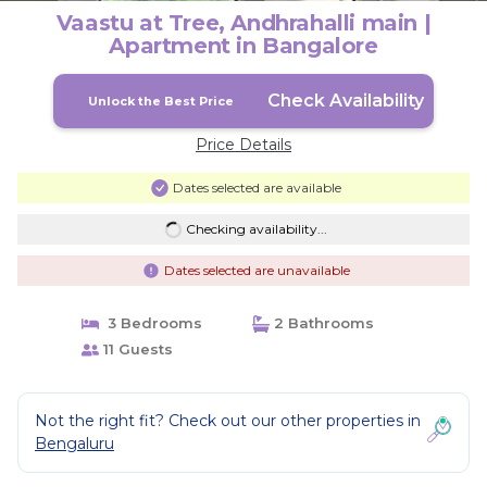
Vaastu at Tree, Andhrahalli main |
Apartment in Bangalore
Check Availability
Unlock the Best Price
Price Details
Dates selected are available
Checking availability...
Dates selected are unavailable
3 Bedrooms
2 Bathrooms
11 Guests
Not the right fit? Check out our other properties in
Bengaluru