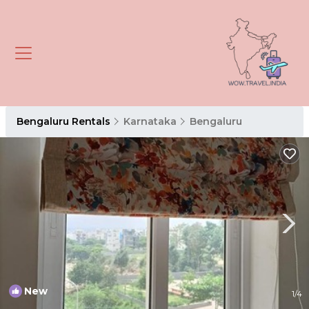
Bengaluru Rentals
Karnataka
Bengaluru
New
1
/4