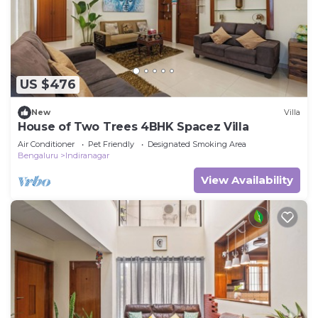
US $476
New
Villa
House of Two Trees 4BHK Spacez Villa
Air Conditioner
Pet Friendly
Designated Smoking Area
Bengaluru
Indiranagar
View Availability