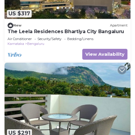
US $317
New
Apartment
The Leela Residences Bhartiya City Bangaluru
Air Conditioner
Security/Safety
Bedding/Linens
Karnataka
Bengaluru
View Availability
US $291