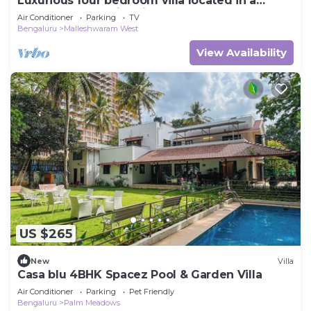
Luxurious four bedroom villa located in a
central, safe, family friendly area
Air Conditioner
Parking
TV
Bengaluru
Malleshwaram West
View Availability
US $265
New
Villa
Casa blu 4BHK Spacez Pool & Garden Villa
Air Conditioner
Parking
Pet Friendly
Bengaluru
Palm Meadows