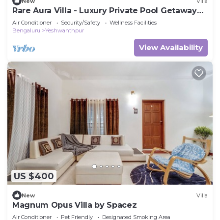
New
Villa
Rare Aura Villa - Luxury Private Pool Getaway
Near Bangalore
Air Conditioner
Security/Safety
Wellness Facilities
Bengaluru
Yeshwanthpur
View Availability
US $400
New
Villa
Magnum Opus Villa by Spacez
Air Conditioner
Pet Friendly
Designated Smoking Area