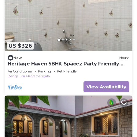
US $326
New
House
Heritage Haven 5BHK Spacez Party Friendly
Villa
Air Conditioner
Parking
Pet Friendly
Bengaluru
Koramangala
View Availability