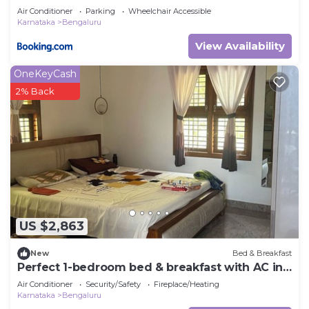
Air Conditioner
Parking
Wheelchair Accessible
Karnataka
Bengaluru
View Availability
OneKeyCash
2% Back
US $2,863
New
Bed & Breakfast
Perfect 1-bedroom bed & breakfast with AC in
Bengaluru
Air Conditioner
Security/Safety
Fireplace/Heating
Karnataka
Bengaluru