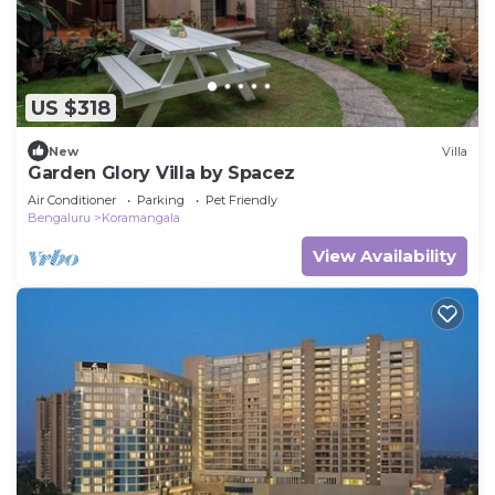
US $318
New
Villa
Garden Glory Villa by Spacez
Air Conditioner
Parking
Pet Friendly
Bengaluru
Koramangala
View Availability