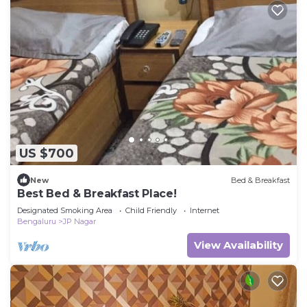
US $700
New
Bed & Breakfast
Best Bed & Breakfast Place!
Designated Smoking Area
Child Friendly
Internet
Bengaluru
JP Nagar
View Availability