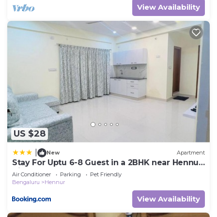
View Availability
US $28
|
New
Apartment
Stay For Uptu 6-8 Guest in a 2BHK near Hennur
Airport Road
Air Conditioner
Parking
Pet Friendly
Bengaluru
Hennur
View Availability