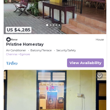
US $4,285
New
House
Pristine Homestay
Air Conditioner
Balcony/Terrace
Security/Safety
Chennai
Egmore
View Availability