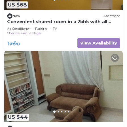
US $68
New
Apartment
Convenient shared room in a 2bhk with all
amenities at value in central Chennai.
Air Conditioner
Parking
TV
Chennai
Anna Nagar
View Availability
US $44