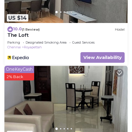
US $14
10.0
(1 Review)
Hostel
The Loft
Parking
Designated Smoking Area
Guest Services
Chennai
Royapettah
View Availability
OneKeyCash
2% Back