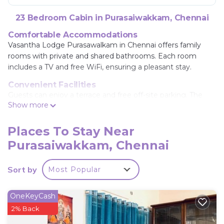
23 Bedroom Cabin in Purasaiwakkam, Chennai
Comfortable Accommodations
Vasantha Lodge Purasawalkam in Chennai offers family
rooms with private and shared bathrooms. Each room
includes a TV and free WiFi, ensuring a pleasant stay.
Convenient Facilities
Guests can enjoy a terrace and free off-site parking. The
Show more
lodge provides a 24-hour front desk, room service, car hire,
tour desk, and luggage storage.
Places To Stay Near
Prime Location
Purasaiwakkam, Chennai
Located 9.9 mi from Chennai International Airport, the
lodge is near attractions such as Government Museum
Chennai (1.7 mi), Chennai Central Railway Station (2.2 mi),
Sort by
Most Popular
and Spencer Plaza Mall (2.4 mi). Highly rated by guests.
Vasantha Lodge Purasawalkam chennai is located
OneKeyCash
in Chennai.
2% Back