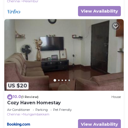
Chennai
Perambur
View Availability
US $20
10.0
(1 Review)
House
Cozy Haven Homestay
Air Conditioner
Parking
Pet Friendly
Chennai
Nungambakkam
View Availability