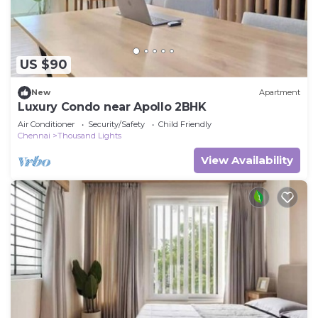
US $90
New
Apartment
Luxury Condo near Apollo 2BHK
Air Conditioner
Security/Safety
Child Friendly
Chennai
Thousand Lights
View Availability