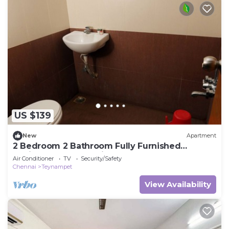
US $139
New
Apartment
2 Bedroom 2 Bathroom Fully Furnished
designer apartment in the heart of T.Nagar
Air Conditioner
TV
Security/Safety
Chennai
Teynampet
View Availability