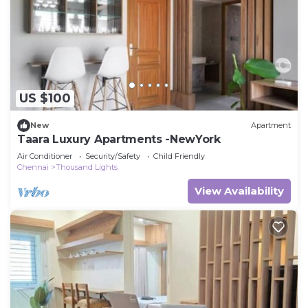
US $100
New
Apartment
Taara Luxury Apartments -NewYork
Air Conditioner
Security/Safety
Child Friendly
Chennai
Thousand Lights
View Availability