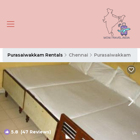
Purasaiwakkam Rentals
Chennai
Purasaiwakkam
5.8
(47 Reviews)
1
/4