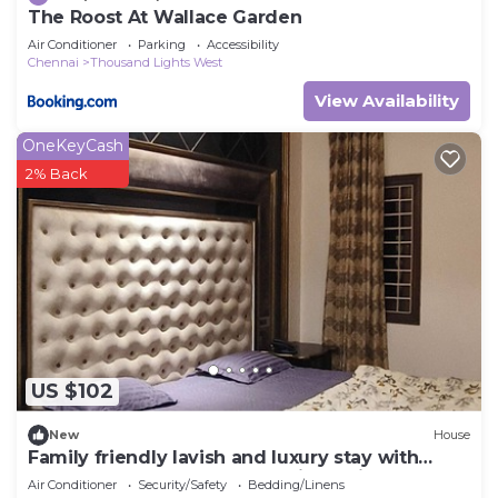
The Roost At Wallace Garden
Air Conditioner
Parking
Accessibility
Chennai
Thousand Lights West
View Availability
OneKeyCash
2% Back
US $102
New
House
Family friendly lavish and luxury stay with
open terrace , bar space and jacuzzi
Air Conditioner
Security/Safety
Bedding/Linens