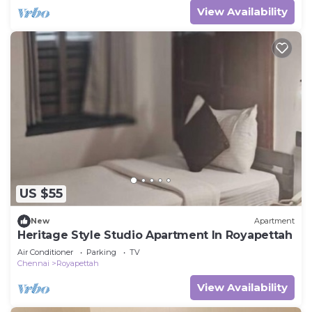
View Availability
US $55
New
Apartment
Heritage Style Studio Apartment In Royapettah
Air Conditioner
Parking
TV
Chennai
Royapettah
View Availability