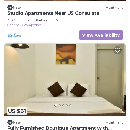
New
Apartment
Studio Apartments Near US Consulate
Air Conditioner
Parking
TV
Chennai
Royapettah
View Availability
US $61
New
Apartment
Fully Furnished Boutique Apartment with