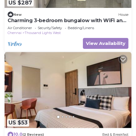
US $287
New
House
Charming 3-bedroom bungalow with WiFi and
AC in gorgeous Chennai
Air Conditioner
Security/Safety
Bedding/Linens
Chennai
Thousand Lights West
View Availability
US $53
10.0
(2 Reviews)
Bed & Breakfast