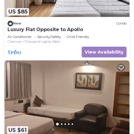
US $85
New
Condo
Luxury Flat Opposite to Apollo
Air Conditioner
Security/Safety
Child Friendly
Chennai
Thousand Lights West
View Availability
US $61