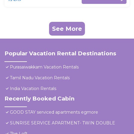
See More
Popular Vacation Rental Destinations
Purasaiwakkam Vacation Rentals
Tamil Nadu Vacation Rentals
India Vacation Rentals
Recently Booked Cabin
GOOD STAY serviced apartments egmore
SUNRISE SERVICE APARTMENT- TWIN DOUBLE
The Loft