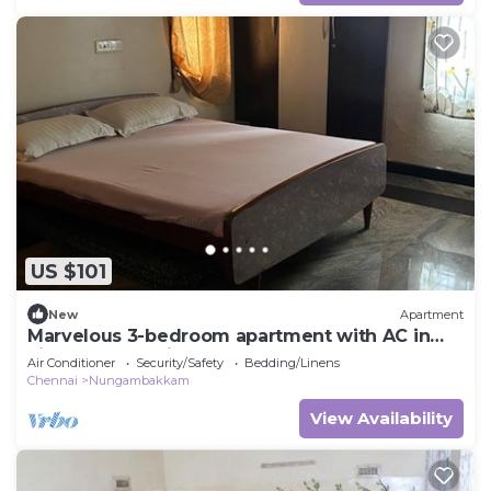
US $101
New
Apartment
Marvelous 3-bedroom apartment with AC in
vibrant Chennai
Air Conditioner
Security/Safety
Bedding/Linens
Chennai
Nungambakkam
View Availability