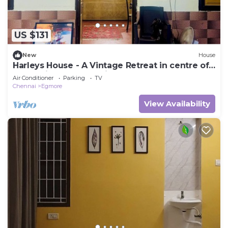
US $131
New
House
Harleys House - A Vintage Retreat in centre of
Chennai offers a spacious house
Air Conditioner
Parking
TV
Chennai
Egmore
View Availability