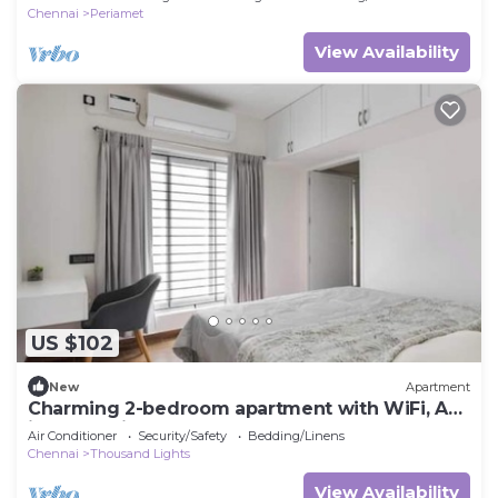
Chennai
Periamet
View Availability
US $102
New
Apartment
Charming 2-bedroom apartment with WiFi, AC
in Chennai
Air Conditioner
Security/Safety
Bedding/Linens
Chennai
Thousand Lights
View Availability