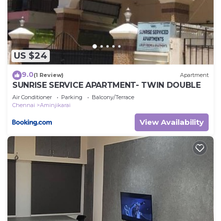
listed “Vasantha Lodge Purasawalkam chennai”.
We solely rely on their shared details and are
regarded as “accurate”. If you have any concerns
about the information or accuracy describing this
US $24
Cabin, please let us know.
9.0
(1 Review)
Apartment
SUNRISE SERVICE APARTMENT- TWIN DOUBLE
Air Conditioner
Parking
Balcony/Terrace
Chennai
Aminjikarai
View Availability