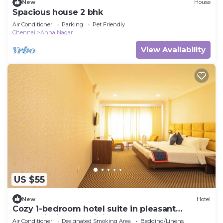
New
House
Spacious house 2 bhk
Air Conditioner
Parking
Pet Friendly
Chennai
Anna Nagar
View Availability
US $55
New
Hotel
Cozy 1-bedroom hotel suite in pleasant
Chennai with AC, WiFi
Air Conditioner
Designated Smoking Area
Bedding/Linens