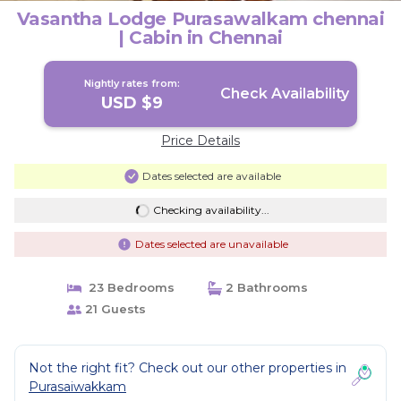
Vasantha Lodge Purasawalkam chennai
| Cabin in Chennai
Nightly rates from:
Check Availability
USD $9
Price Details
Dates selected are available
Checking availability...
Dates selected are unavailable
23 Bedrooms
2 Bathrooms
21 Guests
Not the right fit? Check out our other properties in
Purasaiwakkam