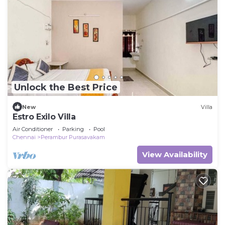
Unlock the Best Price
New
Villa
Estro Exilo Villa
Air Conditioner
Parking
Pool
Chennai
Perambur Purasavakam
View Availability