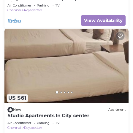
kitchen
Air Conditioner
Parking
TV
Chennai
Royapettah
View Availability
US $61
New
Apartment
Studio Apartments In City center
Air Conditioner
Parking
TV
Chennai
Royapettah