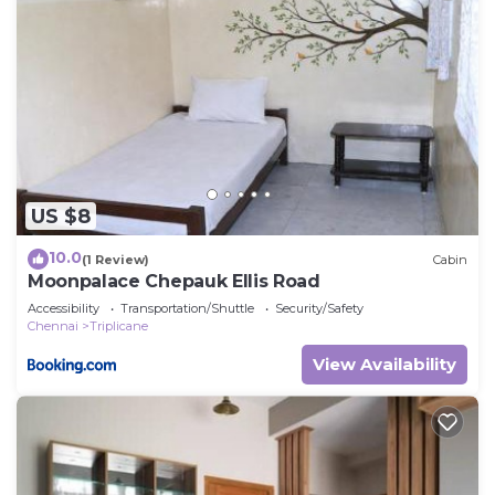
US $8
10.0
(1 Review)
Cabin
Moonpalace Chepauk Ellis Road
Accessibility
Transportation/Shuttle
Security/Safety
Chennai
Triplicane
View Availability