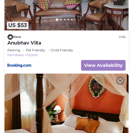
US $53
New
Villa
Anubhav Villa
Parking
Pet Friendly
Child Friendly
Karnataka
Mysore
View Availability