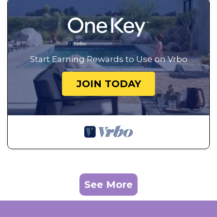
Start Earning Rewards to Use on Vrbo
JOIN TODAY
See More