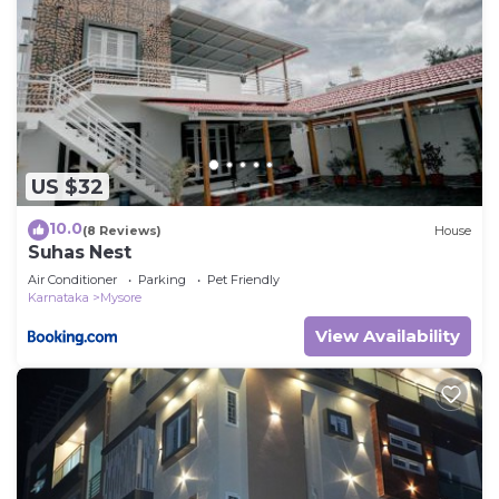
US $32
10.0
(8 Reviews)
House
Suhas Nest
Air Conditioner
Parking
Pet Friendly
Karnataka
Mysore
View Availability