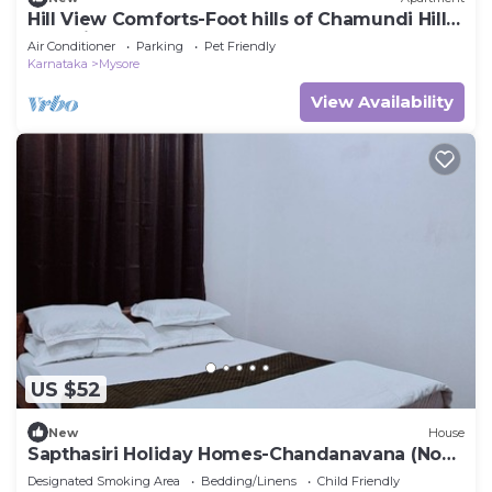
Hill View Comforts-Foot hills of Chamundi Hills.
Pet-Friendly!
Air Conditioner
Parking
Pet Friendly
Karnataka
Mysore
View Availability
US $52
New
House
Sapthasiri Holiday Homes-Chandanavana (Non-
AC)
Designated Smoking Area
Bedding/Linens
Child Friendly