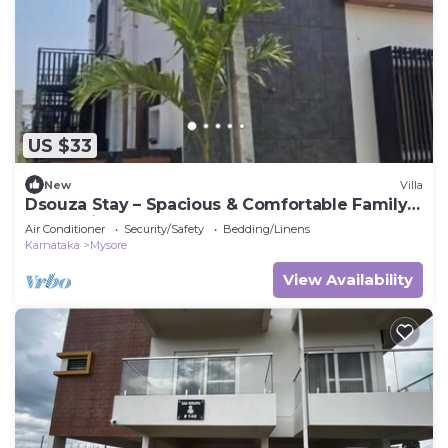
US $33
New
Villa
Dsouza Stay – Spacious & Comfortable Family
Retreat in Mysore
Air Conditioner
Security/Safety
Bedding/Linens
Karnataka
Mysore
View Availability