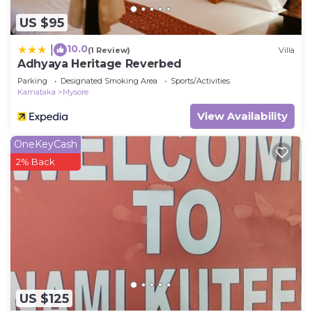
US $95
10.0
|
(1 Review)
Villa
Adhyaya Heritage Reverbed
Parking
Designated Smoking Area
Sports/Activities
Karnataka
Mysore
View Availability
OneKeyCash
2% Back
US $125