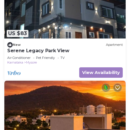
US $83
New
Apartment
Serene Legacy Park View
Air Conditioner
Pet Friendly
TV
Karnataka
Mysore
View Availability