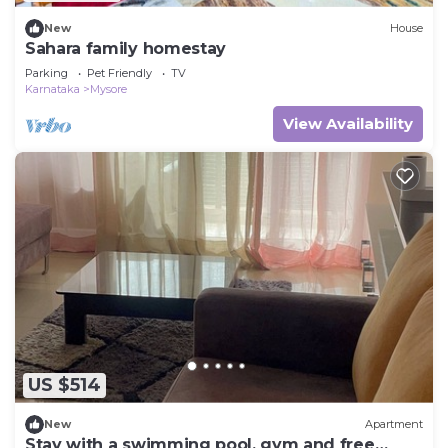
New
House
Sahara family homestay
Parking
Pet Friendly
TV
Karnataka
Mysore
View Availability
US $514
New
Apartment
Stay with a swimming pool, gym and free