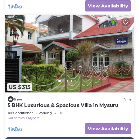
View Availability
US $315
New
Villa
5 BHK Luxurious & Spacious Villa in Mysuru
Air Conditioner
Parking
TV
Karnataka
Mysore
View Availability