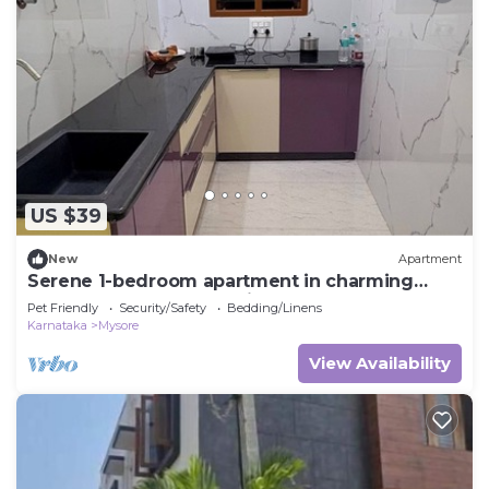
US $39
New
Apartment
Serene 1-bedroom apartment in charming
Mysuru perfect for relaxing stay
Pet Friendly
Security/Safety
Bedding/Linens
Karnataka
Mysore
View Availability