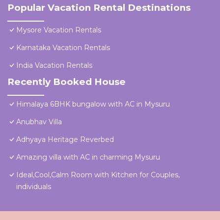
Popular Vacation Rental Destinations
Mysore Vacation Rentals
Karnataka Vacation Rentals
India Vacation Rentals
Recently Booked House
Himalaya 6BHK bungalow with AC in Mysuru
Anubhav Villa
Adhyaya Heritage Reverbed
Amazing villa with AC in charming Mysuru
Ideal,Cool,Calm Room with Kitchen for Couples,
individuals