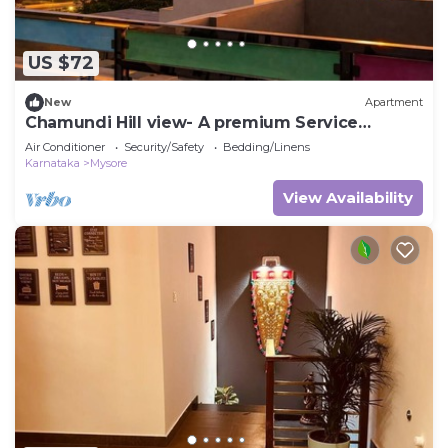
US $72
New
Apartment
Chamundi Hill view- A premium Service
Apartment
Air Conditioner
Security/Safety
Bedding/Linens
Karnataka
Mysore
View Availability