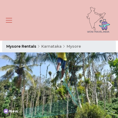
Mysore Rentals
Karnataka
Mysore
New
1
/4