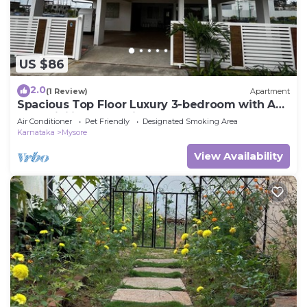
US $86
2.0
(1 Review)
Apartment
Spacious Top Floor Luxury 3-bedroom with AC
and WiFi in enchanting Mysuru
Air Conditioner
Pet Friendly
Designated Smoking Area
Karnataka
Mysore
View Availability