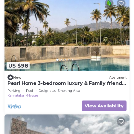
US $98
New
Apartment
Pearl Home 3-bedroom luxury & Family friendly
apartment Mysore
Parking
Pool
Designated Smoking Area
Karnataka
Mysore
View Availability