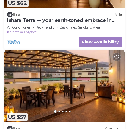
US $62
New
Villa
Ishara Terra — your earth‑toned embrace in
Mysore, where calm meets convenience.
Air Conditioner
Pet Friendly
Designated Smoking Area
Karnataka
Mysore
View Availability
US $57
New
Apartment