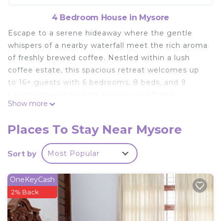
4 Bedroom House in Mysore
Escape to a serene hideaway where the gentle
whispers of a nearby waterfall meet the rich aroma
of freshly brewed coffee. Nestled within a lush
coffee estate, this spacious retreat welcomes up
to 16+ guests with 6 bedrooms, 8 beds, and 9
bathrooms—perfect for families and friends
Show more
seeking comfort, connection, and tranquility. Relax
in cozy, sunlit spaces, savor moments on the
Places To Stay Near Mysore
terrace overlooking verdant landscapes, and let
the soothing sounds of nature rejuvenate your
Sort by
Most Popular
soul. Your warm, unforgettable getaway awaits.
This 4 Bedrooms House provides accommodation
OneKeyCash
with Accessibility, Internet, Laundry, for your
2% Back
convenience. This House features many amenities
for guests who want to stay for a few days, a