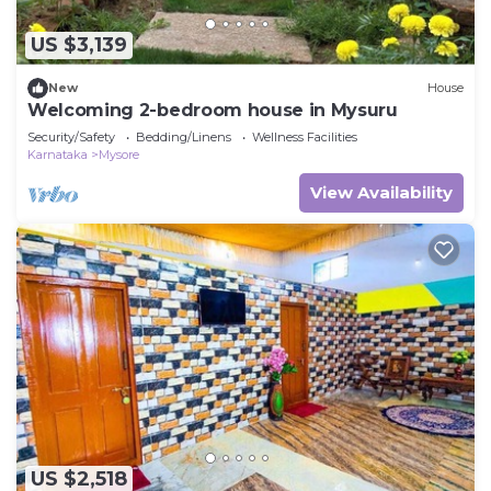
US $3,139
New
House
Welcoming 2-bedroom house in Mysuru
Security/Safety
Bedding/Linens
Wellness Facilities
Karnataka
Mysore
View Availability
US $2,518