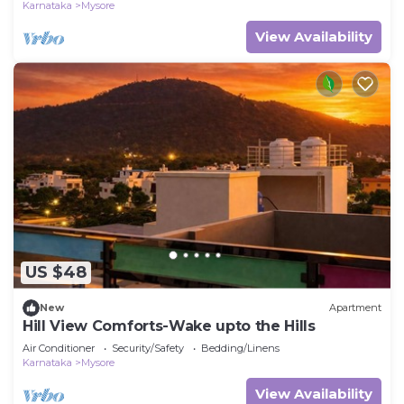
Karnataka
Mysore
View Availability
US $48
New
Apartment
Hill View Comforts-Wake upto the Hills
Air Conditioner
Security/Safety
Bedding/Linens
Karnataka
Mysore
View Availability