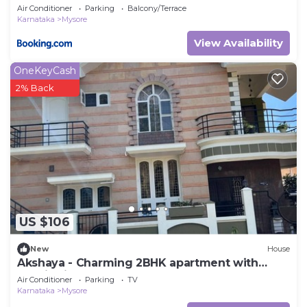
Couples, individuals
Air Conditioner
Parking
Balcony/Terrace
Karnataka
Mysore
View Availability
OneKeyCash
2% Back
US $106
New
House
Akshaya - Charming 2BHK apartment with
scenic view
Air Conditioner
Parking
TV
Karnataka
Mysore