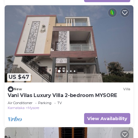
US $47
New
Villa
Vani Vilas Luxury Villa 2-bedroom MYSORE
Air Conditioner
Parking
TV
Karnataka
Mysore
View Availability