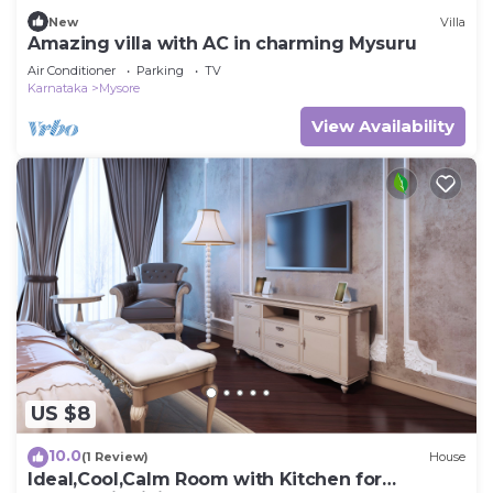
New
Villa
Amazing villa with AC in charming Mysuru
Air Conditioner
Parking
TV
Karnataka
Mysore
View Availability
US $8
10.0
(1 Review)
House
Ideal,Cool,Calm Room with Kitchen for