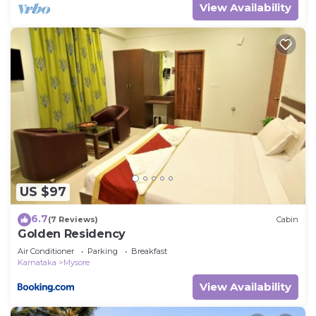
View Availability
US $97
6.7
(7 Reviews)
Cabin
Golden Residency
Air Conditioner
Parking
Breakfast
Karnataka
Mysore
View Availability