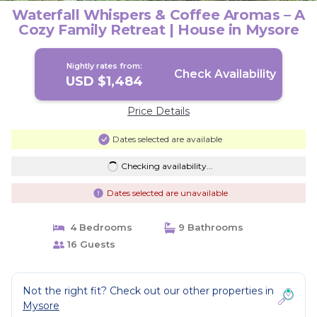
Waterfall Whispers & Coffee Aromas – A
Cozy Family Retreat | House in Mysore
Nightly rates from:
Check Availability
USD $1,484
Price Details
Dates selected are available
Checking availability...
Dates selected are unavailable
4 Bedrooms
9 Bathrooms
16 Guests
Not the right fit? Check out our other properties in
Mysore