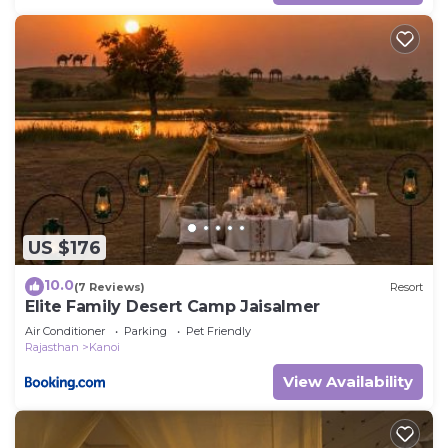
US $176
10.0
(7 Reviews)
Resort
Elite Family Desert Camp Jaisalmer
Air Conditioner
Parking
Pet Friendly
Rajasthan
Kanoi
View Availability