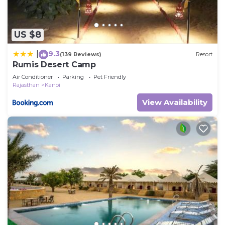
US $8
9.3
|
(139 Reviews)
Resort
Rumis Desert Camp
Air Conditioner
Parking
Pet Friendly
Rajasthan
Kanoi
View Availability