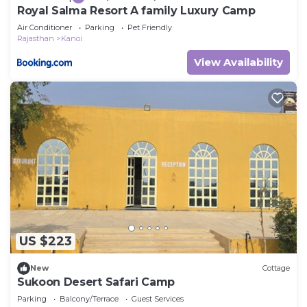
Royal Salma Resort A family Luxury Camp
Air Conditioner
Parking
Pet Friendly
Rajasthan
Kanoi
View Availability
US $223
New
Cottage
Sukoon Desert Safari Camp
Parking
Balcony/Terrace
Guest Services