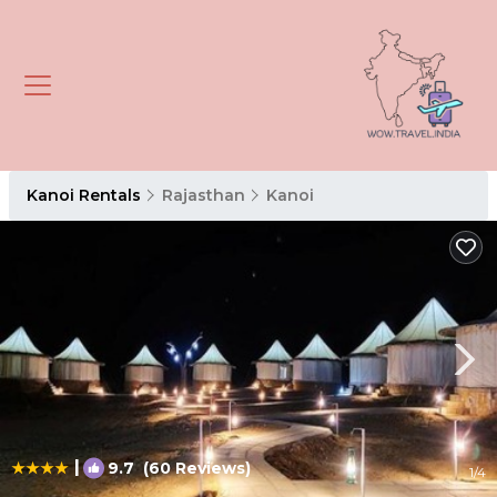
Kanoi Rentals
Rajasthan
Kanoi
|
9.7
(60 Reviews)
1
/4