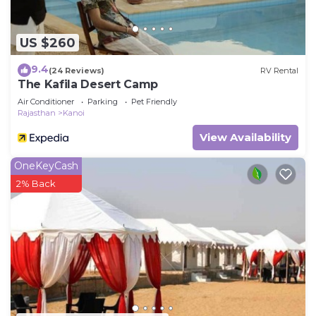
US $260
9.4
(24 Reviews)
RV Rental
The Kafila Desert Camp
Air Conditioner
Parking
Pet Friendly
Rajasthan
Kanoi
View Availability
OneKeyCash
2% Back