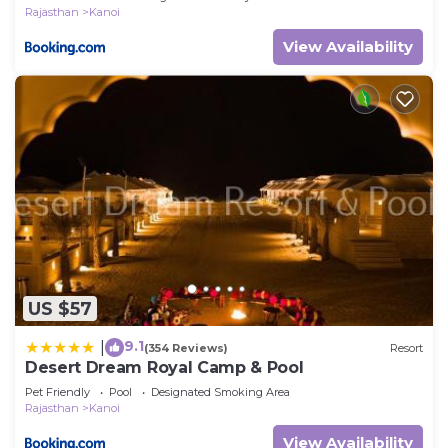
Rajasthan
Kanoi
View Availability
US $57
9.1
|
(354 Reviews)
Resort
Desert Dream Royal Camp & Pool
Pet Friendly
Pool
Designated Smoking Area
Rajasthan
Kanoi
View Availability