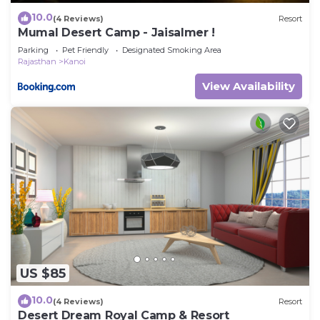
10.0
(4 Reviews)
Resort
Mumal Desert Camp - Jaisalmer !
Parking
Pet Friendly
Designated Smoking Area
Rajasthan
Kanoi
View Availability
US $85
10.0
(4 Reviews)
Resort
Desert Dream Royal Camp & Resort