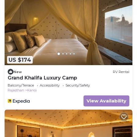
US $174
New
RV Rental
Grand Khalifa Luxury Camp
Balcony/Terrace
Accessibility
Security/Safety
Rajasthan
Kanoi
View Availability