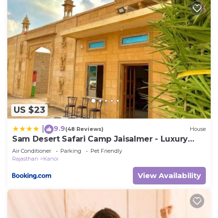
US $23
9.9
|
(48 Reviews)
House
Sam Desert Safari Camp Jaisalmer - Luxury
Desert Camp
Air Conditioner
Parking
Pet Friendly
Rajasthan
Kanoi
View Availability