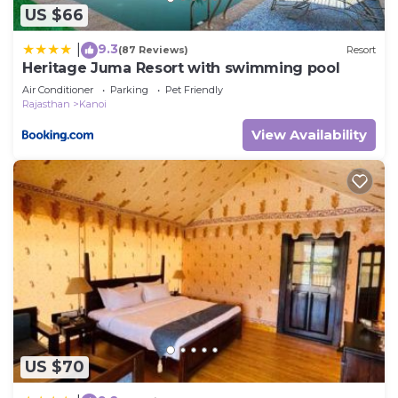
US $66
9.3
|
(87 Reviews)
Resort
Heritage Juma Resort with swimming pool
Air Conditioner
Parking
Pet Friendly
Rajasthan
Kanoi
View Availability
US $70