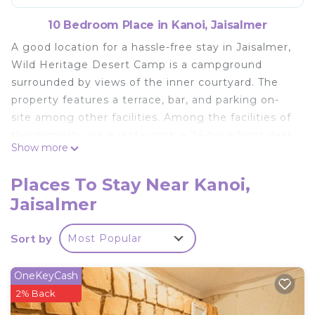
10 Bedroom Place in Kanoi, Jaisalmer
A good location for a hassle-free stay in Jaisalmer,
Wild Heritage Desert Camp is a campground
surrounded by views of the inner courtyard. The
property features a terrace, bar, and parking on-
site among other facilities. Among the facilities of
this property are a restaurant, a 24-hour front desk,
Show more
and full-day security, along with free Wifi. The
accommodation provides airport transfers, while a
Places To Stay Near Kanoi,
bicycle rental service is also available. At the
Jaisalmer
campground, each unit has a desk. There's a
private bathroom with shower in all units, along
Sort by
Most Popular
with a hair dryer and free toiletries. At the
campground, all units are equipped with bed linen
and towels. A buffet, continental, or vegetarian
OneKeyCash
breakfast is available daily at the property. There is
2% Back
a coffee shop, and a mini-market is also available.