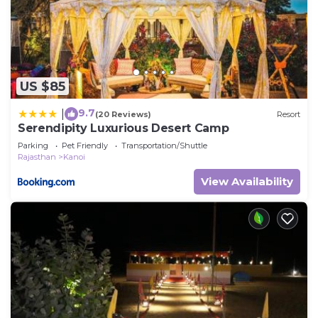
US $85
9.7
|
(20 Reviews)
Resort
Serendipity Luxurious Desert Camp
Parking
Pet Friendly
Transportation/Shuttle
Rajasthan
Kanoi
View Availability