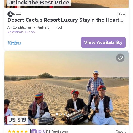
Unlock the Best Price
New
Hotel
Desert Cactus Resort Luxury Stayin the Heart
of the Desert
Air Conditioner
Parking
Pool
Rajasthan
Kanoi
View Availability
US $19
10.0
|
(13 Reviews)
Resort