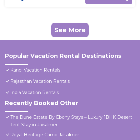
See More
Popular Vacation Rental Destinations
Kanoi Vacation Rentals
Rajasthan Vacation Rentals
India Vacation Rentals
Recently Booked Other
The Dune Estate By Ebony Stays – Luxury 1BHK Desert
Tent Stay in Jaisalmer
Royal Heritage Camp Jaisalmer