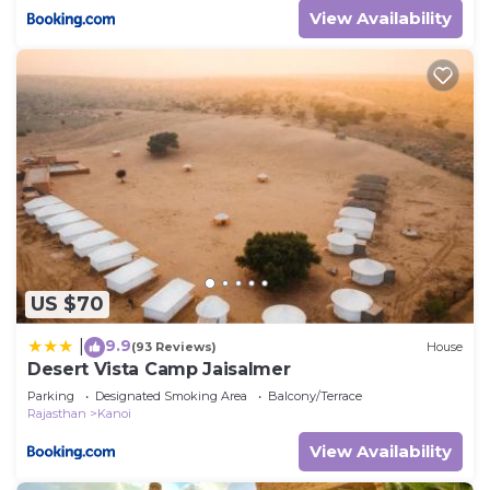
View Availability
US $70
9.9
|
(93 Reviews)
House
Desert Vista Camp Jaisalmer
Parking
Designated Smoking Area
Balcony/Terrace
Rajasthan
Kanoi
View Availability