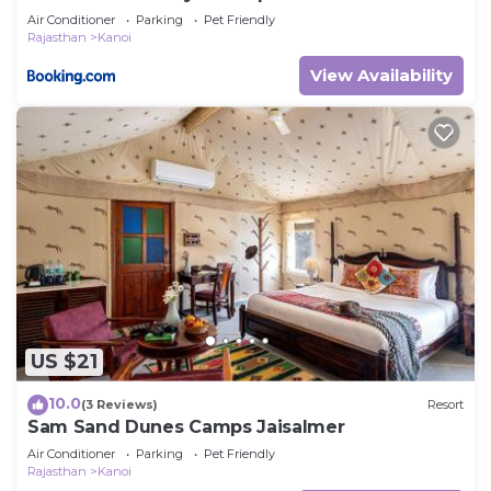
Air Conditioner
Parking
Pet Friendly
Rajasthan
Kanoi
View Availability
US $21
10.0
(3 Reviews)
Resort
Sam Sand Dunes Camps Jaisalmer
Air Conditioner
Parking
Pet Friendly
Rajasthan
Kanoi