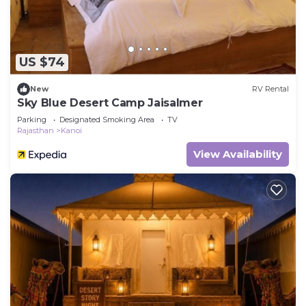
US $74
New
RV Rental
Sky Blue Desert Camp Jaisalmer
Parking
Designated Smoking Area
TV
Rajasthan
Kanoi
View Availability