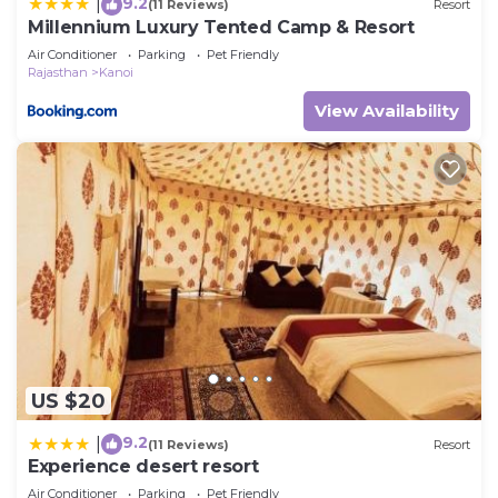
9.2
|
(11 Reviews)
Resort
Millennium Luxury Tented Camp & Resort
Air Conditioner
Parking
Pet Friendly
Rajasthan
Kanoi
View Availability
US $20
9.2
|
(11 Reviews)
Resort
Experience desert resort
Air Conditioner
Parking
Pet Friendly