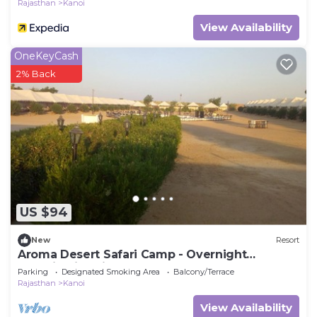
Rajasthan
Kanoi
View Availability
OneKeyCash
2% Back
US $94
New
Resort
Aroma Desert Safari Camp - Overnight
Camping in Jaisalmer
Parking
Designated Smoking Area
Balcony/Terrace
Rajasthan
Kanoi
View Availability