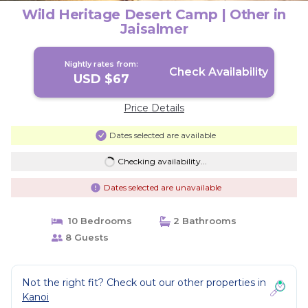
Wild Heritage Desert Camp | Other in
Jaisalmer
Nightly rates from:
Check Availability
USD $67
Price Details
Dates selected are available
Checking availability...
Dates selected are unavailable
10 Bedrooms
2 Bathrooms
8 Guests
Not the right fit? Check out our other properties in
Kanoi