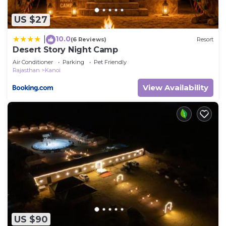
US $27
10.0
|
(6 Reviews)
Resort
Desert Story Night Camp
Air Conditioner
Parking
Pet Friendly
Rajasthan
Kanoi
View Availability
US $90