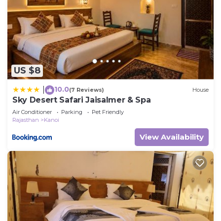
US $8
10.0
|
(7 Reviews)
House
Sky Desert Safari Jaisalmer & Spa
Air Conditioner
Parking
Pet Friendly
Rajasthan
Kanoi
View Availability