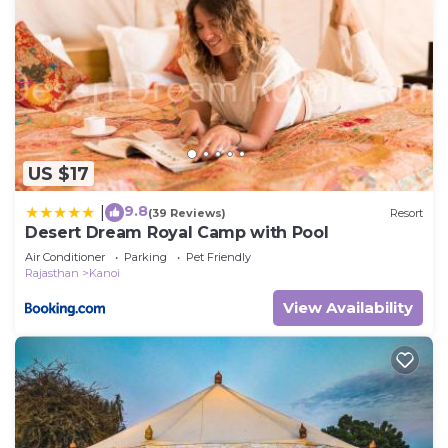
US $17
9.8
|
(39 Reviews)
Resort
Desert Dream Royal Camp with Pool
Air Conditioner
Parking
Pet Friendly
Rajasthan
Kanoi
View Availability