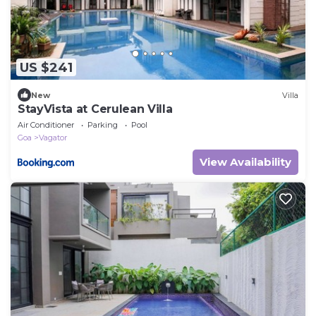
US $241
New
Villa
StayVista at Cerulean Villa
Air Conditioner
Parking
Pool
Goa
Vagator
View Availability