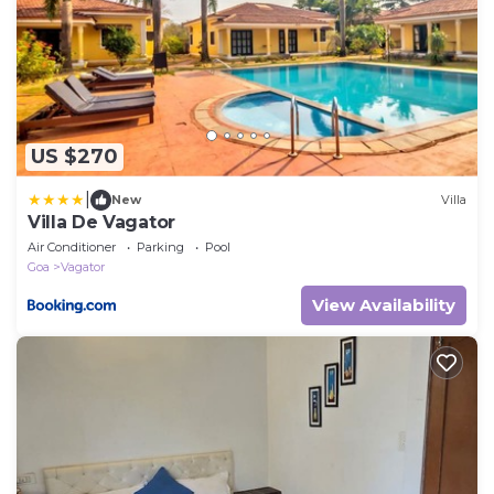
US $270
|
New
Villa
Villa De Vagator
Air Conditioner
Parking
Pool
Goa
Vagator
View Availability