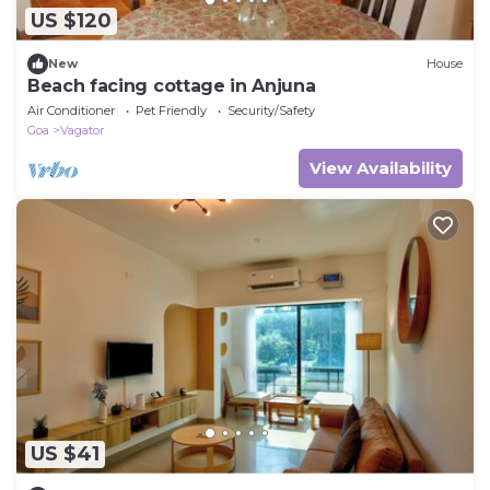
US $120
New
House
Beach facing cottage in Anjuna
Air Conditioner
Pet Friendly
Security/Safety
Goa
Vagator
View Availability
US $41