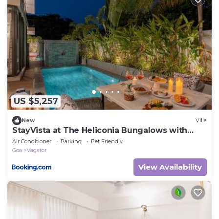
US $5,257
New
Villa
StayVista at The Heliconia Bungalows with
BBQ & Pool
Air Conditioner
Parking
Pet Friendly
Goa
Vagator
View Availability