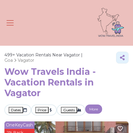
499+
Vacation Rentals Near Vagator |
Goa
Vagator
Wow Travels India -
Vacation Rentals in
Vagator
More
Dates
Price
Guests
OneKeyCash
2% Back