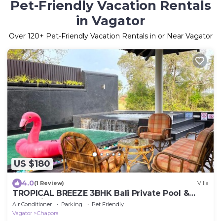
Pet-Friendly Vacation Rentals
in Vagator
Over
120
+ Pet-Friendly Vacation Rentals in or Near Vagator
US $180
4.0
(1 Review)
Villa
TROPICAL BREEZE 3BHK Bali Private Pool &
Jacuzzi
Air Conditioner
Parking
Pet Friendly
Vagator
Chapora