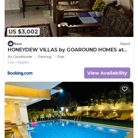
US $3,002
New
Resort
HONEYDEW VILLAS by GOAROUND HOMES at
Vagator
Air Conditioner
Parking
Pool
Goa
Vagator
View Availability