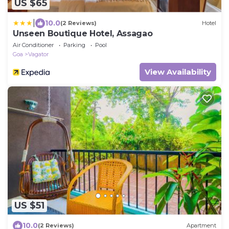
US $65
|
10.0
(2 Reviews)
Hotel
Unseen Boutique Hotel, Assagao
Air Conditioner
Parking
Pool
Goa
Vagator
View Availability
US $51
10.0
(2 Reviews)
Apartment