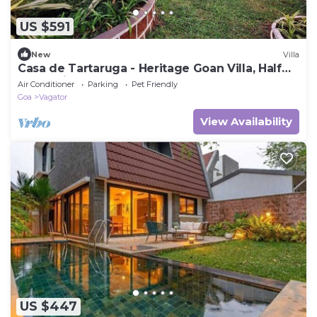
US $591
New
Villa
Casa de Tartaruga - Heritage Goan Villa, Half
Acre, Private Pool, Staff
Air Conditioner
Parking
Pet Friendly
Goa
Vagator
View Availability
US $447