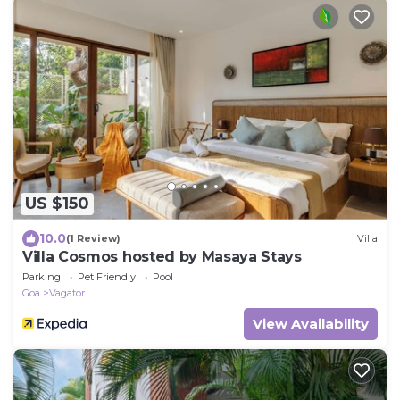
US $150
10.0
(1 Review)
Villa
Villa Cosmos hosted by Masaya Stays
Parking
Pet Friendly
Pool
Goa
Vagator
View Availability