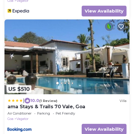
Goa
Vagator
View Availability
US $510
|
10.0
(1 Review)
Villa
ama Stays & Trails 70 Vale, Goa
Air Conditioner
Parking
Pet Friendly
Goa
Vagator
View Availability