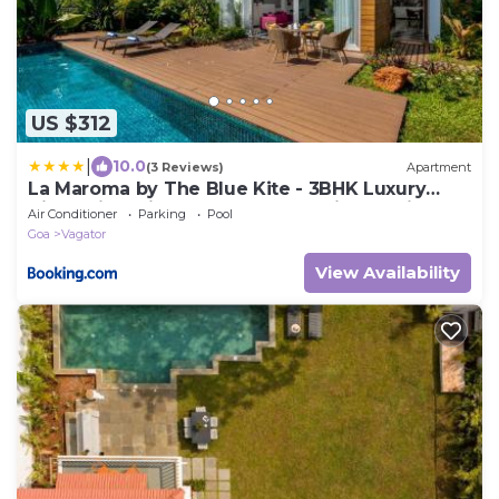
US $312
|
10.0
(3 Reviews)
Apartment
La Maroma by The Blue Kite - 3BHK Luxury
Villas with Private Pool, Fully Equipped Kitchen,
Air Conditioner
Parking
Pool
Garden, Patio, Security & WiFi Near Vagator
Goa
Vagator
Beach
View Availability