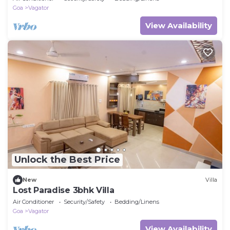
Goa
Vagator
View Availability
Unlock the Best Price
New
Villa
Lost Paradise 3bhk Villa
Air Conditioner
Security/Safety
Bedding/Linens
Goa
Vagator
View Availability