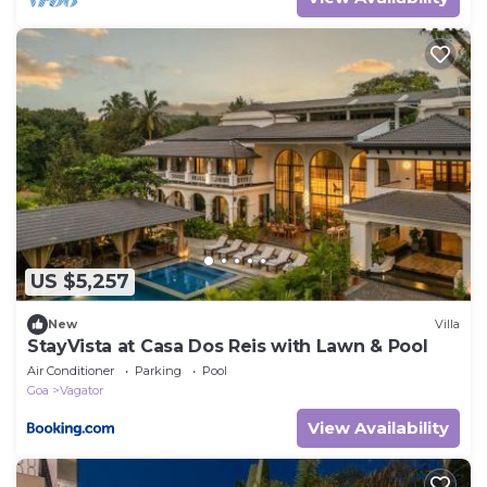
US $5,257
New
Villa
StayVista at Casa Dos Reis with Lawn & Pool
Air Conditioner
Parking
Pool
Goa
Vagator
View Availability