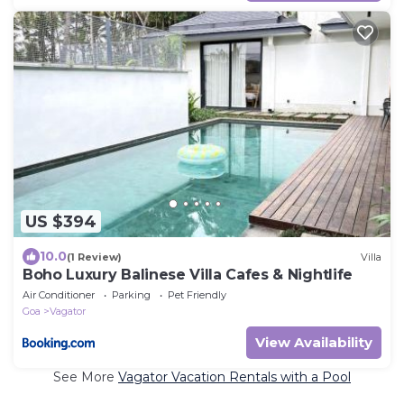
US $394
10.0
(1 Review)
Villa
Boho Luxury Balinese Villa Cafes & Nightlife
Air Conditioner
Parking
Pet Friendly
Goa
Vagator
View Availability
See More
Vagator Vacation Rentals with a Pool