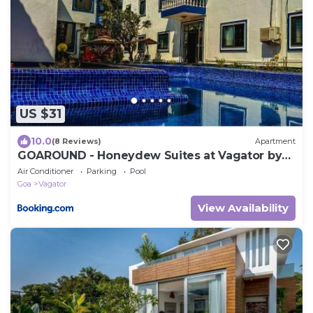
US $31
10.0
(8 Reviews)
Apartment
GOAROUND - Honeydew Suites at Vagator by
Goaround Homes
Air Conditioner
Parking
Pool
Goa
Vagator
View Availability