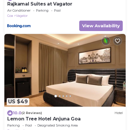
Rajkamal Suites at Vagator
Air Conditioner
Parking
Pool
Goa
Vagator
View Availability
US $49
10.0
(2 Reviews)
Hotel
Lemon Tree Hotel Anjuna Goa
Parking
Pool
Designated Smoking Area