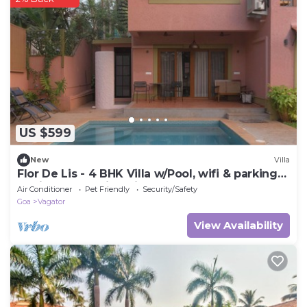
US $599
New
Villa
Flor De Lis - 4 BHK Villa w/Pool, wifi & parking
behind Sakana in Anjuna
Air Conditioner
Pet Friendly
Security/Safety
Goa
Vagator
View Availability