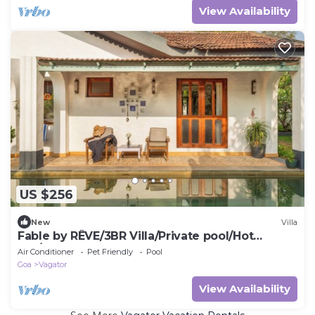
View Availability
US $256
New
Villa
Fable by RÊVE/3BR Villa/Private pool/Hot
tub/Caretaker
Air Conditioner
Pet Friendly
Pool
Goa
Vagator
View Availability