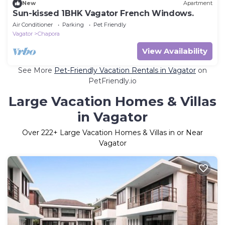
New
Apartment
Sun-kissed 1BHK Vagator French Windows.
Air Conditioner
Parking
Pet Friendly
Vagator
Chapora
View Availability
See More
Pet-Friendly Vacation Rentals in Vagator
on
PetFriendly.io
Large Vacation Homes & Villas
in Vagator
Over
222
+ Large Vacation Homes & Villas in or Near
Vagator