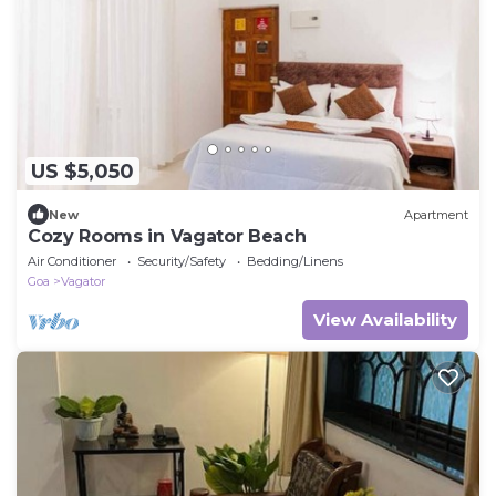
US $5,050
New
Apartment
Cozy Rooms in Vagator Beach
Air Conditioner
Security/Safety
Bedding/Linens
Goa
Vagator
View Availability