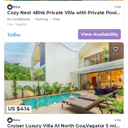
New
Villa
Cozy Nest 4Bhk Private Villa with Private Pool,
Anjuna Beach North Goa
Air Conditioner
Parking
Pool
Goa
Vagator
View Availability
US $414
New
Villa
Cruiser Luxury Villa At North Goa,Vagator 5 min