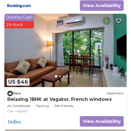
View Availability
OneKeyCash
2% Back
US $46
New
Apartment
Relaxing 1BHK at Vagator, French windows
Air Conditioner
Parking
Pet Friendly
Goa
Vagator
View Availability