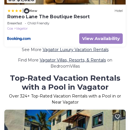
|
New
Hotel
Romeo Lane The Boutique Resort
Breakfast
Child Friendly
Goa
Vagator
View Availability
See More
Vagator Luxury Vacation Rentals
Find More
Vagator Villas, Resorts, & Rentals
on
BedroomVillas
Top-Rated Vacation Rentals
with a Pool in Vagator
Over
324
+ Top-Rated Vacation Rentals with a Pool in or
Near Vagator