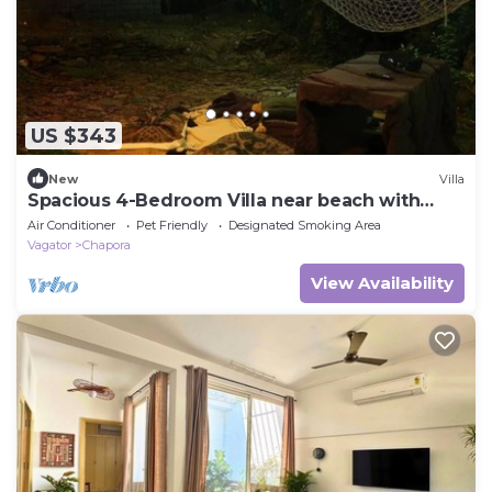
US $343
New
Villa
Spacious 4-Bedroom Villa near beach with
garden
Air Conditioner
Pet Friendly
Designated Smoking Area
Vagator
Chapora
View Availability