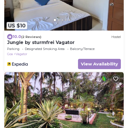
US $10
10.0
(2 Reviews)
Hostel
Jungle by sturmfrei Vagator
Parking
Designated Smoking Area
Balcony/Terrace
Goa
Vagator
View Availability