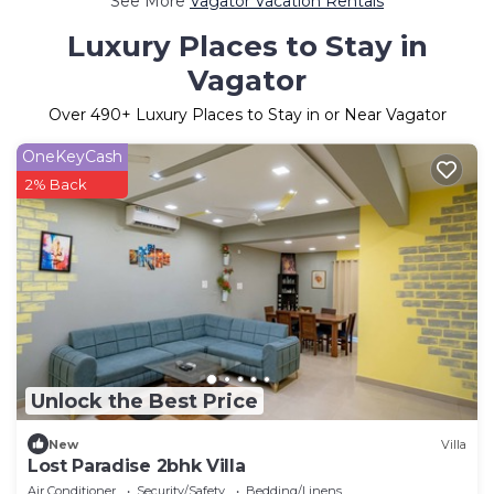
See More
Vagator Vacation Rentals
Luxury Places to Stay in
Vagator
Over
490
+ Luxury Places to Stay in or Near Vagator
OneKeyCash
2% Back
Unlock the Best Price
New
Villa
Lost Paradise 2bhk Villa
Air Conditioner
Security/Safety
Bedding/Linens