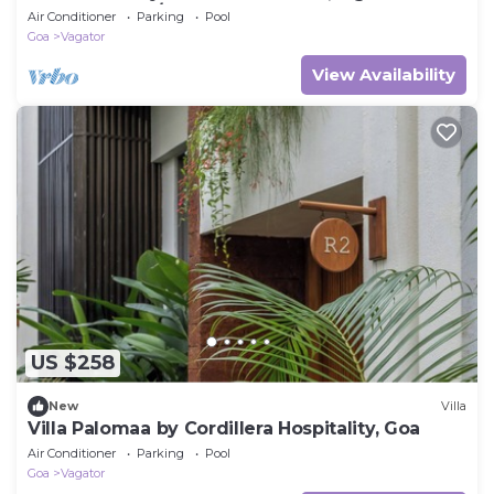
to the Beachs/Restaurant's
Air Conditioner
Parking
Pool
Goa
Vagator
View Availability
US $258
New
Villa
Villa Palomaa by Cordillera Hospitality, Goa
Air Conditioner
Parking
Pool
Goa
Vagator