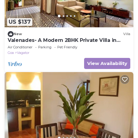
US $137
New
Villa
Valenades- A Modern 2BHK Private Villa in
Vagator
Air Conditioner
Parking
Pet Friendly
Goa
Vagator
View Availability