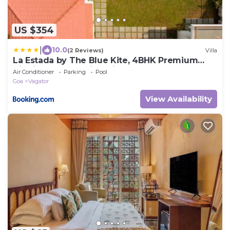
US $354
|
10.0
(2 Reviews)
Villa
La Estada by The Blue Kite, 4BHK Premium
Villa in Assagao with Private Pool, Garden,
Air Conditioner
Parking
Pool
Caretaker & Security, Near Famous Cafés &
Goa
Vagator
Beaches
View Availability