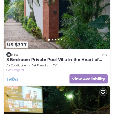
US $377
New
Villa
3 Bedroom Private Pool Villa in the Heart of
Goa near to Beaches and Nightlife.
Air Conditioner
Pet Friendly
TV
Goa
Vagator
View Availability