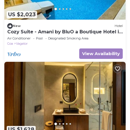
US $2,023
New
Hotel
Cozy Suite - Amani by BluO a Boutique Hotel in
Goa
Air Conditioner
Pool
Designated Smoking Area
Goa
Vagator
View Availability
US $1,628