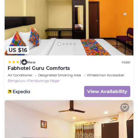
US $16
|
New
Hotel
Fabhotel Guru Comforts
Air Conditioner
Designated Smoking Area
Wheelchair Accessible
Bengaluru
Panduranga Nagar
View Availability