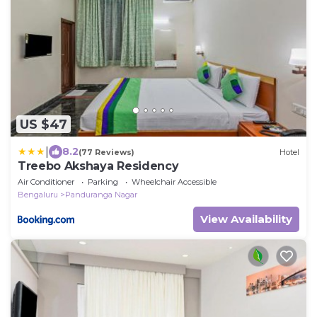
US $47
|
8.2
(77 Reviews)
Hotel
Treebo Akshaya Residency
Air Conditioner
Parking
Wheelchair Accessible
Bengaluru
Panduranga Nagar
View Availability