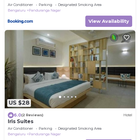
Air Conditioner
Parking
Designated Smoking Area
Bengaluru
Panduranga Nagar
View Availability
US $28
6.0
(2 Reviews)
Hotel
Iris Suites
Air Conditioner
Parking
Designated Smoking Area
Bengaluru
Panduranga Nagar