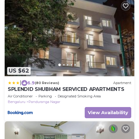
US $62
|
6.9
(80 Reviews)
Apartment
SPLENDID SHUBHAM SERVICED APARTMENTS
Air Conditioner
Parking
Designated Smoking Area
Bengaluru
Panduranga Nagar
View Availability