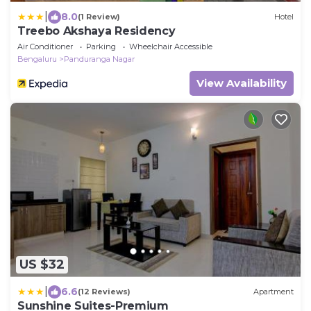
|
8.0
(1 Review)
Hotel
Treebo Akshaya Residency
Air Conditioner
Parking
Wheelchair Accessible
Bengaluru
Panduranga Nagar
View Availability
US $32
|
6.6
(12 Reviews)
Apartment
Sunshine Suites-Premium