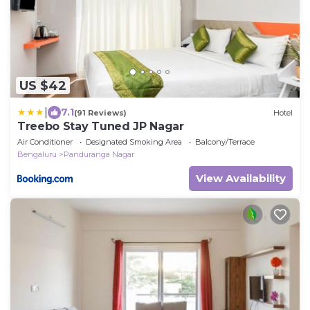
US $42
|
7.1
(91 Reviews)
Hotel
Treebo Stay Tuned JP Nagar
Air Conditioner
Designated Smoking Area
Balcony/Terrace
Bengaluru
Panduranga Nagar
View Availability