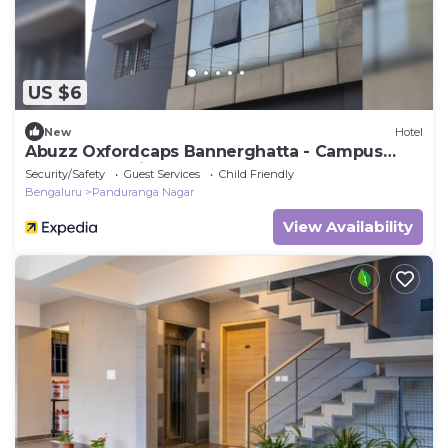
US $6
New
Hotel
Abuzz Oxfordcaps Bannerghatta - Campus
Accommodation
Security/Safety
Guest Services
Child Friendly
Bengaluru
Panduranga Nagar
View Availability