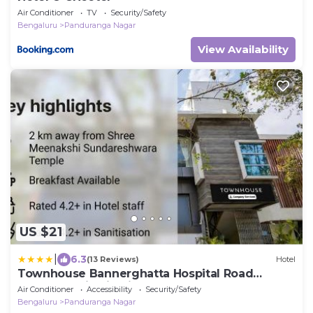
Air Conditioner
TV
Security/Safety
Bengaluru
Panduranga Nagar
View Availability
US $21
|
6.3
(13 Reviews)
Hotel
Townhouse Bannerghatta Hospital Road
Formerly Sri Sai Suites
Air Conditioner
Accessibility
Security/Safety
Bengaluru
Panduranga Nagar