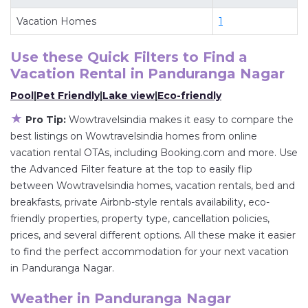
deals available for cottages, condos, private
Vacation Homes
1
villas, and large vacation homes? With
Wowtravelsindia
Panduranga Nagar
, you have
Use these Quick Filters to Find a
the flexibility of comparing different options of
Vacation Rental in
Panduranga Nagar
various deals with a single click. Looking for a
Pool
|
Pet Friendly
|
Lake view
|
Eco-friendly
rental by owner with the best swimming pools,
★
hot tubs, allows pets, or even those with huge
Pro Tip:
Wowtravelsindia makes it easy to compare the
master suite bedrooms and have large screen
best listings on Wowtravelsindia homes from online
vacation rental OTAs, including Booking.com and more. Use
televisions? You can find vacation rentals by
the Advanced Filter feature at the top to easily flip
owner, and other popular Airbnb-style
between Wowtravelsindia homes, vacation rentals, bed and
properties in
Panduranga Nagar
. Places to stay
breakfasts, private Airbnb-style rentals availability, eco-
near
Panduranga Nagar
are
378.56 ft²
on
friendly properties, property type, cancellation policies,
average, with prices averaging
US $45
a night.
prices, and several different options. All these make it easier
Wowtravelsindia makes it easy and safe to find
to find the perfect accommodation for your next vacation
and compare vacation rentals in
Panduranga
in Panduranga Nagar.
Nagar
with prices often at a 30-40% discount
Weather in Panduranga Nagar
versus the price of a hotel. Just search for your