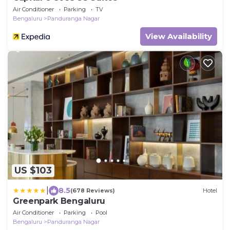
Air Conditioner
Parking
TV
Bengaluru
Panduranga Nagar
View Availability
US $103
|
8.5
(678 Reviews)
Hotel
Greenpark Bengaluru
Air Conditioner
Parking
Pool
Bengaluru
Panduranga Nagar