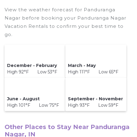
destination and secure your reservation today.
View the weather forecast for Panduranga
Nagar before booking your Panduranga Nagar
Vacation Rentals to confirm your best time to
go.
December - February
March - May
High 92°F Low 53°F
High 111°F Low 65°F
June - August
September - November
High 101°F Low 75°F
High 93°F Low 59°F
Other Places to Stay Near Panduranga
Nagar, IN