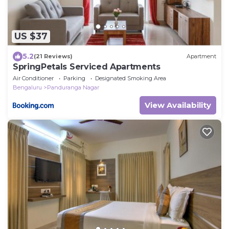
US $37
5.2
(21 Reviews)
Apartment
SpringPetals Serviced Apartments
Air Conditioner
Parking
Designated Smoking Area
Bengaluru
Panduranga Nagar
View Availability