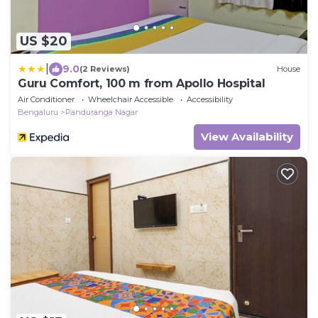
US $20
|
9.0
(2 Reviews)
House
Guru Comfort, 100 m from Apollo Hospital
Air Conditioner
Wheelchair Accessible
Accessibility
Bengaluru
Panduranga Nagar
View Availability