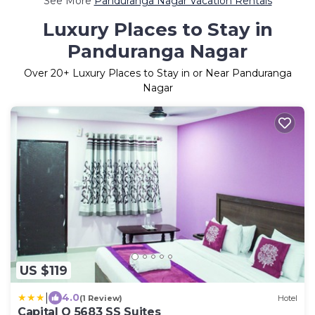
See More
Panduranga Nagar Vacation Rentals
Luxury Places to Stay in
Panduranga Nagar
Over
20
+ Luxury Places to Stay in or Near Panduranga
Nagar
US $119
|
4.0
(1 Review)
Hotel
Capital O 5683 SS Suites