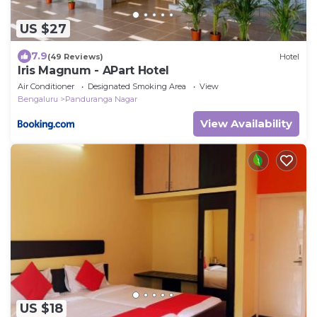
US $27
7.9
(49 Reviews)
Hotel
Iris Magnum - APart Hotel
Air Conditioner
Designated Smoking Area
View
Bengaluru
Panduranga Nagar
View Availability
US $18