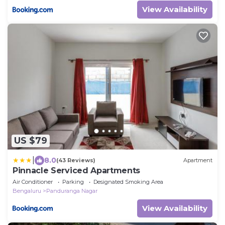
View Availability
US $79
|
8.0
(43 Reviews)
Apartment
Pinnacle Serviced Apartments
Air Conditioner
Parking
Designated Smoking Area
Bengaluru
Panduranga Nagar
View Availability