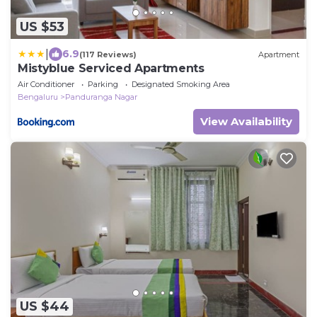
US $53
|
6.9
(117 Reviews)
Apartment
Mistyblue Serviced Apartments
Air Conditioner
Parking
Designated Smoking Area
Bengaluru
Panduranga Nagar
View Availability
US $44