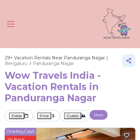
29+
Vacation Rentals Near Panduranga Nagar |
Bengaluru
Panduranga Nagar
Wow Travels India -
Vacation Rentals in
Panduranga Nagar
More
Dates
Price
Guests
OneKeyCash
2% Back