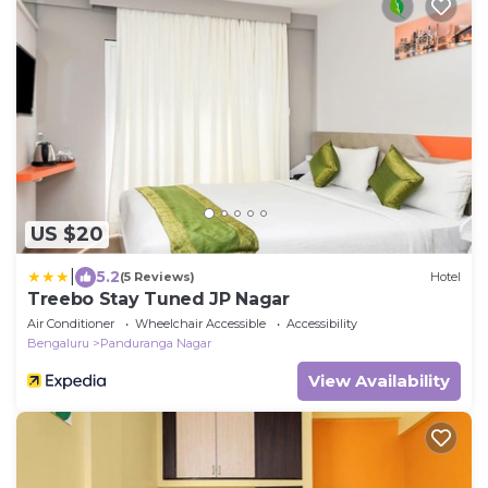
US $20
|
5.2
(5 Reviews)
Hotel
Treebo Stay Tuned JP Nagar
Air Conditioner
Wheelchair Accessible
Accessibility
Bengaluru
Panduranga Nagar
View Availability