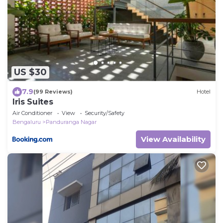
US $30
7.9
(99 Reviews)
Hotel
Iris Suites
Air Conditioner
View
Security/Safety
Bengaluru
Panduranga Nagar
View Availability