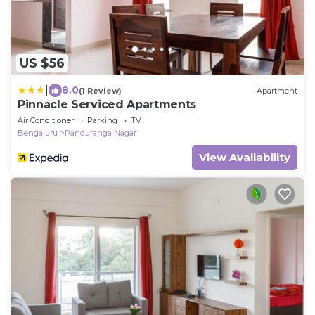
US $56
|
8.0
(1 Review)
Apartment
Pinnacle Serviced Apartments
Air Conditioner
Parking
TV
Bengaluru
Panduranga Nagar
View Availability