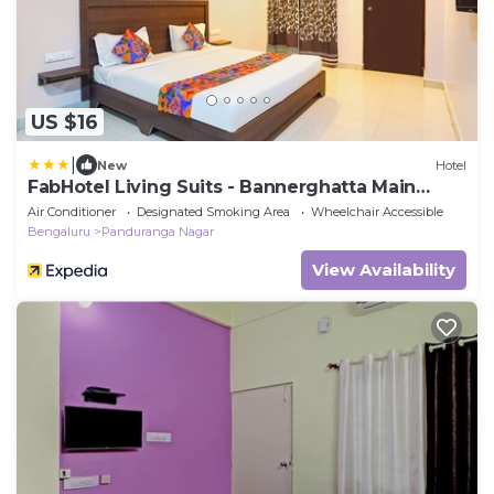
US $16
|
New
Hotel
FabHotel Living Suits - Bannerghatta Main
Road
Air Conditioner
Designated Smoking Area
Wheelchair Accessible
Bengaluru
Panduranga Nagar
View Availability