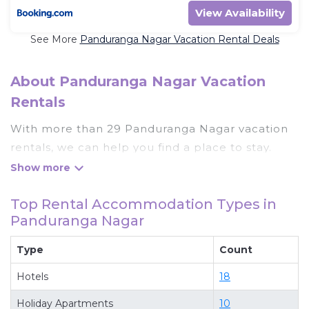
View Availability
See More
Panduranga Nagar Vacation Rental Deals
About Panduranga Nagar Vacation
Rentals
With more than 29 Panduranga Nagar vacation
rentals, we can help you find a place to stay.
These rentals, including vacation rentals,
Wowtravelsindia and other short-term private
Top Rental Accommodation Types in
accommodations, have top-notch amenities
Panduranga Nagar
with the best value, providing you with comfort
and luxury at the same time. Get more value and
Type
Count
more room when you stay at a rental property in
Hotels
18
Panduranga Nagar
.
Looking for last-minute deals, or finding the best
Holiday Apartments
10