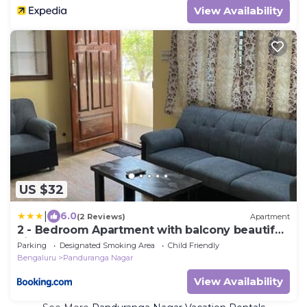
View Availability
US $32
|
6.0
(2 Reviews)
Apartment
2 - Bedroom Apartment with balcony beautiful
view.
Parking
Designated Smoking Area
Child Friendly
Bengaluru
Panduranga Nagar
View Availability