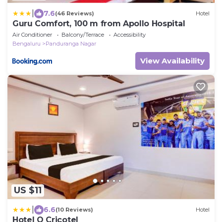
|
7.6
(46 Reviews)
Hotel
Guru Comfort, 100 m from Apollo Hospital
Air Conditioner
Balcony/Terrace
Accessibility
Bengaluru
Panduranga Nagar
View Availability
US $11
|
6.6
(10 Reviews)
Hotel
Hotel O Cricotel