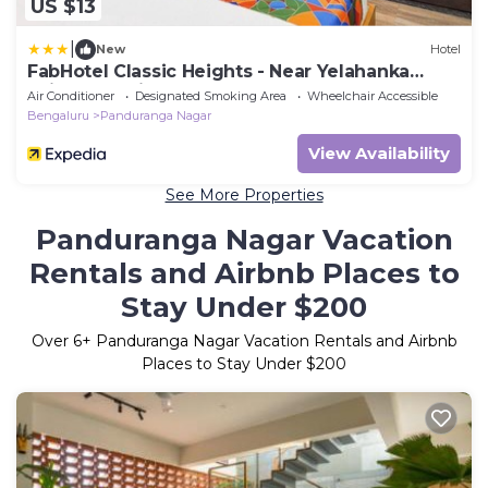
US $13
|
New
Hotel
FabHotel Classic Heights - Near Yelahanka
Railway Station
Air Conditioner
Designated Smoking Area
Wheelchair Accessible
Bengaluru
Panduranga Nagar
View Availability
See More Properties
Panduranga Nagar Vacation
Rentals and Airbnb Places to
Stay Under $200
Over
6
+ Panduranga Nagar Vacation Rentals and Airbnb
Places to Stay Under $200