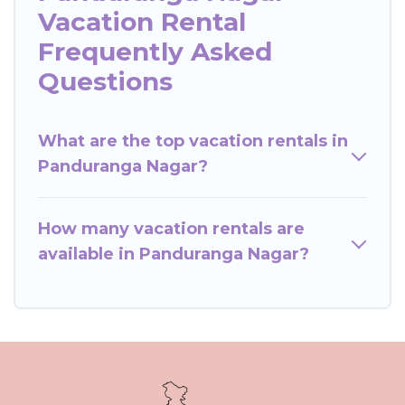
Vacation Rental
Frequently Asked
Questions
What are the top vacation rentals in
Panduranga Nagar?
How many vacation rentals are
available in Panduranga Nagar?