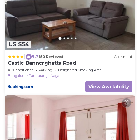
US $54
|
9.2
(80 Reviews)
Apartment
Castle Bannerghatta Road
Air Conditioner
Parking
Designated Smoking Area
Bengaluru
Panduranga Nagar
View Availability