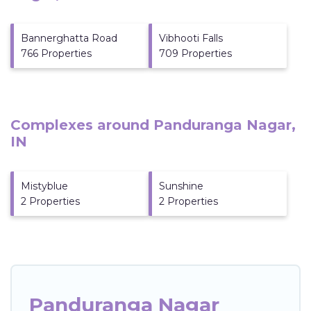
Bannerghatta Road
Vibhooti Falls
766 Properties
709 Properties
Complexes around Panduranga Nagar,
IN
Mistyblue
Sunshine
2 Properties
2 Properties
Panduranga Nagar