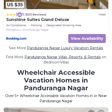
US $35
|
7.8
(13 Reviews)
Hotel
Sunshine Suites Grand Deluxe
Air Conditioner
Parking
Designated Smoking Area
Bengaluru
Panduranga Nagar
View Availability
See More
Panduranga Nagar Luxury Vacation Rentals
Find More
Panduranga Nagar Villas, Resorts, & Rentals
on
BedroomVillas
Wheelchair Accessible
Vacation Homes in
Panduranga Nagar
Over
5
+ Wheelchair Accessible Vacation Homes in or Near
Panduranga Nagar