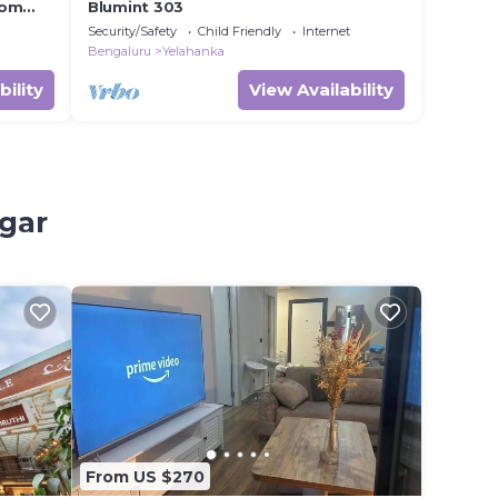
oom
Blumint 303
Security/Safety
Child Friendly
Internet
Bengaluru
Yelahanka
bility
View Availability
agar
From US $270