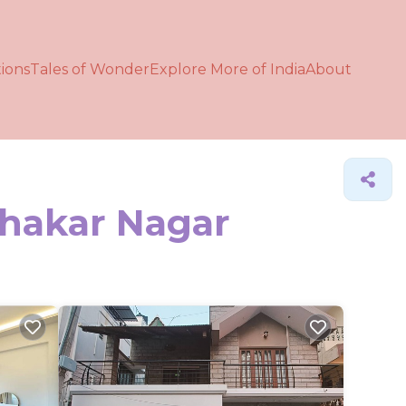
ions
Tales of Wonder
Explore More of India
About
ahakar Nagar