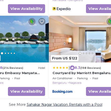
ara
Karnataka
Bengaluru
View Availability
View Availa
From US $122
|
.8
8.3
(214 Reviews)
Hotel
(198 Reviews)
uru Embassy Manyata
Courtyard by Marriott Bengaluru
Hebbal
Parking
Pool
Air Conditioner
Parking
Pool
ara
Bengaluru
Nagavara
View Availability
View Availa
See More
Sahakar Nagar Vacation Rentals with a Pool