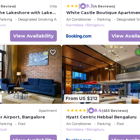
|
9.3
1 Review)
Villa
(4 Reviews)
The Lakeshore with Lake
White Castle Boutique Apartme
rden
Hotel
Parking
Designated Smoking Area
Air Conditioner
Parking
Designated S
uru
Karnataka
Bengaluru
View Availability
View Availa
8
From US $212
|
8.4
Apartment
(453 Reviews)
ar Airport, Bangalore
Hyatt Centric Hebbal Bengaluru
Parking
Pool
Air Conditioner
Parking
Pool
pura
Karnataka
Bengaluru