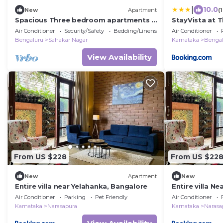
|
10.0
New
Apartment
(
Spacious Three bedroom apartments a
StayVista at 
fully equipped kitchen spacious living
View, WiFi, Ga
Air Conditioner
Security/Safety
Bedding/Linens
Air Conditioner
room
Bengaluru
Sahakar Nagar
Karnataka
Bengal
View Availability
From US $228
From US $22
New
Apartment
New
Entire villa near Yelahanka, Bangalore
Entire villa Ne
Air Conditioner
Parking
Pet Friendly
Air Conditioner
Karnataka
Narasapura
Karnataka
Narasa