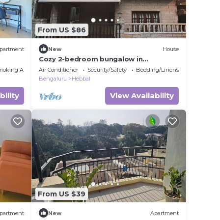
From US $86
partment
New
House
Cozy 2-bedroom bungalow in
Bengaluru-Hebbal with Wi-Fi, AC,
moking Area
Air Conditioner
Security/Safety
Bedding/Linens
Balcony and Parking
Bengaluru
Hebbal
bility
View Availability
From US $39
partment
New
Apartment