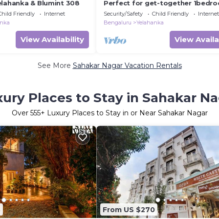
elahanka & Blumint 308
Perfect for get-together 1bedr
with openterrace
Child Friendly
Internet
Security/Safety
Child Friendly
Internet
anka
Bengaluru
Yelahanka
View Availability
View Availa
See More
Sahakar Nagar Vacation Rentals
ury Places to Stay in Sahakar N
Over
555
+ Luxury Places to Stay in or Near Sahakar Nagar
8
From US $270