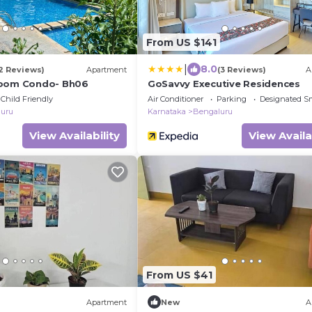
From US $141
|
8.0
2 Reviews)
Apartment
(3 Reviews)
A
room Condo- Bh06
GoSavvy Executive Residences
Child Friendly
Air Conditioner
Parking
Designated S
uru
Karnataka
Bengaluru
View Availability
View Availa
From US $41
Apartment
New
A