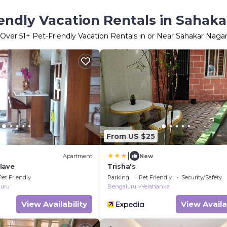
endly Vacation Rentals in Sahak
Over
51
+ Pet-Friendly Vacation Rentals in or Near Sahakar Naga
From US $25
|
Apartment
New
clave
Trisha's
Pet Friendly
Parking
Pet Friendly
Security/Safety
uru
Bengaluru
Yelahanka
View Availability
View Availa