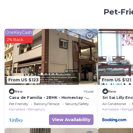
Pet-Fri
OneKeyCash
2% Back
From US $123
From US $121
New
House
New
Casa de Familia - 2BHK - Homestay -
Sri Sai Lilly En
Manyata Tech Park - Hebbal
Pet Friendly
Balcony/Terrace
Security/Safety
Air Conditioner
Kempapura
Karnataka
Bengaluru
Karnataka
Bengal
View Availability