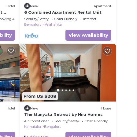
Hotel
New
Apartment
nt
6 Combined Apartment Rental Unit
moking Area
Security/Safety
Child Friendly
Internet
Bengaluru
Yelahanka
bility
View Availability
From US $208
Hotel
New
House
The Manyata Retreat by Nira Homes
Air Conditioner
Security/Safety
Child Friendly
Karnataka
Bengaluru