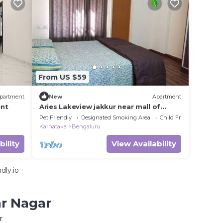
From US $59
partment
New
Apartment
nt
Aries Lakeview jakkur near mall of
asia,near bangalore international
Pet Friendly
Designated Smoking Area
Child Friendly
airport
Karnataka
Bengaluru
bility
View Availability
dly.io
ar Nagar
r