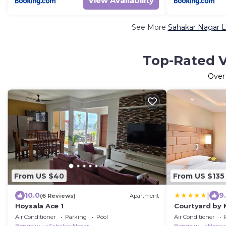
View Availability
See More
Sahakar Nagar L
Top-Rated V
Ove
From US $40
From US $135
|
10.0
9
(6 Reviews)
Apartment
Hoysala Ace 1
Courtyard by 
Hebbal
Air Conditioner
Parking
Pool
Air Conditioner