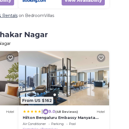
bility
View Availability
& Rentals
on BedroomVillas
ahakar Nagar
 Nagar
From US $162
|
9.0
Hotel
(48 Reviews)
Hotel
Hilton Bengaluru Embassy Manyata
Business Park
Air Conditioner
Parking
Pool