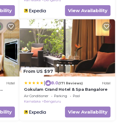
Karnataka
Bengaluru
bility
View Availability
From US $97
|
8.0
Hotel
(171 Reviews)
Hotel
Gokulam Grand Hotel & Spa Bangalore
Air Conditioner
Parking
Pool
Karnataka
Bengaluru
bility
View Availability