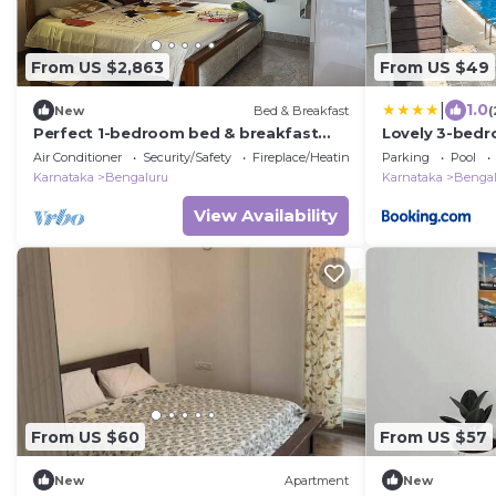
From US $2,863
From US $49
|
1.0
New
Bed & Breakfast
(
Perfect 1-bedroom bed & breakfast
Lovely 3-bed
with AC in Bengaluru
Air Conditioner
Security/Safety
Fireplace/Heating
Parking
Pool
Karnataka
Bengaluru
Karnataka
Bengal
View Availability
From US $60
From US $57
New
Apartment
New