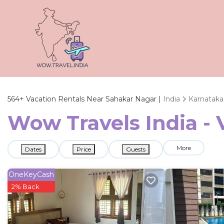
564+
Vacation Rentals Near Sahakar Nagar |
India
Karnataka
Wow Travels India - 
More
Dates
Price
Guests
OneKeyCash
2% Back