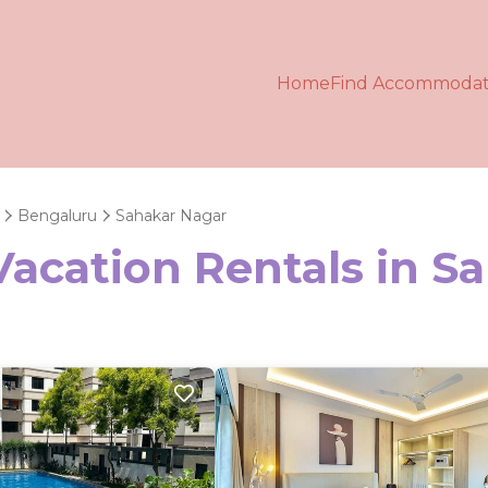
Home
Find Accommodat
Bengaluru
Sahakar Nagar
Vacation Rentals in S