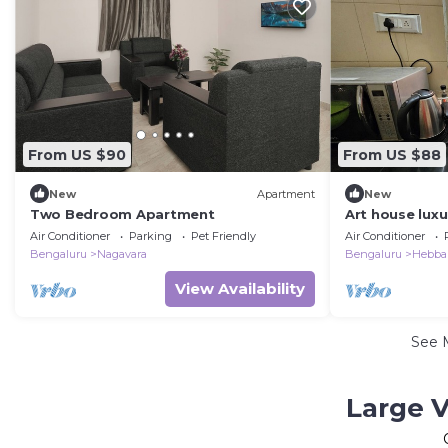
From US $90
From US $88
New
Apartment
New
Two Bedroom Apartment
Art house lux
Air Conditioner
Parking
Pet Friendly
Air Conditioner
Bengaluru
Nagavara
Bengaluru
Hebba
View Availability
See 
Large V