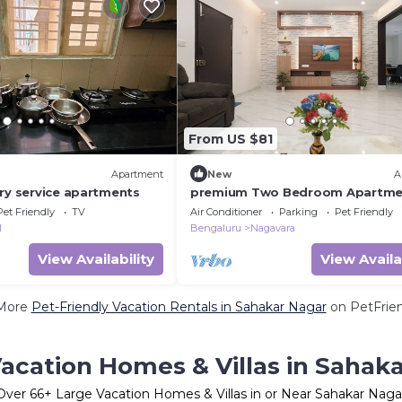
From US $81
Apartment
New
A
ury service apartments
premium Two Bedroom Apartme
Pet Friendly
TV
Air Conditioner
Parking
Pet Friendly
l
Bengaluru
Nagavara
View Availability
View Availa
More
Pet-Friendly Vacation Rentals in Sahakar Nagar
on PetFrien
acation Homes & Villas in Sahak
Over
66
+ Large Vacation Homes & Villas in or Near Sahakar Naga