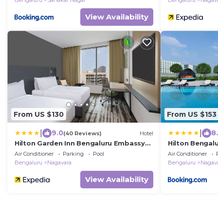
Bengaluru
Sahakar Nagar
Bengaluru
Nagav
View Availability
From US $130
From US $153
|
|
9.0
8
(40 Reviews)
Hotel
Hilton Garden Inn Bengaluru Embassy
Hilton Bengal
Manyata Business Park
Business Park
Air Conditioner
Parking
Pool
Air Conditioner
Bengaluru
Nagavara
Bengaluru
Nagav
View Availability