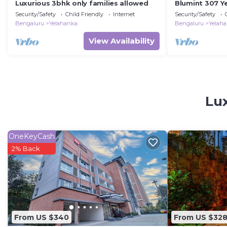
Luxurious 3bhk only families allowed
Blumint 307 Y
Security/Safety
Child Friendly
Internet
Security/Safety
Bengaluru
Yelahanka
Bengaluru
Yelah
View Availability
Lux
OneKeyCash
2% Back
From US $340
From US $32