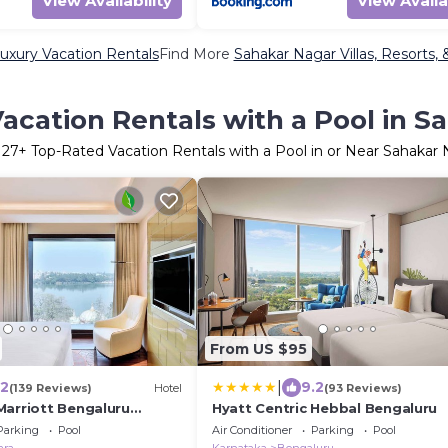
View Availability
View Availa
uxury Vacation Rentals
Find More
Sahakar Nagar Villas, Resorts, 
acation Rentals with a Pool in S
r
27
+ Top-Rated Vacation Rentals with a Pool in or Near Sahakar
From US $95
|
.2
9.2
(139 Reviews)
Hotel
(93 Reviews)
Marriott Bengaluru
Hyatt Centric Hebbal Bengaluru
Parking
Pool
Air Conditioner
Parking
Pool