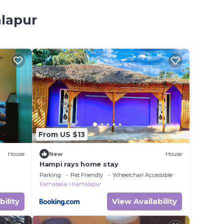
alapur
From US $13
House
New
House
Hampi rays home stay
Parking
Pet Friendly
Wheelchair Accessible
Karnataka
Kamalapur
bility
View Availability