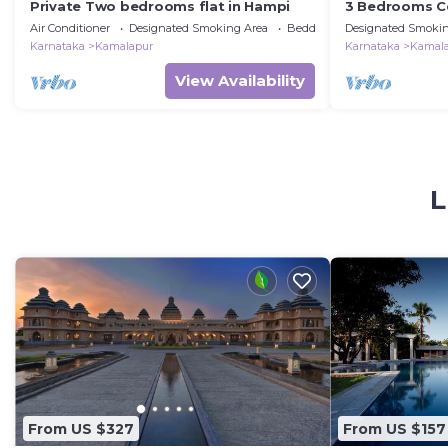
Private Two bedrooms flat in Hampi
3 Bedrooms Co
Hosapete
Air Conditioner
Designated Smoking Area
Bedding/Linens
Designated Smokin
Karnataka
Kamalapur
Karnataka
Kamal
View Availability
L
From US $327
From US $157