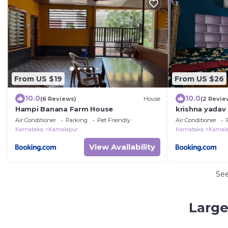
From US $19
From US $26
10.0
10.0
(6 Reviews)
House
(2 Revie
Hampi Banana Farm House
krishna yadav
Air Conditioner
Parking
Pet Friendly
Air Conditioner
Karnataka
Kamalapur
Karnataka
Kamal
View Availability
Se
Large