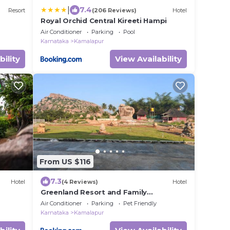
|
7.4
Resort
(206 Reviews)
Hotel
Royal Orchid Central Kireeti Hampi
Air Conditioner
Parking
Pool
Karnataka
Kamalapur
bility
View Availability
From US $116
7.3
Hotel
(4 Reviews)
Hotel
Greenland Resort and Family
Restaurant
Air Conditioner
Parking
Pet Friendly
Karnataka
Kamalapur