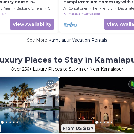
untry House In
Hampi Premium Homestay with 
g Area
Bedding/Linens
Child Friendly
Air Conditioner
Pet Friendly
Designat
apur
Karnataka
Kamalapur
View Availability
View Availa
See More
Kamalapur Vacation Rentals
uxury Places to Stay in Kamalap
Over
256
+ Luxury Places to Stay in or Near Kamalapur
From US $127