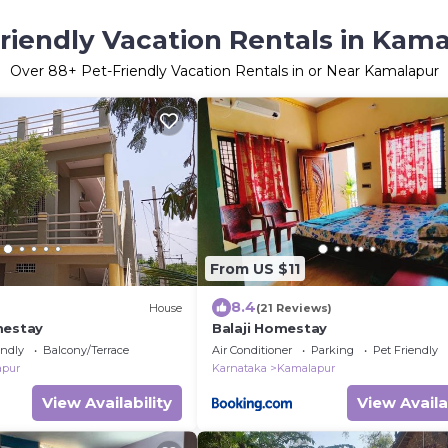
riendly Vacation Rentals in Kam
Over
88
+ Pet-Friendly Vacation Rentals in or Near Kamalapur
From US $11
8.4
House
(21 Reviews)
mestay
Balaji Homestay
endly
Balcony/Terrace
Air Conditioner
Parking
Pet Friendly
apur
Karnataka
Kamalapur
View Availability
View Availa