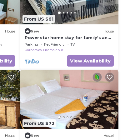
From US $61
House
New
House
Power star home stay for family's and
groups with 6 bedrooms
ly
Parking
Pet Friendly
TV
Karnataka
Kamalapur
bility
View Availability
From US $72
House
New
Hostel