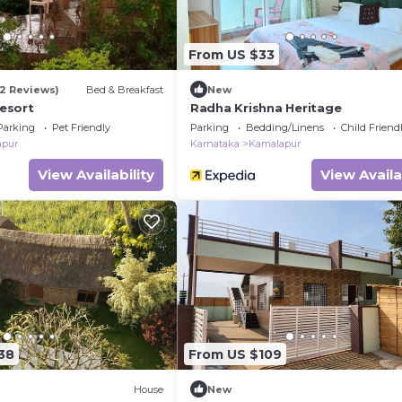
From US $33
32 Reviews)
Bed & Breakfast
New
esort
Radha Krishna Heritage
Parking
Pet Friendly
Parking
Bedding/Linens
Child Friend
apur
Karnataka
Kamalapur
View Availability
View Availa
38
From US $109
House
New