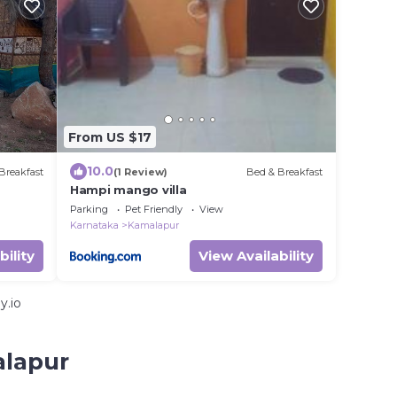
From US $17
10.0
Breakfast
(1 Review)
Bed & Breakfast
Hampi mango villa
Parking
Pet Friendly
View
Karnataka
Kamalapur
bility
View Availability
y.io
alapur