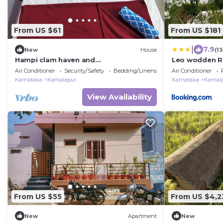
From US $61
From US $181
|
7.9
New
House
(1
Hampi clam haven and
Leo wodden R
krishayadavhomestay
Air Conditioner
Security/Safety
Bedding/Linens
Air Conditioner
Karnataka
Kamalapur
Karnataka
Kamal
View Availability
From US $55
From US $4,2
New
Apartment
New