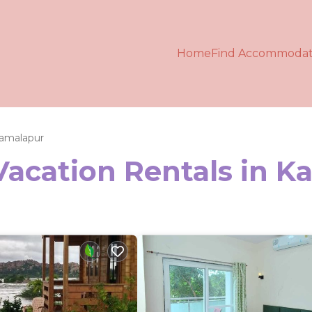
Home
Find Accommodat
amalapur
Vacation Rentals in 