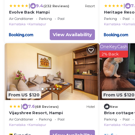
|
|
9.4
7
(232 Reviews)
Resort
Evolve Back Hampi
Heritage Reso
Air Conditioner
Parking
Pool
Parking
Pool
Karnataka
Kamalapur
Karnataka
Kamal
View Availability
OneKeyCash
2% Back
From US $120
From US $120
|
7.6
(68 Reviews)
Hotel
New
Vijayshree Resort, Hampi
Brise cottage 
pantry
Air Conditioner
Parking
Pool
Parking
Pool
Karnataka
Kamalapur
Karnataka
Kamal