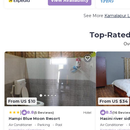
View Availability
See More
Kamalapur L
Top-Rated
Ov
From US $10
From US $34
|
8.8
8.5
(5 Reviews)
Hotel
(16 Revie
Hampi Blue Moon Resort
Hasini river si
Air Conditioner
Parking
Pool
Air Conditioner