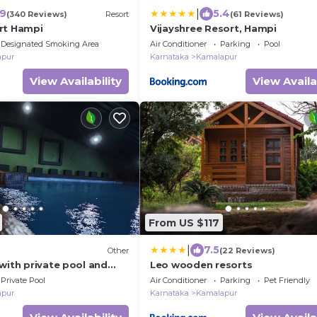
|
.9
5.4
(340 Reviews)
Resort
(61 Reviews)
rt Hampi
Vijayshree Resort, Hampi
Designated Smoking Area
Air Conditioner
Parking
Pool
apur
Karnataka
Kamalapur
View Availability
View Availa
From US $117
|
7.5
Other
(22 Reviews)
with private pool and
Leo wooden resorts
Private Pool
Air Conditioner
Parking
Pet Friendly
apur
Karnataka
Kamalapur