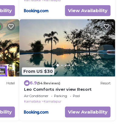
Karnataka
Kamalapur
bility
View Availability
From US $30
6.9
Hotel
(54 Reviews)
Resort
Leo Comforts river view Resort
Air Conditioner
Parking
Pool
Karnataka
Kamalapur
bility
View Availability