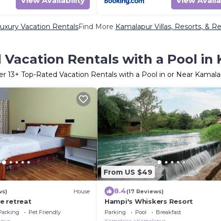
View Availability
View Availa
uxury Vacation Rentals
Find More
Kamalapur Villas, Resorts, & Re
 Vacation Rentals with a Pool in
er
13
+ Top-Rated Vacation Rentals with a Pool in or Near Kamal
From US $49
8.4
ws)
House
(17 Reviews)
de retreat
Hampi's Whiskers Resort
Parking
Pet Friendly
Parking
Pool
Breakfast