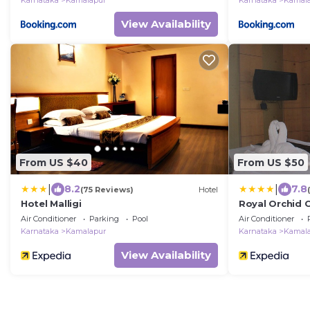
Karnataka
Kamalapur
Karnataka
Kamal
View Availability
From US $40
From US $50
|
|
8.2
7.8
(75 Reviews)
Hotel
Hotel Malligi
Royal Orchid C
Air Conditioner
Parking
Pool
Air Conditioner
Karnataka
Kamalapur
Karnataka
Kamal
View Availability