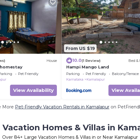
From US $19
10.0
ws)
House
(1 Review)
Bed & 
 homestay
Hampi Mango Land
Parking
Pet Friendly
Parking
Pet Friendly
Balcony/Terrace
apur
Karnataka
Kamalapur
View Availability
View Availa
e More
Pet-Friendly Vacation Rentals in Kamalapur
on PetFriendl
 Vacation Homes & Villas in Kam
Over
84
+ Large Vacation Homes & Villas in or Near Kamalapur