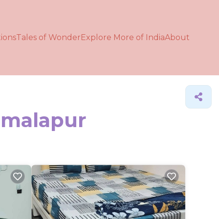
ions
Tales of Wonder
Explore More of India
About
Kamalapur