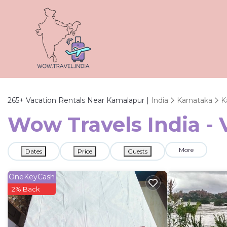
265+
Vacation Rentals Near Kamalapur |
India
Karnataka
K
Wow Travels India - 
More
Dates
Price
Guests
OneKeyCash
2% Back