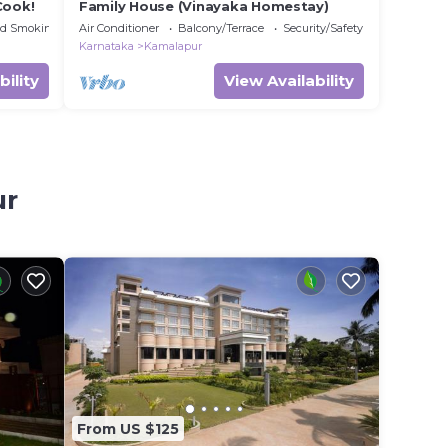
Cook!
Family House (Vinayaka Homestay)
ed Smoking Area
Air Conditioner
Balcony/Terrace
Security/Safety
Karnataka
Kamalapur
bility
View Availability
ur
From US $125