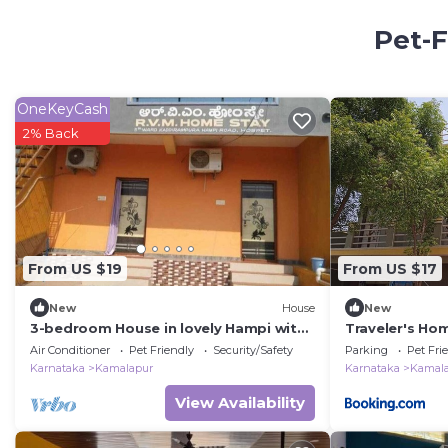
Pet-F
OneKeyCash
2% Back
From US $19
From US $17
New
House
New
3-bedroom House in lovely Hampi with
Traveler's Ho
AC, WiFi and 3 parking space available
Air Conditioner
Pet Friendly
Security/Safety
Parking
Pet Fri
Karnataka
Kamalapur
Karnataka
Kamal
View Availability