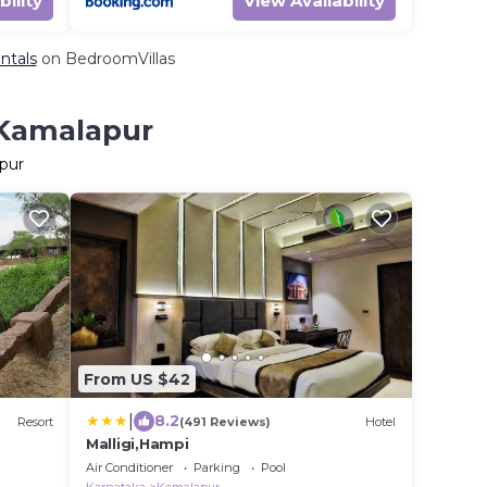
bility
View Availability
ntals
on BedroomVillas
 Kamalapur
apur
From US $42
|
8.2
Resort
(491 Reviews)
Hotel
Malligi,Hampi
Air Conditioner
Parking
Pool