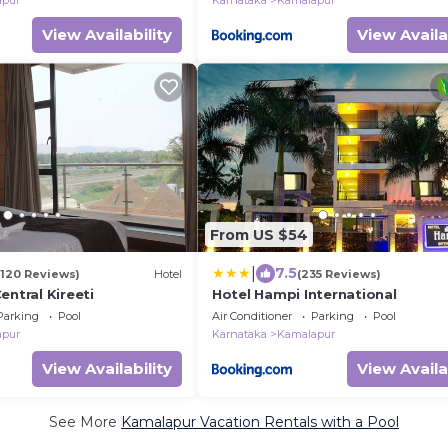
apur
Karnataka
Kamalapur
View Availability
View Availa
From US $54
|
7.5
(120 Reviews)
Hotel
(235 Reviews)
entral Kireeti
Hotel Hampi International
Parking
Pool
Air Conditioner
Parking
Pool
apur
Karnataka
Kamalapur
View Availability
View Availa
See More
Kamalapur Vacation Rentals with a Pool