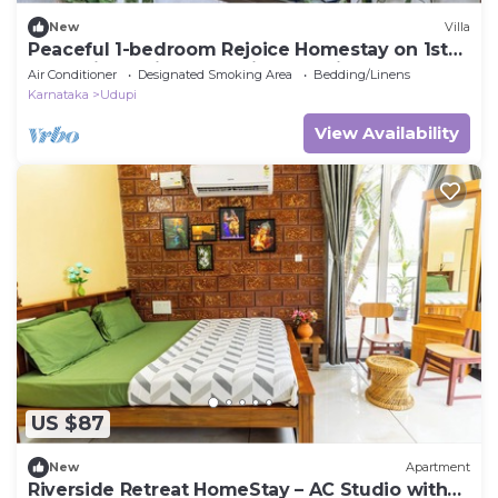
New
Villa
Peaceful 1-bedroom Rejoice Homestay on 1st
floor with AC in welcoming Udupi
Air Conditioner
Designated Smoking Area
Bedding/Linens
Karnataka
Udupi
View Availability
US $87
New
Apartment
Riverside Retreat HomeStay – AC Studio with