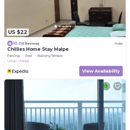
US $22
10.0
(1 Review)
Hotel
Chillies Home Stay Malpe
Parking
Pool
Balcony/Terrace
Udupi
Malpe
View Availability