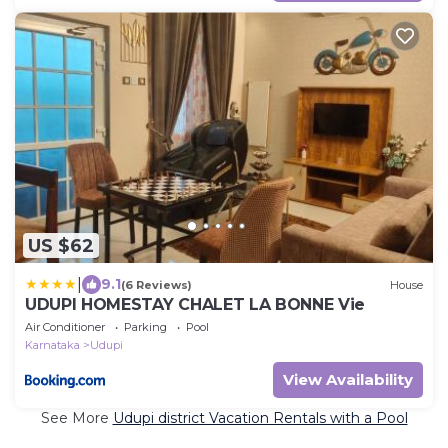
US $62
|
9.1
(6 Reviews)
House
UDUPI HOMESTAY CHALET LA BONNE Vie
Air Conditioner
Parking
Pool
Karnataka
Udupi
View Availability
See More
Udupi district Vacation Rentals with a Pool