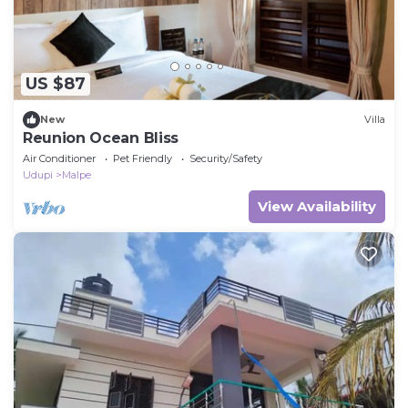
US $87
New
Villa
Reunion Ocean Bliss
Air Conditioner
Pet Friendly
Security/Safety
Udupi
Malpe
View Availability