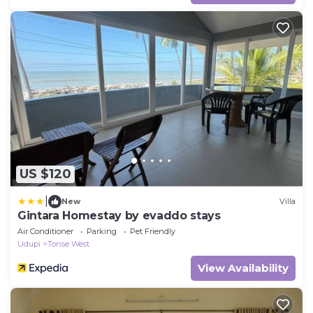
US $120
|
New
Villa
Gintara Homestay by evaddo stays
Air Conditioner
Parking
Pet Friendly
Udupi
Tonse West
View Availability