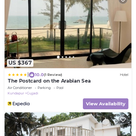
US $367
|
10.0
(1 Review)
Hotel
The Postcard on the Arabian Sea
Air Conditioner
Parking
Pool
Kundapur
Gujjadi
View Availability