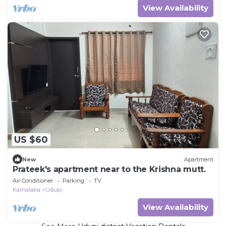
View Availability
US $60
New
Apartment
Prateek's apartment near to the Krishna mutt.
Air Conditioner
Parking
TV
Karnataka
Udupi
View Availability