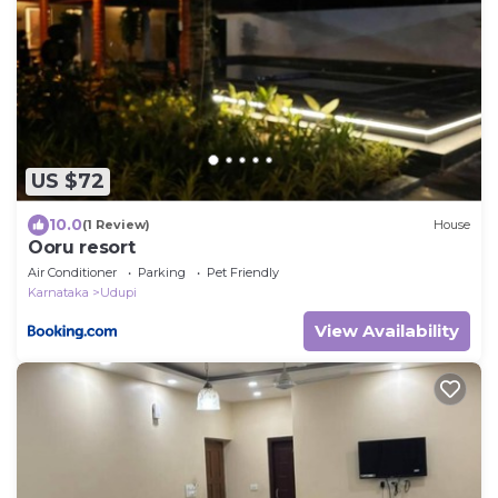
US $72
10.0
(1 Review)
House
Ooru resort
Air Conditioner
Parking
Pet Friendly
Karnataka
Udupi
View Availability