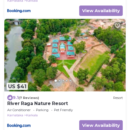
Karnataka
Karkala
View Availability
US $41
9.1
(7 Reviews)
Resort
River Raga Nature Resort
Air Conditioner
Parking
Pet Friendly
Karnataka
Karkala
View Availability