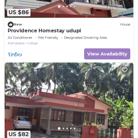
US $86
New
House
Providence Homestay udupi
Air Conditioner
Pet Friendly
Designated Smoking Area
Karnataka
Udupi
View Availability
US $82