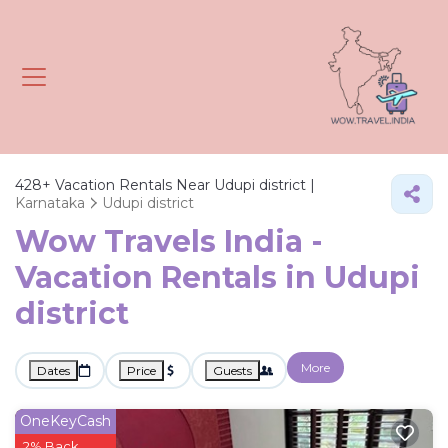
428+
Vacation Rentals Near Udupi district |
Karnataka
Udupi district
Wow Travels India -
Vacation Rentals in Udupi
district
More
Dates
Price
Guests
OneKeyCash
2% Back