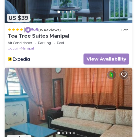
US $39
|
9.6
(15 Reviews)
Hotel
Tea Tree Suites Manipal
Air Conditioner
Parking
Pool
Udupi
Manipal
View Availability