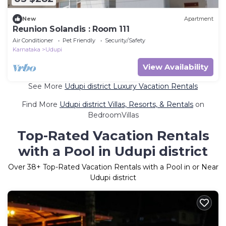
New
Apartment
Reunion Solandis : Room 111
Air Conditioner
Pet Friendly
Security/Safety
Karnataka
Udupi
View Availability
See More
Udupi district Luxury Vacation Rentals
Find More
Udupi district Villas, Resorts, & Rentals
on
BedroomVillas
Top-Rated Vacation Rentals
with a Pool in Udupi district
Over
38
+ Top-Rated Vacation Rentals with a Pool in or Near
Udupi district