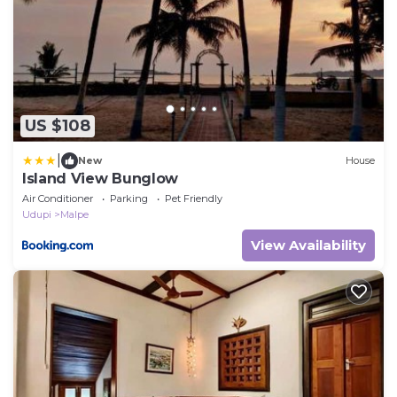
US $108
|
New
House
Island View Bunglow
Air Conditioner
Parking
Pet Friendly
Udupi
Malpe
View Availability