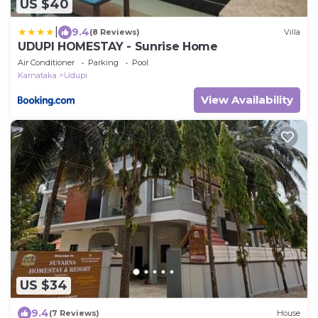
US $40
|
9.4
(8 Reviews)
Villa
UDUPI HOMESTAY - Sunrise Home
Air Conditioner
Parking
Pool
Karnataka
Udupi
View Availability
US $34
9.4
(7 Reviews)
House