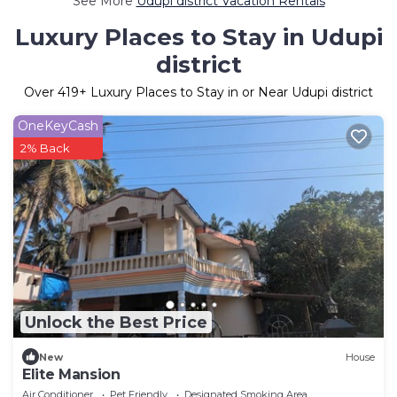
See More
Udupi district Vacation Rentals
Luxury Places to Stay in Udupi
district
Over
419
+ Luxury Places to Stay in or Near Udupi district
OneKeyCash
2% Back
Unlock the Best Price
New
House
Elite Mansion
Air Conditioner
Pet Friendly
Designated Smoking Area