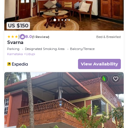
US $150
|
8.0
(1 Review)
Bed & Breakfast
Svarna
Parking
Designated Smoking Area
Balcony/Terrace
Karnataka
Udupi
View Availability