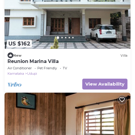
US $162
New
Villa
Reunion Marina Villa
Air Conditioner
Pet Friendly
TV
Karnataka
Udupi
View Availability