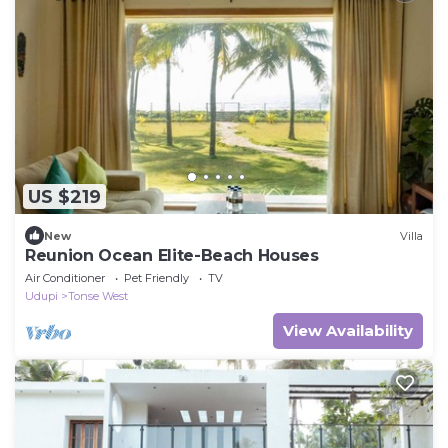
US $219
New
Villa
Reunion Ocean Elite-Beach Houses
Air Conditioner
Pet Friendly
TV
Udupi
Tonse West
View Availability