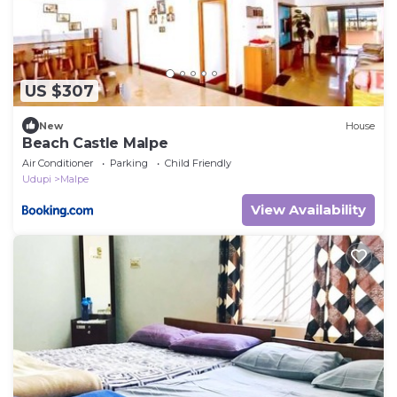
US $307
New
House
Beach Castle Malpe
Air Conditioner
Parking
Child Friendly
Udupi
Malpe
View Availability