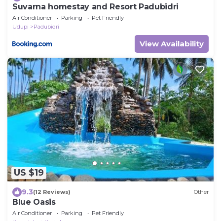
Suvarna homestay and Resort Padubidri
Air Conditioner
Parking
Pet Friendly
Udupi
Padubidri
View Availability
US $19
9.3
(12 Reviews)
Other
Blue Oasis
Air Conditioner
Parking
Pet Friendly