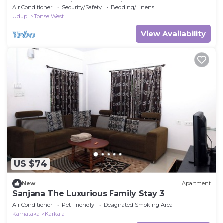
Breakfast Option & Boat Ride
Air Conditioner
Security/Safety
Bedding/Linens
Udupi
Tonse West
View Availability
US $74
New
Apartment
Sanjana The Luxurious Family Stay 3
Air Conditioner
Pet Friendly
Designated Smoking Area
Karnataka
Karkala