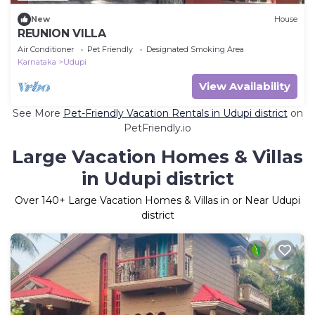
New
House
REUNION VILLA
Air Conditioner
Pet Friendly
Designated Smoking Area
Karnataka
Udupi
View Availability
See More
Pet-Friendly Vacation Rentals in Udupi district
on
PetFriendly.io
Large Vacation Homes & Villas
in Udupi district
Over
140
+ Large Vacation Homes & Villas in or Near Udupi
district