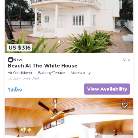
US $316
New
Villa
Beach At The White House
Air Conditioner
Balcony/Terrace
Accessibility
Udupi
Tonse West
View Availability