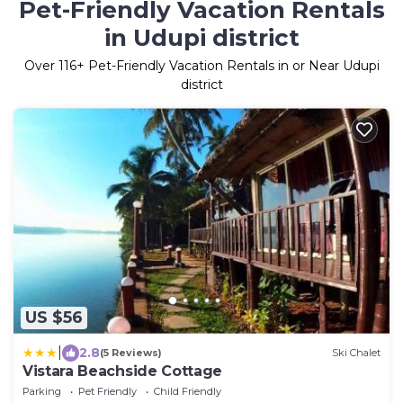
Pet-Friendly Vacation Rentals
in Udupi district
Over
116
+ Pet-Friendly Vacation Rentals in or Near Udupi
district
US $56
|
2.8
(5 Reviews)
Ski Chalet
Vistara Beachside Cottage
Parking
Pet Friendly
Child Friendly