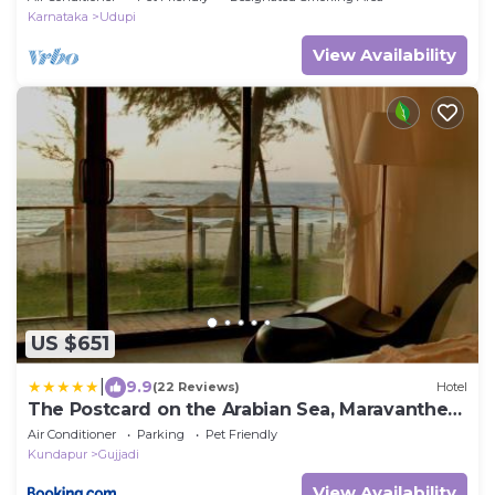
Karnataka
Udupi
View Availability
US $651
|
9.9
(22 Reviews)
Hotel
The Postcard on the Arabian Sea, Maravanthe
Beach
Air Conditioner
Parking
Pet Friendly
Kundapur
Gujjadi
View Availability