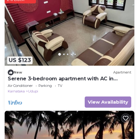
US $123
New
Apartment
Serene 3-bedroom apartment with AC in
charming Udupi
Air Conditioner
Parking
TV
Karnataka
Udupi
View Availability