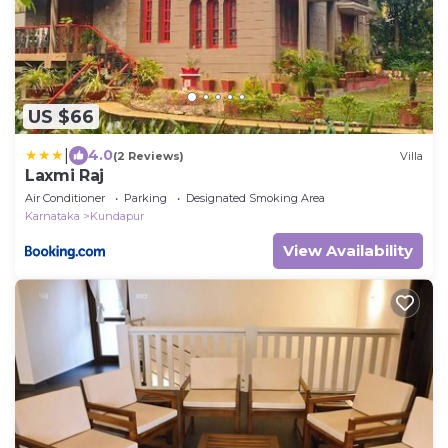
US $66
|
4.0
(2 Reviews)
Villa
Laxmi Raj
Air Conditioner
Parking
Designated Smoking Area
Karnataka
Kundapur
View Availability