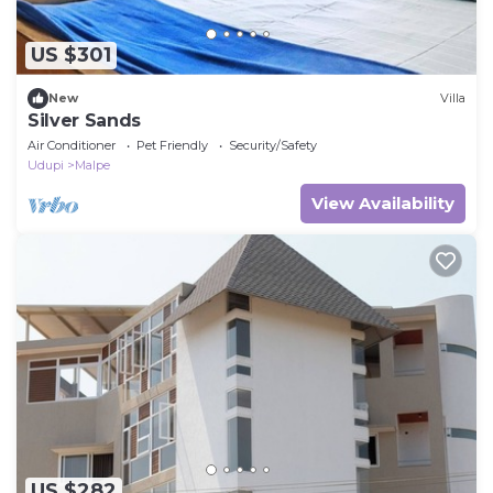
US $301
New
Villa
Silver Sands
Air Conditioner
Pet Friendly
Security/Safety
Udupi
Malpe
View Availability
US $282