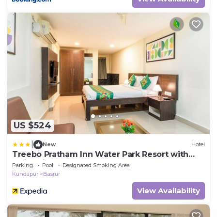
US $524
|
New
Hotel
Treebo Pratham Inn Water Park Resort with
Swimming Pool
Parking
Pool
Designated Smoking Area
Kundapur
Basrur
View Availability