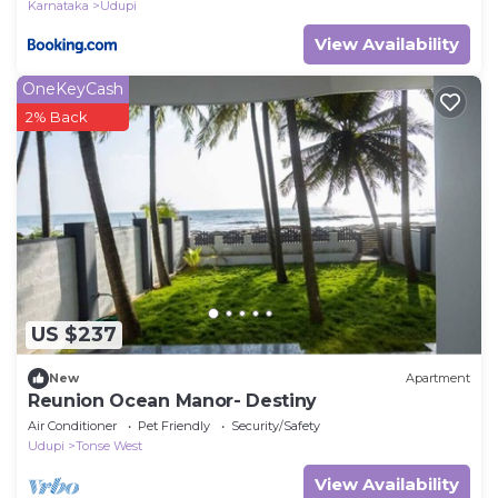
Karnataka
Udupi
View Availability
OneKeyCash
2% Back
US $237
New
Apartment
Reunion Ocean Manor- Destiny
Air Conditioner
Pet Friendly
Security/Safety
Udupi
Tonse West
View Availability