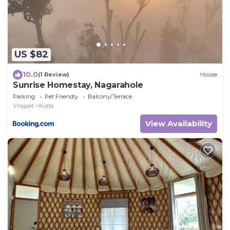
US $82
10.0
(1 Review)
House
Sunrise Homestay, Nagarahole
Parking
Pet Friendly
Balcony/Terrace
Virajpet
Kutta
View Availability