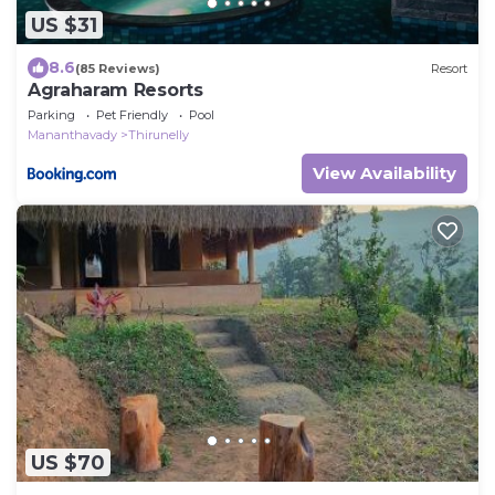
US $31
8.6
(85 Reviews)
Resort
Agraharam Resorts
Parking
Pet Friendly
Pool
Mananthavady
Thirunelly
View Availability
US $70