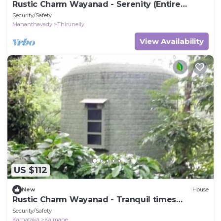
Rustic Charm Wayanad - Serenity (Entire
Bungalow)
Security/Safety
Mananthavady
Thirunelly
View Availability
US $112
New
House
Rustic Charm Wayanad - Tranquil times
(Capsule)
Security/Safety
Karnataka
Kaimane