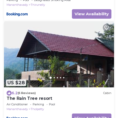
Mananthavady
Thirunelly
View Availability
US $28
6.2
(5 Reviews)
Cabin
The Rain Tree resort
Air Conditioner
Parking
Pool
Mananthavady
Tholpetty