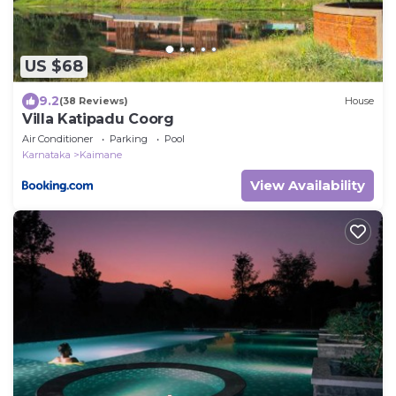
US $68
9.2
(38 Reviews)
House
Villa Katipadu Coorg
Air Conditioner
Parking
Pool
Karnataka
Kaimane
View Availability