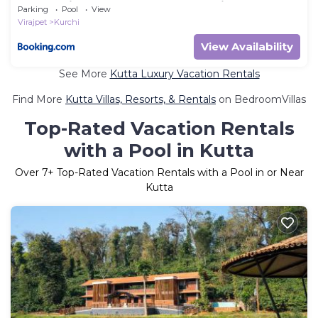
Sunset views-Near to Nagarhole Tiger Reserve
Parking
Pool
View
Virajpet
Kurchi
View Availability
See More
Kutta Luxury Vacation Rentals
Find More
Kutta Villas, Resorts, & Rentals
on BedroomVillas
Top-Rated Vacation Rentals
with a Pool in Kutta
Over
7
+ Top-Rated Vacation Rentals with a Pool in or Near
Kutta