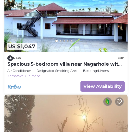
US $1,047
New
Villa
Spacious 5-bedroom villa near Nagarhole with
Large Swimming pool and Jaccuzi
Air Conditioner
Designated Smoking Area
Bedding/Linens
Karnataka
Kaimane
View Availability