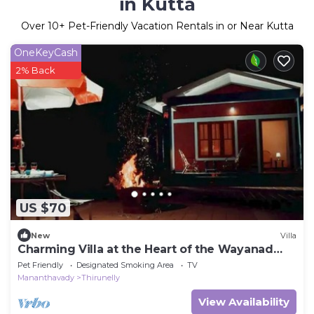
in Kutta
Over
10
+ Pet-Friendly Vacation Rentals in or Near Kutta
OneKeyCash
2% Back
US $70
New
Villa
Charming Villa at the Heart of the Wayanad
Forest.
Pet Friendly
Designated Smoking Area
TV
Mananthavady
Thirunelly
View Availability