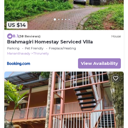
US $14
8.1
(38 Reviews)
House
Brahmagiri Homestay Serviced Villa
Parking
Pet Friendly
Fireplace/Heating
Mananthavady
Thirunelly
View Availability