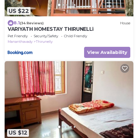
US $22
8.1
(34 Reviews)
House
VARIYATH HOMESTAY THIRUNELLi
Pet Friendly
Security/Safety
Child Friendly
Mananthavady
Thirunelly
View Availability
US $12