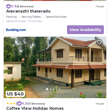
9.6
(5 Reviews)
House
Aravanazhi tharavadu
Parking
Security/Safety
Sports/Activities
Mananthavady
Thirunelly
View Availability
US $40
|
9.5
(11 Reviews)
House
Coffee View Holiday Homes