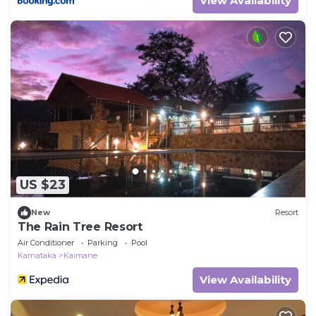
View Availability
US $23
New
Resort
The Rain Tree Resort
Air Conditioner
Parking
Pool
Karnataka
Kaimane
View Availability