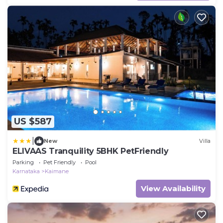
US $587
|
New
Villa
ELIVAAS Tranquility 5BHK PetFriendly
Parking
Pet Friendly
Pool
Karnataka
Kaimane
View Availability