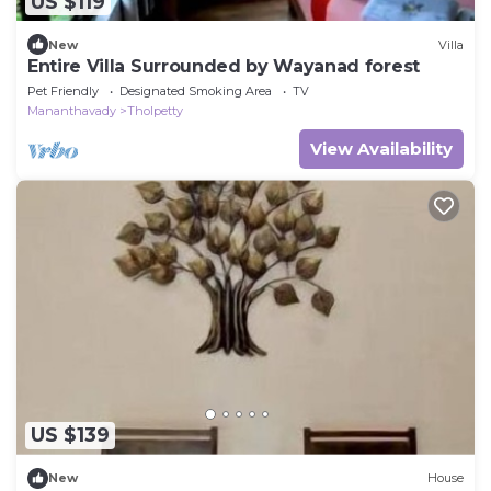
US $119
New
Villa
Entire Villa Surrounded by Wayanad forest
Pet Friendly
Designated Smoking Area
TV
Mananthavady
Tholpetty
View Availability
US $139
New
House