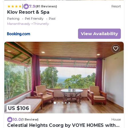
|
7.9
(81 Reviews)
Resort
Klov Resort & Spa
Parking
Pet Friendly
Pool
Mananthavady
Thirunelly
View Availability
US $106
10.0
(1 Review)
House
Celestial Heights Coorg by VOYE HOMES with