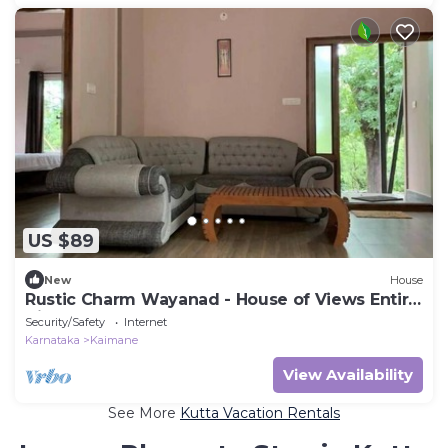
US $89
New
House
Rustic Charm Wayanad - House of Views Entire
Villa
Security/Safety
Internet
Karnataka
Kaimane
View Availability
See More
Kutta Vacation Rentals