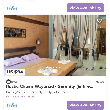
View Availability
US $94
New
House
Rustic Charm Wayanad - Serenity (Entire
Studio)
Balcony/Terrace
Security/Safety
Internet
Karnataka
Kaimane
View Availability