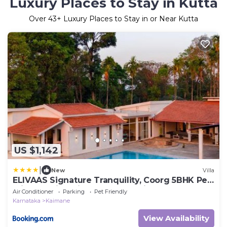
Luxury Places to Stay in Kutta
Over
43
+ Luxury Places to Stay in or Near Kutta
US $1,142
|
New
Villa
ELIVAAS Signature Tranquility, Coorg 5BHK Pet-
Friendly Villa with Pool, Jacuzzi & Terrace
Air Conditioner
Parking
Pet Friendly
Karnataka
Kaimane
View Availability