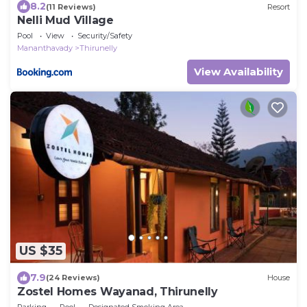
8.2
(11 Reviews)
Resort
Nelli Mud Village
Pool
View
Security/Safety
Mananthavady
Thirunelly
View Availability
US $35
7.9
(24 Reviews)
House
Zostel Homes Wayanad, Thirunelly
Parking
Pool
Designated Smoking Area