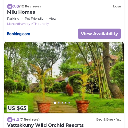
7.0
(12 Reviews)
House
Milu Homes
Parking
Pet Friendly
View
Mananthavady
Thirunelly
View Availability
US $65
4.5
(7 Reviews)
Bed & Breakfast
Vattakkuny Wild Orchid Resorts