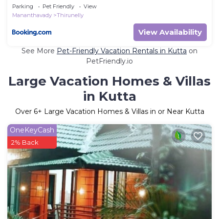
Parking
Pet Friendly
View
Mananthavady
Thirunelly
View Availability
See More
Pet-Friendly Vacation Rentals in Kutta
on
PetFriendly.io
Large Vacation Homes & Villas
in Kutta
Over
6
+ Large Vacation Homes & Villas in or Near Kutta
OneKeyCash
2% Back