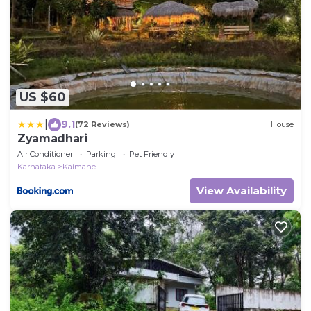
US $60
|
9.1
(72 Reviews)
House
Zyamadhari
Air Conditioner
Parking
Pet Friendly
Karnataka
Kaimane
View Availability