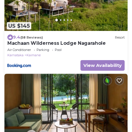
US $145
9.4
(58 Reviews)
Resort
Machaan Wilderness Lodge Nagarahole
Air Conditioner
Parking
Pool
Karnataka
Kaimane
View Availability