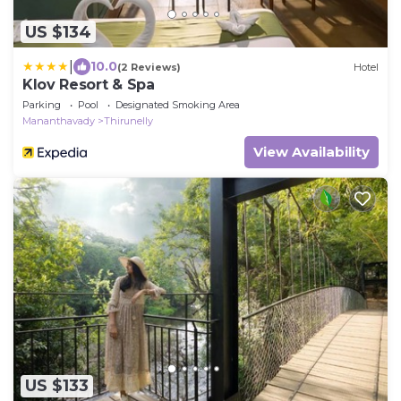
US $134
|
10.0
(2 Reviews)
Hotel
Klov Resort & Spa
Parking
Pool
Designated Smoking Area
Mananthavady
Thirunelly
View Availability
US $133