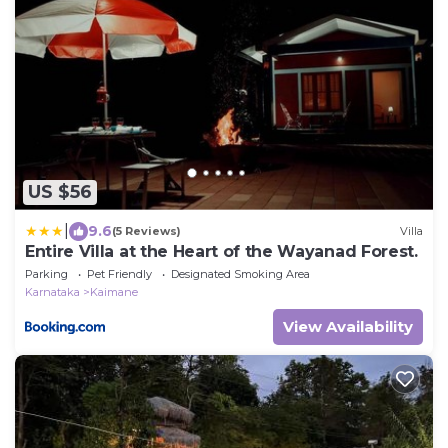
US $56
|
9.6
(5 Reviews)
Villa
Entire Villa at the Heart of the Wayanad Forest.
Parking
Pet Friendly
Designated Smoking Area
Karnataka
Kaimane
View Availability