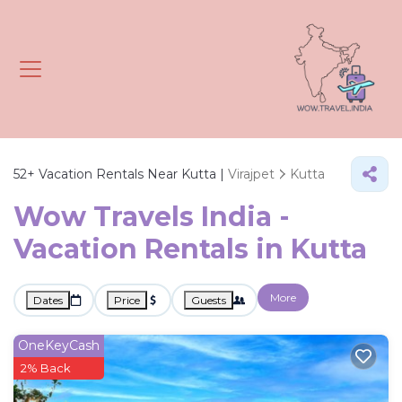
52+
Vacation Rentals Near Kutta |
Virajpet
Kutta
Wow Travels India -
Vacation Rentals in Kutta
More
Dates
Price
Guests
OneKeyCash
2% Back