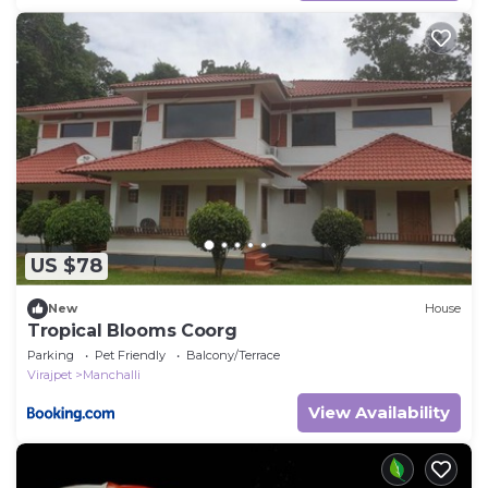
US $78
New
House
Tropical Blooms Coorg
Parking
Pet Friendly
Balcony/Terrace
Virajpet
Manchalli
View Availability