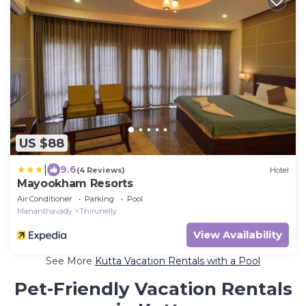
US $88
|
9.6
(4 Reviews)
Hotel
Mayookham Resorts
Air Conditioner
Parking
Pool
Mananthavady
Thirunelly
View Availability
See More
Kutta Vacation Rentals with a Pool
Pet-Friendly Vacation Rentals