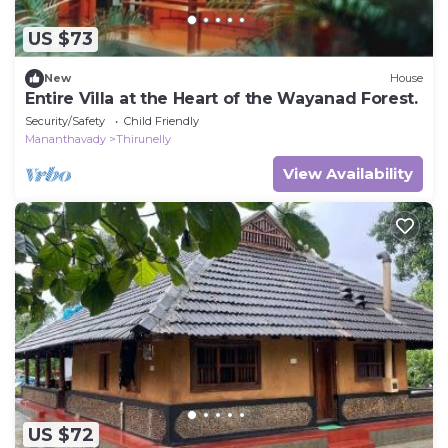
US $73
New
House
Entire Villa at the Heart of the Wayanad Forest.
Security/Safety
Child Friendly
Mananthavady
Thirunelly
View Availability
US $72