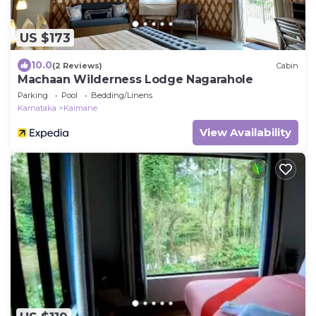
US $173
10.0
(2 Reviews)
Cabin
Machaan Wilderness Lodge Nagarahole
Parking
Pool
Bedding/Linens
Karnataka
Kaimane
View Availability