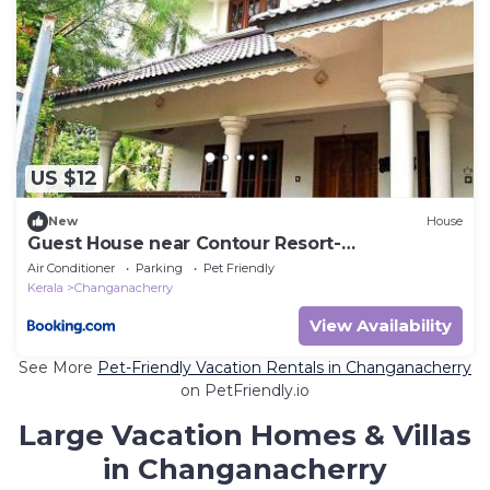
US $12
New
House
Guest House near Contour Resort-
Changanachery
Air Conditioner
Parking
Pet Friendly
Kerala
Changanacherry
View Availability
See More
Pet-Friendly Vacation Rentals in Changanacherry
on PetFriendly.io
Large Vacation Homes & Villas
in Changanacherry