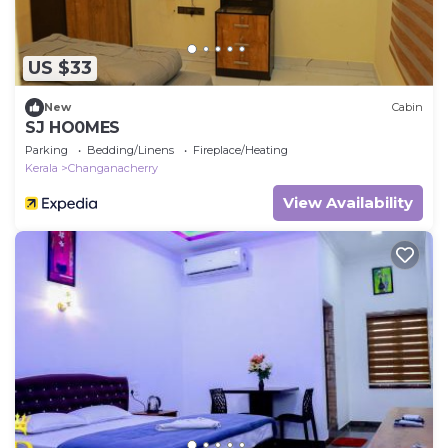
US $33
New
Cabin
SJ HO0MES
Parking
Bedding/Linens
Fireplace/Heating
Kerala
Changanacherry
View Availability