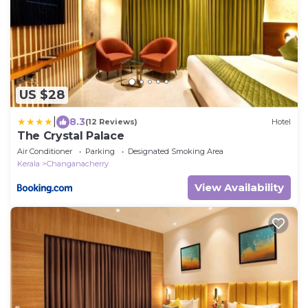
US $28
|
8.3
(12 Reviews)
Hotel
The Crystal Palace
Air Conditioner
Parking
Designated Smoking Area
Kerala
Changanacherry
View Availability