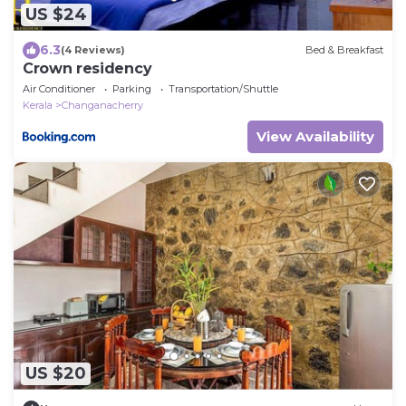
US $24
6.3
(4 Reviews)
Bed & Breakfast
Crown residency
Air Conditioner
Parking
Transportation/Shuttle
Kerala
Changanacherry
View Availability
US $20