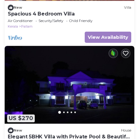
New
Villa
Spacious 4 Bedroom Villa
Air Conditioner
Security/Safety
Child Friendly
Kerala
Pallam
View Availability
US $270
New
House
Elegant 5BHK Villa with Private Pool & Beautiful