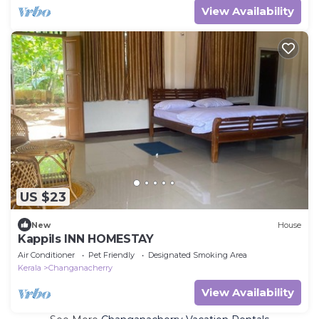
View Availability
US $23
New
House
Kappils INN HOMESTAY
Air Conditioner
Pet Friendly
Designated Smoking Area
Kerala
Changanacherry
View Availability