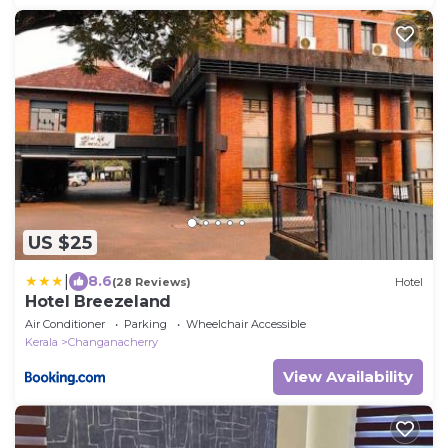
US $25
|
8.6
(28 Reviews)
Hotel
Hotel Breezeland
Air Conditioner
Parking
Wheelchair Accessible
Kerala
Changanacherry
View Availability