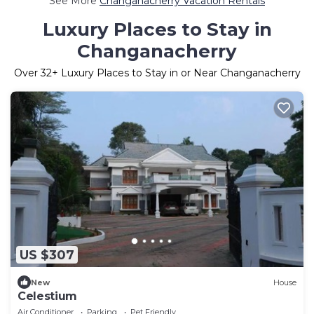
See More
Changanacherry Vacation Rentals
Luxury Places to Stay in
Changanacherry
Over
32
+ Luxury Places to Stay in or Near Changanacherry
US $307
New
House
Celestium
Air Conditioner
Parking
Pet Friendly