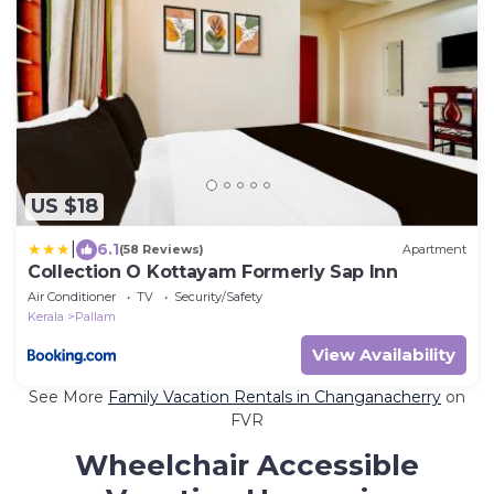
US $18
|
6.1
(58 Reviews)
Apartment
Collection O Kottayam Formerly Sap Inn
Air Conditioner
TV
Security/Safety
Kerala
Pallam
View Availability
See More
Family Vacation Rentals in Changanacherry
on
FVR
Wheelchair Accessible