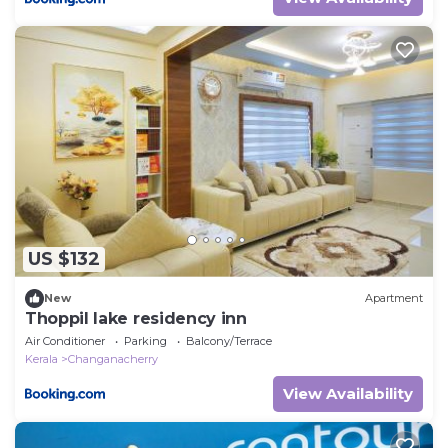
US $132
New
Apartment
Thoppil lake residency inn
Air Conditioner
Parking
Balcony/Terrace
Kerala
Changanacherry
View Availability