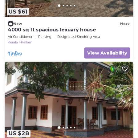
US $61
New
House
4000 sq ft spacious lexuary house
Air Conditioner
Parking
Designated Smoking Area
Kerala
Pallam
View Availability
US $28