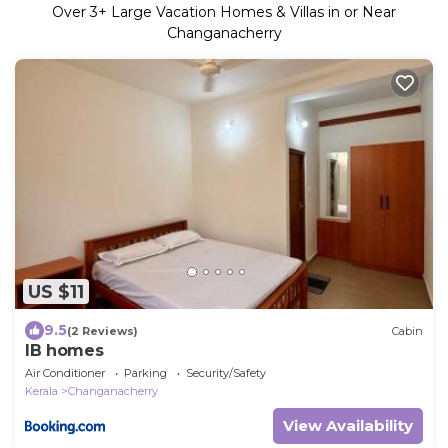
Over
3
+ Large Vacation Homes & Villas in or Near
Changanacherry
US $11
9.5
(2 Reviews)
Cabin
IB homes
Air Conditioner
Parking
Security/Safety
Kerala
Changanacherry
View Availability