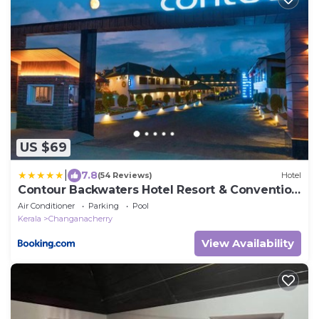
US $69
|
7.8
(54 Reviews)
Hotel
Contour Backwaters Hotel Resort & Convention
Centre
Air Conditioner
Parking
Pool
Kerala
Changanacherry
View Availability