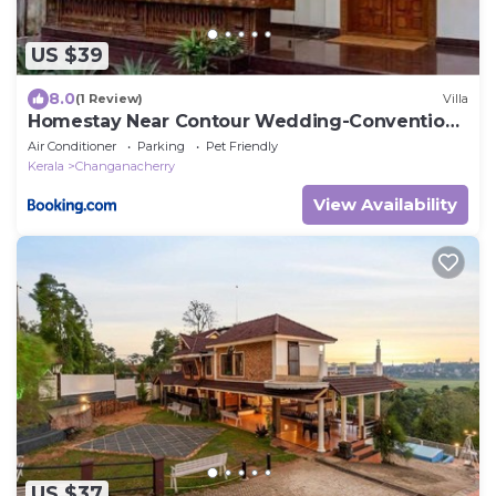
US $39
8.0
(1 Review)
Villa
Homestay Near Contour Wedding-Convention
Centre
Air Conditioner
Parking
Pet Friendly
Kerala
Changanacherry
View Availability
US $37