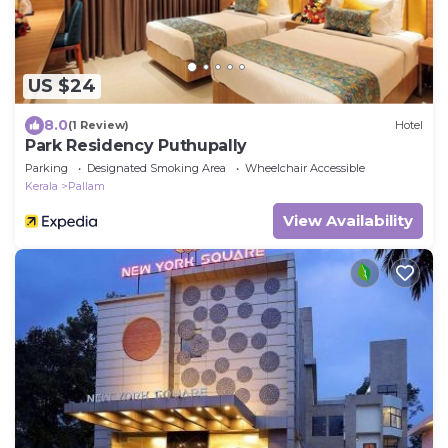
US $24
8.0
(1 Review)
Hotel
Park Residency Puthupally
Parking
Designated Smoking Area
Wheelchair Accessible
Kerala
Pallam
View Availability