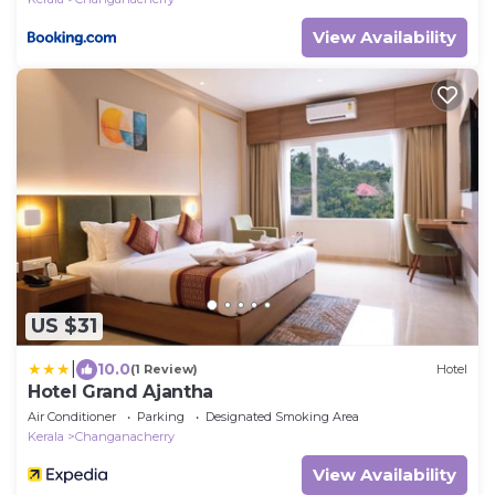
View Availability
US $31
|
10.0
(1 Review)
Hotel
Hotel Grand Ajantha
Air Conditioner
Parking
Designated Smoking Area
Kerala
Changanacherry
View Availability