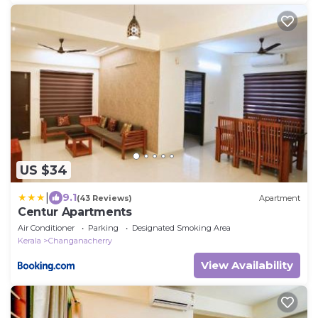
US $34
|
9.1
(43 Reviews)
Apartment
Centur Apartments
Air Conditioner
Parking
Designated Smoking Area
Kerala
Changanacherry
View Availability