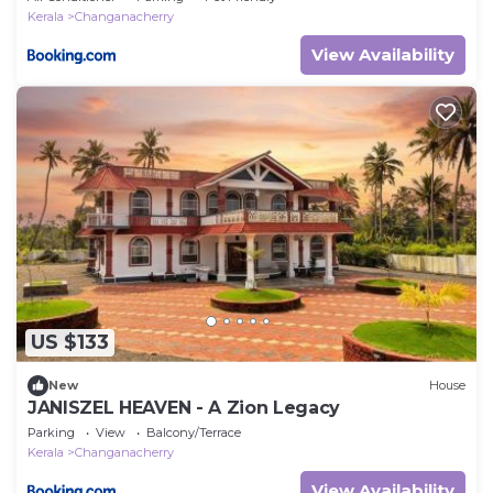
Kerala
Changanacherry
View Availability
US $133
New
House
JANISZEL HEAVEN - A Zion Legacy
Parking
View
Balcony/Terrace
Kerala
Changanacherry
View Availability