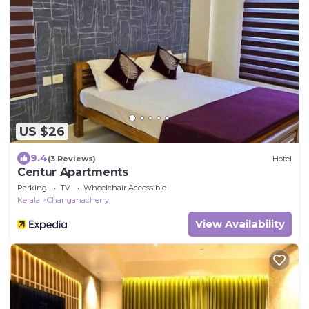
US $26
9.4
(3 Reviews)
Hotel
Centur Apartments
Parking
TV
Wheelchair Accessible
Kerala
Changanacherry
View Availability