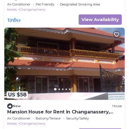
Landscaped Garden
Air Conditioner
Pet Friendly
Designated Smoking Area
Kerala
Changanacherry
View Availability
US $58
New
House
Mansion House for Rent in Changanassery,
Kottayam, Kerala, Indian
Air Conditioner
Balcony/Terrace
Security/Safety
Kerala
Changanacherry