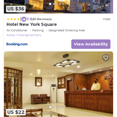
US $36
|
7.8
(51 Reviews)
Hotel
Hotel New York Square
Air Conditioner
Parking
Designated Smoking Area
Kerala
Changanacherry
View Availability
US $22