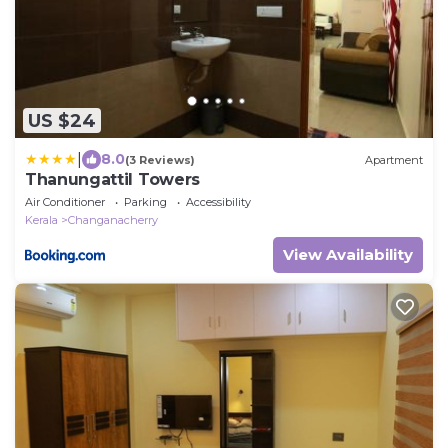
US $24
|
8.0
(3 Reviews)
Apartment
Thanungattil Towers
Air Conditioner
Parking
Accessibility
Kerala
Changanacherry
View Availability