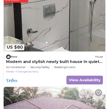
US $80
New
House
Modern and stylish newly built house in quiet
environment.
Air Conditioner
Security/Safety
Bedding/Linens
Kerala
Changanacherry
View Availability