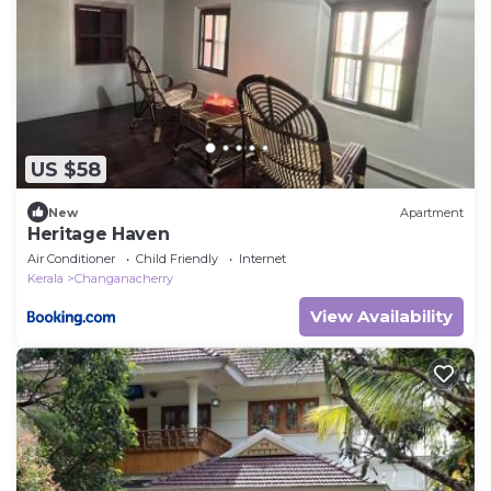
US $58
New
Apartment
Heritage Haven
Air Conditioner
Child Friendly
Internet
Kerala
Changanacherry
View Availability