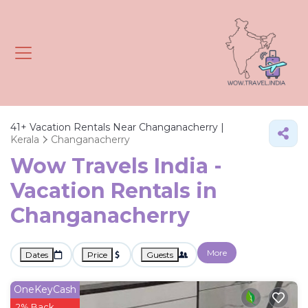
41+
Vacation Rentals Near Changanacherry |
Kerala
Changanacherry
Wow Travels India -
Vacation Rentals in
Changanacherry
More
Dates
Price
Guests
OneKeyCash
2% Back