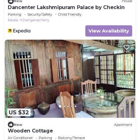
New
House
Dancenter Lakshmipuram Palace by Checkin
Parking
Security/Safety
Child Friendly
Kerala
Changanacherry
View Availability
US $32
New
Apartment
Wooden Cottage
Air Conditioner
Parking
Balcony/Terrace