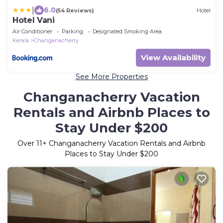
|
6.0
(54 Reviews)
Hotel
Hotel Vani
Air Conditioner
Parking
Designated Smoking Area
Kerala
Changanacherry
View Availability
See More Properties
Changanacherry Vacation
Rentals and Airbnb Places to
Stay Under $200
Over
11
+ Changanacherry Vacation Rentals and Airbnb
Places to Stay Under $200