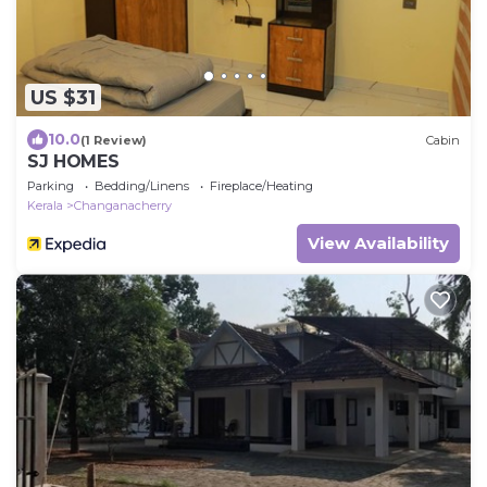
US $31
10.0
(1 Review)
Cabin
SJ HOMES
Parking
Bedding/Linens
Fireplace/Heating
Kerala
Changanacherry
View Availability