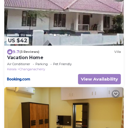
US $42
9.7
(3 Reviews)
Villa
Vacation Home
Air Conditioner
Parking
Pet Friendly
Kerala
Changanacherry
View Availability