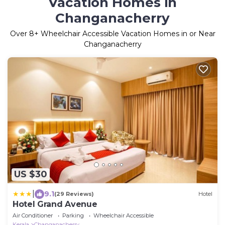
Vacation Homes in
Changanacherry
Over
8
+ Wheelchair Accessible Vacation Homes in or Near
Changanacherry
US $30
|
9.1
(29 Reviews)
Hotel
Hotel Grand Avenue
Air Conditioner
Parking
Wheelchair Accessible
Kerala
Changanacherry