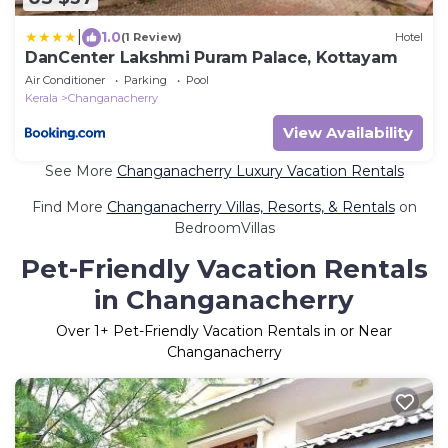
|
1.0
(1 Review)
Hotel
DanCenter Lakshmi Puram Palace, Kottayam
Air Conditioner
Parking
Pool
Kerala
Changanacherry
View Availability
See More
Changanacherry Luxury Vacation Rentals
Find More
Changanacherry Villas, Resorts, & Rentals
on
BedroomVillas
Pet-Friendly Vacation Rentals
in Changanacherry
Over
1
+ Pet-Friendly Vacation Rentals in or Near
Changanacherry