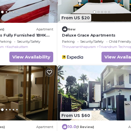
From US $20
ws)
Apartment
New
s Fully Furnished 1BHK
Deluxe Grace Apartments
ST Kazhakootam
Parking
Security/Safety
Parking
Security/Safety
Child Friendly
ram
Kazhakuttam
Thiruvananthapuram
Trivandrum Techno
View Availability
View Availa
From US $60
10.0
ws)
Apartment
(1 Review)
A