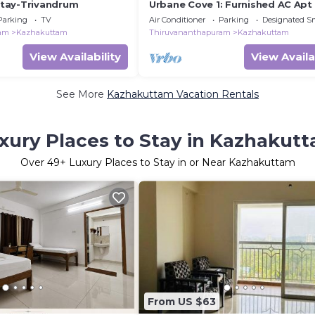
tay-Trivandrum
Urbane Cove 1: Furnished AC Apt
Parking
TV
Air Conditioner
Parking
Designated S
ram
Kazhakuttam
Thiruvananthapuram
Kazhakuttam
View Availability
View Availa
See More
Kazhakuttam Vacation Rentals
xury Places to Stay in Kazhakut
Over
49
+ Luxury Places to Stay in or Near Kazhakuttam
From US $63