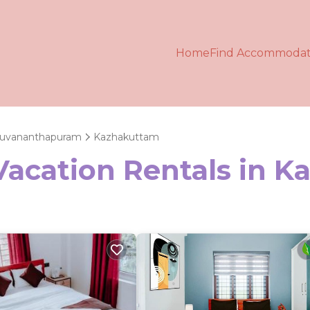
Home
Find Accommodat
ruvananthapuram
Kazhakuttam
 Vacation Rentals in 