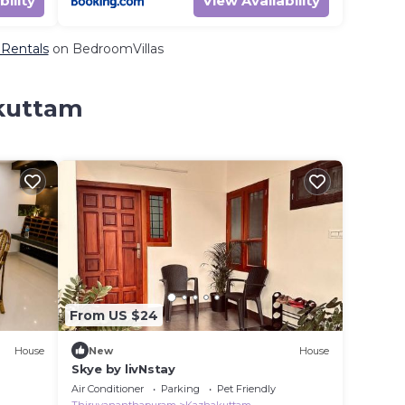
bility
View Availability
 Rentals
on BedroomVillas
akuttam
From US $24
House
New
House
Skye by livNstay
Air Conditioner
Parking
Pet Friendly