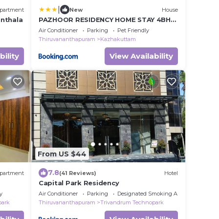
|
partment
New
House
anthala
PAZHOOR RESIDENCY HOME STAY 4BHK
Deluxe Apartment FF & SF
Air Conditioner
Parking
Pet Friendly
Thiruvananthapuram
Kazhakuttam
bility
View Availability
From US $44
7.8
partment
(41 Reviews)
Hotel
Capital Park Residency
y
Air Conditioner
Parking
Designated Smoking Area
park
Thiruvananthapuram
Trivandrum Technopark