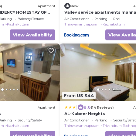
w)
Apartment
New
A
IDENCY HOMESTAY GF
Valley service apartments mann
Apartment
Parking
Balcony/Terrace
Air Conditioner
Parking
Pool
ram
Kazhakuttam
Thiruvananthapuram
Kazhakuttam
View Availability
View Availa
From US $44
|
8.6
Apartment
(14 Reviews)
A
s
AL-Kabeer Heights
Parking
Security/Safety
Air Conditioner
Parking
Security/Safet
ram
Kazhakuttam
Thiruvananthapuram
Trivandrum Techno