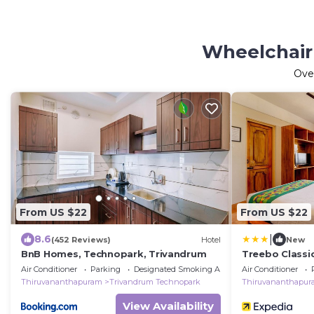
Wheelchair
Ove
From US $22
From US $22
|
8.6
(452 Reviews)
Hotel
New
BnB Homes, Technopark, Trivandrum
Treebo Classi
Air Conditioner
Parking
Designated Smoking Area
Air Conditioner
Thiruvananthapuram
Trivandrum Technopark
Thiruvananthapu
View Availability