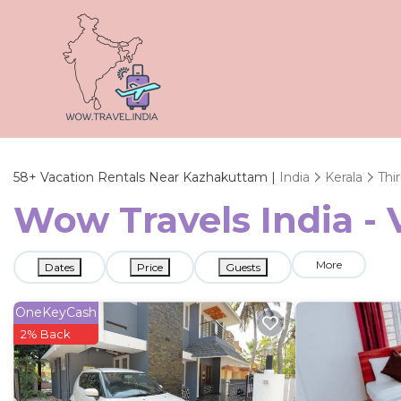
58+
Vacation Rentals Near Kazhakuttam |
India
Kerala
Thi
Wow Travels India -
More
Dates
Price
Guests
OneKeyCash
2% Back