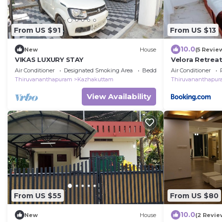
From US $91
From US $13
10.0
New
House
(5 Revie
VIKAS LUXURY STAY
Velora Retreat
Apartment U
Air Conditioner
Designated Smoking Area
Bedding/Linens
Air Conditioner
Thiruvananthapuram
Kazhakuttam
Thiruvananthapu
View Availability
From US $55
From US $80
10.0
New
House
(2 Revie