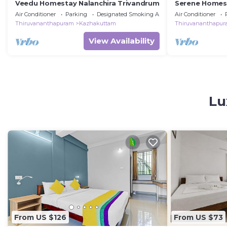
Veedu Homestay Nalanchira Trivandrum
Serene Homes
Air Conditioner
Parking
Designated Smoking Area
Air Conditioner
Thiruvananthapuram
Kazhakuttam
Thiruvananthapu
View Availability
Lu
From US $126
From US $73