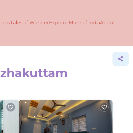
ions
Tales of Wonder
Explore More of India
About
Kazhakuttam