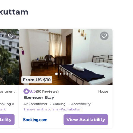
akuttam
From US $10
8.5
partment
(50 Reviews)
House
Ebenezer Stay
moking Area
Air Conditioner
Parking
Accessibility
park
Thiruvananthapuram
Kazhakuttam
bility
View Availability