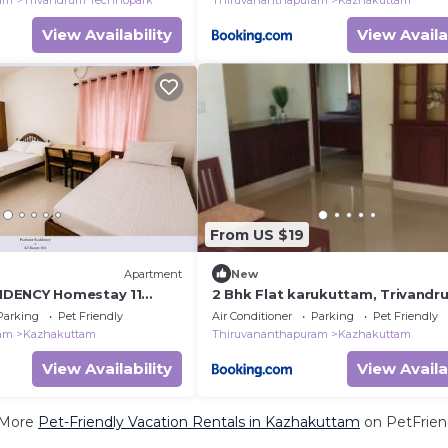
ram
Trivandrum Technopark
Thiruvananthapuram
Kazhakuttam
View Availability
View Availa
From US $19
Apartment
New
DENCY Homestay 11
2 Bhk Flat karukuttam, Trivandr
partments
Parking
Pet Friendly
Air Conditioner
Parking
Pet Friendly
ram
Kazhakuttam
Thiruvananthapuram
Kazhakuttam
View Availability
View Availa
 More
Pet-Friendly Vacation Rentals in Kazhakuttam
on PetFriend