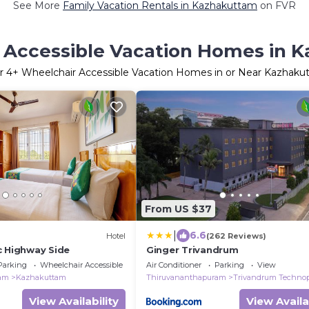
See More
Family Vacation Rentals in Kazhakuttam
on FVR
 Accessible Vacation Homes in 
r
4
+ Wheelchair Accessible Vacation Homes in or Near Kazhaku
From US $37
|
6.6
Hotel
(262 Reviews)
c Highway Side
Ginger Trivandrum
Parking
Wheelchair Accessible
Air Conditioner
Parking
View
ram
Kazhakuttam
Thiruvananthapuram
Trivandrum Techno
View Availability
View Availa