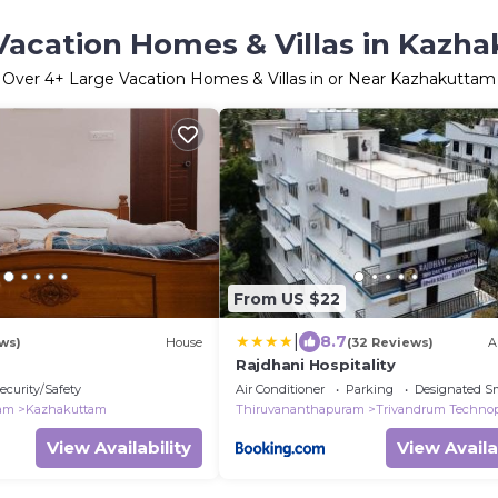
Vacation Homes & Villas in Kazh
Over
4
+ Large Vacation Homes & Villas in or Near Kazhakuttam
From US $22
|
8.7
ws)
House
(32 Reviews)
A
Rajdhani Hospitality
ecurity/Safety
Air Conditioner
Parking
Designated S
ram
Kazhakuttam
Thiruvananthapuram
Trivandrum Techno
View Availability
View Availa