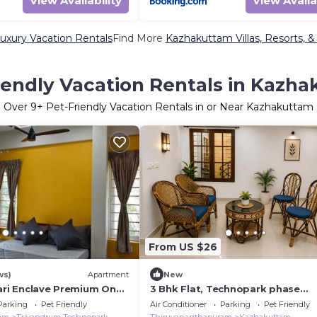
View Availability
View Availa
xury Vacation Rentals
Find More
Kazhakuttam Villas, Resorts, &
iendly Vacation Rentals in Kazh
Over
9
+ Pet-Friendly Vacation Rentals in or Near Kazhakuttam
From US $26
ws)
Apartment
New
bari Enclave Premium One
3 Bhk Flat, Technopark phase
rtment
3,trivandrum
Parking
Pet Friendly
Air Conditioner
Parking
Pet Friendly