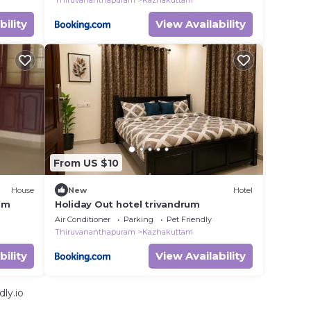
Thiruvananthapuram
Kazhakuttam
bility
View Availability
From US $10
House
New
Hotel
um
Holiday Out hotel trivandrum
Air Conditioner
Parking
Pet Friendly
Thiruvananthapuram
Kazhakuttam
bility
View Availability
ly.io