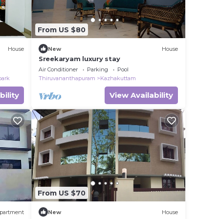
From US $80
House
New
House
Sreekaryam luxury stay
Air Conditioner
Parking
Pool
park
Thiruvananthapuram
Kazhakuttam
bility
View Availability
From US $70
partment
New
House