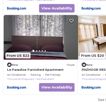
Thiruvananthapuram
Kazhakuttam
Thiruvananthapu
View Availability
From US $22
From US $20
New
House
New
Le Paradise Furnished Apartment
PAZHOOR RESI
Rooms in 3 A
Air Conditioner
Parking
Pet Friendly
Air Conditioner
Thiruvananthapuram
Kazhakuttam
Thiruvananthapu
View Availability
See