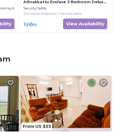
Athrakkattu Enclave 3 Bedroom Delux
AC Appartment
moking Area
Security/Safety
Thiruvananthapuram
Kazhakuttam
bility
View Availability
tam
From US $53