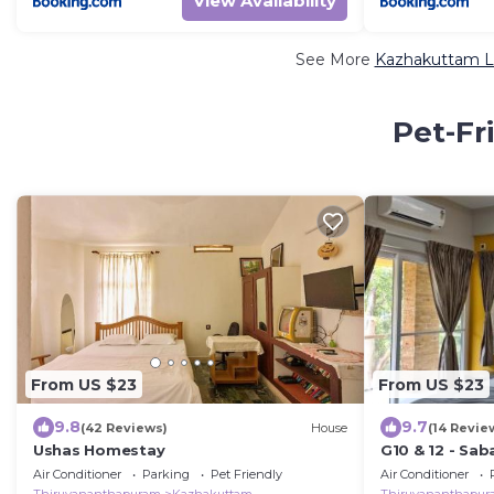
View Availability
See More
Kazhakuttam Lu
Pet-Fr
From US $23
From US $23
9.8
9.7
(42 Reviews)
House
(14 Revie
Ushas Homestay
G10 & 12 - Sa
bedroom Apa
Air Conditioner
Parking
Pet Friendly
Air Conditioner