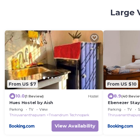
Large 
From US $7
From US $10
10.0
8.9
(1 Review)
Hostel
(40 Revie
Hues Hostel by Aish
Ebenezer Stay
Parking
TV
View
Parking
TV
S
Thiruvananthapuram
Trivandrum Technopark
Thiruvananthapu
View Availability