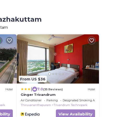
Kazhakuttam
ttam
From US $36
|
7.0
Hotel
(35 Reviews)
Hotel
Ginger Trivandrum
Air Conditioner
Parking
Designated Smoking Area
park
Thiruvananthapuram
Trivandrum Technopark
bility
View Availability