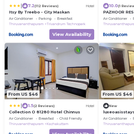
|
7.2
10.0
(112 Reviews)
Hotel
(1 Revie
Itsy By Treebo - City Maskan
PAZHOOR RES
3BHK Deluxe 
Air Conditioner
Parking
Breakfast
Air Conditioner
Thiruvananthapuram
Trivandrum Technopark
Thiruvananthapu
View Availability
From US $46
From US $46
|
1.5
(2 Reviews)
Hotel
New
Collection O 81280 Hotel Chinnus
luxeoasisstay
Air Conditioner
Breakfast
Child Friendly
Air Conditioner
Thiruvananthapuram
Kazhakuttam
Thiruvananthapu