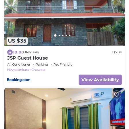
US $35
10.0
(1 Review)
House
JSP Guest House
Air Conditioner
Parking
Pet Friendly
Neyyattinkara
Chowara
View Availability