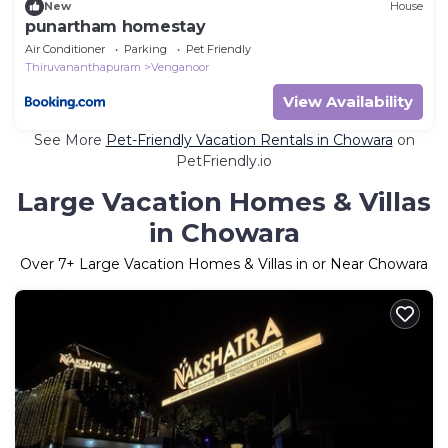
New
House
punartham homestay
Air Conditioner
Parking
Pet Friendly
Thiruvananthapuram
Venganoor
View Availability
See More
Pet-Friendly Vacation Rentals in Chowara
on
PetFriendly.io
Large Vacation Homes & Villas
in Chowara
Over
7
+ Large Vacation Homes & Villas in or Near Chowara