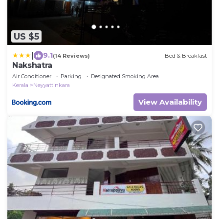
US $5
|
9.1
(14 Reviews)
Bed & Breakfast
Nakshatra
Air Conditioner
Parking
Designated Smoking Area
Kerala
Neyyattinkara
View Availability