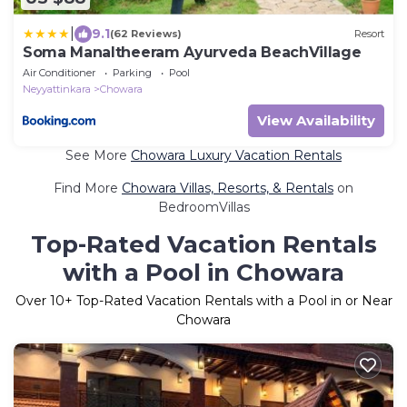
|
9.1
(62 Reviews)
Resort
Soma Manaltheeram Ayurveda BeachVillage
Air Conditioner
Parking
Pool
Neyyattinkara
Chowara
View Availability
See More
Chowara Luxury Vacation Rentals
Find More
Chowara Villas, Resorts, & Rentals
on
BedroomVillas
Top-Rated Vacation Rentals
with a Pool in Chowara
Over
10
+ Top-Rated Vacation Rentals with a Pool in or Near
Chowara