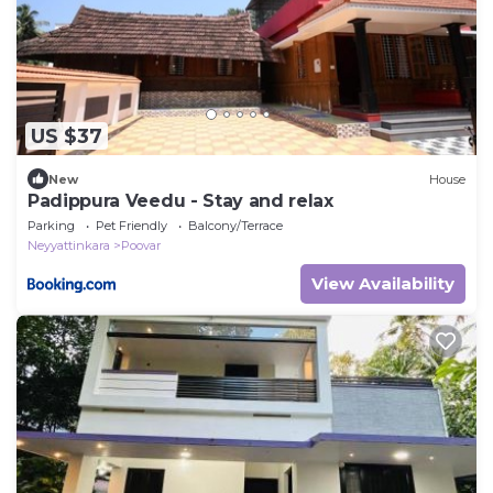
US $37
New
House
Padippura Veedu - Stay and relax
Parking
Pet Friendly
Balcony/Terrace
Neyyattinkara
Poovar
View Availability