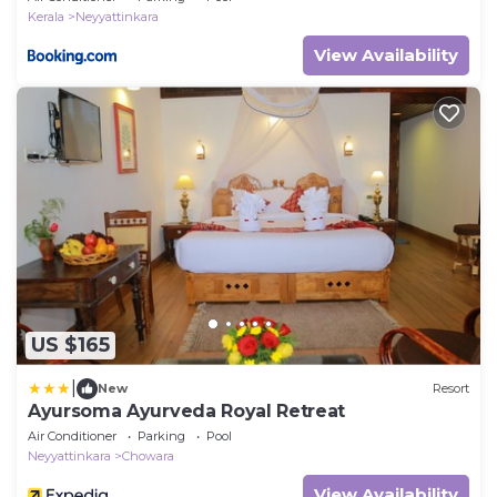
Kerala
Neyyattinkara
View Availability
US $165
|
New
Resort
Ayursoma Ayurveda Royal Retreat
Air Conditioner
Parking
Pool
Neyyattinkara
Chowara
View Availability