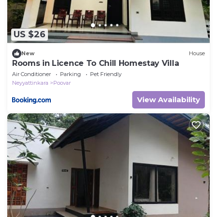
US $26
New
House
Rooms in Licence To Chill Homestay Villa
Air Conditioner
Parking
Pet Friendly
Neyyattinkara
Poovar
View Availability