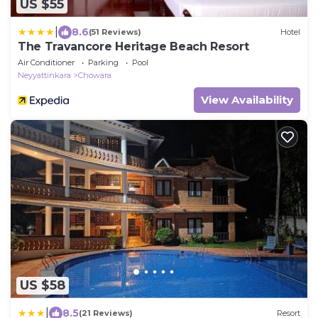
US $55
|
8.6
(51 Reviews)
Hotel
The Travancore Heritage Beach Resort
Air Conditioner
Parking
Pool
Neyyattinkara
Chowara
View Availability
US $58
|
8.5
(21 Reviews)
Resort