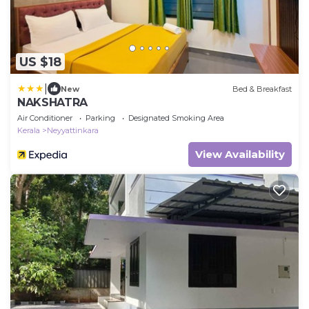
US $18
|
New
Bed & Breakfast
NAKSHATRA
Air Conditioner
Parking
Designated Smoking Area
Kerala
Neyyattinkara
View Availability