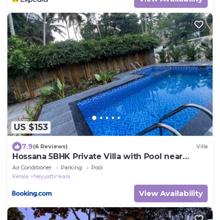
US $153
7.9
(6 Reviews)
Villa
Hossana 5BHK Private Villa with Pool near
Kovalam Beach
Air Conditioner
Parking
Pool
Kerala
Neyyattinkara
View Availability