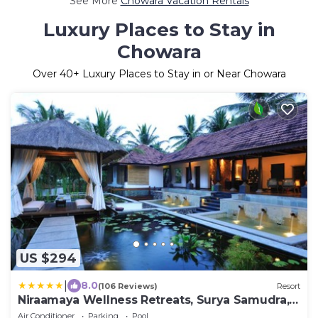
See More
Chowara Vacation Rentals
Luxury Places to Stay in
Chowara
Over
40
+ Luxury Places to Stay in or Near Chowara
US $294
|
8.0
(106 Reviews)
Resort
Niraamaya Wellness Retreats, Surya Samudra,
Kovalam
Air Conditioner
Parking
Pool