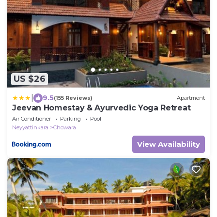
US $26
|
9.5
(155 Reviews)
Apartment
Jeevan Homestay & Ayurvedic Yoga Retreat
Air Conditioner
Parking
Pool
Neyyattinkara
Chowara
View Availability