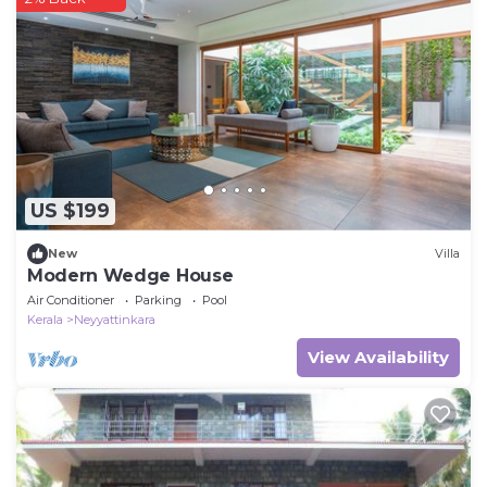
US $199
New
Villa
Modern Wedge House
Air Conditioner
Parking
Pool
Kerala
Neyyattinkara
View Availability