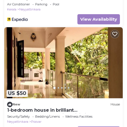
Air Conditioner
Parking
Pool
Kerala
Neyyattinkara
View Availability
US $50
New
House
1-bedroom house in brilliant
Thiruvananthapuram with WiFi, fitness room
Security/Safety
Bedding/Linens
Wellness Facilities
Neyyattinkara
Poovar