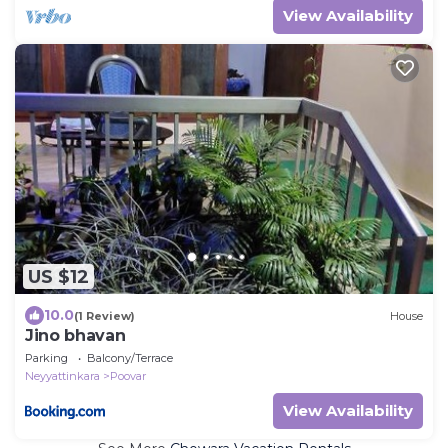
View Availability
US $12
10.0
(1 Review)
House
Jino bhavan
Parking
Balcony/Terrace
Neyyattinkara
Poovar
View Availability