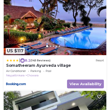
US $117
|
8.2
(145 Reviews)
Resort
Somatheeram Ayurveda village
Air Conditioner
Parking
Pool
Neyyattinkara
Chowara
View Availability