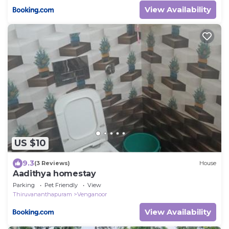
View Availability
US $10
9.3
(3 Reviews)
House
Aadithya homestay
Parking
Pet Friendly
View
Thiruvananthapuram
Venganoor
View Availability