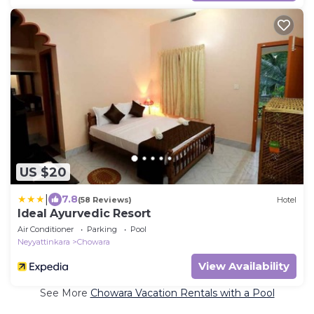
US $20
|
7.8
(58 Reviews)
Hotel
Ideal Ayurvedic Resort
Air Conditioner
Parking
Pool
Neyyattinkara
Chowara
View Availability
See More
Chowara Vacation Rentals with a Pool