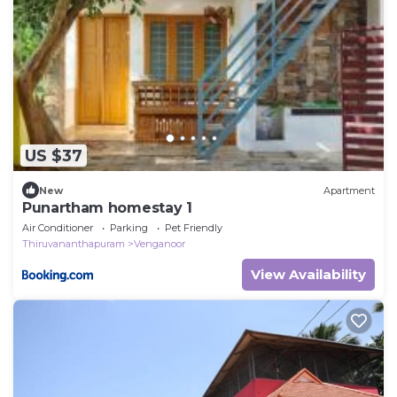
US $37
New
Apartment
Punartham homestay 1
Air Conditioner
Parking
Pet Friendly
Thiruvananthapuram
Venganoor
View Availability