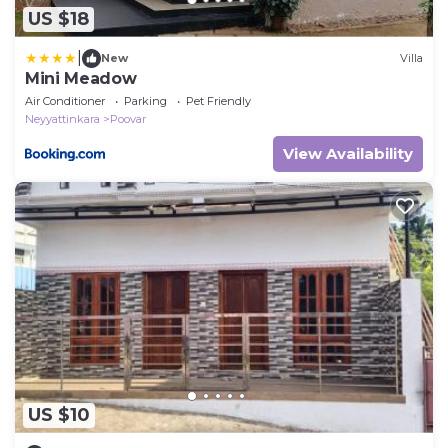
US $18
|
New
Villa
Mini Meadow
Air Conditioner
Parking
Pet Friendly
Neyyattinkara
Poovar
View Availability
US $10