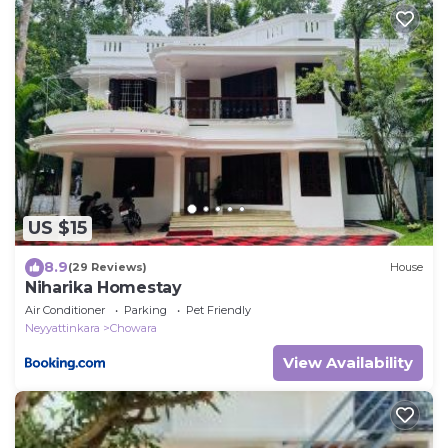
US $15
8.9
(29 Reviews)
House
Niharika Homestay
Air Conditioner
Parking
Pet Friendly
Neyyattinkara
Chowara
View Availability