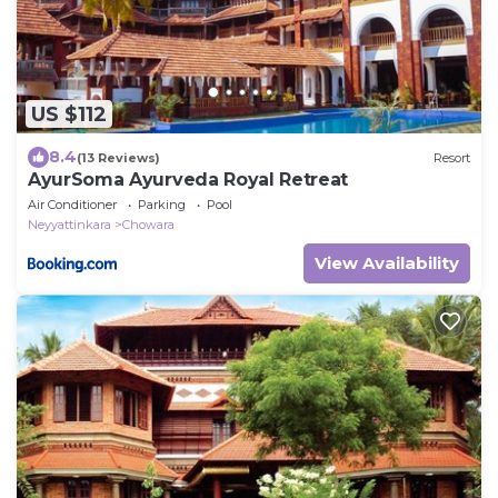
US $112
8.4
(13 Reviews)
Resort
AyurSoma Ayurveda Royal Retreat
Air Conditioner
Parking
Pool
Neyyattinkara
Chowara
View Availability