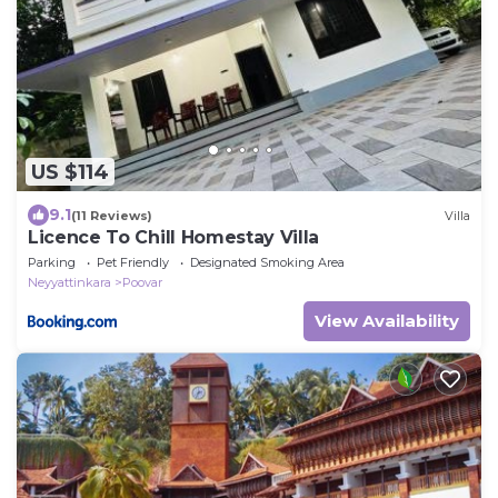
US $114
9.1
(11 Reviews)
Villa
Licence To Chill Homestay Villa
Parking
Pet Friendly
Designated Smoking Area
Neyyattinkara
Poovar
View Availability