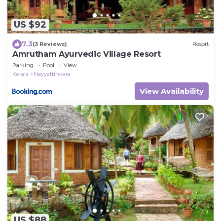
US $92
7.3
(3 Reviews)
Resort
Amrutham Ayurvedic Village Resort
Parking
Pool
View
Kerala
Neyyattinkara
View Availability
US $88