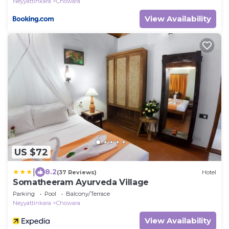
Neyyattinkara
Chowara
View Availability
US $72
|
8.2
(37 Reviews)
Hotel
Somatheeram Ayurveda Village
Parking
Pool
Balcony/Terrace
Neyyattinkara
Chowara
View Availability