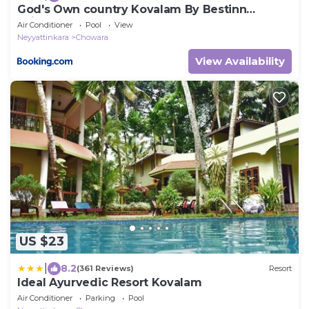
God's Own country Kovalam By Bestinn
Leisure
Air Conditioner
Pool
View
Neyyattinkara
Chowara
View Availability
US $23
|
8.2
(361 Reviews)
Resort
Ideal Ayurvedic Resort Kovalam
Air Conditioner
Parking
Pool