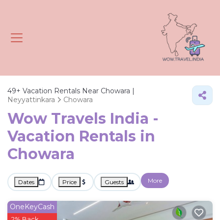
49+
Vacation Rentals Near Chowara |
Neyyattinkara
Chowara
Wow Travels India -
Vacation Rentals in
Chowara
More
Dates
Price
Guests
OneKeyCash
2% Back