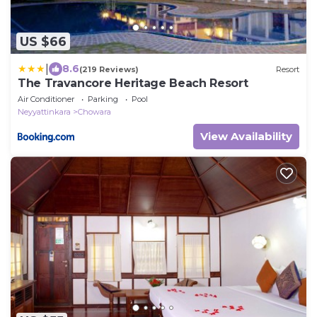
US $66
|
8.6
(219 Reviews)
Resort
The Travancore Heritage Beach Resort
Air Conditioner
Parking
Pool
Neyyattinkara
Chowara
View Availability