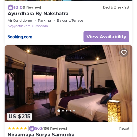
10.0
(1 Review)
Bed & Breakfast
Ayurdhara By Nakshatra
Air Conditioner
Parking
Balcony/Terrace
Neyyattinkara
Chowara
View Availability
US $215
|
9.0
(156 Reviews)
Resort
Niraamaya Surya Samudra