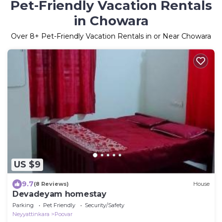
Pet-Friendly Vacation Rentals
in Chowara
Over
8
+ Pet-Friendly Vacation Rentals in or Near Chowara
US $9
9.7
(8 Reviews)
House
Devadeyam homestay
Parking
Pet Friendly
Security/Safety
Neyyattinkara
Poovar