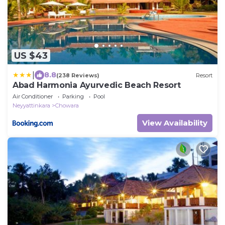
US $43
|
8.8
(238 Reviews)
Resort
Abad Harmonia Ayurvedic Beach Resort
Air Conditioner
Parking
Pool
Neyyattinkara
Chowara
View Availability