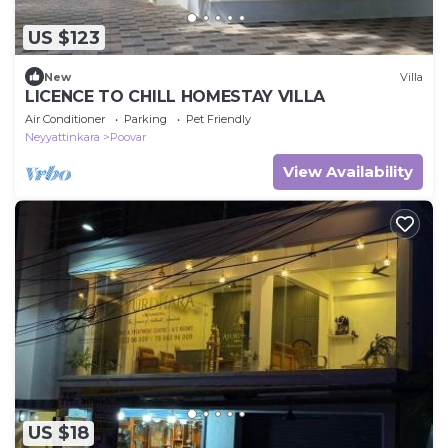
US $123
New
Villa
LICENCE TO CHILL HOMESTAY VILLA
Air Conditioner
Parking
Pet Friendly
Neyyattinkara
Poovar
View Availability
US $18