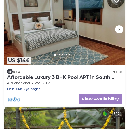
US $146
New
House
Affordable Luxury 3 BHK Pool APT in South
Delhi
Air Conditioner
Pool
TV
Delhi
Malviya Nagar
View Availability