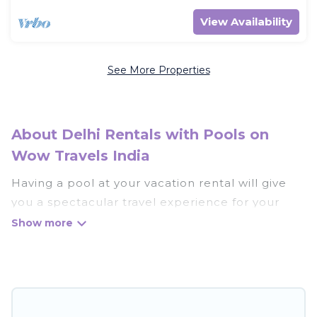
View Availability
See More Properties
About Delhi Rentals with Pools on
Wow Travels India
Having a pool at your vacation rental will give
you a spectacular travel experience for your
friends or family. We have more than 623
swimming pool properties that would give you
an extra level of fun and excitement, knowing
that you can enjoy them anytime, even at night.
Planning for a vacation? Then get a place with