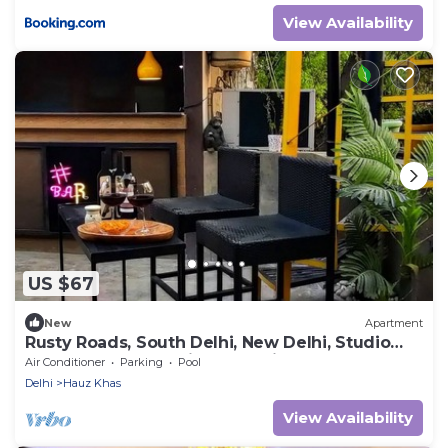
View Availability
US $67
New
Apartment
Rusty Roads, South Delhi, New Delhi, Studio
Room on Terrace with Jacuzzi
Air Conditioner
Parking
Pool
Delhi
Hauz Khas
View Availability