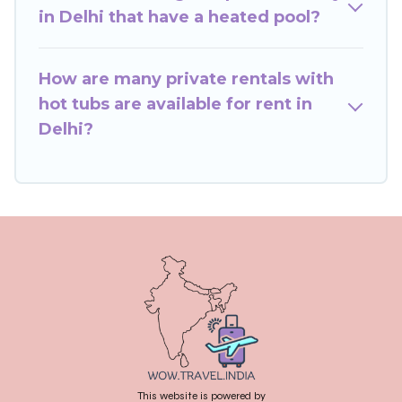
or even RV rental.
in Delhi that have a heated pool?
How are many private rentals with
hot tubs are available for rent in
Delhi?
This website is powered by