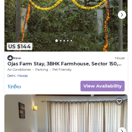
US $144
New
House
Ojas Farm Stay, 3BHK Farmhouse, Sector 150,
Noida
Air Conditioner
Parking
Pet Friendly
Delhi
Noida
View Availability