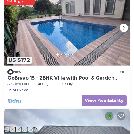
2% Back
US $172
New
Villa
GoBravo 15 - 2BHK Villa with Pool & Garden
Sector 135 Noida
Air Conditioner
Parking
Pet Friendly
Delhi
Noida
View Availability