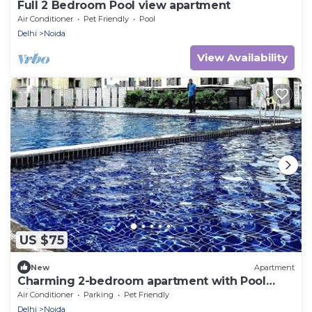
Full 2 Bedroom Pool view apartment
Air Conditioner
Pet Friendly
Pool
Delhi
Noida
View Availability
US $75
New
Apartment
Charming 2-bedroom apartment with Pool
View
Air Conditioner
Parking
Pet Friendly
Delhi
Noida