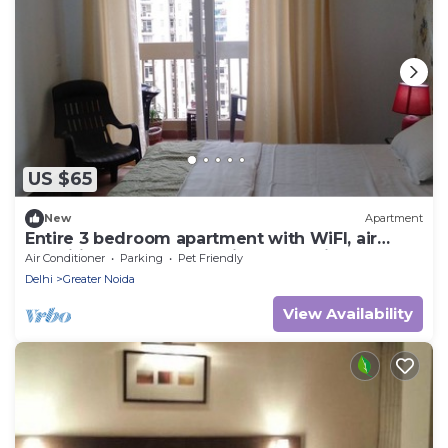
US $65
New
Apartment
Entire 3 bedroom apartment with WiFI, air
condition, attached multiple balconies
Air Conditioner
Parking
Pet Friendly
Delhi
Greater Noida
View Availability