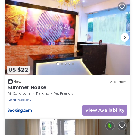
US $22
New
Apartment
Summer House
Air Conditioner
Parking
Pet Friendly
Delhi
Sector 70
View Availability