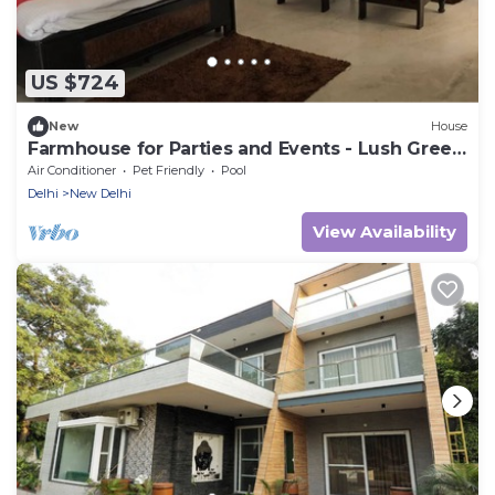
US $724
New
House
Farmhouse for Parties and Events - Lush Green
Lawns
Air Conditioner
Pet Friendly
Pool
Delhi
New Delhi
View Availability