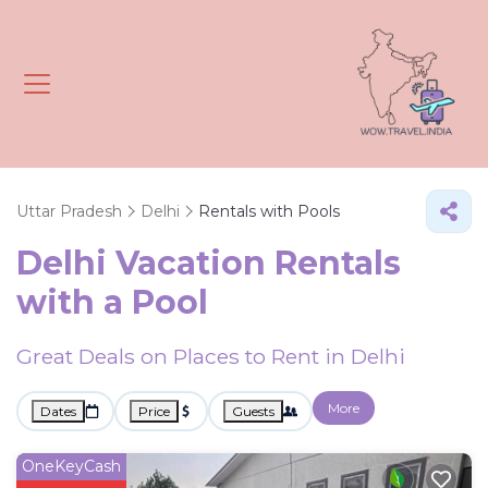
Uttar Pradesh
Delhi
Rentals with Pools
Delhi Vacation Rentals
with a Pool
Great Deals on Places to Rent in Delhi
More
Dates
Price
Guests
OneKeyCash