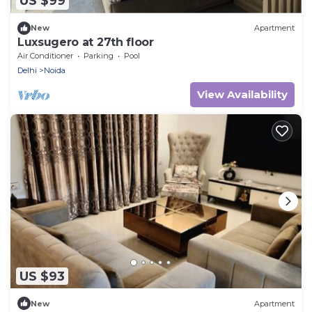
US $99
New
Apartment
Luxsugero at 27th floor
Air Conditioner
Parking
Pool
Delhi
Noida
View Availability
US $93
New
Apartment