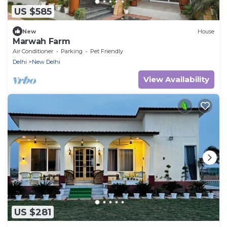
US $585
New
House
Marwah Farm
Air Conditioner
Parking
Pet Friendly
Delhi
New Delhi
View Availability
US $281