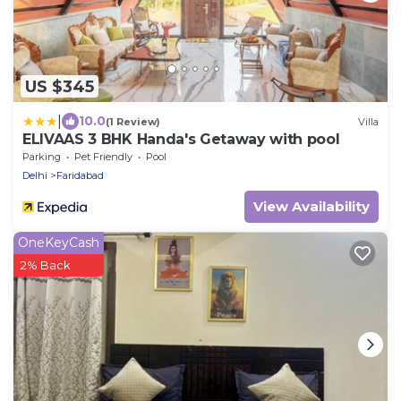
US $345
|
10.0
(1 Review)
Villa
ELIVAAS 3 BHK Handa's Getaway with pool
Parking
Pet Friendly
Pool
Delhi
Faridabad
View Availability
OneKeyCash
2% Back