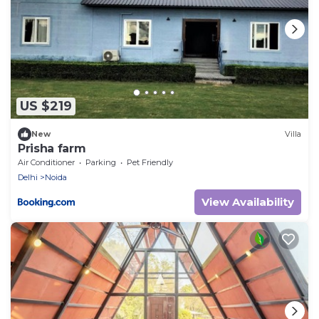
US $219
New
Villa
Prisha farm
Air Conditioner
Parking
Pet Friendly
Delhi
Noida
View Availability