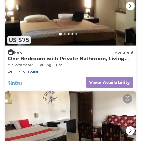
US $75
New
Apartment
One Bedroom with Private Bathroom, Living
room and Kitchen Studio Appartment
Air Conditioner
Parking
Pool
Delhi
Indirapuram
View Availability