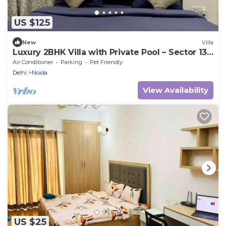
US $125
New
Villa
Luxury 2BHK Villa with Private Pool – Sector 135,
Noida
Air Conditioner
Parking
Pet Friendly
Delhi
Noida
View Availability
US $25