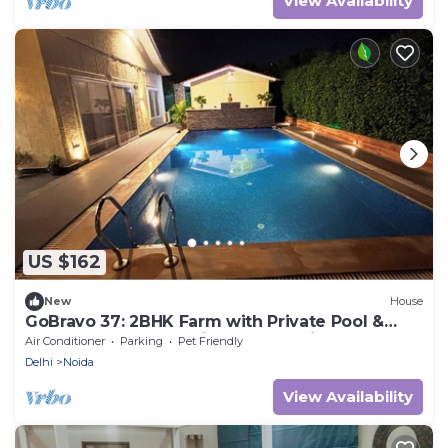
View Availability
US $162
New
House
GoBravo 37: 2BHK Farm with Private Pool &
Lawn,Perfect for Parties & Staycations
Air Conditioner
Parking
Pet Friendly
Delhi
Noida
View Availability