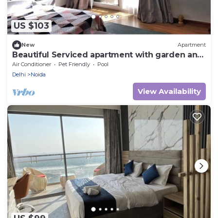
US $103
New
Apartment
Beautiful Serviced apartment with garden and
pool view
Air Conditioner
Pet Friendly
Pool
Delhi
Noida
View Availability