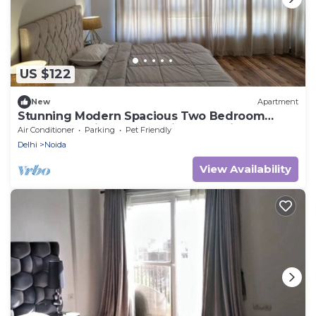
US $122
New
Apartment
Stunning Modern Spacious Two Bedroom
Apartment with Breathtaking Golf View
Air Conditioner
Parking
Pet Friendly
Delhi
Noida
View Availability