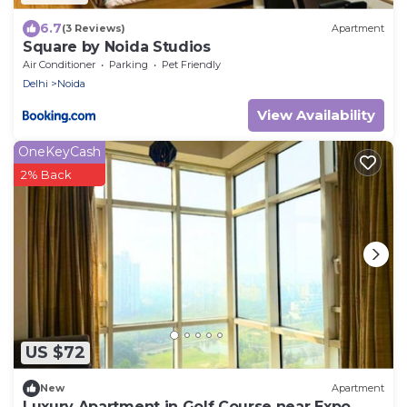
6.7
(3 Reviews)
Apartment
Square by Noida Studios
Air Conditioner
Parking
Pet Friendly
Delhi
Noida
View Availability
OneKeyCash
2% Back
US $72
New
Apartment
Luxury Apartment in Golf Course near Expo