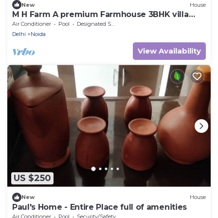
New
House
M H Farm A premium Farmhouse 3BHK villa
with Pool river view
Air Conditioner
Pool
Designated Smoking Area
Delhi
Noida
View Availability
US $250
New
House
Paul's Home - Entire Place full of amenities
Air Conditioner
Pool
Security/Safety