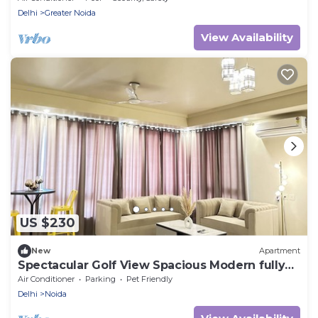
Delhi
Greater Noida
View Availability
US $230
New
Apartment
Spectacular Golf View Spacious Modern fully
loaded 3 Bedroom Apartment
Air Conditioner
Parking
Pet Friendly
Delhi
Noida