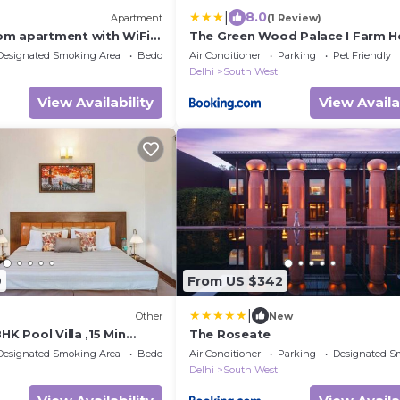
|
8.0
Apartment
(1 Review)
m apartment with WiFi,
The Green Wood Palace I Farm H
c New Delhi
wedding I Party I 87oo2o5865
Designated Smoking Area
Bedding/Linens
Air Conditioner
Parking
Pet Friendly
Delhi
South West
View Availability
View Availa
9
From US $342
|
Other
New
HK Pool Villa ,15 Min
The Roseate
Designated Smoking Area
Bedding/Linens
Air Conditioner
Parking
Designated S
Delhi
South West