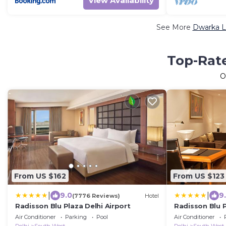
View Availability
See More
Dwarka L
Top-Rate
O
From US $162
From US $123
|
|
9.0
9
(7776 Reviews)
Hotel
Radisson Blu Plaza Delhi Airport
Radisson Blu P
Air Conditioner
Parking
Pool
Air Conditioner