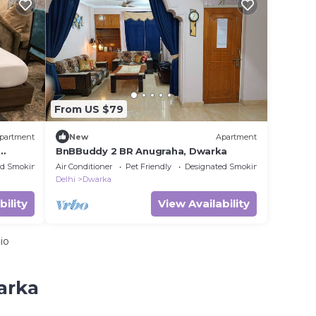
From US $79
partment
New
Apartment
BnBBuddy 2 BR Anugraha, Dwarka
ed Smoking Area
Air Conditioner
Pet Friendly
Designated Smoking Area
Delhi
Dwarka
bility
View Availability
io
arka