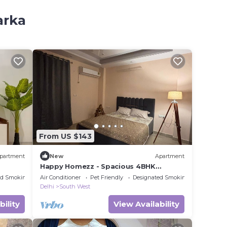
arka
From US $143
partment
New
Apartment
Happy Homezz - Spacious 4BHK
corporate apartment in fabulous Delhi
ed Smoking Area
Air Conditioner
Pet Friendly
Designated Smoking Area
Delhi
South West
bility
View Availability