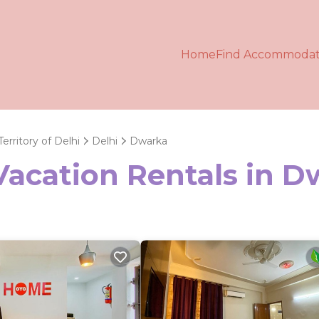
Home
Find Accommodat
Territory of Delhi
Delhi
Dwarka
Vacation Rentals in 