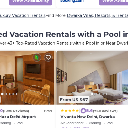
View Availability
View Availa
uxury Vacation Rentals
Find More
Dwarka Villas, Resorts, & Renta
d Vacation Rentals with a Pool 
ver
43
+ Top-Rated Vacation Rentals with a Pool in or Near Dwar
From US $67
|
.0
8.6
(1096 Reviews)
Hotel
(768 Reviews)
laza Delhi Airport
Vivanta New Delhi, Dwarka
Parking
Pool
Air Conditioner
Parking
Pool