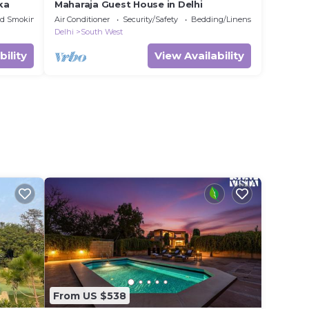
ka
Maharaja Guest House in Delhi
ed Smoking Area
Air Conditioner
Security/Safety
Bedding/Linens
Delhi
South West
bility
View Availability
From US $538