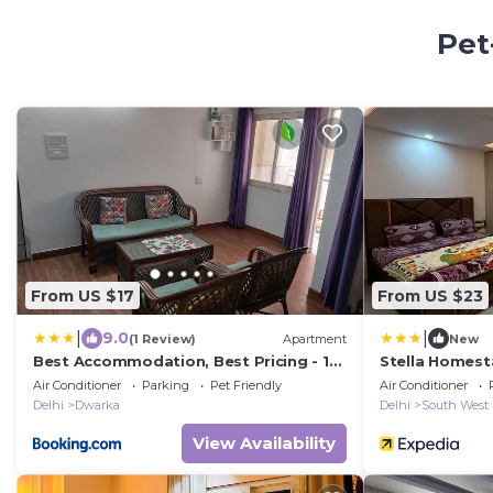
Pet
From US $17
From US $23
|
|
9.0
(1 Review)
Apartment
New
Best Accommodation, Best Pricing - 1
Stella Homest
BHK
Air Conditioner
Parking
Pet Friendly
Air Conditioner
Delhi
Dwarka
Delhi
South West
View Availability