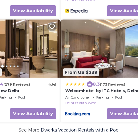
Delhi
South West
View Availability
View Availa
3
From US $239
|
.4
8.3
(279 Reviews)
Hotel
(173 Reviews)
ew Delhi
Welcomhotel by ITC Hotels, Delhi
Gurugram Highway
Parking
Pool
Air Conditioner
Parking
Pool
Delhi
South West
View Availability
View Availa
See More
Dwarka Vacation Rentals with a Pool