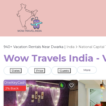
940+
Vacation Rentals Near Dwarka |
India
National Capital 
Wow Travels India - 
More
Dates
Price
Guests
OneKeyCash
2% Back