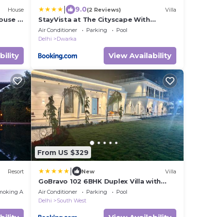
|
9.0
House
(2 Reviews)
Villa
ouse I
StayVista at The Cityscape With
Outdoor Pool
Air Conditioner
Parking
Pool
Delhi
Dwarka
bility
View Availability
From US $329
|
Resort
New
Villa
GoBravo 102 6BHK Duplex Villa with
Private Pool & Garden - Near Delhi
moking Area
Air Conditioner
Parking
Pool
Airport Yashobhoomi Cyber City Udyog
Delhi
South West
Vihar