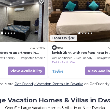
From US $96
Apartment
New
A
edroom apartment in
lavish 2bhk with rooftop near igi
airport
Pet Friendly
Designated Smoking Area
Air Conditioner
Pet Friendly
Designat
Delhi
South West
View Availability
View Availa
ee More
Pet-Friendly Vacation Rentals in Dwarka
on PetFriendly.
ge Vacation Homes & Villas in Dw
Over
51
+ Large Vacation Homes & Villas in or Near Dwarka