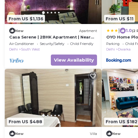
From US $1,136
From US $11
|
1.0
New
Apartment
(2 
Casa Serene | 2BHK Apartment | Near
OYO Home Plo
IGI Airport
Dwarka Sector
Air Conditioner
Security/Safety
Child Friendly
Parking
Child F
Delhi
South West
Delhi
Dwarka
View Availability
From US $488
From US $182
New
Villa
New