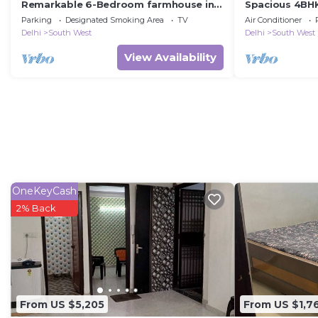
Remarkable 6-Bedroom farmhouse in
Spacious 4BHK 
South Delhi
Metro & Yash
Parking
Designated Smoking Area
TV
Air Conditioner
Delhi
South West
Delhi
South West
View Availability
OneKeyCash
2% Back
From US $5,205
From US $1,7