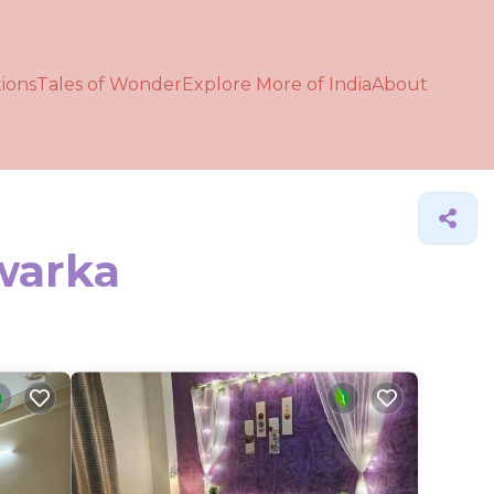
ions
Tales of Wonder
Explore More of India
About
Dwarka