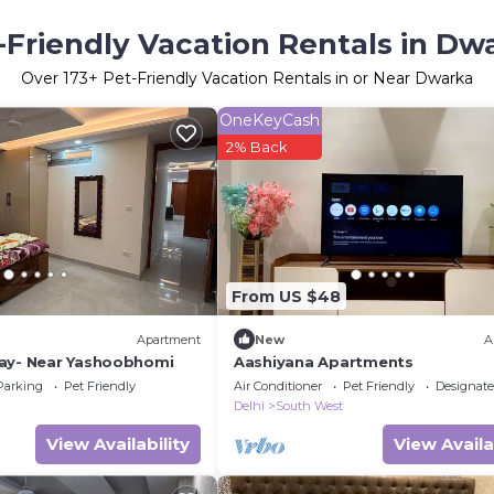
-Friendly Vacation Rentals in Dw
Over
173
+ Pet-Friendly Vacation Rentals in or Near Dwarka
OneKeyCash
2% Back
From US $48
Apartment
New
A
ay- Near Yashoobhomi
Aashiyana Apartments
Parking
Pet Friendly
Air Conditioner
Pet Friendly
Designat
Delhi
South West
View Availability
View Availa