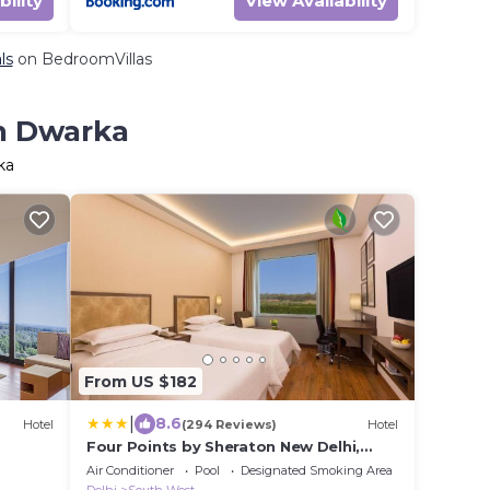
bility
View Availability
ls
on BedroomVillas
in Dwarka
ka
From US $182
|
8.6
Hotel
(294 Reviews)
Hotel
Four Points by Sheraton New Delhi,
Airport Highway
Air Conditioner
Pool
Designated Smoking Area