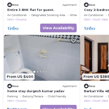
New
Apartment
New
Entire 3 BHK flat for guest.
Cozy 2-bedroo
AC in fantasti
Air Conditioner
Designated Smoking Area
Wheelchair Accessible
Air Conditioner
Delhi
Dwarka
Delhi
South West
View Availability
From US $400
From US $38
New
Apartment
New
home stay durgesh kumar yadav
Barkat Villa 4B
Airport
Parking
Balcony/Terrace
Child Friendly
Air Conditioner
Delhi
Dwarka
Delhi
South West