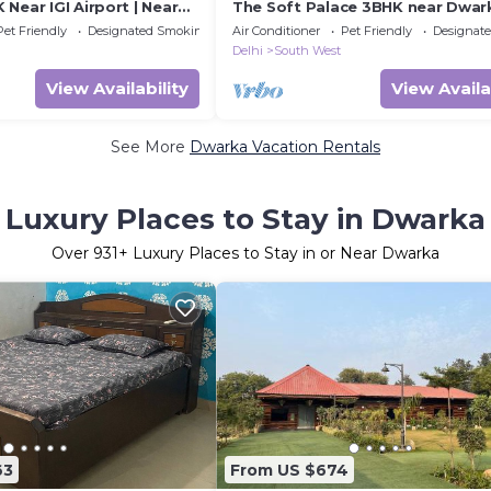
Near IGI Airport | Near
The Soft Palace 3BHK near Dwar
obhoomi
Pet Friendly
Designated Smoking Area
Air Conditioner
Pet Friendly
Designat
Delhi
South West
View Availability
View Availa
See More
Dwarka Vacation Rentals
Luxury Places to Stay in Dwarka
Over
931
+ Luxury Places to Stay in or Near Dwarka
63
From US $674