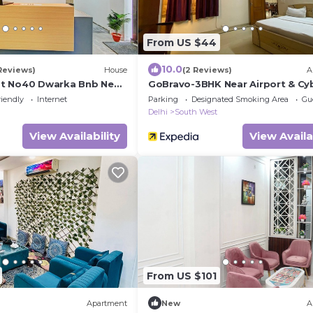
From US $44
10.0
Reviews)
House
(2 Reviews)
A
t No40 Dwarka Bnb Near
GoBravo-3BHK Near Airport & Cy
 21 Metro Station
Hub
riendly
Internet
Parking
Designated Smoking Area
Gu
Delhi
South West
View Availability
View Availa
From US $101
Apartment
New
A