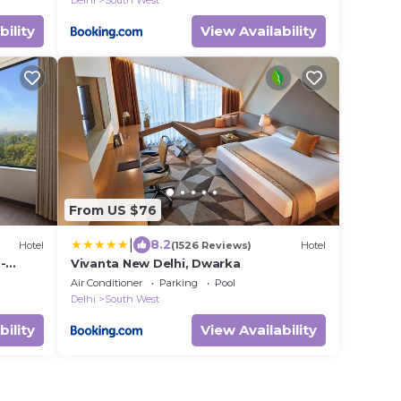
Delhi
South West
bility
View Availability
From US $76
|
8.2
Hotel
(1526 Reviews)
Hotel
-
Vivanta New Delhi, Dwarka
Air Conditioner
Parking
Pool
Delhi
South West
bility
View Availability