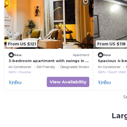
From US $121
From US $118
New
Apartment
New
3-bedroom apartment with swings in a
Spacious 4-b
large balcony near airport
lovely Delhi
Air Conditioner
Pet Friendly
Designated Smoking Area
Air Conditioner
Delhi
Dwarka
Delhi
South West
View Availability
S
Lar