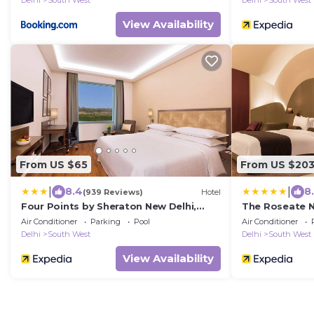
Delhi
South West
Delhi
South West
View Availability
From US $65
From US $20
|
|
8.4
8
(939 Reviews)
Hotel
Four Points by Sheraton New Delhi,
The Roseate N
Airport Highway
Air Conditioner
Parking
Pool
Air Conditioner
Delhi
South West
Delhi
South West
View Availability