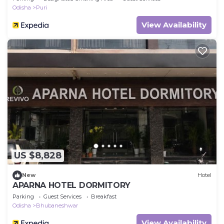
Odisha
Puri
View Availability
US $8,828
New
Hotel
APARNA HOTEL DORMITORY
Parking
Guest Services
Breakfast
Odisha
Bhubaneshwar
View Availability