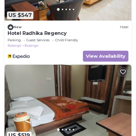
US $547
New
Hotel
Hotel Radhika Regency
Parking
Guest Services
Child Friendly
Balangir
Bolangir
View Availability
US $519