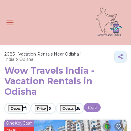
2085+
Vacation Rentals Near Odisha |
India
Odisha
Wow Travels India -
Vacation Rentals in
Odisha
More
Dates
Price
Guests
OneKeyCash
2% Back