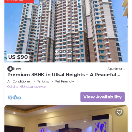
US $90
New
Apartment
Premium 3BHK in Utkal Heights – A Peaceful
Urban Escape
Air Conditioner
Parking
Pet Friendly
Odisha
Bhubaneshwar
View Availability