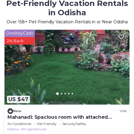
Pet-Friendly Vacation Rentals
in Odisha
Over
158
+ Pet-Friendly Vacation Rentals in or Near Odisha
OneKeyCash
2% Back
US $47
New
Villa
Mahanadi: Spacious room with attached
bathroom@ Nabagunjara Terrace
Air Conditioner
Pet Friendly
Security/Safety
Odisha
Bhubaneshwar