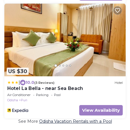
US $30
|
10.0
(3 Reviews)
Hotel
Hotel La Bella - near Sea Beach
Air Conditioner
Parking
Pool
Odisha
Puri
View Availability
See More
Odisha Vacation Rentals with a Pool