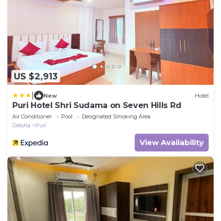
US $2,913
|
New
Hotel
Puri Hotel Shri Sudama on Seven Hills Rd
Air Conditioner
Pool
Designated Smoking Area
Odisha
Puri
View Availability