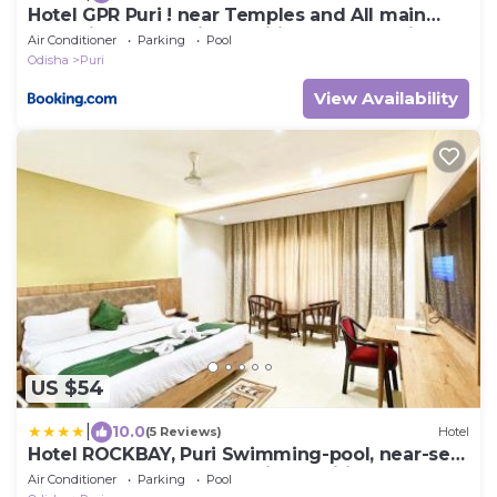
Hotel GPR Puri ! near Temples and All main
attractions! Well-air-conditioned-hotel with-
Air Conditioner
Parking
Pool
lift-and-parking-facility ! ମନ୍ଦିର ଏବଂ ସମସ୍ତ ମୁଖ୍ୟ
Odisha
Puri
ଆକର୍ଷଣ ନିକଟରେ ! Multi cuisine breakfast
optionally provided
View Availability
US $54
|
10.0
(5 Reviews)
Hotel
Hotel ROCKBAY, Puri Swimming-pool, near-sea-
beach-and-temple fully-air-conditioned-hotel
Air Conditioner
Parking
Pool
with-lift-and-parking-facility - 4