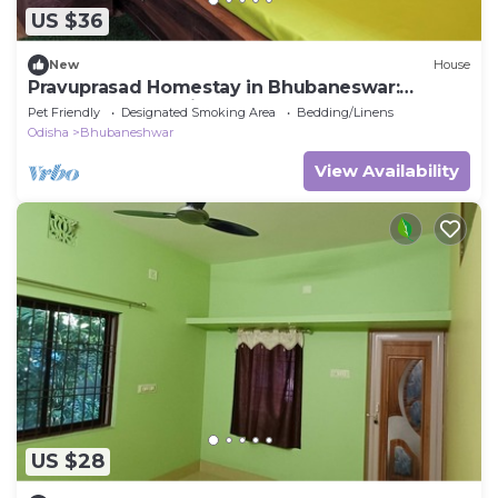
US $36
New
House
Pravuprasad Homestay in Bhubaneswar:
Serene Retreat with Modern Comforts
Pet Friendly
Designated Smoking Area
Bedding/Linens
Odisha
Bhubaneshwar
View Availability
US $28