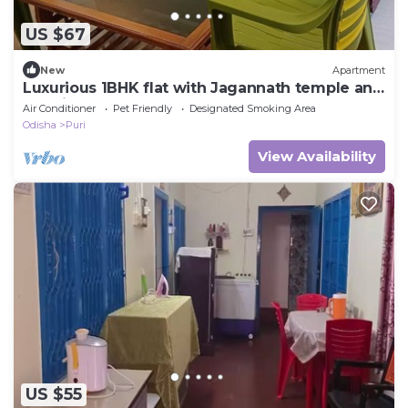
US $67
New
Apartment
Luxurious 1BHK flat with Jagannath temple and
sea view from Balcony
Air Conditioner
Pet Friendly
Designated Smoking Area
Odisha
Puri
View Availability
US $55