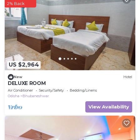
2% Back
US $2,964
New
Hotel
DELUXE ROOM
Air Conditioner
Security/Safety
Bedding/Linens
Odisha
Bhubaneshwar
View Availability