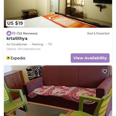
US $19
10.0
(2 Reviews)
Bed & Breakfast
krtatithya
Air Conditioner
Parking
TV
Odisha
Bhubaneshwar
View Availability