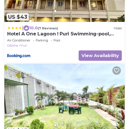
US $43
|
10.0
(7 Reviews)
Hotel
Hotel A One Lagoon ! Puri Swimming-pool,
near-sea-beach-and-temple fully-air-
Air Conditioner
Parking
Pool
conditioned-hotel with-lift-and-parking-facility
Odisha
Puri
breakfast-included - 3
View Availability