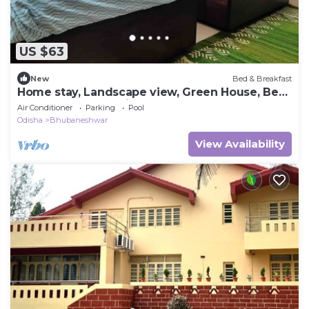
US $63
New
Bed & Breakfast
Home stay, Landscape view, Green House, Bed
and breakfast, family stay
Air Conditioner
Parking
Pool
Odisha
Bhubaneshwar
View Availability