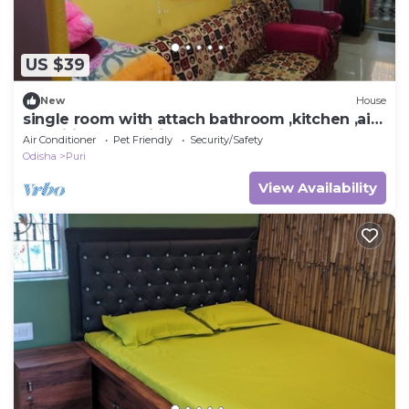
US $39
New
House
single room with attach bathroom ,kitchen ,air
condition,free wifi .travel serv.
Air Conditioner
Pet Friendly
Security/Safety
Odisha
Puri
View Availability