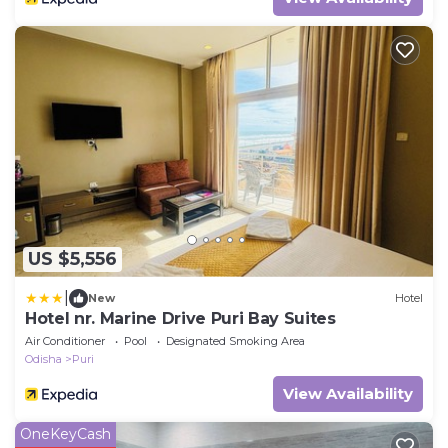
US $5,556
|
New
Hotel
Hotel nr. Marine Drive Puri Bay Suites
Air Conditioner
Pool
Designated Smoking Area
Odisha
Puri
View Availability
OneKeyCash