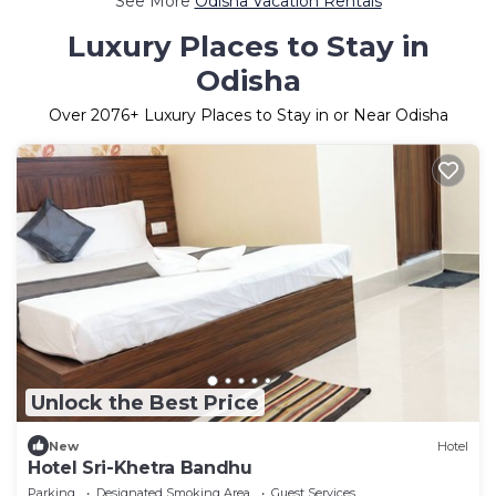
See More
Odisha Vacation Rentals
Luxury Places to Stay in
Odisha
Over
2076
+ Luxury Places to Stay in or Near Odisha
Unlock the Best Price
New
Hotel
Hotel Sri-Khetra Bandhu
Parking
Designated Smoking Area
Guest Services