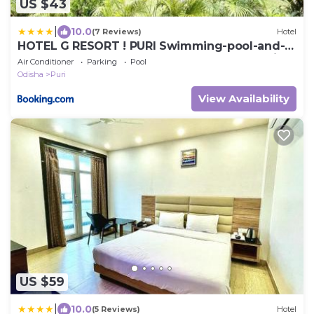
US $43
|
10.0
(7 Reviews)
Hotel
HOTEL G RESORT ! PURI Swimming-pool-and-
Garden, near-sea-beach-and-temple fully-air-
Air Conditioner
Parking
Pool
conditioned-hotel with-lift-and parking-facility,
Odisha
Puri
Breakfast included, best hotel in puri - 2
View Availability
US $59
|
10.0
(5 Reviews)
Hotel