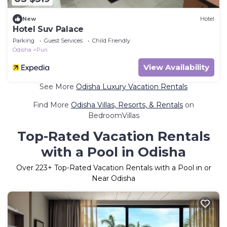
New
Hotel
Hotel Suv Palace
Parking
Guest Services
Child Friendly
Odisha
Puri
View Availability
See More
Odisha Luxury Vacation Rentals
Find More
Odisha Villas, Resorts, & Rentals
on
BedroomVillas
Top-Rated Vacation Rentals
with a Pool in Odisha
Over
223
+ Top-Rated Vacation Rentals with a Pool in or
Near Odisha