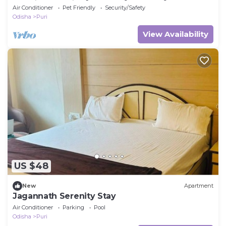
Beach Apartmentt
Air Conditioner
Pet Friendly
Security/Safety
Odisha
Puri
View Availability
US $48
New
Apartment
Jagannath Serenity Stay
Air Conditioner
Parking
Pool
Odisha
Puri