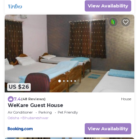
View Availability
US $26
7.4
(48 Reviews)
House
WeKare Guest House
Air Conditioner
Parking
Pet Friendly
Odisha
Bhubaneshwar
View Availability