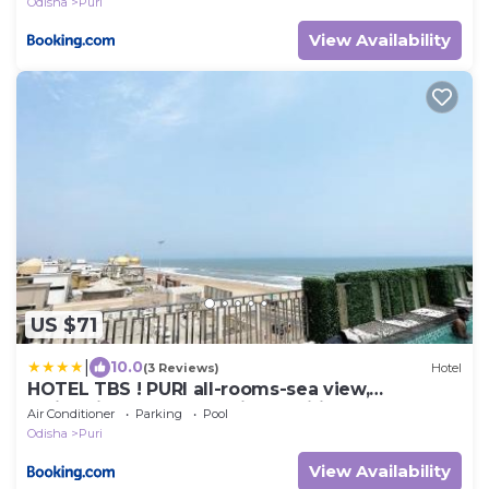
Odisha
Puri
View Availability
US $71
|
10.0
(3 Reviews)
Hotel
HOTEL TBS ! PURI all-rooms-sea view,
Swimming-pool, fully-air-conditioned-hotel
Air Conditioner
Parking
Pool
with-lift-wifi-and-parking-facility breakfast-
Odisha
Puri
included - 2
View Availability