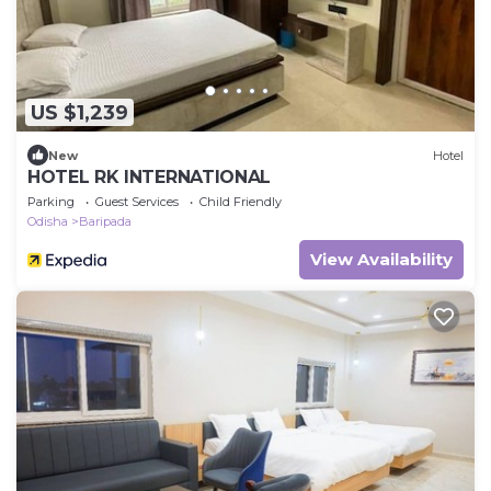
US $1,239
New
Hotel
HOTEL RK INTERNATIONAL
Parking
Guest Services
Child Friendly
Odisha
Baripada
View Availability