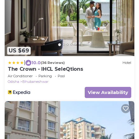
US $69
|
10.0
(36 Reviews)
Hotel
The Crown - IHCL SeleQtions
Air Conditioner
Parking
Pool
Odisha
Bhubaneshwar
View Availability