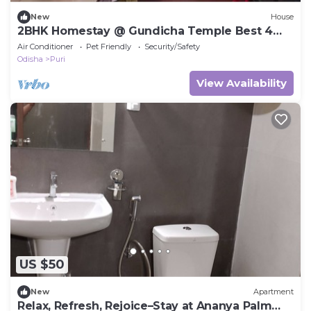
New
House
2BHK Homestay @ Gundicha Temple Best 4
Ratha Yatra
Air Conditioner
Pet Friendly
Security/Safety
Odisha
Puri
View Availability
US $50
New
Apartment
Relax, Refresh, Rejoice–Stay at Ananya Palm