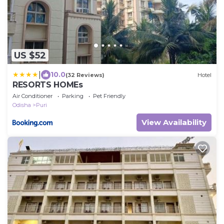
US $52
|
10.0
(32 Reviews)
Hotel
RESORTS HOMEs
Air Conditioner
Parking
Pet Friendly
Odisha
Puri
View Availability