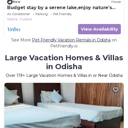
New
House
Budget stay by a serene lake,enjoy nature’s
charm just steps away.All amenities.
Air Conditioner
Parking
Pet Friendly
Odisha
Cuttack
View Availability
See More
Pet-Friendly Vacation Rentals in Odisha
on
PetFriendly.io
Large Vacation Homes & Villas
in Odisha
Over
119
+ Large Vacation Homes & Villas in or Near Odisha