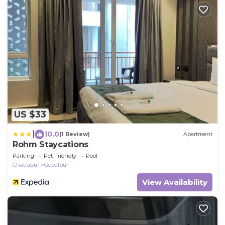
US $33
|
10.0
(1 Review)
Apartment
Rohm Staycations
Parking
Pet Friendly
Pool
Chatrapur
Gopalpur
View Availability