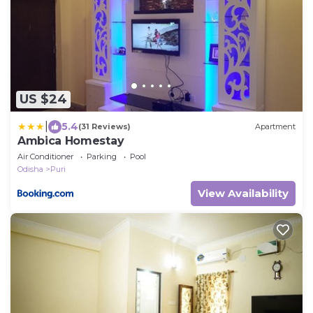
US $24
|
5.4
(31 Reviews)
Apartment
Ambica Homestay
Air Conditioner
Parking
Pool
Odisha
Puri
View Availability