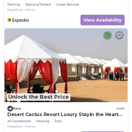
Parking
Balcony/Terrace
Guest Services
Rajasthan
Kanoi
View Availability
Unlock the Best Price
New
Hotel
Desert Cactus Resort Luxury Stayin the Heart
of the Desert
Air Conditioner
Parking
Pool
Rajasthan
Kanoi