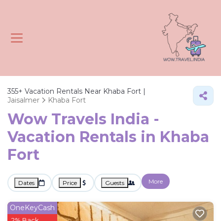
355+
Vacation Rentals Near Khaba Fort |
Jaisalmer
Khaba Fort
Wow Travels India -
Vacation Rentals in Khaba
Fort
More
Dates
Price
Guests
OneKeyCash
2% Back