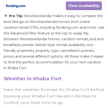
View Availability
★
Pro Tip:
Wowtravelsindia makes it easy to compare the
best listings on Wowtravelsindia homes from online
vacation rental OTAs, including Booking.com and more. Use
the Advanced Filter feature at the top to easily flip
between Wowtravelsindia homes, vacation rentals, bed and
breakfasts, private Airbnb-style rentals availability, eco-
friendly properties, property type, cancellation policies,
prices, and several different options. All these make it easier
to find the perfect accommodation for your next vacation
in Khaba Fort.
Weather in Khaba Fort
View the weather forecast for Khaba Fort before
booking your Khaba Fort Vacation Rentals to
confirm your best time to go.