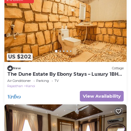
US $202
New
Cottage
The Dune Estate By Ebony Stays – Luxury 1BHK
Desert Tent Stay in Jaisalmer
Air Conditioner
Parking
TV
Rajasthan
Kanoi
View Availability