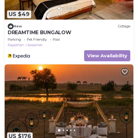
US $49
New
Cottage
DREAMTIME BUNGALOW
Parking
Pet Friendly
Pool
Rajasthan
Jaisalmer
View Availability
US $176