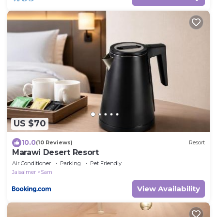
US $70
10.0
(10 Reviews)
Resort
Marawi Desert Resort
Air Conditioner
Parking
Pet Friendly
Jaisalmer
Sam
View Availability