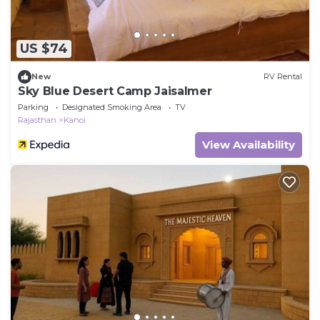
US $74
New
RV Rental
Sky Blue Desert Camp Jaisalmer
Parking
Designated Smoking Area
TV
Rajasthan
Kanoi
View Availability