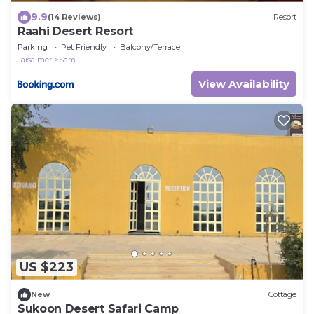
9.9
(14 Reviews)
Resort
Raahi Desert Resort
Parking
Pet Friendly
Balcony/Terrace
Jaisalmer
Sam
View Availability
US $223
New
Cottage
Sukoon Desert Safari Camp