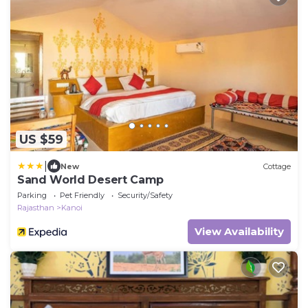
US $59
|
New
Cottage
Sand World Desert Camp
Parking
Pet Friendly
Security/Safety
Rajasthan
Kanoi
View Availability