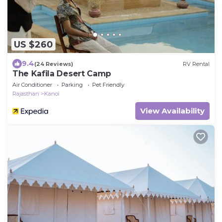
US $260
9.4
(24 Reviews)
RV Rental
The Kafila Desert Camp
Air Conditioner
Parking
Pet Friendly
Rajasthan
Kanoi
View Availability