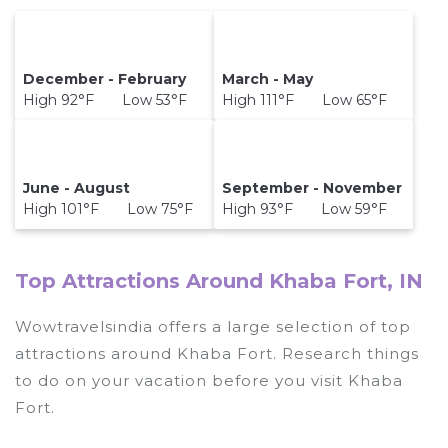
December - February
March - May
High 92°F Low 53°F
High 111°F Low 65°F
June - August
September - November
High 101°F Low 75°F
High 93°F Low 59°F
Top Attractions Around Khaba Fort, IN
Wowtravelsindia offers a large selection of top
attractions around
Khaba Fort.
Research things
to do on your vacation before you visit
Khaba
Fort
.