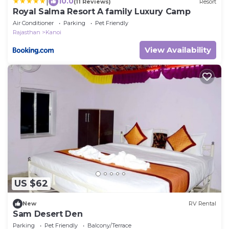
|
10.0
(11 Reviews)
Resort
Royal Salma Resort A family Luxury Camp
Air Conditioner
Parking
Pet Friendly
Rajasthan
Kanoi
View Availability
US $62
New
RV Rental
Sam Desert Den
Parking
Pet Friendly
Balcony/Terrace