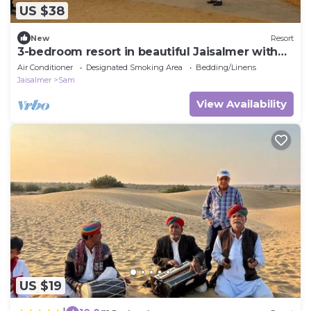
US $38
New
Resort
3-bedroom resort in beautiful Jaisalmer with
AC
Air Conditioner
Designated Smoking Area
Bedding/Linens
Jaisalmer
Sam
View Availability
US $19