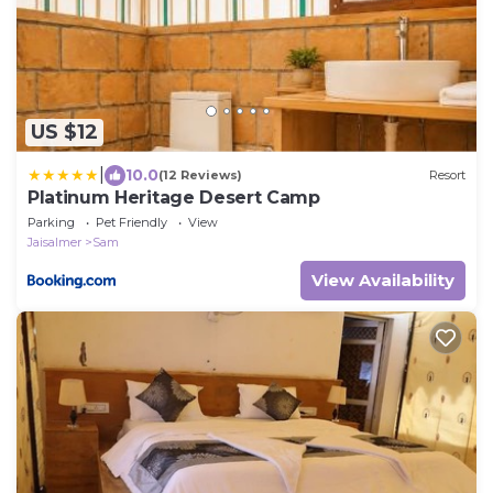
US $12
|
10.0
(12 Reviews)
Resort
Platinum Heritage Desert Camp
Parking
Pet Friendly
View
Jaisalmer
Sam
View Availability