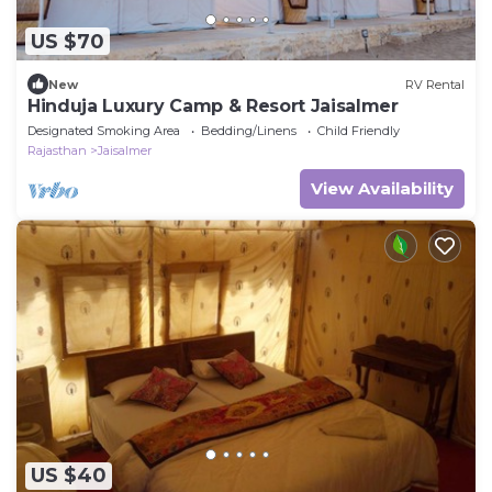
US $70
New
RV Rental
Hinduja Luxury Camp & Resort Jaisalmer
Designated Smoking Area
Bedding/Linens
Child Friendly
Rajasthan
Jaisalmer
View Availability
US $40