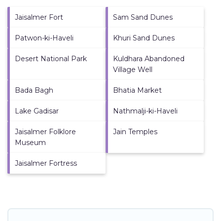
Jaisalmer Fort
Sam Sand Dunes
Patwon-ki-Haveli
Khuri Sand Dunes
Desert National Park
Kuldhara Abandoned
Village Well
Bada Bagh
Bhatia Market
Lake Gadisar
Nathmalji-ki-Haveli
Jaisalmer Folklore
Jain Temples
Museum
Jaisalmer Fortress