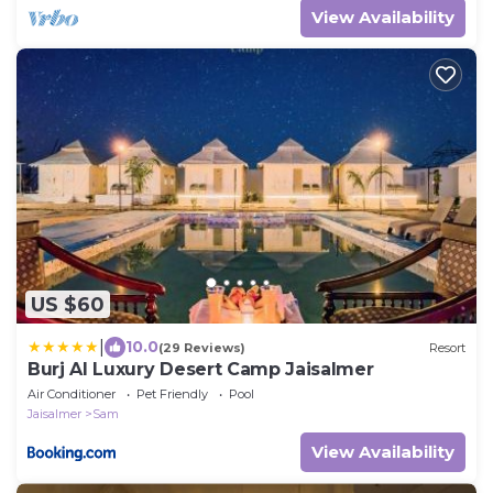
View Availability
US $60
|
10.0
(29 Reviews)
Resort
Burj Al Luxury Desert Camp Jaisalmer
Air Conditioner
Pet Friendly
Pool
Jaisalmer
Sam
View Availability