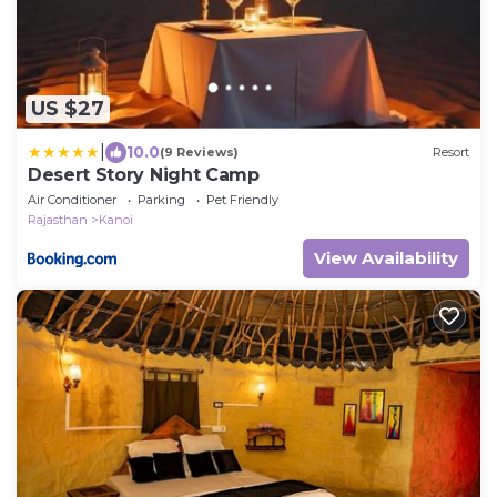
US $27
|
10.0
(9 Reviews)
Resort
Desert Story Night Camp
Air Conditioner
Parking
Pet Friendly
Rajasthan
Kanoi
View Availability