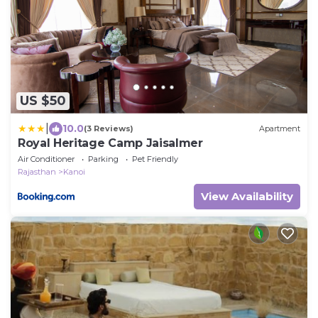
US $50
|
10.0
(3 Reviews)
Apartment
Royal Heritage Camp Jaisalmer
Air Conditioner
Parking
Pet Friendly
Rajasthan
Kanoi
View Availability