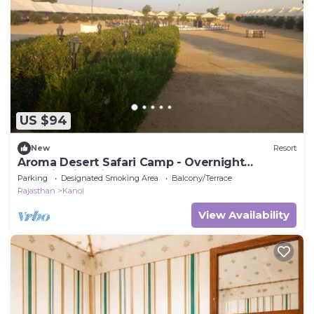
US $94
New
Resort
Aroma Desert Safari Camp - Overnight
Camping in Jaisalmer
Parking
Designated Smoking Area
Balcony/Terrace
Rajasthan
Kanoi
View Availability