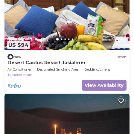
US $94
New
Resort
Desert Cactus Resort Jasialmer
Air Conditioner
Designated Smoking Area
Bedding/Linens
Jaisalmer
Sam
View Availability