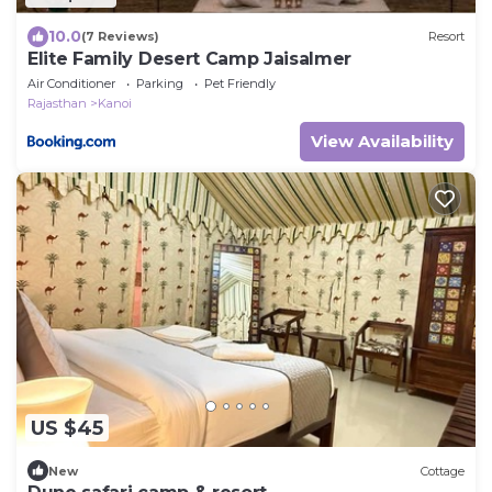
10.0
(7 Reviews)
Resort
Elite Family Desert Camp Jaisalmer
Air Conditioner
Parking
Pet Friendly
Rajasthan
Kanoi
View Availability
US $45
New
Cottage