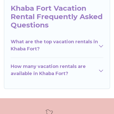
Khaba Fort Vacation
Rental Frequently Asked
Questions
What are the top vacation rentals in
Khaba Fort?
How many vacation rentals are
available in Khaba Fort?