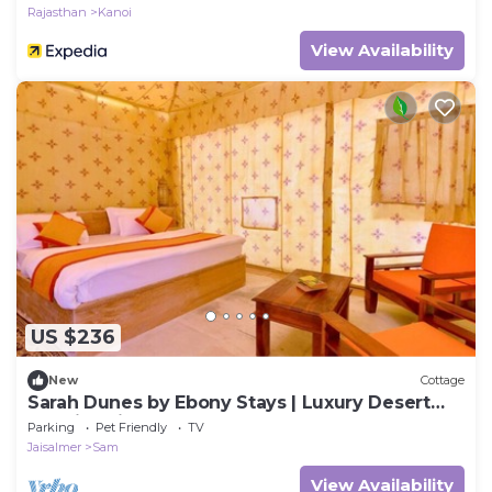
Rajasthan
Kanoi
View Availability
US $236
New
Cottage
Sarah Dunes by Ebony Stays | Luxury Desert
Tent in Jaisalmer
Parking
Pet Friendly
TV
Jaisalmer
Sam
View Availability