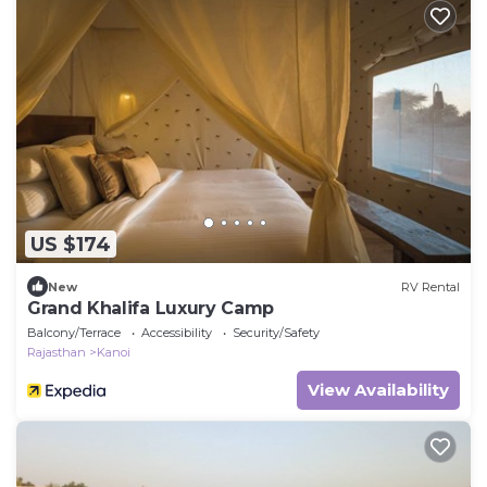
US $174
New
RV Rental
Grand Khalifa Luxury Camp
Balcony/Terrace
Accessibility
Security/Safety
Rajasthan
Kanoi
View Availability