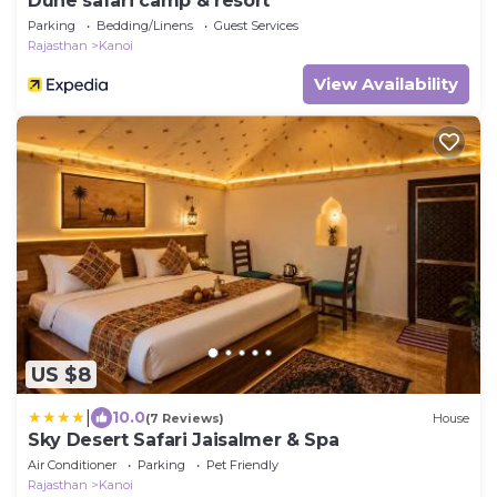
Dune safari camp & resort
Parking
Bedding/Linens
Guest Services
Rajasthan
Kanoi
View Availability
US $8
|
10.0
(7 Reviews)
House
Sky Desert Safari Jaisalmer & Spa
Air Conditioner
Parking
Pet Friendly
Rajasthan
Kanoi