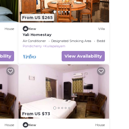
From US $265
House
New
Villa
Yali Homestay
Air Conditioner
Designated Smoking Area
Bedding/Linens
Pondicherry
Kuilapalayam
bility
View Availability
From US $73
House
New
House