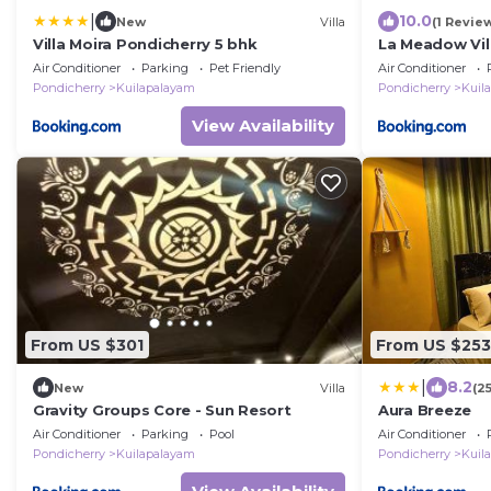
|
10.0
New
Villa
(1 Revie
Villa Moira Pondicherry 5 bhk
La Meadow Vil
Air Conditioner
Parking
Pet Friendly
Air Conditioner
Pondicherry
Kuilapalayam
Pondicherry
Kuil
View Availability
From US $301
From US $253
|
8.2
New
Villa
(2
Gravity Groups Core - Sun Resort
Aura Breeze
Air Conditioner
Parking
Pool
Air Conditioner
Pondicherry
Kuilapalayam
Pondicherry
Kuil