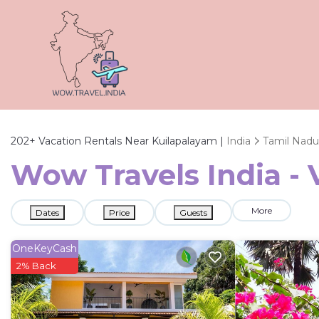
202+
Vacation Rentals Near Kuilapalayam |
India
Tamil Nadu
Wow Travels India - 
More
Dates
Price
Guests
OneKeyCash
2% Back