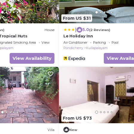
From US $31
|
5.0
ws)
House
(2 Reviews)
ropical Huts
Le Holiday Inn
ignated Smoking Area
View
Air Conditioner
Parking
Pool
apalayam
Pondicherry
Kuilapalayam
View Availability
View Availa
From US $73
Villa
New