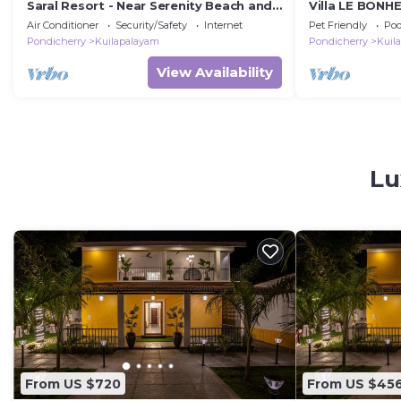
Saral Resort - Near Serenity Beach and
Villa LE BONH
Auroville Beach
Air Conditioner
Security/Safety
Internet
Pet Friendly
Poo
Pondicherry
Kuilapalayam
Pondicherry
Kuil
View Availability
Lu
From US $720
From US $45