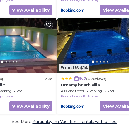
apalayam
Pondicherry
Kuilapalayam
View Availability
View Availa
From US $14
|
9.7
s)
House
(6 Reviews)
lle
Dreamy beach villa
Parking
Pool
Air Conditioner
Parking
Pool
apalayam
Pondicherry
Kuilapalayam
View Availability
View Availa
See More
Kuilapalayam Vacation Rentals with a Pool