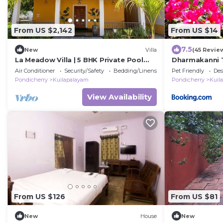
From US $2,142
From US $14
7.5
New
Villa
(45 Revie
La Meadow Villa | 5 BHK Private Pool
Dharmakanni T
Villa at Pondicherry
Air Conditioner
Security/Safety
Bedding/Linens
Pet Friendly
Des
Pondicherry
Kuilapalayam
Pondicherry
Kuil
View Availability
From US $126
From US $81
New
House
New