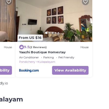
From US $16
9.5
House
(2 Reviews)
House
Yaazhi Boutique Homestay
Air Conditioner
Parking
Pet Friendly
Pondicherry
Kuilapalayam
bility
View Availability
ly.io
palayam