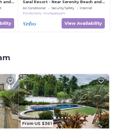
ch and
Saral Resort - Near Serenity Beach and
Auroville Beach
t
Air Conditioner
Security/Safety
Internet
Pondicherry
Kuilapalayam
bility
View Availability
yam
From US $361