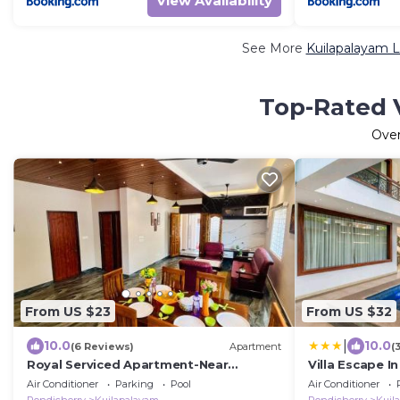
View Availability
See More
Kuilapalayam L
Top-Rated V
Ove
From US $23
From US $32
|
10.0
10.0
(6 Reviews)
Apartment
(
Royal Serviced Apartment-Near
Villa Escape In
Auroville Beach
Air Conditioner
Parking
Pool
Air Conditioner