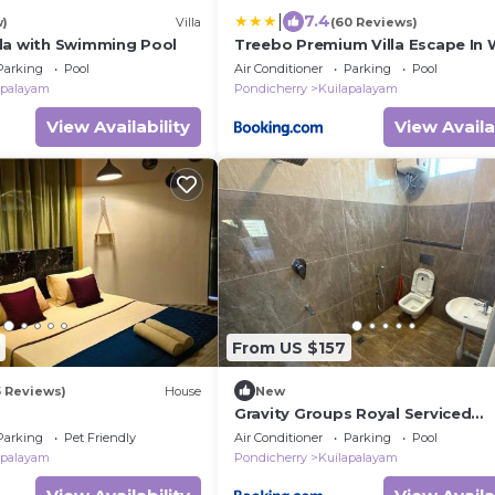
|
7.4
w)
Villa
(60 Reviews)
la with Swimming Pool
Treebo Premium Villa Escape In 
Pool View
Parking
Pool
Air Conditioner
Parking
Pool
apalayam
Pondicherry
Kuilapalayam
View Availability
View Availa
From US $157
5 Reviews)
House
New
Gravity Groups Royal Serviced
Apartment- Near Auroville Beach
Parking
Pet Friendly
Air Conditioner
Parking
Pool
apalayam
Pondicherry
Kuilapalayam