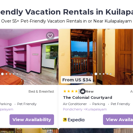
iendly Vacation Rentals in Kuila
Over
55
+ Pet-Friendly Vacation Rentals in or Near Kuilapalayam
From US $34
|
Bed & Breakfast
New
A
The Colonial Courtyard
Parking
Pet Friendly
Air Conditioner
Parking
Pet Friendly
apalayam
Pondicherry
Kuilapalayam
View Availability
View Availa