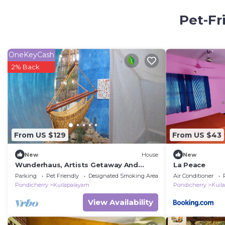
Pet-Fr
OneKeyCash
2% Back
From US $129
From US $43
New
House
New
Wunderhaus, Artists Getaway And
La Peace
Homestay
Parking
Pet Friendly
Designated Smoking Area
Air Conditioner
Pondicherry
Kuilapalayam
Pondicherry
Kuil
View Availability