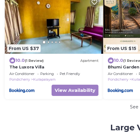
From US $37
From US $15
10.0
10.0
(1 Review)
Apartment
(1 Revie
The Luxora Villa
Bhumi Garden 
Beach, Pondic
Air Conditioner
Parking
Pet Friendly
Air Conditioner
Pondicherry
Kuilapalayam
Pondicherry
Kuil
View Availability
See
Large 