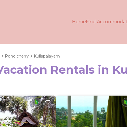
Home
Find Accommodat
Pondicherry
Kuilapalayam
Vacation Rentals in K