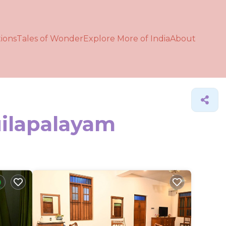
ions
Tales of Wonder
Explore More of India
About
uilapalayam