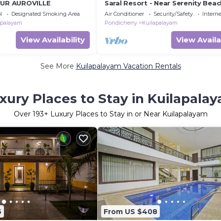
EUR AUROVILLE
Saral Resort - Near Serenity Bea
Auroville Beach
l
Designated Smoking Area
Air Conditioner
Security/Safety
Interne
apalayam
Pondicherry
Kuilapalayam
View Availability
View Availa
See More
Kuilapalayam Vacation Rentals
xury Places to Stay in Kuilapala
Over
193
+ Luxury Places to Stay in or Near Kuilapalayam
6
From US $408