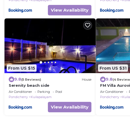
Pondicherry
Kuilapalayam
Pondicherry
Kuil
View Availability
From US $15
From US $31
9.8
9.8
(5 Reviews)
House
(4 Review
Serenity beach side
FM Villa Aurovi
Air Conditioner
Parking
Pool
Air Conditioner
Pondicherry
Kuilapalayam
Pondicherry
Kuil
View Availability