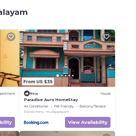
palayam
From US $35
partment
New
House
Paradise Auro HomeStay
Air Conditioner
Pet Friendly
Balcony/Terrace
Pondicherry
Kuilapalayam
bility
View Availability