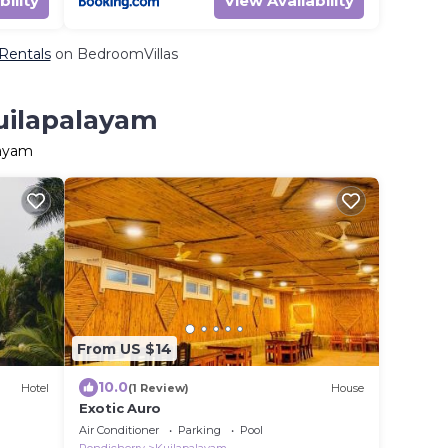
bility
View Availability
 Rentals
on BedroomVillas
Kuilapalayam
layam
From US $14
10.0
Hotel
(1 Review)
House
Exotic Auro
Air Conditioner
Parking
Pool