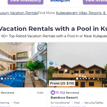
View Availability
View Availa
uxury Vacation Rentals
Find More
Kuilapalayam Villas, Resorts, &
acation Rentals with a Pool in 
r
60
+ Top-Rated Vacation Rentals with a Pool in or Near Kuilapa
From US $110
10.0
3 Reviews)
Hotel
(2 Reviews)
Bamboo Resort
Parking
Pool
Air Conditioner
Pool
Security/Safety