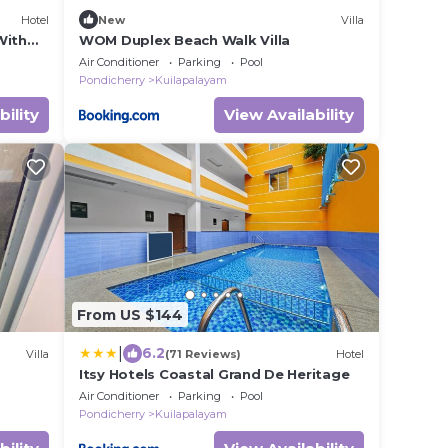
Hotel
New
Villa
With
WOM Duplex Beach Walk Villa
Air Conditioner
Parking
Pool
Pondicherry
Kuilapalayam
bility
View Availability
From US $144
|
6.2
Villa
(71 Reviews)
Hotel
Itsy Hotels Coastal Grand De Heritage
Air Conditioner
Parking
Pool
Pondicherry
Kuilapalayam