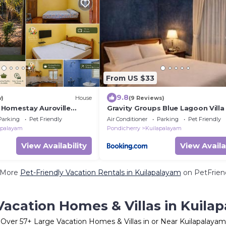
From US $33
9.8
w)
House
(9 Reviews)
Homestay Auroville
Gravity Groups Blue Lagoon Villa
herry
Parking
Pet Friendly
Air Conditioner
Parking
Pet Friendly
apalayam
Pondicherry
Kuilapalayam
View Availability
View Availa
 More
Pet-Friendly Vacation Rentals in Kuilapalayam
on PetFriend
Vacation Homes & Villas in Kuila
Over
57
+ Large Vacation Homes & Villas in or Near Kuilapalayam