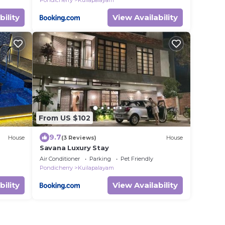
Pondicherry
Kuilapalayam
bility
View Availability
From US $102
9.7
House
(3 Reviews)
House
Savana Luxury Stay
Air Conditioner
Parking
Pet Friendly
Pondicherry
Kuilapalayam
bility
View Availability