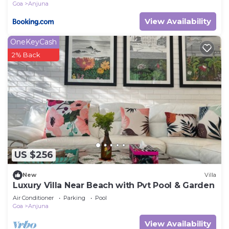
Goa
Anjuna
View Availability
OneKeyCash
2% Back
US $256
New
Villa
Luxury Villa Near Beach with Pvt Pool & Garden
Air Conditioner
Parking
Pool
Goa
Anjuna
View Availability