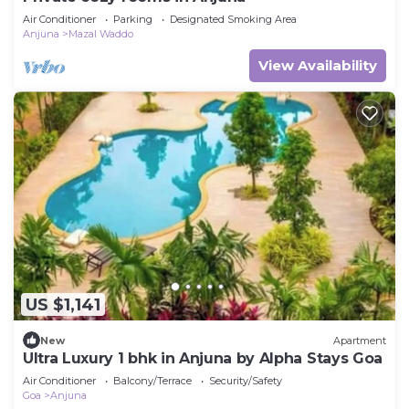
Air Conditioner
Parking
Designated Smoking Area
Anjuna
Mazal Waddo
View Availability
US $1,141
New
Apartment
Ultra Luxury 1 bhk in Anjuna by Alpha Stays Goa
Air Conditioner
Balcony/Terrace
Security/Safety
Goa
Anjuna