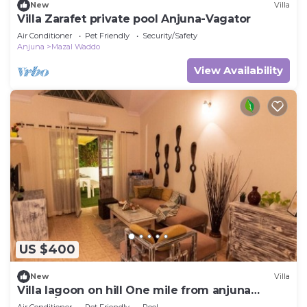
New
Villa
Villa Zarafet private pool Anjuna-Vagator
Air Conditioner
Pet Friendly
Security/Safety
Anjuna
Mazal Waddo
View Availability
US $400
New
Villa
Villa lagoon on hill One mile from anjuna
beach/sunburn party
Air Conditioner
Pet Friendly
Pool