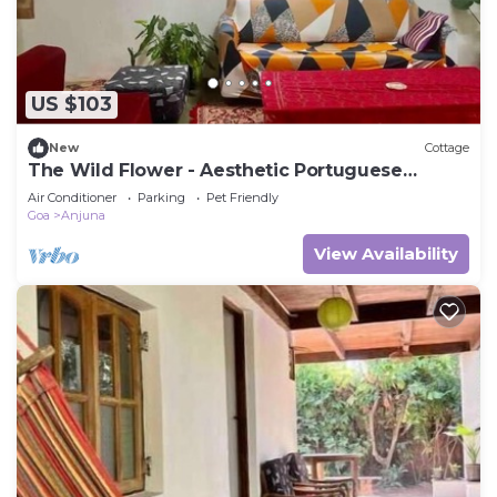
US $103
New
Cottage
The Wild Flower - Aesthetic Portuguese
Cottage
Air Conditioner
Parking
Pet Friendly
Goa
Anjuna
View Availability