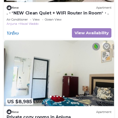
New
Apartment
.・°NEW Clean Quiet + WIFI Router in Room°・.
Air Conditioner
View
Ocean View
Anjuna
Mazal Waddo
View Availability
US $8,985
New
Apartment
Private cozy rooms in Anjuna