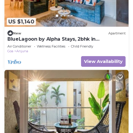
US $1,140
New
Apartment
BlueLagoon by Alpha Stays, 2bhk in
Anjuna/vagator
Air Conditioner
Wellness Facilities
Child Friendly
Goa
Anjuna
View Availability