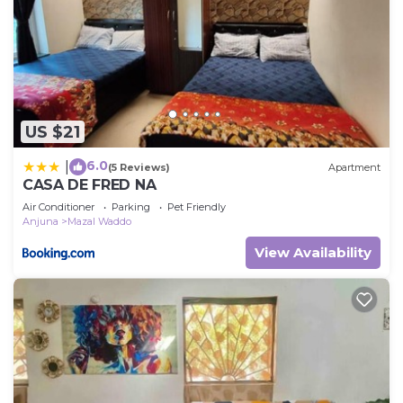
US $21
6.0
|
(5 Reviews)
Apartment
CASA DE FRED NA
Air Conditioner
Parking
Pet Friendly
Anjuna
Mazal Waddo
View Availability