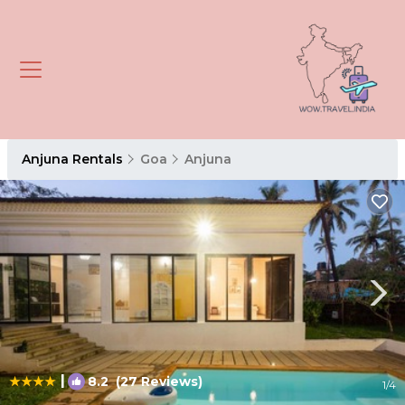
Anjuna Rentals
Goa
Anjuna
|
8.2
(27 Reviews)
1
/4