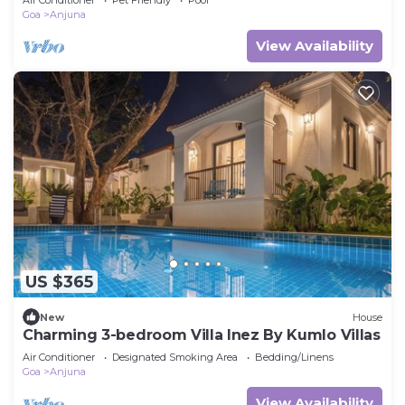
Goa
Anjuna
View Availability
US $365
New
House
Charming 3-bedroom Villa Inez By Kumlo Villas
Air Conditioner
Designated Smoking Area
Bedding/Linens
Goa
Anjuna
View Availability