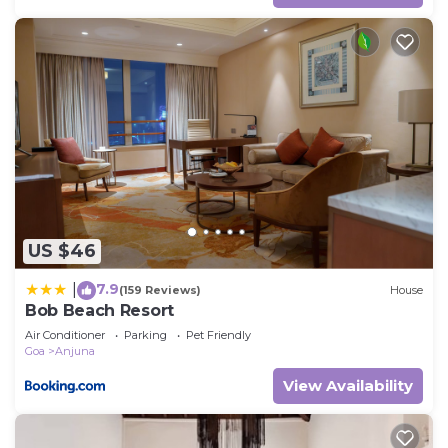
US $46
7.9
|
(159 Reviews)
House
Bob Beach Resort
Air Conditioner
Parking
Pet Friendly
Goa
Anjuna
View Availability