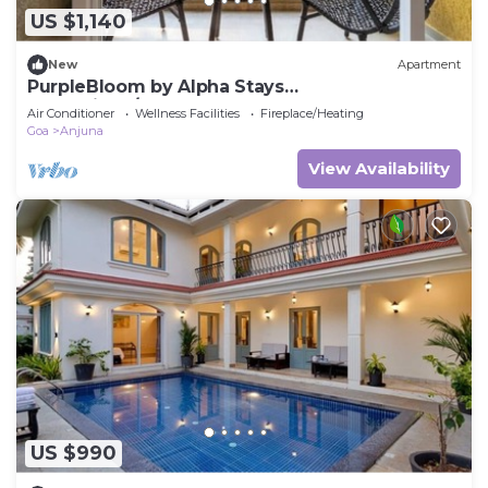
US $1,140
New
Apartment
PurpleBloom by Alpha Stays
Goa.Anjuna/Vagator
Air Conditioner
Wellness Facilities
Fireplace/Heating
Goa
Anjuna
View Availability
US $990