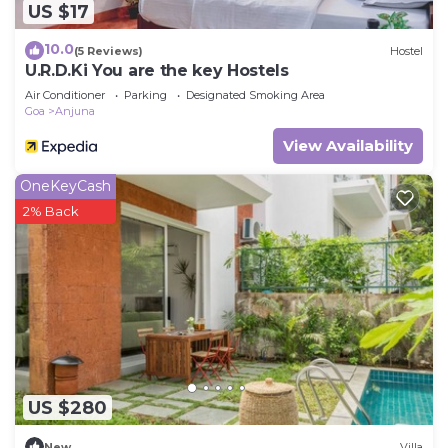
US $17
10.0
(5 Reviews)
Hostel
U.R.D.Ki You are the key Hostels
Air Conditioner
Parking
Designated Smoking Area
Goa
Anjuna
View Availability
OneKeyCash
2% Back
US $280
New
Villa