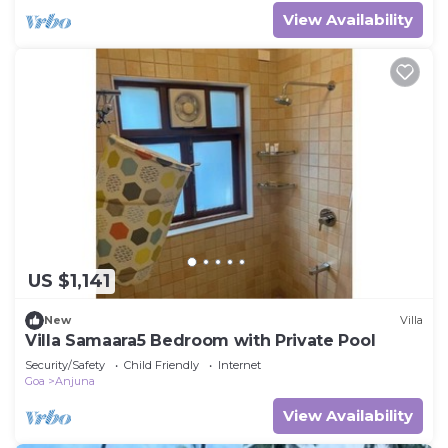
View Availability
US $1,141
New
Villa
Villa Samaara5 Bedroom with Private Pool
Security/Safety
Child Friendly
Internet
Goa
Anjuna
View Availability