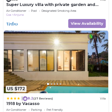
Super Luxury villa with private garden and
private pool- 10 minutes from beaches
Air Conditioner
Pool
Designated Smoking Area
Goa
Anjuna
View Availability
US $172
8.2
|
(27 Reviews)
Villa
1918 by Vacasso
Air Conditioner
Parking
Pet Friendly