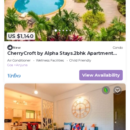
US $1,140
New
Condo
CherryCroft by Alpha Stays.2bhk Apartment
Anjuna
Air Conditioner
Wellness Facilities
Child Friendly
Goa
Anjuna
View Availability