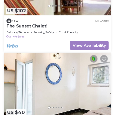
US $102
New
Ski Chalet
The Sunset Chalet!
Balcony/Terrace
Security/Safety
Child Friendly
Goa
Anjuna
View Availability
US $40