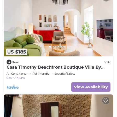
US $185
New
Villa
Casa Timothy Beachfront Boutique Villa By
Niksu
Air Conditioner
Pet Friendly
Security/Safety
Goa
Anjuna
View Availability