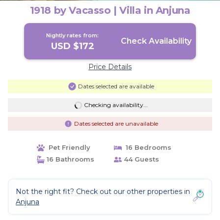
1918 by Vacasso | Villa in Anjuna
Nightly rates from:
Check Availability
USD $172
Price Details
Dates selected are available
Checking availability...
Dates selected are unavailable
Pet Friendly
16 Bedrooms
16 Bathrooms
44 Guests
Not the right fit? Check out our other properties in
Anjuna