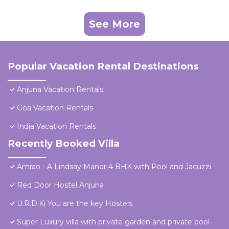
See More
Popular Vacation Rental Destinations
Anjuna Vacation Rentals
Goa Vacation Rentals
India Vacation Rentals
Recently Booked Villa
Amrao - A Lindsay Manor 4 BHK with Pool and Jacuzzi
Red Door Hostel Anjuna
U.R.D.Ki You are the key Hostels
Super Luxury villa with private garden and private pool-