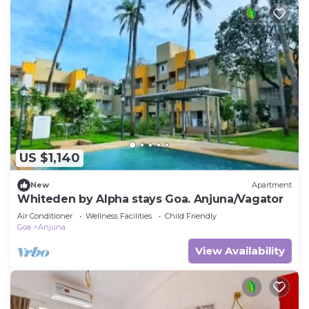
US $1,140
New
Apartment
Whiteden by Alpha stays Goa. Anjuna/Vagator
Air Conditioner
Wellness Facilities
Child Friendly
Goa
Anjuna
View Availability