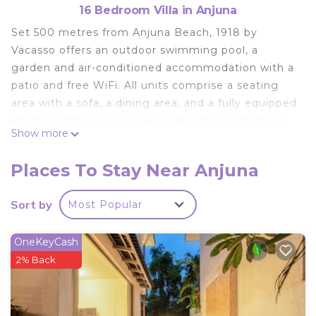
16 Bedroom Villa in Anjuna
Set 500 metres from Anjuna Beach, 1918 by
Vacasso offers an outdoor swimming pool, a
garden and air-conditioned accommodation with a
patio and free WiFi. All units comprise a seating
area with a sofa, a dining area, and a fully equipped
kitchen with various cooking facilities, including a
Show more
fridge, a microwave and a minibar. There is a
private bathroom with shower in every unit, along
Places To Stay Near Anjuna
with free toiletries, a hairdryer and slippers. A à la
carte breakfast is available every morning at the
Sort by
Most Popular
villa. Both a bicycle rental service and a car rental
service are available at 1918 by Vacasso. Ozran
OneKeyCash
Beach is 1.7 km from the accommodation, while
2% Back
Vagator Beach is 2.9 km from the property. The
nearest airport is Dabolim Airport, 46 km from 1918
by Vacasso.