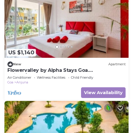
US $1,140
New
Apartment
Flowervalley by Alpha Stays Goa.
Anjuna/Vagator
Air Conditioner
Wellness Facilities
Child Friendly
Goa
Anjuna
View Availability