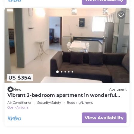
US $354
New
Apartment
Vibrant 2-bedroom apartment in wonderful
Anjuna with WiFi, AC
Air Conditioner
Security/Safety
Bedding/Linens
Goa
Anjuna
View Availability