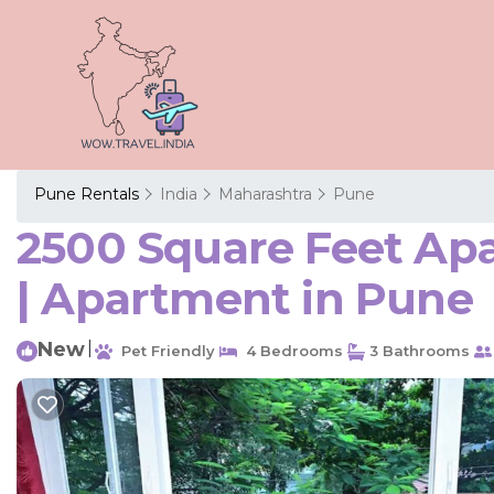
Pune Rentals
India
Maharashtra
Pune
2500 Square Feet Ap
| Apartment in Pune
New
|
Pet Friendly
4 Bedrooms
3 Bathrooms