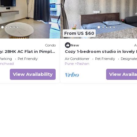
From US $60
Condo
New
A
y: 2BHK AC Flat in Pimple
Cozy 1-bedroom studio in lovely
with AC and fitness room
Parking
Pet Friendly
Air Conditioner
Pet Friendly
Designat
hinchwad
Pune
Pashan
View Availability
View Availa