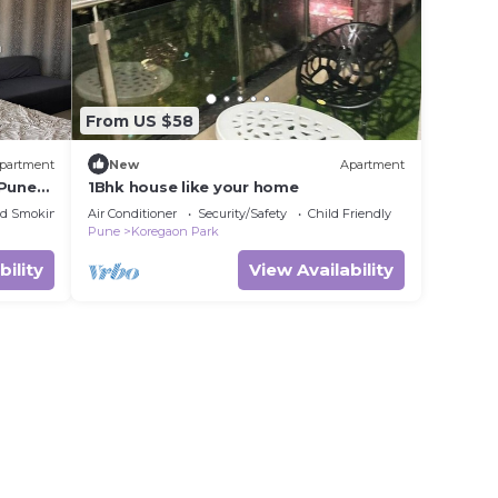
From US $58
partment
New
Apartment
 Pune
1Bhk house like your home
ed Smoking Area
Air Conditioner
Security/Safety
Child Friendly
Pune
Koregaon Park
bility
View Availability