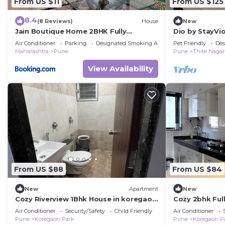
From US $11
From US $125
8.4
(8 Reviews)
House
New
Jain Boutique Home 2BHK Fully
Dio by StayVio
Furnished
Kharadi near E
Air Conditioner
Parking
Designated Smoking Area
Pet Friendly
Des
WTC,Magarpa
Maharashtra
Pune
Pune
Thite Nagar
View Availability
From US $88
From US $84
New
Apartment
New
Cozy Riverview 1Bhk House in koregaon
Cozy 2bhk Ful
park
Air Conditioner
Security/Safety
Child Friendly
Air Conditioner
Pune
Koregaon Park
Pune
Koregaon P