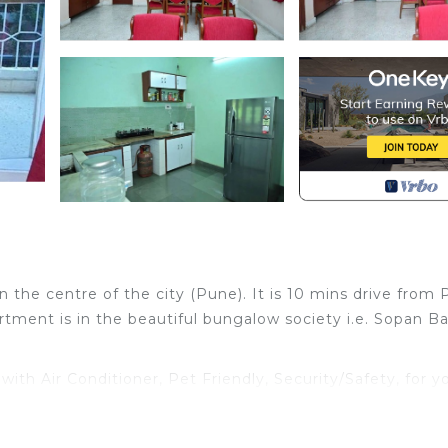
n the centre of the city (Pune). It is 10 mins drive from
tment is in the beautiful bungalow society i.e. Sopan B
h Air Conditioner, Pet Friendly, Security/Safety, for y
for guests who want to stay for a few days, a weekend 
oup. The rental Apartment has 4 Bedrooms and 3 Bathroo