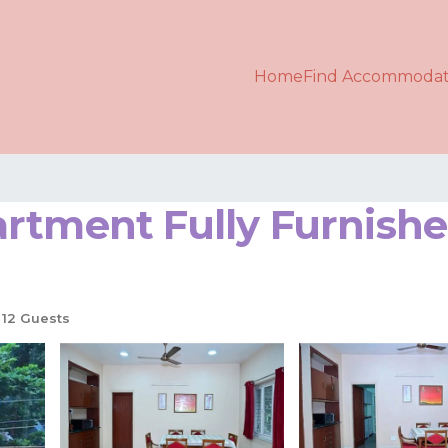
Home
Find Accommodat
artment Fully Furnis
12 Guests