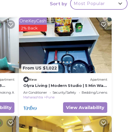
Sort by
Most Popular
y in
OneKeyCash
2% Back
From US $1,022
partment
New
Apartment
B
Olyra Living | Modern Studio | 5 Min Walk
Airport
moking Area
Air Conditioner
Security/Safety
Bedding/Linens
Maharashtra
Pune
bility
View Availability