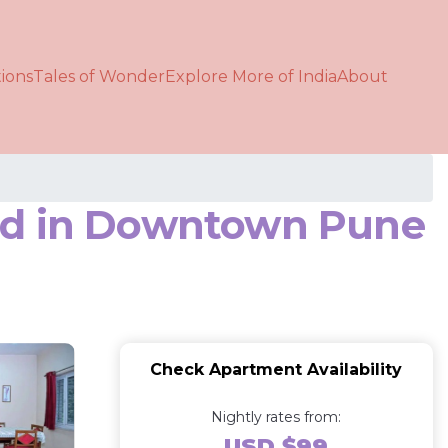
ions
Tales of Wonder
Explore More of India
About
hed in Downtown Pune
Check Apartment Availability
Nightly rates from:
USD $99