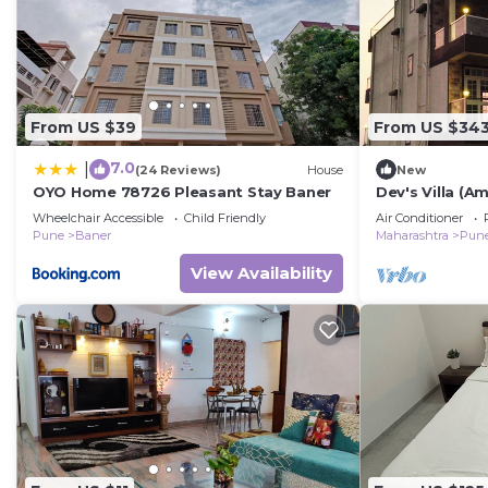
From US $39
From US $34
7.0
|
(24 Reviews)
House
New
OYO Home 78726 Pleasant Stay Baner
Dev's Villa (A
Entire home in
Wheelchair Accessible
Child Friendly
Air Conditioner
Pune
Baner
Maharashtra
Pun
View Availability