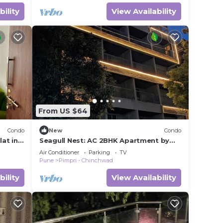
bility
View Availability
From US $64
Condo
New
Condo
at in
Seagull Nest: AC 2BHK Apartment by
Bleisure
Air Conditioner
Parking
TV
Pune
Pimpri - Chinchwad
bility
View Availability