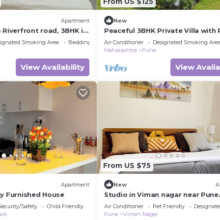
From US $125
Apartment
New
 Riverfront road, 3BHK in
Peaceful 3BHK Private Villa with 
ON IT Park,
Surrounded by Nature
ignated Smoking Area
Bedding/Linens
Air Conditioner
Designated Smoking Are
tta
Maharashtra
Pune
View Availability
View Availa
From US $75
Apartment
New
A
ly Furnished House
Studio in Viman nagar near Pune
Airport by ZoStays
Security/Safety
Child Friendly
Air Conditioner
Pet Friendly
Designat
ark
Pune
Viman Nagar