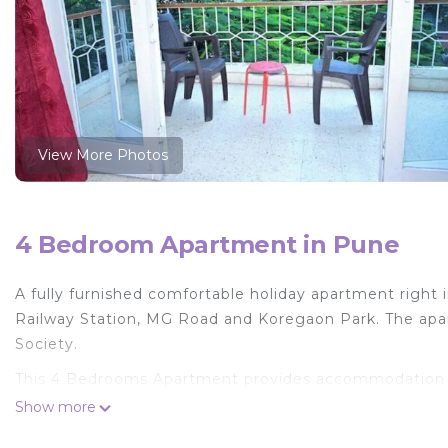
View More Photos
4 Bedroom Apartment in Pune
A fully furnished comfortable holiday apartment right i
Railway Station, MG Road and Koregaon Park. The apar
Society.
This 4 Bedrooms Apartment provides accommodation wit
convenience. This Apartment features many amenities 
Show more
probably a longer vacation with family, friends or gr