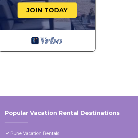
JOIN TODAY
Popular Vacation Rental Destinations
Pune Vacation Rentals