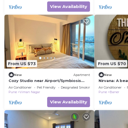
View Availability
From US $73
From US $70
New
Apartment
New
Cozy Studio near Airport/Symbiosis
Nirvana: A bea
Work-Friendly
Baner/Balewad
Air Conditioner
Pet Friendly
Designated Smoking Area
Air Conditioner
Pune
Viman Nagar
Pune
Baner
View Availability