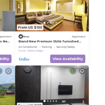
From US $130
partment
New
Apartment
s Near
Brand New Premium 3bhk furnished
Place
Air Conditioner
Parking
Security/Safety
Pune
Meera Nagar
bility
View Availability