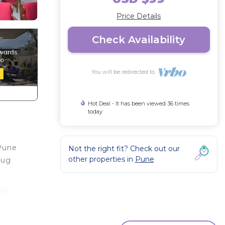
Price Details
Check Availability
You will be redirected to
Hot Deal - It has been viewed 36 times
today
 Pune
Not the right fit? Check out our
other properties in
Pune
aug
our
or
ms to