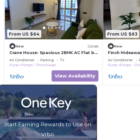
From US $64
From US $63
New
Condo
New
Crane House: Spacious 2BHK AC Flat by
Finch Hideawa
Bleisure
Nilakh
Air Conditioner
Parking
TV
Air Conditioner
Pune
Pimpri - Chinchwad
Pune
Pimpri - C
View Availability
Start Earning Rewards to Use on
Vrbo