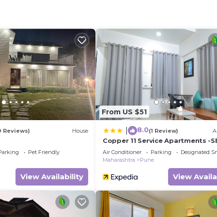
eed and a location that makes this a great choice to sta
From US $51
8.0
|
9 Reviews)
House
(1 Review)
A
a
Copper 11 Service Apartments -S
Road, Shivaji Nagar, Pune
Parking
Pet Friendly
Air Conditioner
Parking
Designated S
Maharashtra
Pune
View Availability
View Availa