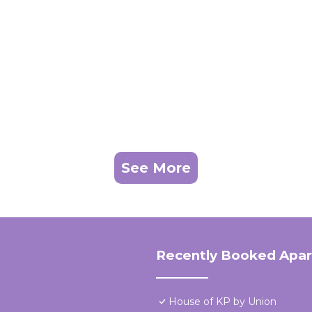
See More
Recently Booked Apa
House of KP by Union