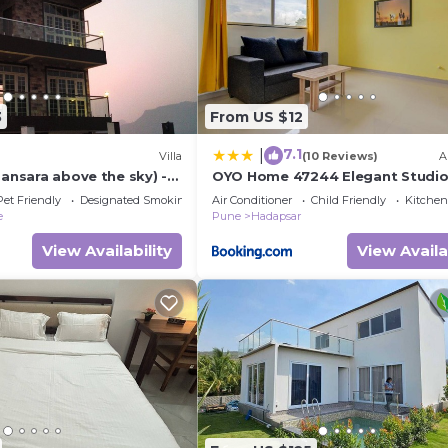
3
From US $12
7.1
|
Villa
(10 Reviews)
A
mansara above the sky) -
OYO Home 47244 Elegant Studio
 Pune City, India
Amanora Mall Hadapsar
Pet Friendly
Designated Smoking Area
Air Conditioner
Child Friendly
Kitchen
e
Pune
Hadapsar
View Availability
View Availa