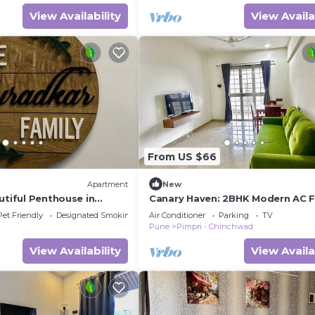
View Availability
View Availa
From US $66
Apartment
New
utiful Penthouse in
Canary Haven: 2BHK Modern AC Fl
i
Pimple Nilakh
Pet Friendly
Designated Smoking Area
Air Conditioner
Parking
TV
Pune
Pimpri - Chinchwad
View Availability
View Availa