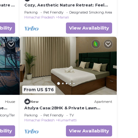
eatre &
Cozy, Aesthetic Nature Retreat: Feel
Your Soul in the Village Soil
Parking
Pet Friendly
Designated Smoking Area
Himachal Pradesh
Manali
bility
View Availability
From US $76
House
New
Apartment
he
Atulya Casa:2BHK & Private Lawn
Vimoksha Homestays
lcony/Terrace
Parking
Pet Friendly
TV
Himachal Pradesh
Kumarhatti
bility
View Availability