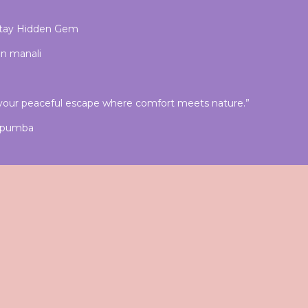
stay Hidden Gem
in manali
our peaceful escape where comfort meets nature.”
& pumba