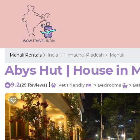
Manali Rentals
India
Himachal Pradesh
Manali
Abys Hut | House in 
9.2
|
(29 Reviews)
Pet Friendly
7 Bedrooms
7 Ba