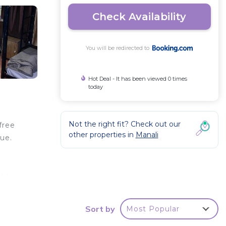
Check Availability
You will be redirected to
Hot Deal - It has been viewed 0 times
today
Not the right fit? Check out our
free
other properties in
Manali
ue.
l
near
t, 54
Sort by
Most Popular