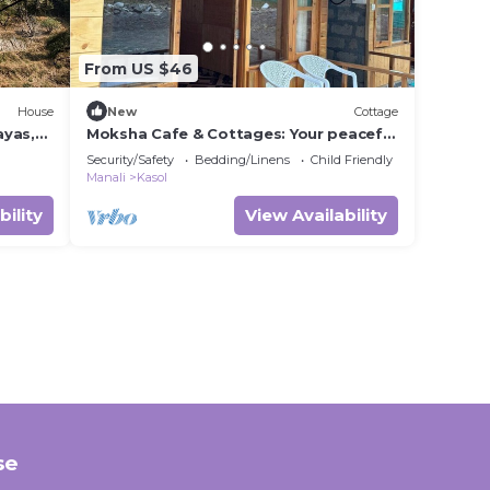
From US $46
House
New
Cottage
ayas,
Moksha Cafe & Cottages: Your peaceful
escape with stunning Kasol views!" 2
Security/Safety
Bedding/Linens
Child Friendly
Manali
Kasol
bility
View Availability
se