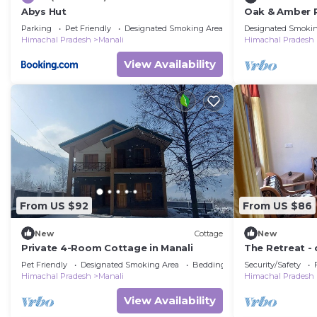
Abys Hut
Oak & Amber 
Parking
Pet Friendly
Designated Smoking Area
Designated Smokin
Himachal Pradesh
Manali
Himachal Pradesh
View Availability
From US $92
From US $86
New
Cottage
New
Private 4-Room Cottage in Manali
The Retreat - 
apple orchard
Pet Friendly
Designated Smoking Area
Bedding/Linens
Security/Safety
views
Himachal Pradesh
Manali
Himachal Pradesh
View Availability