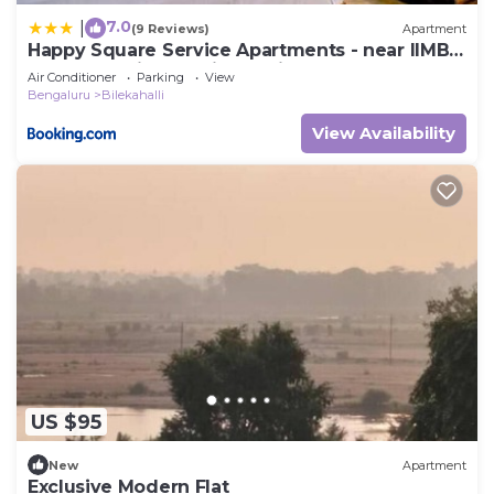
7.0
|
(9 Reviews)
Apartment
Happy Square Service Apartments - near IIMB,
Apollo Hospital, Fortis Hospital
Air Conditioner
Parking
View
Bengaluru
Bilekahalli
View Availability
US $95
New
Apartment
Exclusive Modern Flat