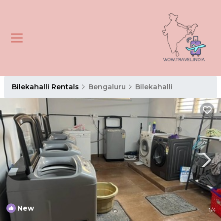
Bilekahalli Rentals
Bengaluru
Bilekahalli
New
1
/4