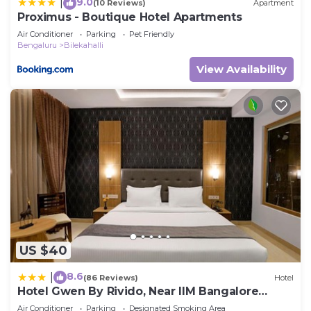
9.0
|
(10 Reviews)
Apartment
Proximus - Boutique Hotel Apartments
Air Conditioner
Parking
Pet Friendly
Bengaluru
Bilekahalli
View Availability
US $40
8.6
|
(86 Reviews)
Hotel
Hotel Gwen By Rivido, Near IIM Bangalore
Bannerghatta Road
Air Conditioner
Parking
Designated Smoking Area