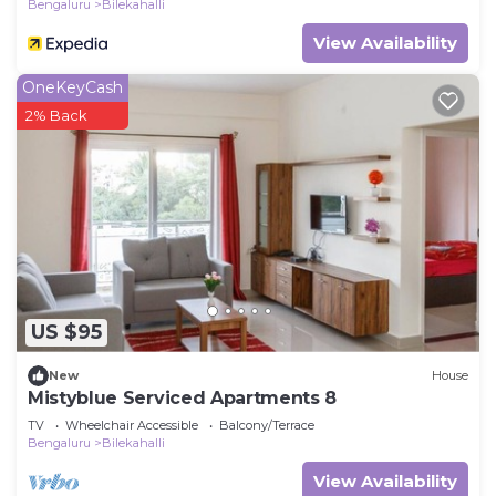
Bengaluru
Bilekahalli
View Availability
OneKeyCash
2% Back
US $95
New
House
Mistyblue Serviced Apartments 8
TV
Wheelchair Accessible
Balcony/Terrace
Bengaluru
Bilekahalli
View Availability