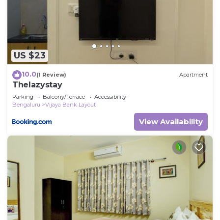
US $23
10.0
(1 Review)
Apartment
Thelazystay
Parking
Balcony/Terrace
Accessibility
Bengaluru
Vijaya Bank Layout
View Availability