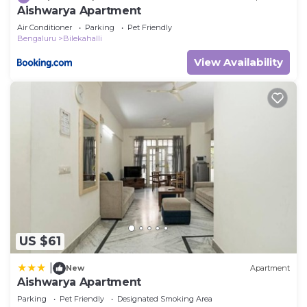
Aishwarya Apartment
Air Conditioner
Parking
Pet Friendly
Bengaluru
Bilekahalli
View Availability
US $61
|
New
Apartment
Aishwarya Apartment
Parking
Pet Friendly
Designated Smoking Area