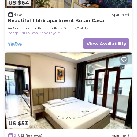
US $64
New
Apartment
Beautiful 1 bhk apartment BotaniCasa
Air Conditioner
Pet Friendly
Security/Safety
Bengaluru
Vijaya Bank Layout
View Availability
US $53
9.0
(2 Reviews)
Apartment