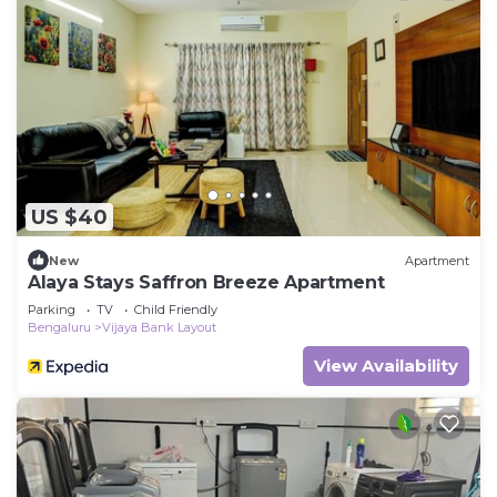
US $40
New
Apartment
Alaya Stays Saffron Breeze Apartment
Parking
TV
Child Friendly
Bengaluru
Vijaya Bank Layout
View Availability