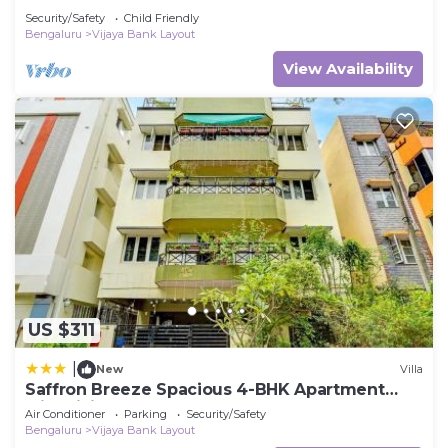
Security/Safety
Child Friendly
Bengaluru
Vijaya Bank Layout
View Availability
US $311
|
New
Villa
Saffron Breeze Spacious 4-BHK Apartment
with Living & Balcony
Air Conditioner
Parking
Security/Safety
Bengaluru
Vijaya Bank Layout