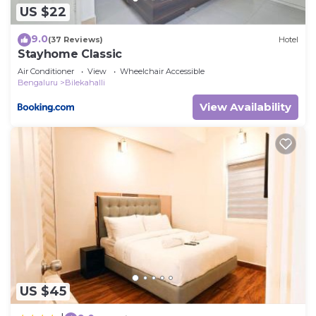
US $22
9.0
(37 Reviews)
Hotel
Stayhome Classic
Air Conditioner
View
Wheelchair Accessible
Bengaluru
Bilekahalli
View Availability
US $45