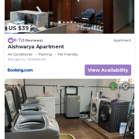
US $39
8.7
(3 Reviews)
Apartment
Aishwarya Apartment
Air Conditioner
Parking
Pet Friendly
Bengaluru
Bilekahalli
View Availability