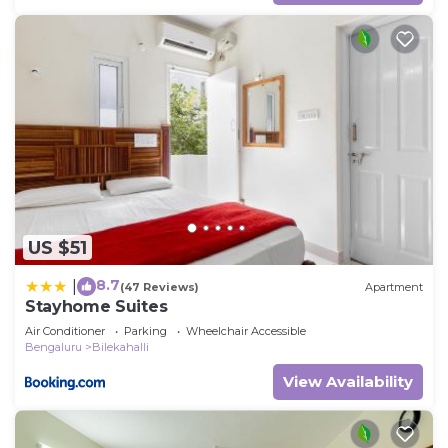
US $51
8.7
|
(47 Reviews)
Apartment
Stayhome Suites
Air Conditioner
Parking
Wheelchair Accessible
Bengaluru
Bilekahalli
View Availability