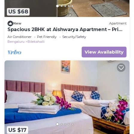
US $68
New
Apartment
Spacious 2BHK at Aishwarya Apartment – Prime
Location & Peaceful Living
Air Conditioner
Pet Friendly
Security/Safety
Bengaluru
Bilekahalli
View Availability
US $17