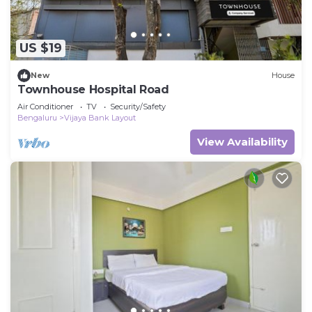
US $19
New
House
Townhouse Hospital Road
Air Conditioner
TV
Security/Safety
Bengaluru
Vijaya Bank Layout
View Availability