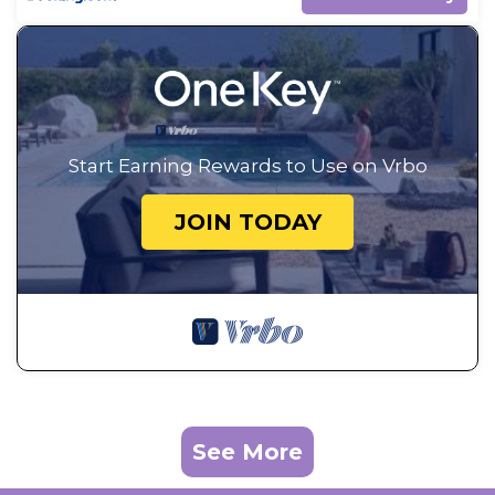
Start Earning Rewards to Use on Vrbo
JOIN TODAY
See More