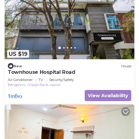
US $19
New
House
Townhouse Hospital Road
Air Conditioner
TV
Security/Safety
Bengaluru
Vijaya Bank Layout
View Availability