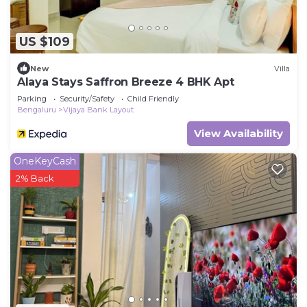
US $109
New
Villa
Alaya Stays Saffron Breeze 4 BHK Apt
Parking
Security/Safety
Child Friendly
Bengaluru
Vijaya Bank Layout
View Availability
OneKeyCash
2% Back