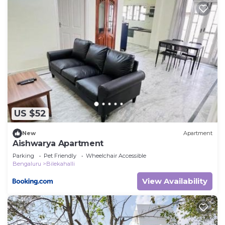
US $52
New
Apartment
Aishwarya Apartment
Parking
Pet Friendly
Wheelchair Accessible
Bengaluru
Bilekahalli
View Availability