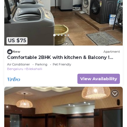
US $75
New
Apartment
Comfortable 2BHK with kitchen & Balcony !
Aishwarya Apartment
Air Conditioner
Parking
Pet Friendly
Bengaluru
Bilekahalli
View Availability