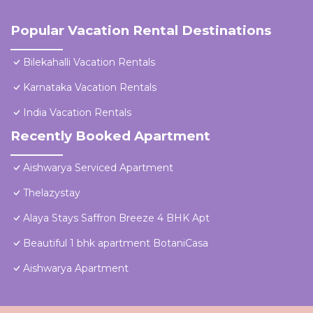
Popular Vacation Rental Destinations
Bilekahalli Vacation Rentals
Karnataka Vacation Rentals
India Vacation Rentals
Recently Booked Apartment
Aishwarya Serviced Apartment
Thelazystay
Alaya Stays Saffron Breeze 4 BHK Apt
Beautiful 1 bhk apartment BotaniCasa
Aishwarya Apartment