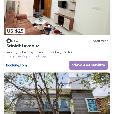
US $25
New
Apartment
Srinidhi avenue
Parking
Balcony/Terrace
EV Charge Station
Bengaluru
Vijaya Bank Layout
View Availability