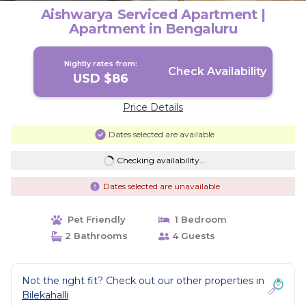
Aishwarya Serviced Apartment |
Apartment in Bengaluru
Nightly rates from:
Check Availability
USD $86
Price Details
Dates selected are available
Checking availability...
Dates selected are unavailable
Pet Friendly
1 Bedroom
2 Bathrooms
4 Guests
Not the right fit? Check out our other properties in
Bilekahalli