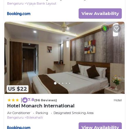
Bengaluru
Vijaya Bank Layout
View Availability
US $22
7.8
|
(96 Reviews)
Hotel
Hotel Monarch International
Air Conditioner
Parking
Designated Smoking Area
Bengaluru
Bilekahalli
View Availability