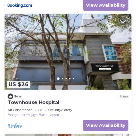
View Availability
US $26
New
House
Townhouse Hospital
Air Conditioner
TV
Security/Safety
Bengaluru
Vijaya Bank Layout
View Availability