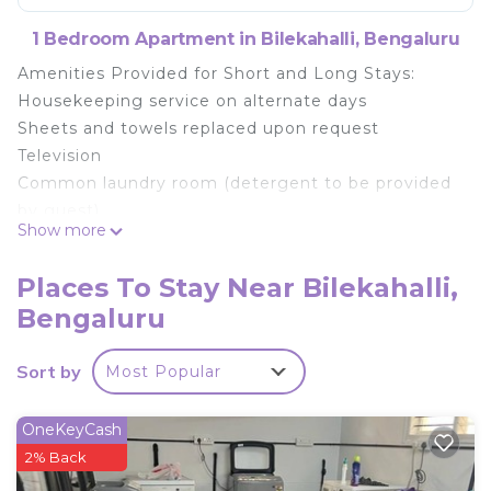
1 Bedroom Apartment in Bilekahalli, Bengaluru
Amenities Provided for Short and Long Stays:
Housekeeping service on alternate days
Sheets and towels replaced upon request
Television
Common laundry room (detergent to be provided
by guest)
Show more
100 Mbps high-speed internet connection
AC Room
Places To Stay Near Bilekahalli,
Refrigerator
Bengaluru
Microwave oven
Gas stove with gas cylinder
Sort by
Most Popular
Fully functional kitchen with pots, pans, cutlery &
utensils
Geysers in both bathrooms
OneKeyCash
Power backup
2% Back
Elevator access