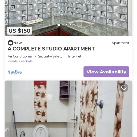
US $150
New
Apartment
A COMPLETE STUDIO APARTMENT
Air Conditioner
Security/Safety
Internet
Kerala
Varkala
View Availability