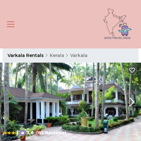
Varkala Rentals
Kerala
Varkala
|
7.8
(83 Reviews)
1
/4