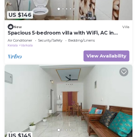
US $146
New
Villa
Spacious 5-bedroom villa with WiFi, AC in
gorgeous Varkala
Air Conditioner
Security/Safety
Bedding/Linens
Kerala
Varkala
View Availability
US $145