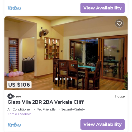
View Availability
US $106
New
House
Glass Vila 2BR 2BA Varkala Cliff
Air Conditioner
Pet Friendly
Security/Safety
Kerala
Varkala
View Availability