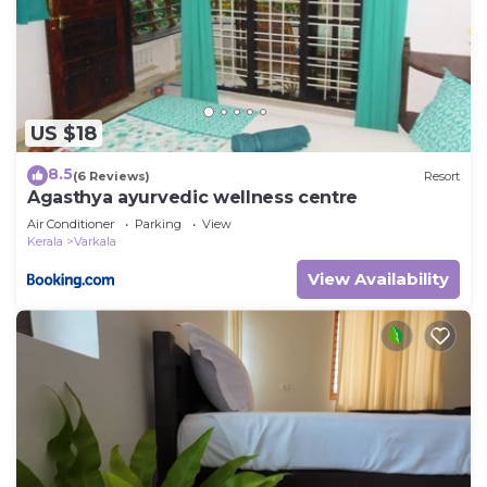
US $18
8.5
(6 Reviews)
Resort
Agasthya ayurvedic wellness centre
Air Conditioner
Parking
View
Kerala
Varkala
View Availability