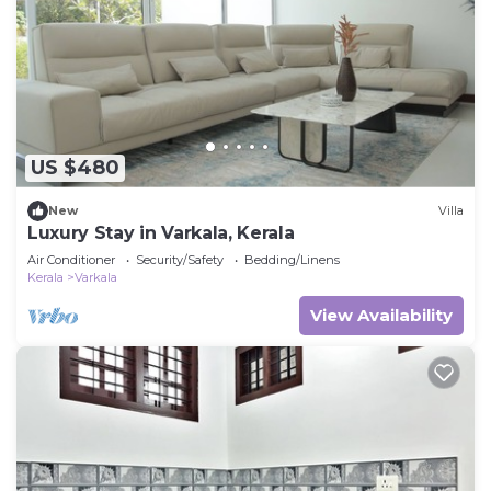
US $480
New
Villa
Luxury Stay in Varkala, Kerala
Air Conditioner
Security/Safety
Bedding/Linens
Kerala
Varkala
View Availability