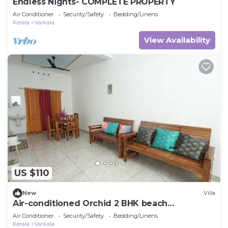
Endless Nights- COMPLETE PROPERTY
Air Conditioner
Security/Safety
Bedding/Linens
Kerala
Varkala
View Availability
US $110
New
Villa
Air-conditioned Orchid 2 BHK beach
Appartment
Air Conditioner
Security/Safety
Bedding/Linens
Kerala
Varkala