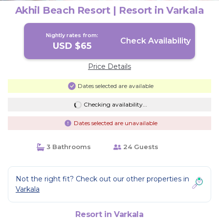
Akhil Beach Resort | Resort in Varkala
Nightly rates from:
Check Availability
USD $65
Price Details
Dates selected are available
Checking availability...
Dates selected are unavailable
3 Bathrooms
24 Guests
Not the right fit? Check out our other properties in
Varkala
Resort in Varkala