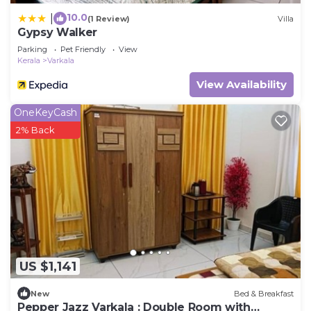
10.0
|
(1 Review)
Villa
Gypsy Walker
Parking
Pet Friendly
View
Kerala
Varkala
View Availability
OneKeyCash
2% Back
US $1,141
New
Bed & Breakfast
Pepper Jazz Varkala : Double Room with