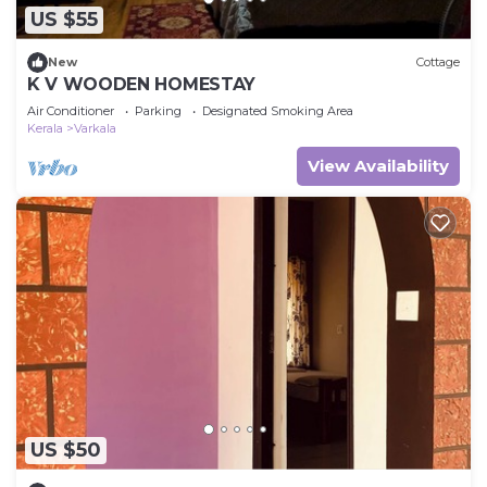
US $55
New
Cottage
K V WOODEN HOMESTAY
Air Conditioner
Parking
Designated Smoking Area
Kerala
Varkala
View Availability
US $50