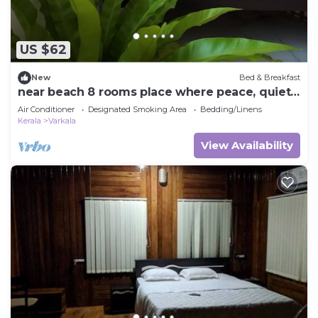
US $62
New
Bed & Breakfast
near beach 8 rooms place where peace, quiet
& calmness meet
Air Conditioner
Designated Smoking Area
Bedding/Linens
Kerala
Varkala
View Availability