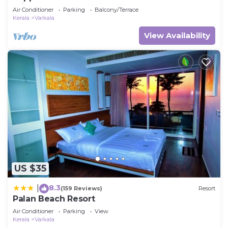
Private Bathroom
Air Conditioner
Parking
Balcony/Terrace
Kerala
Varkala
View Availability
US $35
8.3
|
(159 Reviews)
Resort
Palan Beach Resort
Air Conditioner
Parking
View
Kerala
Varkala