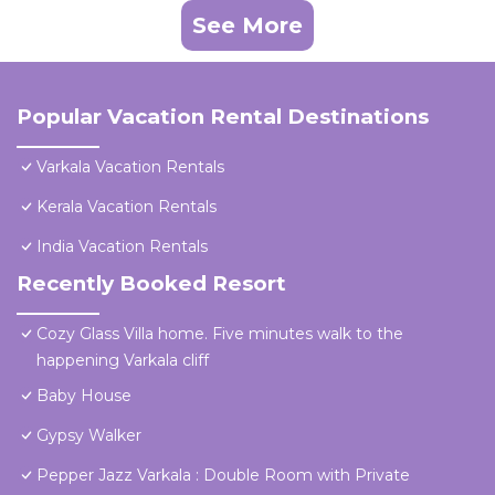
See More
Popular Vacation Rental Destinations
Varkala Vacation Rentals
Kerala Vacation Rentals
India Vacation Rentals
Recently Booked Resort
Cozy Glass Villa home. Five minutes walk to the
happening Varkala cliff
Baby House
Gypsy Walker
Pepper Jazz Varkala : Double Room with Private