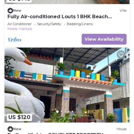
New
Villa
Fully Air-conditioned Louts 1 BHK Beach
Appartment
Air Conditioner
Security/Safety
Bedding/Linens
Kerala
Varkala
View Availability
US $120
New
House