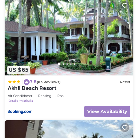
US $65
7.8
|
(83 Reviews)
Resort
Akhil Beach Resort
Air Conditioner
Parking
Pool
Kerala
Varkala
View Availability