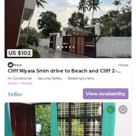
US $102
New
House
Cliff Niyara 5min drive to Beach and Cliff 2-
bedroom house with AC in Varkala
Air Conditioner
Security/Safety
Bedding/Linens
Kerala
Varkala
View Availability