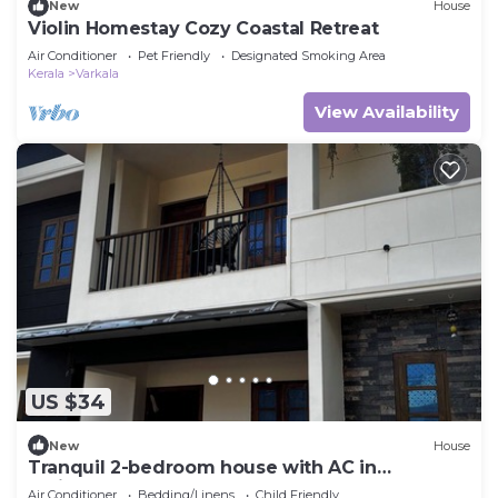
New
House
Violin Homestay Cozy Coastal Retreat
Air Conditioner
Pet Friendly
Designated Smoking Area
Kerala
Varkala
View Availability
US $34
New
House
Tranquil 2-bedroom house with AC in
delightful Varkala
Air Conditioner
Bedding/Linens
Child Friendly