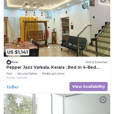
US $1,141
New
Bed & Breakfast
Pepper Jazz Varkala, Kerala : Bed in 4-Bed
Female Dormitory Room
Pool
Security/Safety
Bedding/Linens
Kerala
Varkala
View Availability