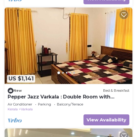
US $1,141
New
Bed & Breakfast
Pepper Jazz Varkala : Double Room with
Private Bathroom
Air Conditioner
Parking
Balcony/Terrace
Kerala
Varkala
View Availability