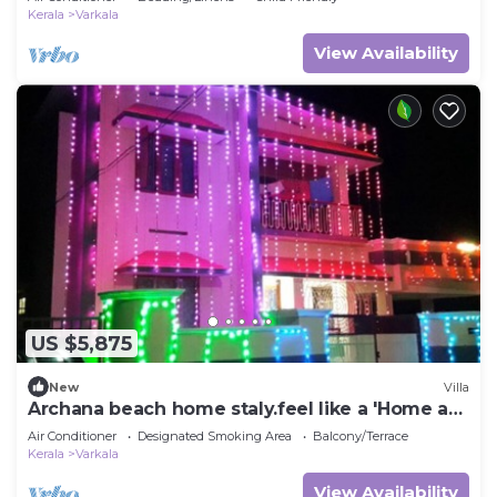
Kerala
Varkala
View Availability
US $5,875
New
Villa
Archana beach home staly.feel like a 'Home a
way from hom'
Air Conditioner
Designated Smoking Area
Balcony/Terrace
Kerala
Varkala
View Availability