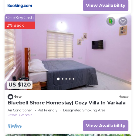
View Availability
OneKeyCash
2% Back
US $120
New
House
Bluebell Shore Homestay| Cozy Villa In Varkala
Air Conditioner
Pet Friendly
Designated Smoking Area
Kerala
Varkala
View Availability