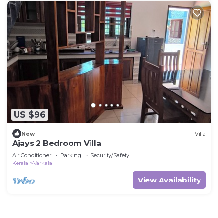
US $96
New
Villa
Ajays 2 Bedroom Villa
Air Conditioner
Parking
Security/Safety
Kerala
Varkala
View Availability