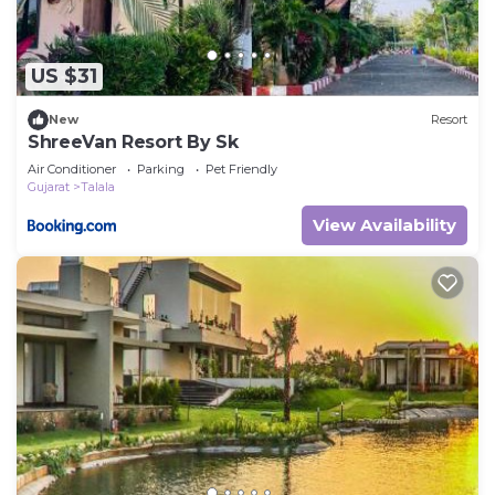
US $31
New
Resort
ShreeVan Resort By Sk
Air Conditioner
Parking
Pet Friendly
Gujarat
Talala
View Availability