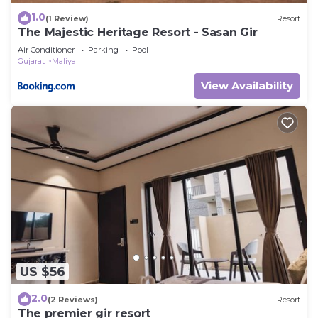
1.0
(1 Review)
Resort
The Majestic Heritage Resort - Sasan Gir
Air Conditioner
Parking
Pool
Gujarat
Maliya
View Availability
US $56
2.0
(2 Reviews)
Resort
The premier gir resort