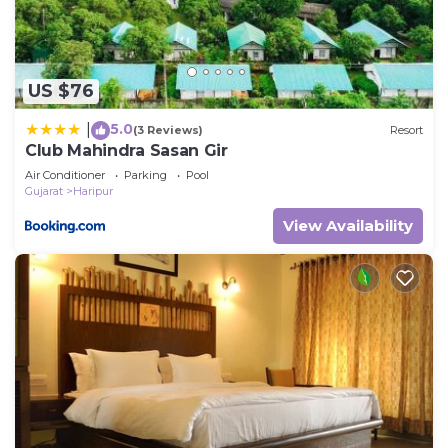
US $76
5.0
|
(3 Reviews)
Resort
Club Mahindra Sasan Gir
Air Conditioner
Parking
Pool
Gujarat
Haripur
View Availability