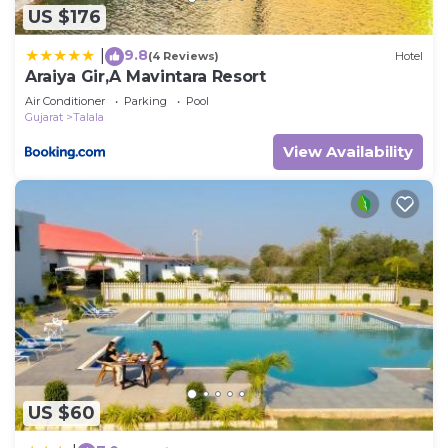
US $176
9.8
|
(4 Reviews)
Hotel
Araiya Gir,A Mavintara Resort
Air Conditioner
Parking
Pool
Gujarat
Talala
View Availability
US $60