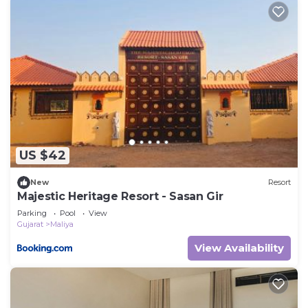
US $42
New
Resort
Majestic Heritage Resort - Sasan Gir
Parking
Pool
View
Gujarat
Maliya
View Availability