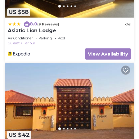
US $58
8.0
|
(9 Reviews)
Hotel
Asiatic Lion Lodge
Air Conditioner
Parking
Pool
Gujarat
Haripur
View Availability
US $42