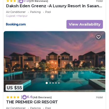
7.0
|
(29 Reviews)
Hotel
Daksh Eden Greenz -A Luxury Resort in Sasan
Gir
Air Conditioner
Parking
Pool
Gujarat
Haripur
View Availability
US $55
6.6
|
(46 Reviews)
Hotel
THE PREMIER GIR RESORT
Air Conditioner
Parking
Pool