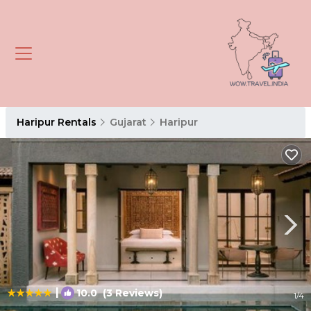
Haripur Rentals
Gujarat
Haripur
|
10.0
(3 Reviews)
1
/4