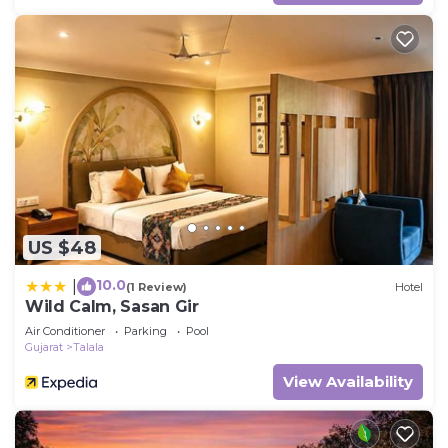
US $48
10.0
|
(1 Review)
Hotel
Wild Calm, Sasan Gir
Air Conditioner
Parking
Pool
Gujarat
Talala
View Availability