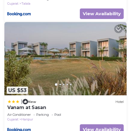
Gujarat
Talala
View Availability
US $53
|
New
Hotel
Vanam at Sasan
Air Conditioner
Parking
Pool
Gujarat
Haripur
View Availability