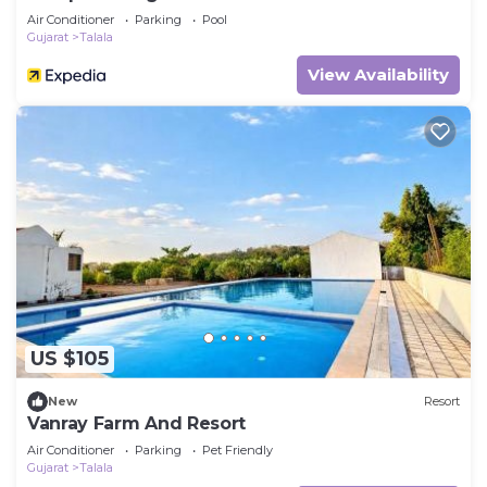
Air Conditioner
Parking
Pool
Gujarat
Talala
View Availability
US $105
New
Resort
Vanray Farm And Resort
Air Conditioner
Parking
Pet Friendly
Gujarat
Talala