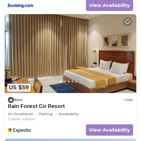
View Availability
US $59
New
Hotel
Rain Forest Gir Resort
Air Conditioner
Parking
Accessibility
Gujarat
Haripur
View Availability