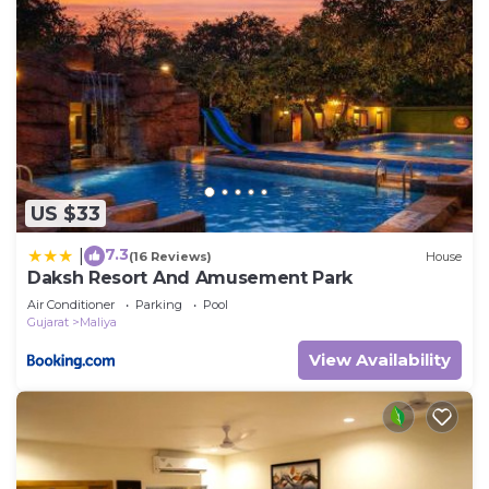
US $33
7.3
|
(16 Reviews)
House
Daksh Resort And Amusement Park
Air Conditioner
Parking
Pool
Gujarat
Maliya
View Availability