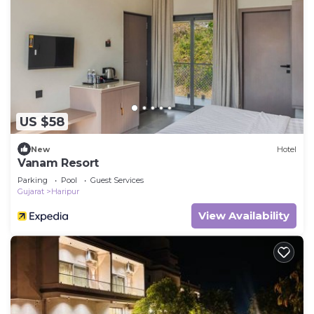
US $58
New
Hotel
Vanam Resort
Parking
Pool
Guest Services
Gujarat
Haripur
View Availability