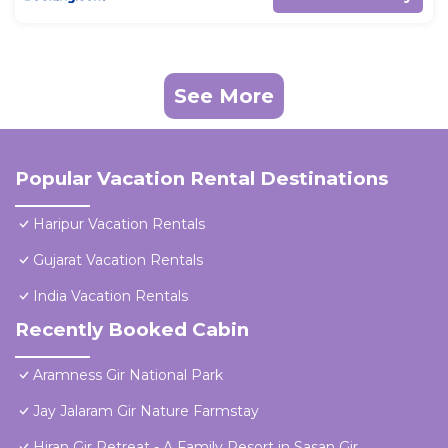
See More
Popular Vacation Rental Destinations
Haripur Vacation Rentals
Gujarat Vacation Rentals
India Vacation Rentals
Recently Booked Cabin
Aramness Gir National Park
Jay Jalaram Gir Nature Farmstay
Hiran Gir Retreat - A Family Resort in Sasan Gir