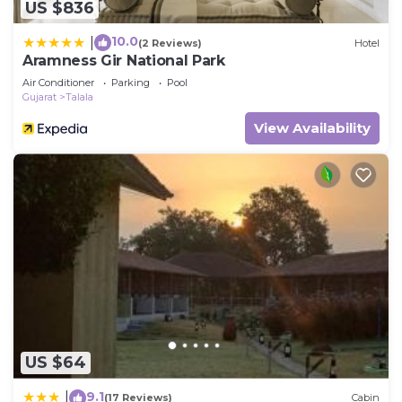
US $836
10.0
|
(2 Reviews)
Hotel
Aramness Gir National Park
Air Conditioner
Parking
Pool
Gujarat
Talala
View Availability
US $64
9.1
|
(17 Reviews)
Cabin