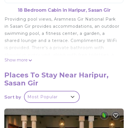
18 Bedroom Cabin in Haripur, Sasan Gir
Providing pool views, Aramness Gir National Park
in Sasan Gir provides accommodations, an outdoor
swimming pool, a fitness center, a garden, a
shared lounge and a terrace. Complimentary WiFi
is provided. There's a private bathroom with
shower in every unit, along with free toiletries, a
Show more
hairdryer and slippers. A buffet, continental or Full
English/Irish breakfast is available at the property.
Places To Stay Near Haripur,
Laundry facilities, free private parking and a
Sasan Gir
business center are available, as well as a 24-hour
front desk. A kids' club is also available for guests
Sort by
Most Popular
at the lodge. Somnath Temple is 26 miles from
Aramness Gir National Park. Keshod Airport is 30
miles away, and the property offers a paid airport
shuttle service.