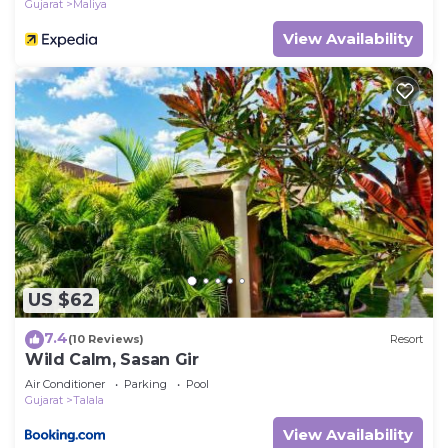
Gujarat
Maliya
View Availability
US $62
7.4
(10 Reviews)
Resort
Wild Calm, Sasan Gir
Air Conditioner
Parking
Pool
Gujarat
Talala
View Availability