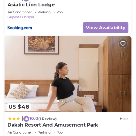
Asiatic Lion Lodge
Air Conditioner
Parking
Pool
Gujarat
Haripur
View Availability
US $48
10.0
|
(1 Review)
Hotel
Daksh Resort And Amusement Park
Air Conditioner
Parking
Pool