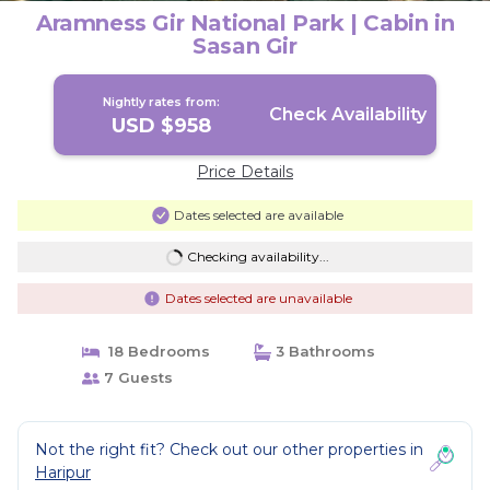
Aramness Gir National Park | Cabin in
Sasan Gir
Nightly rates from:
Check Availability
USD $958
Price Details
Dates selected are available
Checking availability...
Dates selected are unavailable
18 Bedrooms
3 Bathrooms
7 Guests
Not the right fit? Check out our other properties in
Haripur