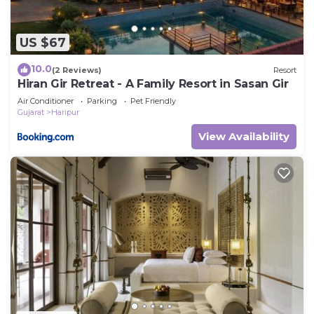
US $67
10.0
(2 Reviews)
Resort
Hiran Gir Retreat - A Family Resort in Sasan Gir
Air Conditioner
Parking
Pet Friendly
Gujarat
Haripur
View Availability