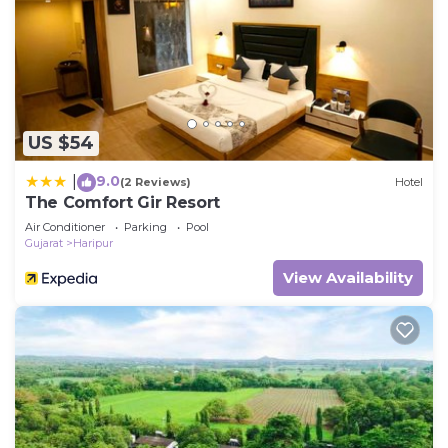
US $54
9.0
|
(2 Reviews)
Hotel
The Comfort Gir Resort
Air Conditioner
Parking
Pool
Gujarat
Haripur
View Availability