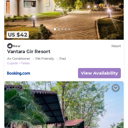
US $42
New
Resort
Vantara Gir Resort
Air Conditioner
Pet Friendly
Pool
Gujarat
Talala
View Availability