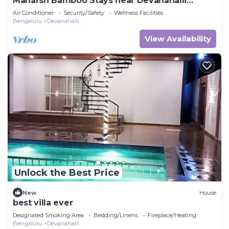
Maharsh Bamboo Stays near Devanahalli
Deluxe Room
Air Conditioner
Security/Safety
Wellness Facilities
Bengaluru
Devanahalli
View Availability
Unlock the Best Price
New
House
best villa ever
Designated Smoking Area
Bedding/Linens
Fireplace/Heating
Bengaluru
Devanahalli