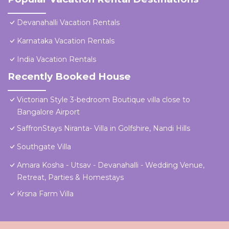
Devanahalli Vacation Rentals
Karnataka Vacation Rentals
India Vacation Rentals
Recently Booked House
Victorian Style 3-bedroom Boutique villa close to
Bangalore Airport
SaffronStays Niranta- Villa in Golfshire, Nandi Hills
Southgate Villa
Amara Kosha - Utsav - Devanahalli - Wedding Venue,
Retreat, Parties & Homestays
Krsna Farm Villa