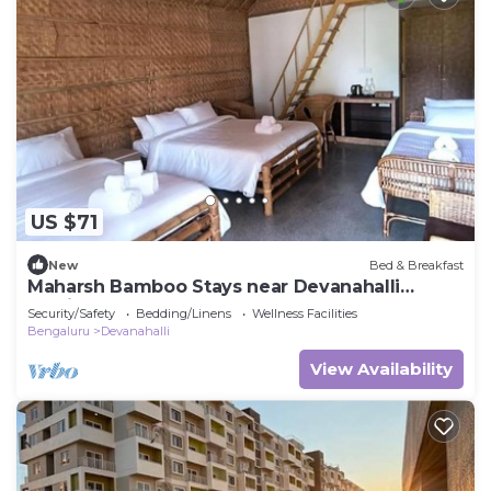
US $71
New
Bed & Breakfast
Maharsh Bamboo Stays near Devanahalli
Family Room
Security/Safety
Bedding/Linens
Wellness Facilities
Bengaluru
Devanahalli
View Availability