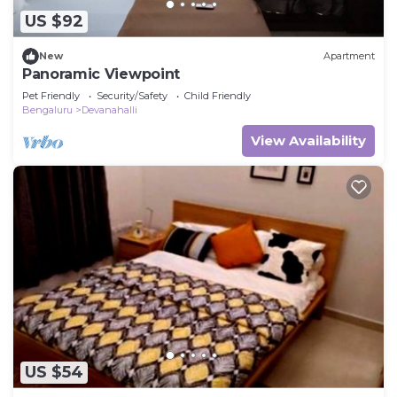
US $92
New
Apartment
Panoramic Viewpoint
Pet Friendly
Security/Safety
Child Friendly
Bengaluru
Devanahalli
View Availability
US $54