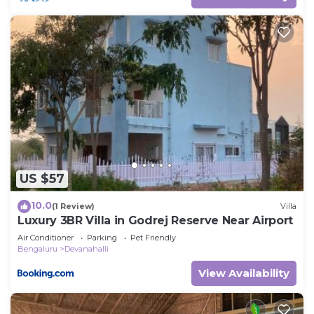
US $57
10.0
(1 Review)
Villa
Luxury 3BR Villa in Godrej Reserve Near Airport
Air Conditioner
Parking
Pet Friendly
Bengaluru
Devanahalli
View Availability