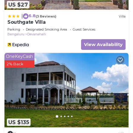
US $27
6.8
|
(3 Reviews)
Villa
Southgate Villa
Parking
Designated Smoking Area
Guest Services
Bengaluru
Devanahalli
View Availability
OneKeyCash
2% Back
US $135