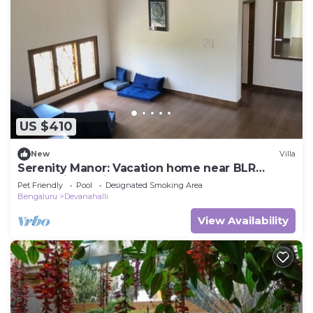
US $410
New
Villa
Serenity Manor: Vacation home near BLR
International Airport
Pet Friendly
Pool
Designated Smoking Area
Bengaluru
Devanahalli
View Availability