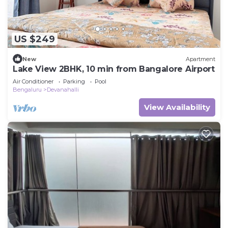
US $249
New
Apartment
Lake View 2BHK, 10 min from Bangalore Airport
Air Conditioner
Parking
Pool
Bengaluru
Devanahalli
View Availability