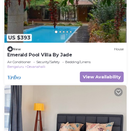
US $393
New
House
Emerald Pool Villa By Jade
Air Conditioner
Security/Safety
Bedding/Linens
Bengaluru
Devanahalli
View Availability