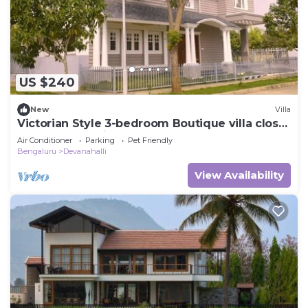
US $240
New
Villa
Victorian Style 3-bedroom Boutique villa close
to Bangalore Airport
Air Conditioner
Parking
Pet Friendly
Bengaluru
Devanahalli
View Availability