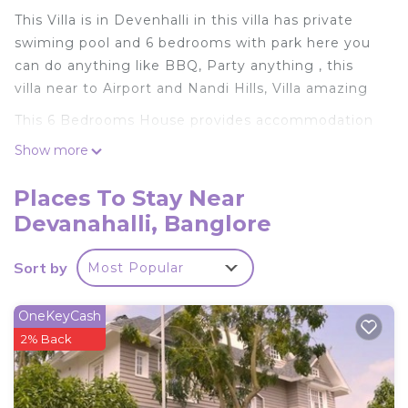
This Villa is in Devenhalli in this villa has private
swiming pool and 6 bedrooms with park here you
can do anything like BBQ, Party anything , this
villa near to Airport and Nandi Hills, Villa amazing
This 6 Bedrooms House provides accommodation
with Child Friendly, Designated Smoking Area,
Show more
Bedding/Linens, for your convenience. This House
features many amenities for guests who want to
Places To Stay Near
stay for a few days, a weekend or probably a
Devanahalli, Banglore
longer vacation with family, friends or group. The
rental House has 6 Bedrooms and 5 Bathrooms to
Sort by
Most Popular
make you feel right at home.
Check to see if this House has the amenities you
OneKeyCash
need and a location that makes this a great choice
2% Back
to stay in Devanahalli. Enjoy your stay in
Devanahalli at this House.