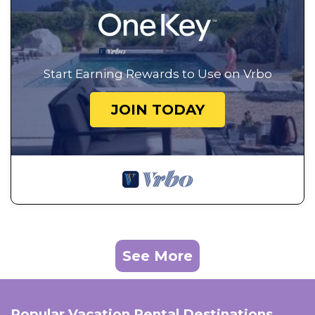
Start Earning Rewards to Use on Vrbo
JOIN TODAY
See More
Popular Vacation Rental Destinations