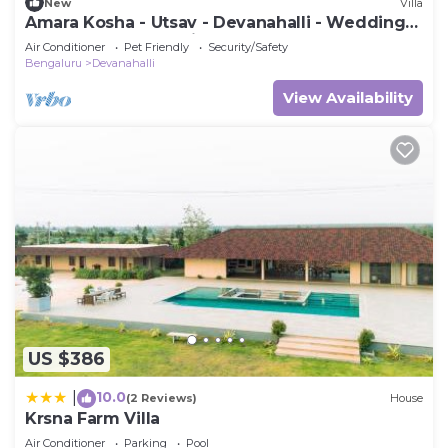
New
Villa
Amara Kosha - Utsav - Devanahalli - Wedding
Venue, Retreat, Parties & Homestays
Air Conditioner
Pet Friendly
Security/Safety
Bengaluru
Devanahalli
View Availability
US $386
10.0
|
(2 Reviews)
House
Krsna Farm Villa
Air Conditioner
Parking
Pool