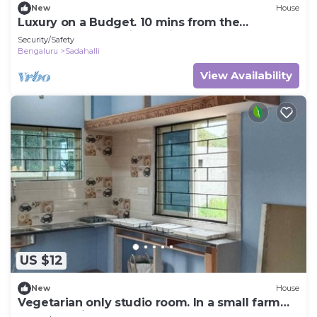
New
House
Luxury on a Budget. 10 mins from the
Bangalore International Airport.
Security/Safety
Bengaluru
Sadahalli
View Availability
US $12
New
House
Vegetarian only studio room. In a small farm
next to main road.