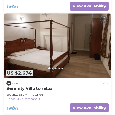
View Availability
US $2,674
New
Villa
Serenity Villa to relax
Security/Safety
Kitchen
Bengaluru
Devanahalli
View Availability