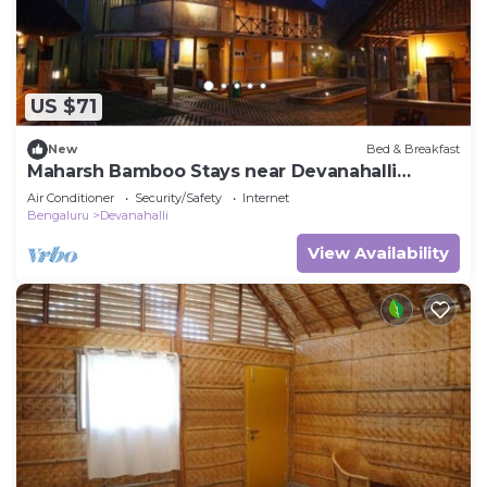
US $71
New
Bed & Breakfast
Maharsh Bamboo Stays near Devanahalli
Deluxe Room
Air Conditioner
Security/Safety
Internet
Bengaluru
Devanahalli
View Availability