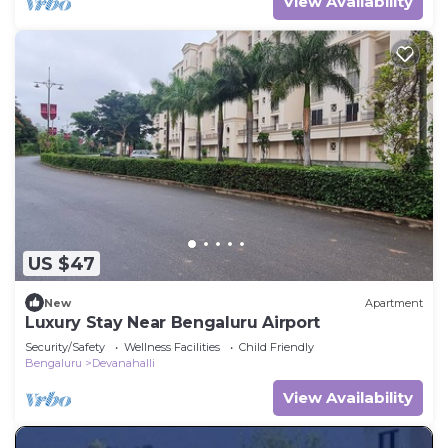
View Availability
US $47
New
Apartment
Luxury Stay Near Bengaluru Airport
Security/Safety
Wellness Facilities
Child Friendly
Bengaluru
Devanahalli
View Availability