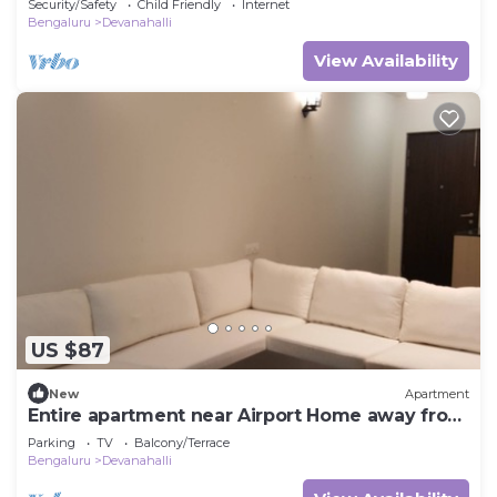
Security/Safety
Child Friendly
Internet
Bengaluru
Devanahalli
View Availability
US $87
New
Apartment
Entire apartment near Airport Home away from
Home
Parking
TV
Balcony/Terrace
Bengaluru
Devanahalli