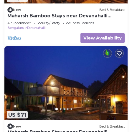
New
Bed & Breakfast
Maharsh Bamboo Stays near Devanahalli
Deluxe Room
Air Conditioner
Security/Safety
Wellness Facilities
Bengaluru
Devanahalli
View Availability
US $71
New
Bed & Breakfast