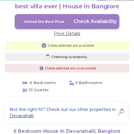
best villa ever | House in Banglore
Check Availability
Unlock the Best Price
Price Details
Dates selected are available
Checking availability...
Dates selected are unavailable
6 Bedrooms
5 Bathrooms
10 Guests
Not the right fit? Check out our other properties in
Devanahalli
6 Bedroom House in Devanahalli, Banglore