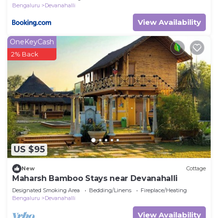
Bengaluru
Devanahalli
View Availability
OneKeyCash
2% Back
US $95
New
Cottage
Maharsh Bamboo Stays near Devanahalli
Designated Smoking Area
Bedding/Linens
Fireplace/Heating
Bengaluru
Devanahalli
View Availability