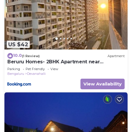
US $42
10.0
(1 Review)
Apartment
Beruru Homes- 2BHK Apartment near
Bengaluru Airport
Parking
Pet Friendly
View
Bengaluru
Devanahalli
View Availability