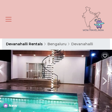
Devanahalli Rentals
Bengaluru
Devanahalli
New
1
/4