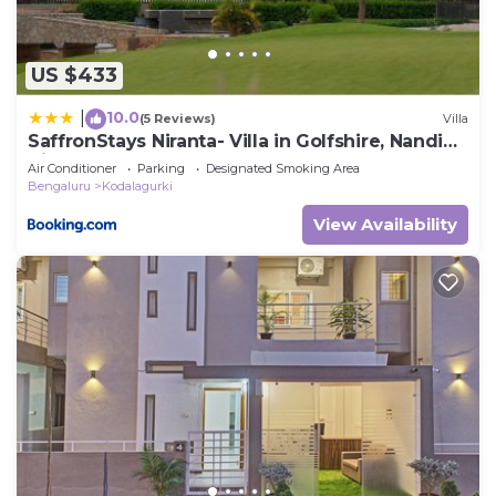
US $433
10.0
|
(5 Reviews)
Villa
SaffronStays Niranta- Villa in Golfshire, Nandi
Hills
Air Conditioner
Parking
Designated Smoking Area
Bengaluru
Kodalagurki
View Availability