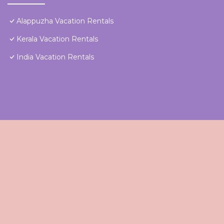
Alappuzha Vacation Rentals
Kerala Vacation Rentals
India Vacation Rentals