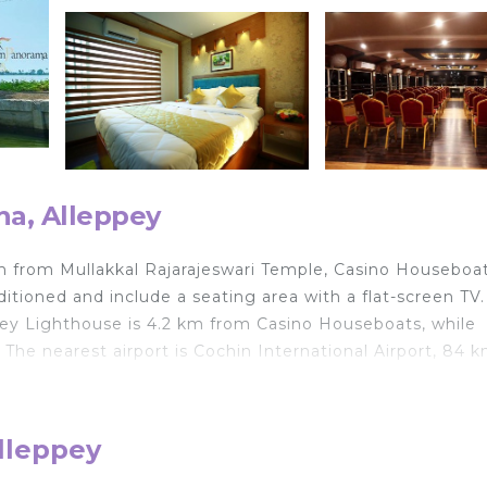
ha, Alleppey
m from Mullakkal Rajarajeswari Temple, Casino Houseboa
ditioned and include a seating area with a flat-screen TV
eppey Lighthouse is 4.2 km from Casino Houseboats, while
 The nearest airport is Cochin International Airport, 84 
lleppey
d travelers. It has several amenities that would guarante
Breakfast, Child Friendly, and several others. This is a 5 