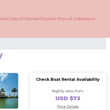
ions
Tales of Wonder
Explore More of India
About
y
Check Boat Rental Availability
Nightly rates from:
USD $73
Price Details