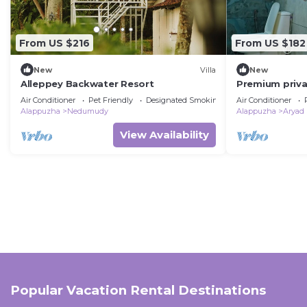
From US $216
From US $182
New
Villa
New
Alleppey Backwater Resort
Premium priva
houseboat wit
Air Conditioner
Pet Friendly
Designated Smoking Area
Air Conditioner
Alappuzha
Nedumudy
Alappuzha
Aryad
View Availability
Popular Vacation Rental Destinations