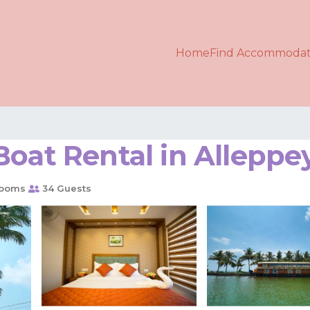
Home
Find Accommodat
Boat Rental in Alleppe
rooms
34 Guests