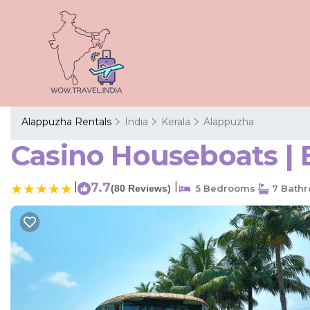
Alappuzha Rentals
India
Kerala
Alappuzha
Casino Houseboats | 
|
7.7
|
(80 Reviews)
5 Bedrooms
7 Bath