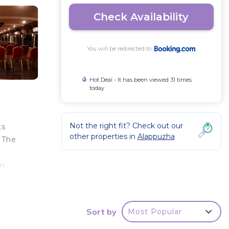
Check Availability
You will be redirected to
Hot Deal - It has been viewed 31 times
today
Not the right fit? Check out our
ts
other properties in
Alappuzha
. The
km
Sort by
Most Popular
e
star