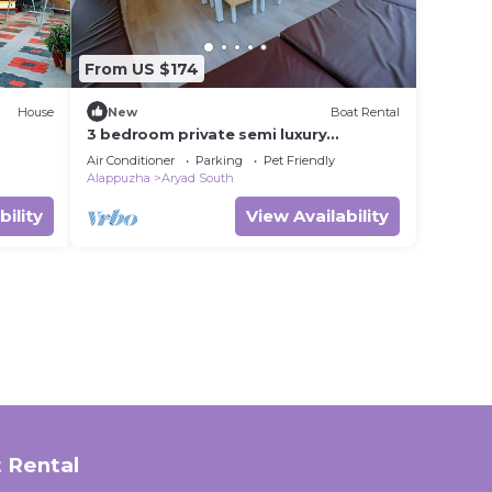
From US $174
House
New
Boat Rental
3 bedroom private semi luxury
houseboat with all meals
Air Conditioner
Parking
Pet Friendly
Alappuzha
Aryad South
bility
View Availability
 Rental