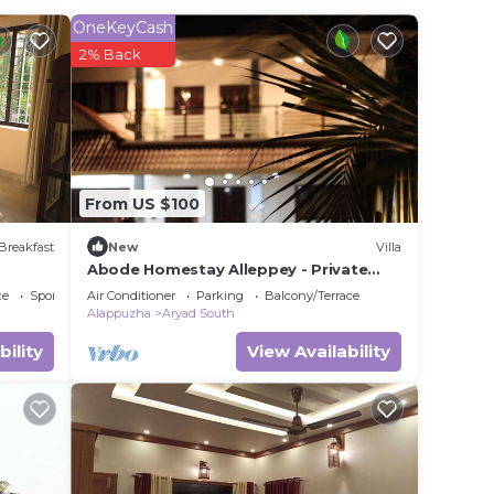
e to
OneKeyCash
2% Back
s
ote
r
From US $100
Breakfast
New
Villa
Abode Homestay Alleppey - Private
7BR Coastal Villa near Omanapuzha
ce
Sports/Activities
Air Conditioner
Parking
Balcony/Terrace
Beach
Alappuzha
Aryad South
bility
View Availability