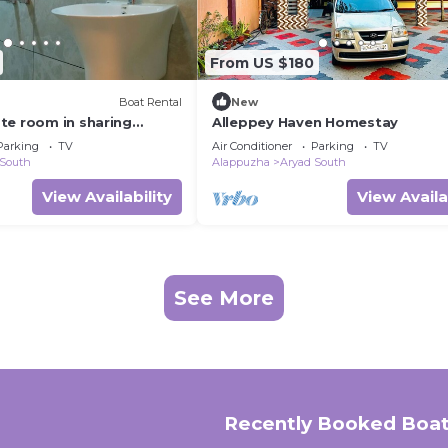
From US $180
Boat Rental
New
te room in sharing
Alleppey Haven Homestay
h all meals
Parking
TV
Air Conditioner
Parking
TV
 South
Alappuzha
Aryad South
View Availability
View Availa
See More
Recently Booked Boat