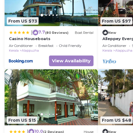
From US $73
From US $97
7.7
|
(80 Reviews)
Boat Rental
New
Casino Houseboats
Alleppey Everg
Air Conditioner
Breakfast
Child Friendly
Air Conditioner
Kerala
Alappuzha
Kerala
Alappuzha
View Availability
From US $15
From US $48
10.0
|
(2 Reviews)
House
New