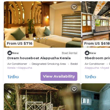
From US $716
From US $618
New
Boat Rental
New
Dream houseboat Alappuzha Kerala
9bedroom pri
9bedroom sui
Air Conditioner
Designated Smoking Area
Bedding/Linens
Air Conditioner
Kerala
Alappuzha
Alappuzha
Aryad
View Availability