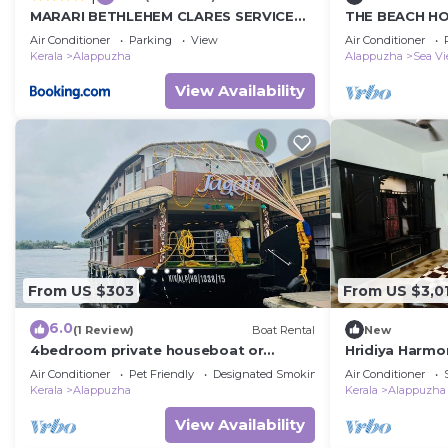
MARARI BETHLEHEM CLARES SERVICED
THE BEACH HO
VILLA
VILLA,Alleppe
Air Conditioner
Parking
View
Air Conditioner
Kerala
Alappuzha
Alappuzha
Sea V
View Availability
From US $303
From US $3,0
6.0
(1 Review)
Boat Rental
New
4bedroom private houseboat or
Hridiya Harmo
4bedroom suite
Air Conditioner
Pet Friendly
Designated Smoking Area
Air Conditioner
Kerala
Alappuzha
Kerala
Alappuzha
View Availability