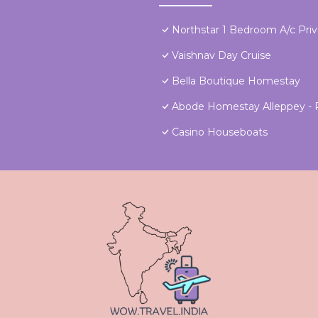
Northstar 1 Bedroom A/c Pri
Vaishnav Day Cruise
Bella Boutique Homestay
Abode Homestay Alleppey - P
Casino Houseboats