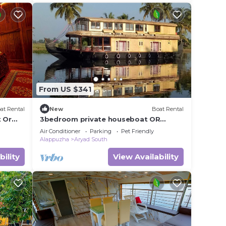
From US $341
at Rental
New
Boat Rental
 Or
3bedroom private houseboat OR
3bedroom suite
Air Conditioner
Parking
Pet Friendly
Alappuzha
Aryad South
bility
View Availability