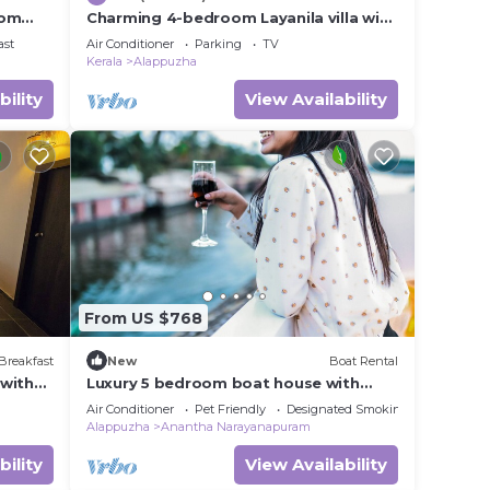
rom
Charming 4-bedroom Layanila villa with
WiFi, AC in serene Alappuzha
ast
Air Conditioner
Parking
TV
Kerala
Alappuzha
bility
View Availability
From US $768
Breakfast
New
Boat Rental
 with
Luxury 5 bedroom boat house with
i,
open deck
Air Conditioner
Pet Friendly
Designated Smoking Area
Alappuzha
Anantha Narayanapuram
bility
View Availability