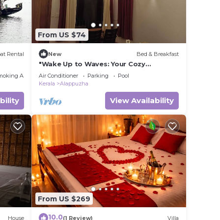
From US $74
at Rental
New
Bed & Breakfast
"Wake Up to Waves: Your Cozy
Beachfront Escape Awaits!"
moking Area
Air Conditioner
Parking
Pool
Kerala
Alappuzha
bility
View Availability
From US $269
10.0
House
(1 Review)
Villa