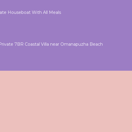
vate Houseboat With All Meals
rivate 7BR Coastal Villa near Omanapuzha Beach