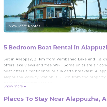
View More Photos
5 Bedroom Boat Rental in Alappuz
Set in Alleppey, 21 km from Vembanad Lake and 1.8 k
offers lake views and free WiFi. Some units are air con
boat offers a continental or à la carte breakfast. All
Alappuzha Railway Station is 5.5 km from the property.
from the accommodation.
Show more
Casino Houseboats is located in Alleppey.
Places To Stay Near Alappuzha, A
This 5 Bedrooms Boat Rental is suitable for tourists an
your comfort. These amenities include: Air Conditioner, 