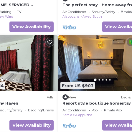
ME, SERVICED
The perfect stay - Home away f
y Beach
home
Parking
TV
Air Conditioner
Security/Safety
Breakf
iew Ward
Alappuzha
Aryad South
View Availability
View Availa
14
From US $903
Villa
New
Bed & 
ny Haven
Resort style boutique homestay
WiFi, AC, Swimming Pool in Marar
Security/Safety
Bedding/Linens
Air Conditioner
Pool
Private Pool
Alappuzha
Kerala
Alappuzha
View Availability
View Availa