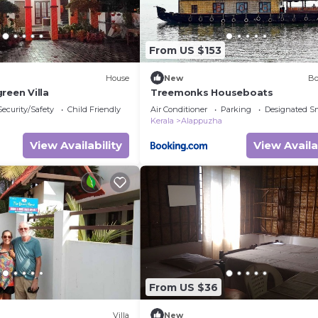
From US $153
House
New
Bo
reen Villa
Treemonks Houseboats
Security/Safety
Child Friendly
Air Conditioner
Parking
Designated S
Kerala
Alappuzha
View Availability
View Availa
From US $36
Villa
New