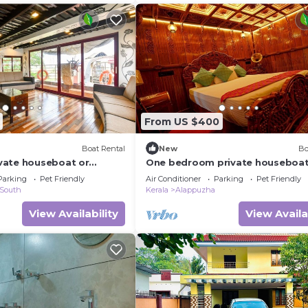
From US $400
Boat Rental
New
Bo
vate houseboat or
One bedroom private houseboat
te
One bedroom suite
Parking
Pet Friendly
Air Conditioner
Parking
Pet Friendly
 South
Kerala
Alappuzha
View Availability
View Availa