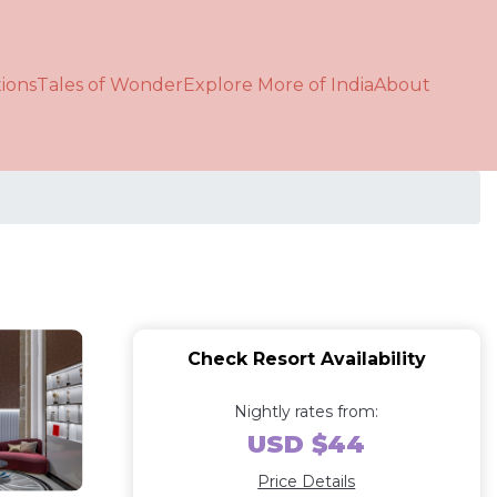
ions
Tales of Wonder
Explore More of India
About
Check Resort Availability
Nightly rates from:
USD $44
Price Details