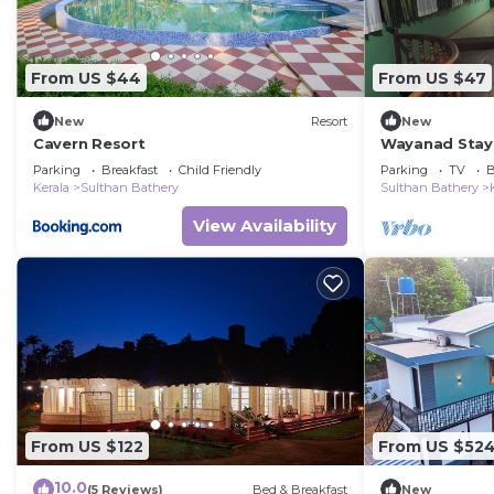
From US $44
From US $47
New
Resort
New
Cavern Resort
Wayanad Stay 
Parking
Breakfast
Child Friendly
Parking
TV
B
Kerala
Sulthan Bathery
Sulthan Bathery
View Availability
From US $122
From US $52
10.0
(5 Reviews)
Bed & Breakfast
New