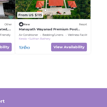
From US $115
Other
New
Resort
ated,
Manayath Wayanad Premium Pool
Resort
 Friendly
Air Conditioner
Bedding/Linens
Wellness Facilities
Kerala
Sulthan Bathery
bility
View Availability
rt