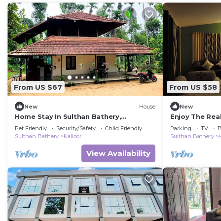
From US $67
From US $58
New
House
New
Home Stay In Sulthan Bathery,
Enjoy The Rea
WayanadnnA place that feels like
stay" experie
Pet Friendly
Security/Safety
Child Friendly
Parking
TV
B
home.
Sulthan Bathery
Kalloor
Sulthan Bathery
View Availability