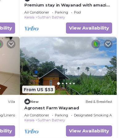
Premium stay in Wayanad with amazing
Forest views and Private Infinity Pool.
Air Conditioner
Parking
Pool
Kerala
Sulthan Bathery
bility
View Availability
From US $53
Villa
New
Bed & Breakfast
Agronest Farm Wayanad
g/Linens
Air Conditioner
Parking
Designated Smoking Area
Kerala
Sulthan Bathery
bility
View Availability