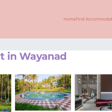
Home
Find Accommodat
rt in Wayanad