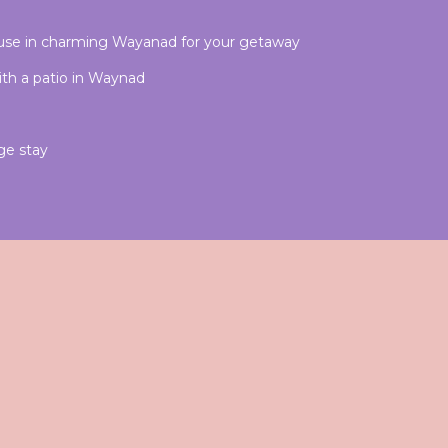
use in charming Wayanad for your getaway
ith a patio in Waynad
ge stay