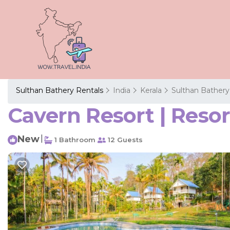
Sulthan Bathery Rentals
India
Kerala
Sulthan Bathery
Cavern Resort | Reso
New
|
1 Bathroom
12 Guests