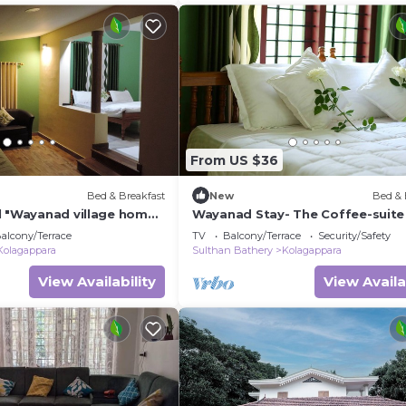
From US $36
Bed & Breakfast
New
Bed & 
l "Wayanad village home
Wayanad Stay- The Coffee-suite
nce
alcony/Terrace
TV
Balcony/Terrace
Security/Safety
Kolagappara
Sulthan Bathery
Kolagappara
View Availability
View Availa