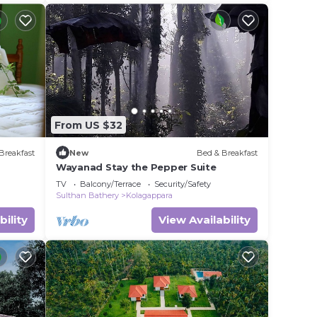
From US $32
Breakfast
New
Bed & Breakfast
Wayanad Stay the Pepper Suite
TV
Balcony/Terrace
Security/Safety
Sulthan Bathery
Kolagappara
bility
View Availability