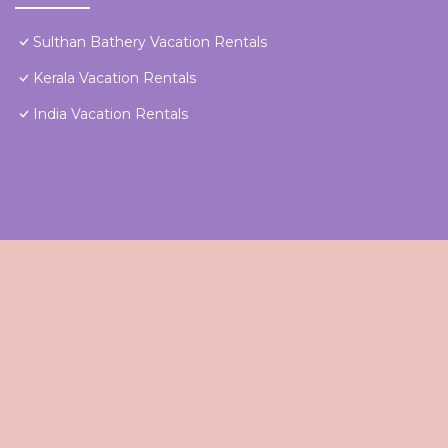
Sulthan Bathery Vacation Rentals
Kerala Vacation Rentals
India Vacation Rentals