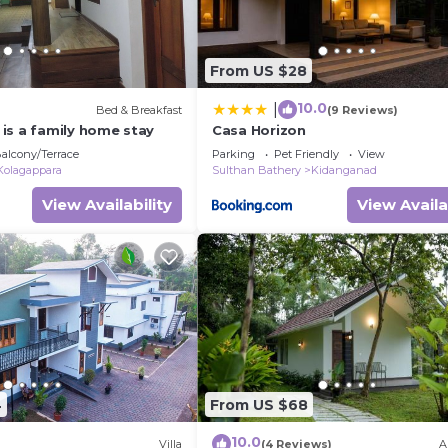
From US $28
10.0
|
Bed & Breakfast
(9 Reviews)
is a family home stay
Casa Horizon
alcony/Terrace
Parking
Pet Friendly
View
Kolagappara
Sulthan Bathery
Kidanganad
View Availability
View Availa
4
From US $68
10.0
Villa
(4 Reviews)
A