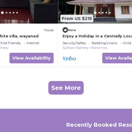
From US $215
House
New
hite villa, wayanad
Enjoy a Holiday in a Centrally Loc
Luxury Living Stay With Food in
Child Friendly
Internet
Security/Safety
Bedding/Linens
Child
Wayanad
thery
Sulthan Bathery
Kenichira
View Availability
View Availa
See More
Recently Booked Reso