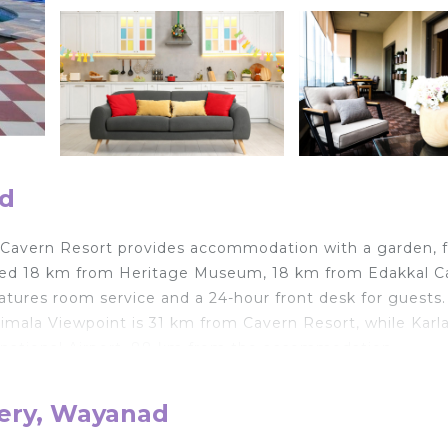
ad
 Cavern Resort provides accommodation with a garden, 
tuated 18 km from Heritage Museum, 18 km from Edakkal 
res room service and a 24-hour front desk for guests.
limala Viewpoint is 31 km from Cavern Resort, while Karl
ernational Airport, 88 km from the accommodation.
hery, Wayanad
velers. It has several amenities that would guarantee you
ild Friendly, and several others. This is a good star rate