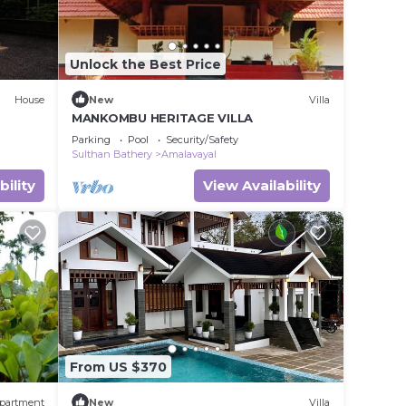
Unlock the Best Price
House
New
Villa
MANKOMBU HERITAGE VILLA
Parking
Pool
Security/Safety
Sulthan Bathery
Amalavayal
bility
View Availability
From US $370
partment
New
Villa