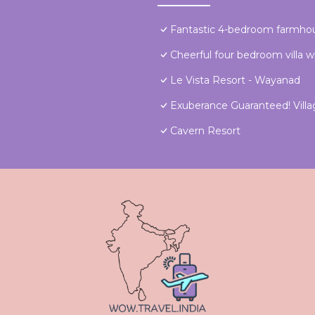
Fantastic 4-bedroom farmho
Cheerful four bedroom villa w
Le Vista Resort - Wayanad
Exuberance Guaranteed! Villa
Cavern Resort