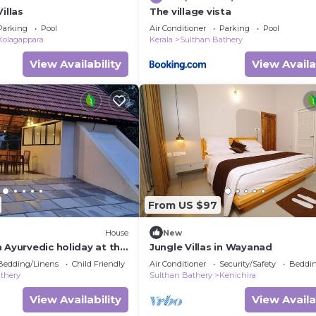
illas
The village vista
Parking
Pool
Air Conditioner
Parking
Pool
Kolagappara
Kerala
Sulthan Bathery
View Availability
View Availa
From US $97
House
New
 Ayurvedic holiday at the
Jungle Villas in Wayanad
s green haven "Wayanad".
Bedding/Linens
Child Friendly
Air Conditioner
Security/Safety
Beddin
thery
Sulthan Bathery
Kenichira
View Availability
View Availa