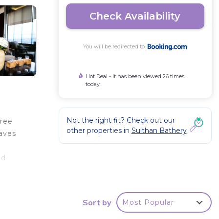
Check Availability
You will be redirected to
Hot Deal - It has been viewed 26 times
today
Not the right fit? Check out our
free
other properties in
Sulthan Bathery
Caves
ad
Sort by
Most Popular
r
d