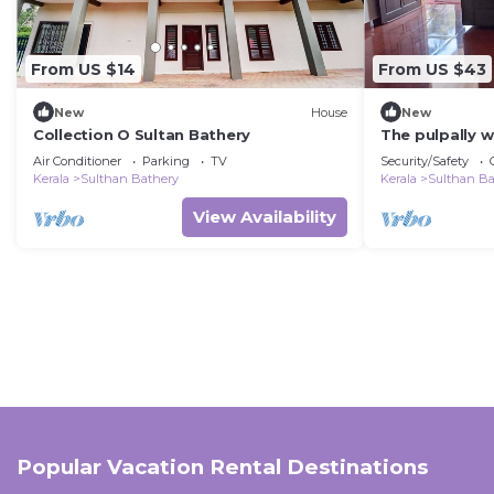
From US $14
From US $43
New
House
New
Collection O Sultan Bathery
The pulpally w
Air Conditioner
Parking
TV
Security/Safety
Kerala
Sulthan Bathery
Kerala
Sulthan Ba
View Availability
Popular Vacation Rental Destinations