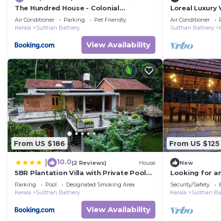
The Hundred House - Colonial
Loreal Luxury V
Bungalow- Wayanad
Air Conditioner
Parking
Pet Friendly
Air Conditioner
Kerala
Sulthan Bathery
Sulthan Bathery
View Availability
From US $186
From US $125
10.0
|
(2 Reviews)
House
New
5BR Plantation Villa with Private Pool
Looking for an
for Family
lap of Kerala'
Parking
Pool
Designated Smoking Area
Security/Safety
Kerala
Sulthan Bathery
Kerala
Sulthan Ba
View Availability