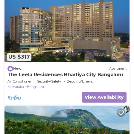
US $317
New
Apartment
The Leela Residences Bhartiya City Bangaluru
Air Conditioner
Security/Safety
Bedding/Linens
Karnataka
Bengaluru
View Availability