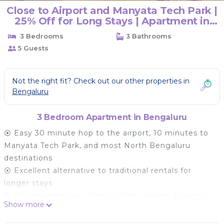
Close to Airport and Manyata Tech Park |
25% Off for Long Stays | Apartment in
BENGALURU
3 Bedrooms
3 Bathrooms
5 Guests
Not the right fit? Check out our other properties in
Bengaluru
3 Bedroom Apartment in Bengaluru
⦿ Easy 30 minute hop to the airport, 10 minutes to
Manyata Tech Park, and most North Bengaluru
destinations
⦿ Excellent alternative to traditional rentals for
longer stays
⦿ All conveniences within a short walking distance
Show more
(groceries, cafe, ATM, ice cream parlor, and salon).
Elements (a shopping mall) is a short drive away.