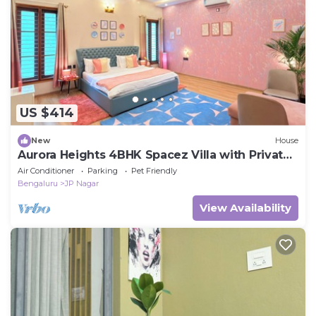
US $414
New
House
Aurora Heights 4BHK Spacez Villa with Private
Theatre
Air Conditioner
Parking
Pet Friendly
Bengaluru
JP Nagar
View Availability