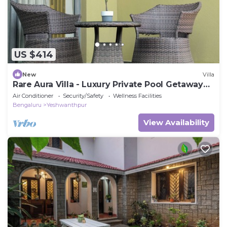
US $414
New
Villa
Rare Aura Villa - Luxury Private Pool Getaway
Near Bangalore
Air Conditioner
Security/Safety
Wellness Facilities
Bengaluru
Yeshwanthpur
View Availability