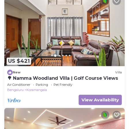
US $421
New
Villa
🌳 Namma Woodland Villa | Golf Course Views
Air Conditioner
Parking
Pet Friendly
Bengaluru
Koramangala
View Availability