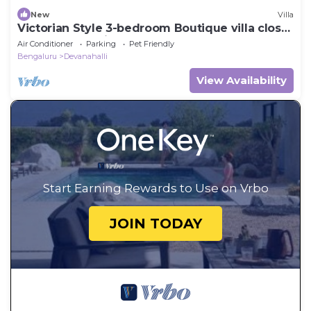
New
Villa
Victorian Style 3-bedroom Boutique villa close
to Bangalore Airport
Air Conditioner
Parking
Pet Friendly
Bengaluru
Devanahalli
View Availability
Start Earning Rewards to Use on Vrbo
JOIN TODAY