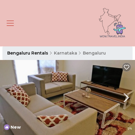
Bengaluru Rentals
Karnataka
Bengaluru
New
1
/4