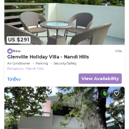
US $291
New
Villa
Glenville Holiday Villa - Nandi Hills
Air Conditioner
Parking
Security/Safety
Bengaluru
Nandi Hills
View Availability