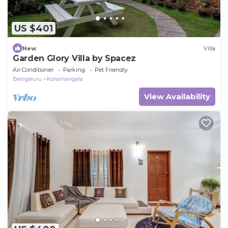
US $401
New
Villa
Garden Glory Villa by Spacez
Air Conditioner
Parking
Pet Friendly
Bengaluru
Koramangala
View Availability