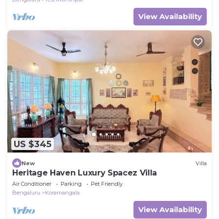
View Availability
US $345
New
Villa
Heritage Haven Luxury Spacez Villa
Air Conditioner
Parking
Pet Friendly
Bengaluru
Koramangala
View Availability