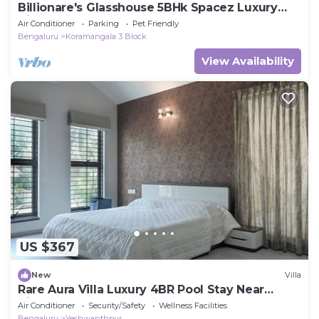
Billionare's Glasshouse 5BHk Spacez Luxury
Villa
Air Conditioner
Parking
Pet Friendly
Bengaluru
Koramangala 3 Block
View Availability
US $367
New
Villa
Rare Aura Villa Luxury 4BR Pool Stay Near
Airport
Air Conditioner
Security/Safety
Wellness Facilities
Bengaluru
Yeshwanthpur