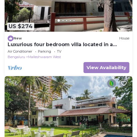
US $274
New
House
Luxurious four bedroom villa located in a
central, safe, family friendly area
Air Conditioner
Parking
TV
Bengaluru
Malleshwaram West
View Availability