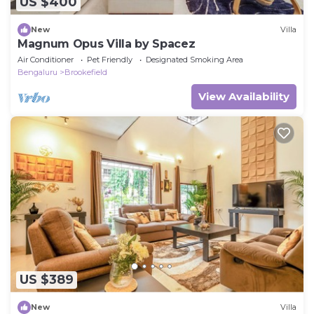
US $400
New
Villa
Magnum Opus Villa by Spacez
Air Conditioner
Pet Friendly
Designated Smoking Area
Bengaluru
Brookefield
View Availability
US $389
New
Villa