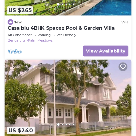
US $265
New
Villa
Casa blu 4BHK Spacez Pool & Garden Villa
Air Conditioner
Parking
Pet Friendly
Bengaluru
Palm Meadows
View Availability
US $240