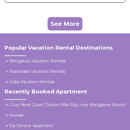
See More
Popular Vacation Rental Destinations
Bengaluru Vacation Rentals
Karnataka Vacation Rentals
India Vacation Rentals
Recently Booked Apartment
Cozy Neat Quiet Deluxe Villa-Stay near Bangalore Airport
Awwali
Sai Service Apatment