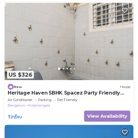
US $326
New
House
Heritage Haven 5BHK Spacez Party Friendly
Villa
Air Conditioner
Parking
Pet Friendly
Bengaluru
Koramangala
View Availability