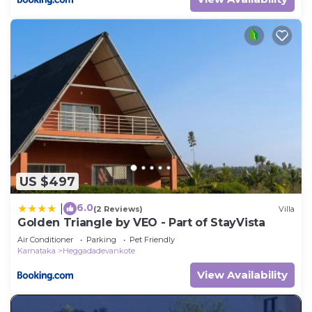
US $497
6.0
|
(2 Reviews)
Villa
Golden Triangle by VEO - Part of StayVista
Air Conditioner
Parking
Pet Friendly
Karnataka
Heggadadevankote
View Availability