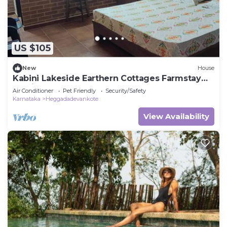
US $105
New
House
Kabini Lakeside Earthern Cottages Farmstay
Rustic
Air Conditioner
Pet Friendly
Security/Safety
Karnataka
Heggadadevankote
View Availability