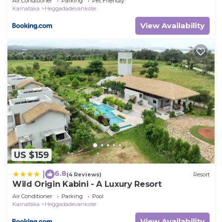
Air Conditioner
Parking
Pet Friendly
Karnataka
Heggadadevankote
View Availability
US $159
6.8
|
(4 Reviews)
Resort
Wild Origin Kabini - A Luxury Resort
Air Conditioner
Parking
Pool
Karnataka
Heggadadevankote
View Availability