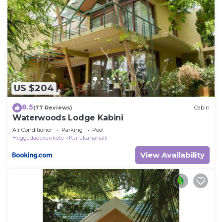
US $204
8.5
(77 Reviews)
Cabin
Waterwoods Lodge Kabini
Air Conditioner
Parking
Pool
Heggadadevankote
Kanakanahalli
View Availability