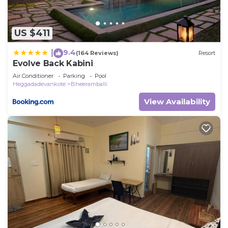
US $411
9.4
|
(164 Reviews)
Resort
Evolve Back Kabini
Air Conditioner
Parking
Pool
Heggadadevankote
Bheeramballi
View Availability