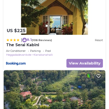
US $225
8.1
|
(106 Reviews)
Resort
The Serai Kabini
Air Conditioner
Parking
Pool
Heggadadevankote
Kanakanahalli
View Availability