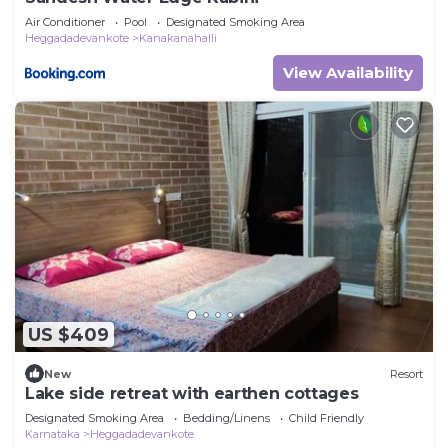
Air Conditioner
Pool
Designated Smoking Area
Heggadadevankote
Kanakanahalli
View Availability
US $409
New
Resort
Lake side retreat with earthen cottages
Designated Smoking Area
Bedding/Linens
Child Friendly
Karnataka
Heggadadevankote