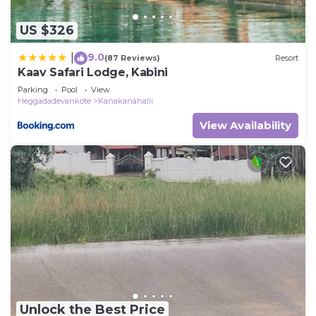
US $326
9.0
|
(87 Reviews)
Resort
Kaav Safari Lodge, Kabini
Parking
Pool
View
Heggadadevankote
Kanakanahalli
View Availability
Unlock the Best Price