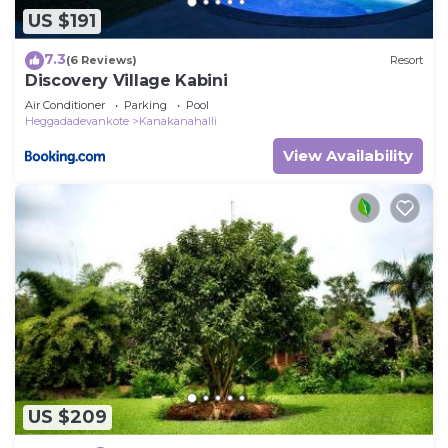
US $191
7.3
(6 Reviews)
Resort
Discovery Village Kabini
Air Conditioner
Parking
Pool
Heggadadevankote
Kanakanahalli
View Availability
US $209