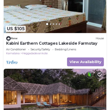
US $105
New
House
Kabini Earthern Cottages Lakeside Farmstay
Air Conditioner
Security/Safety
Bedding/Linens
Karnataka
Heggadadevankote
View Availability