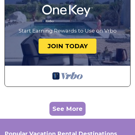
Start Earning Rewards to Use on Vrbo
JOIN TODAY
See More
Popular Vacation Rental Destinations