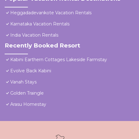
Heggadadevankote Vacation Rentals
Karnataka Vacation Rentals
India Vacation Rentals
Recently Booked Resort
Kabini Earthern Cottages Lakeside Farmstay
Evolve Back Kabini
Vanah Stays
Golden Traingle
Arasu Homestay