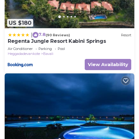
US $180
7.8
|
(90 Reviews)
Resort
Regenta Jungle Resort Kabini Springs
Air Conditioner
Parking
Pool
Heggadadevankote
Bavali
View Availability