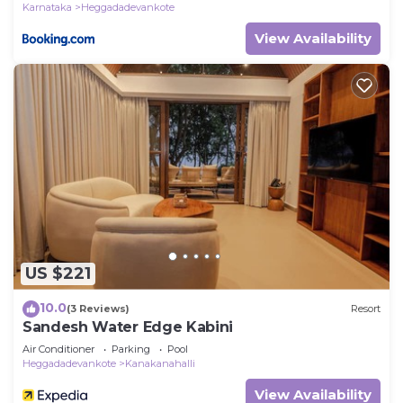
Karnataka
Heggadadevankote
View Availability
US $221
10.0
(3 Reviews)
Resort
Sandesh Water Edge Kabini
Air Conditioner
Parking
Pool
Heggadadevankote
Kanakanahalli
View Availability