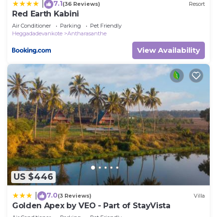
7.1
|
(36 Reviews)
Resort
Red Earth Kabini
Air Conditioner
Parking
Pet Friendly
Heggadadevankote
Antharasanthe
View Availability
US $446
7.0
|
(3 Reviews)
Villa
Golden Apex by VEO - Part of StayVista