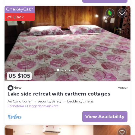
OneKeyCash
2% Back
US $105
New
House
Lake side retreat with earthern cottages
Air Conditioner
Security/Safety
Bedding/Linens
Karnataka
Heggadadevankote
View Availability