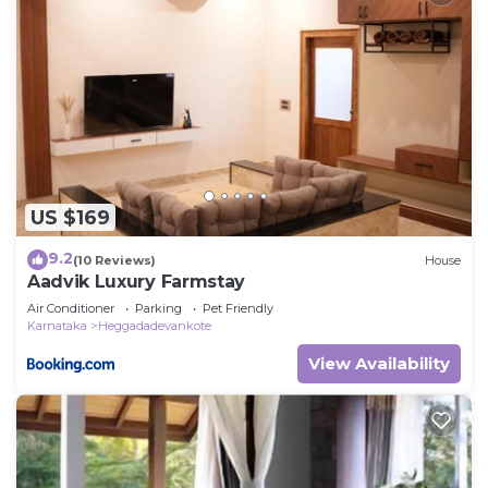
US $169
9.2
(10 Reviews)
House
Aadvik Luxury Farmstay
Air Conditioner
Parking
Pet Friendly
Karnataka
Heggadadevankote
View Availability