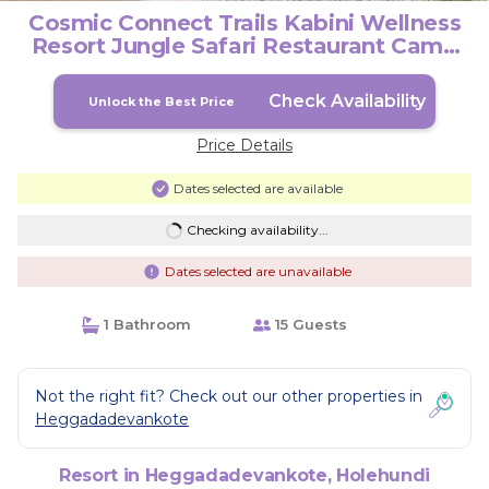
Cosmic Connect Trails Kabini Wellness
Resort Jungle Safari Restaurant Camp
Fire | Resort in Holehundi
Check Availability
Unlock the Best Price
Price Details
Dates selected are available
Checking availability...
Dates selected are unavailable
1 Bathroom
15 Guests
Not the right fit? Check out our other properties in
Heggadadevankote
Resort in Heggadadevankote, Holehundi