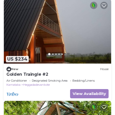
US $234
New
House
Golden Traingle #2
Air Conditioner
Designated Smoking Area
Bedding/Linens
Karnataka
Heggadadevankote
View Availability