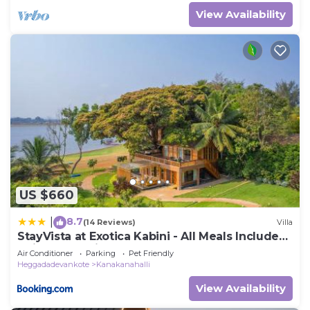
View Availability
US $660
8.7
|
(14 Reviews)
Villa
StayVista at Exotica Kabini - All Meals Included
- Riverfront Villa
Air Conditioner
Parking
Pet Friendly
Heggadadevankote
Kanakanahalli
View Availability