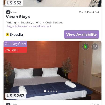
US $52
New
Bed & Breakfast
Vanah Stays
Parking
Bedding/Linens
Guest Services
Heggadadevankote
Kanakanahalli
View Availability
OneKeyCash
2% Back
US $263
New
House