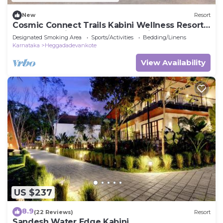
New
Resort
Cosmic Connect Trails Kabini Wellness Resort
Jungle Safari Restaurant Camp Fire
Designated Smoking Area
Sports/Activities
Bedding/Linens
Karnataka
Heggadadevankote
View Availability
US $237
8.9
(22 Reviews)
Resort
Sandesh Water Edge Kabini