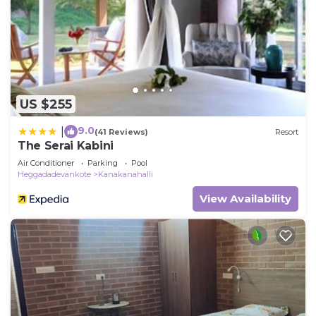
US $255
9.0
|
(41 Reviews)
Resort
The Serai Kabini
Air Conditioner
Parking
Pool
Heggadadevankote
Kanakanahalli
View Availability