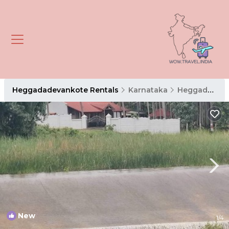
Heggadadevankote Rentals
Karnataka
Heggadadevankote
New
1
/4