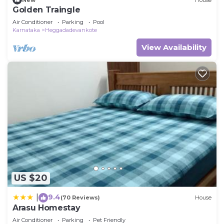
Golden Traingle
Air Conditioner
Parking
Pool
Karnataka
Heggadadevankote
View Availability
US $20
9.4
|
(70 Reviews)
House
Arasu Homestay
Air Conditioner
Parking
Pet Friendly