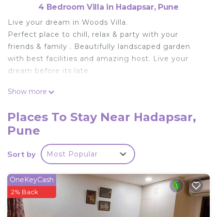
4 Bedroom Villa in Hadapsar, Pune
Live your dream in Woods Villa.
Perfect place to chill, relax & party with your
friends & family . Beautifully landscaped garden
with best facilities and amazing host. Live your
dream before its late.
This 4 Bedrooms Villa provides accommodation
Show more
with TV, Sports/Activities, Wellness Facilities, for
your convenience. This Villa features many
Places To Stay Near Hadapsar,
amenities for guests who want to stay for a few
Pune
days, a weekend or probably a longer vacation with
family, friends or group. The rental Villa has 4
Sort by
Most Popular
Bedrooms and 4 Bathrooms to make you feel
right at home.
OneKeyCash
Check to see if this Villa has the amenities you
2% Back
need and a location that makes this a great choice
to stay in Hadapsar. Enjoy your stay in Hadapsar at