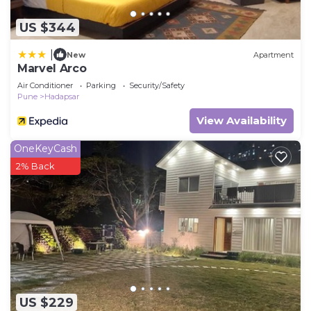
US $344
|
New
Apartment
Marvel Arco
Air Conditioner
Parking
Security/Safety
Pune
Hadapsar
View Availability
OneKeyCash
2% Back
US $229