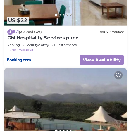
US $22
8.1
(20 Reviews)
Bed & Breakfast
GM Hospitality Services pune
Parking
Security/Safety
Guest Services
Pune
Hadapsar
View Availability