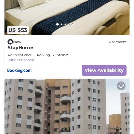
US $53
New
Apartment
StayHome
Air Conditioner
Parking
Internet
Pune
Hadapsar
View Availability