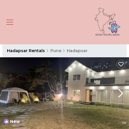
Hadapsar Rentals
Pune
Hadapsar
New
1
/4