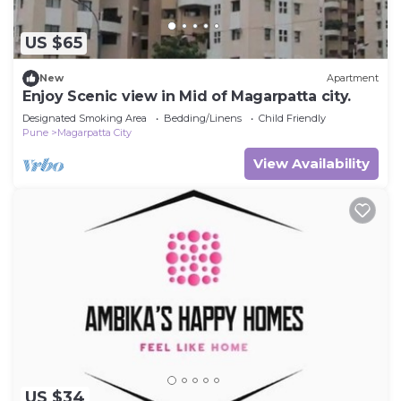
US $65
New
Apartment
Enjoy Scenic view in Mid of Magarpatta city.
Designated Smoking Area
Bedding/Linens
Child Friendly
Pune
Magarpatta City
View Availability
US $34