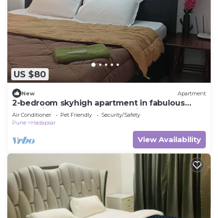
US $80
New
Apartment
2-bedroom skyhigh apartment in fabulous
Pune with AC, fitness room, WiFi
Air Conditioner
Pet Friendly
Security/Safety
Pune
Hadapsar
View Availability