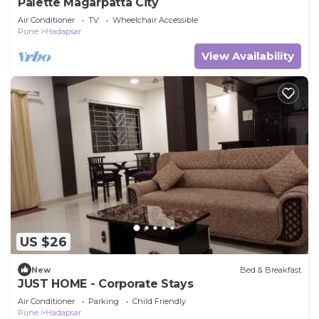
Palette Magarpatta City
Air Conditioner
TV
Wheelchair Accessible
Pune
Hadapsar
View Availability
US $26
New
Bed & Breakfast
JUST HOME - Corporate Stays
Air Conditioner
Parking
Child Friendly
Pune
Hadapsar