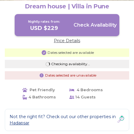
Dream house | Villa in Pune
Nightly rates from:
Check Availability
USD $229
Price Details
Dates selected are available
Checking availability...
Dates selected are unavailable
Pet Friendly
4 Bedrooms
4 Bathrooms
14 Guests
Not the right fit? Check out our other properties in
Hadapsar