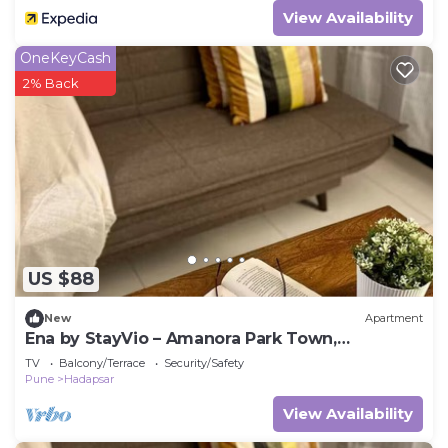
View Availability
OneKeyCash
2% Back
US $88
New
Apartment
Ena by StayVio – Amanora Park Town,
Hadapsar, Pune
TV
Balcony/Terrace
Security/Safety
Pune
Hadapsar
View Availability