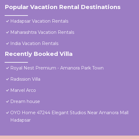
Popular Vacation Rental Destinations
Hadapsar Vacation Rentals
Maharashtra Vacation Rentals
India Vacation Rentals
Recently Booked Villa
Royal Nest Premium - Amanora Park Town
Radission Villa
Marvel Arco
Dream house
OYO Home 47244 Elegant Studios Near Amanora Mall
Hadapsar