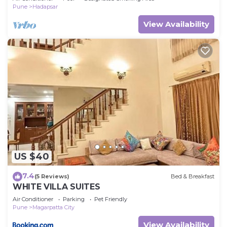
Pune
Hadapsar
View Availability
US $40
7.4
(5 Reviews)
Bed & Breakfast
WHITE VILLA SUITES
Air Conditioner
Parking
Pet Friendly
Pune
Magarpatta City
View Availability