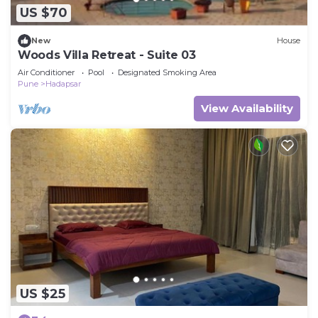
US $70
New
House
Woods Villa Retreat - Suite 03
Air Conditioner
Pool
Designated Smoking Area
Pune
Hadapsar
View Availability
US $25