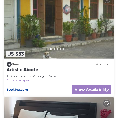
US $53
New
Apartment
Artistic Abode
Air Conditioner
Parking
View
Pune
Hadapsar
View Availability