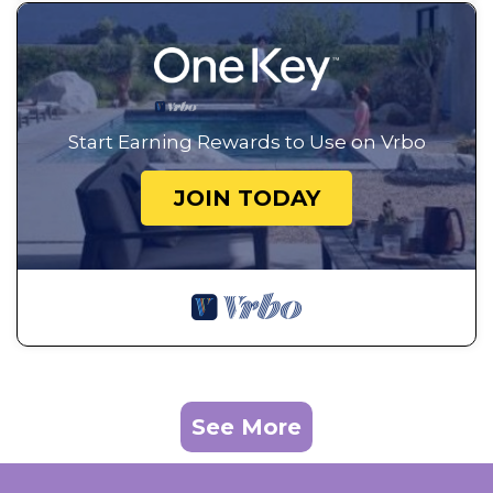
Start Earning Rewards to Use on Vrbo
JOIN TODAY
See More