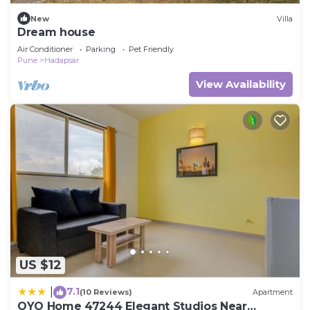
New
Villa
Dream house
Air Conditioner
Parking
Pet Friendly
Pune
Hadapsar
View Availability
US $12
7.1
|
(10 Reviews)
Apartment
OYO Home 47244 Elegant Studios Near