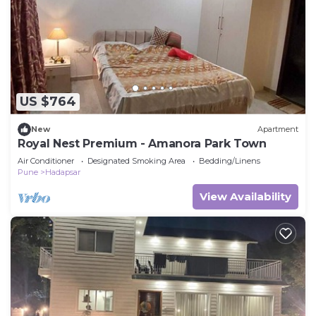
this Villa.
US $764
New
Apartment
Royal Nest Premium - Amanora Park Town
Air Conditioner
Designated Smoking Area
Bedding/Linens
Pune
Hadapsar
View Availability