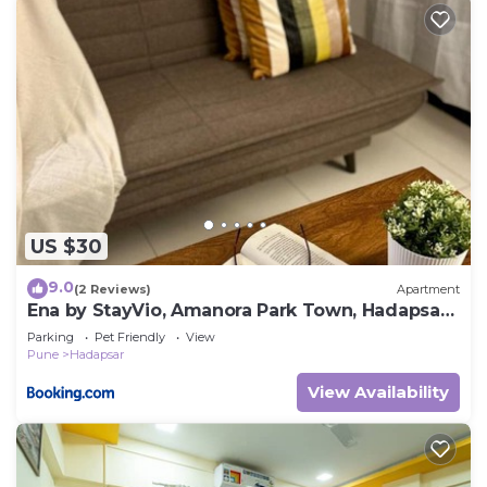
US $30
9.0
(2 Reviews)
Apartment
Ena by StayVio, Amanora Park Town, Hadapsar,
Pune
Parking
Pet Friendly
View
Pune
Hadapsar
View Availability