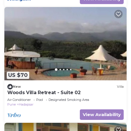
US $70
New
Villa
Woods Villa Retreat - Suite 02
Air Conditioner
Pool
Designated Smoking Area
Pune
Hadapsar
View Availability