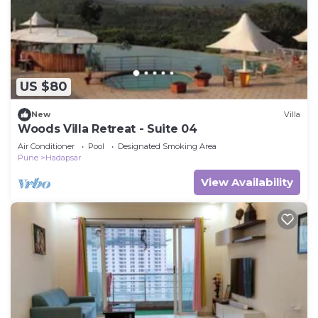
US $80
New
Villa
Woods Villa Retreat - Suite 04
Air Conditioner
Pool
Designated Smoking Area
Pune
Hadapsar
View Availability