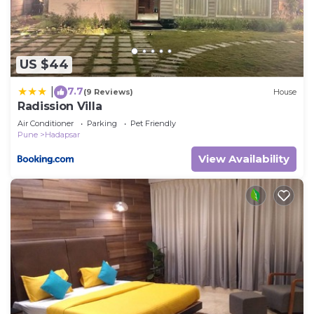
US $44
7.7
|
(9 Reviews)
House
Radission Villa
Air Conditioner
Parking
Pet Friendly
Pune
Hadapsar
View Availability