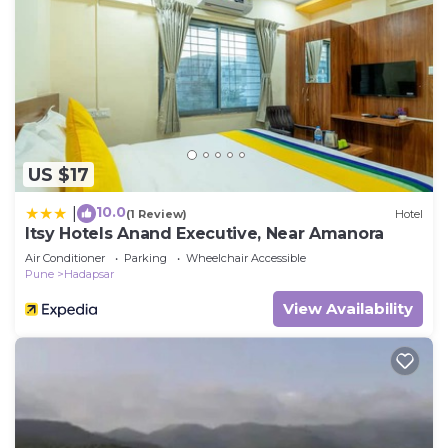
US $17
10.0
|
(1 Review)
Hotel
Itsy Hotels Anand Executive, Near Amanora
Air Conditioner
Parking
Wheelchair Accessible
Pune
Hadapsar
View Availability