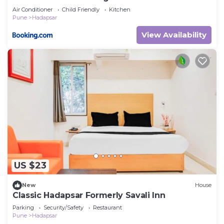
Amanora Mall Hadapsar
Air Conditioner
Child Friendly
Kitchen
Pune
Hadapsar
View Availability
US $23
New
House
Classic Hadapsar Formerly Savali Inn
Parking
Security/Safety
Restaurant
Pune
Hadapsar