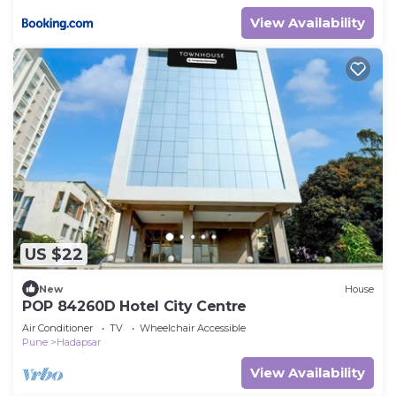
View Availability
US $22
New
House
POP 84260D Hotel City Centre
Air Conditioner
TV
Wheelchair Accessible
Pune
Hadapsar
View Availability