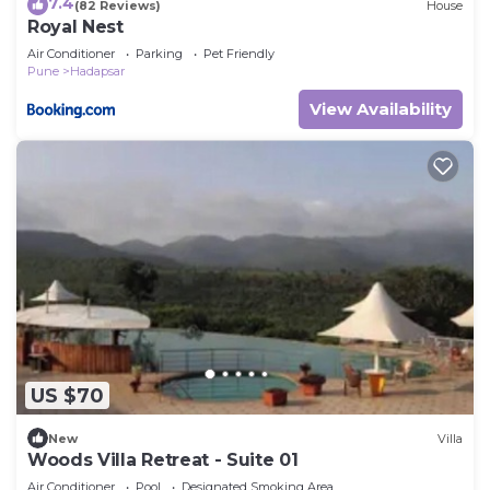
7.4
(82 Reviews)
House
Royal Nest
Air Conditioner
Parking
Pet Friendly
Pune
Hadapsar
View Availability
US $70
New
Villa
Woods Villa Retreat - Suite 01
Air Conditioner
Pool
Designated Smoking Area