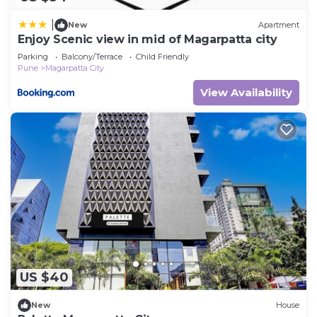
|
New
Apartment
Enjoy Scenic view in mid of Magarpatta city
Parking
Balcony/Terrace
Child Friendly
Pune
Magarpatta City
View Availability
US $40
New
House