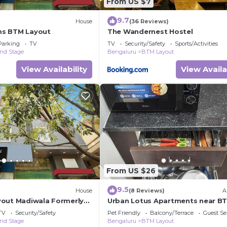
From US $7
9.7
House
(36 Reviews)
s BTM Layout
The Wandernest Hostel
Parking
TV
TV
Security/Safety
Sports/Activities
nd Stage
Bengaluru
BTM Layout
View Availability
View Availa
From US $26
9.5
House
(8 Reviews)
A
out Madiwala Formerly
Urban Lotus Apartments near B
Metro Station
TV
Security/Safety
Pet Friendly
Balcony/Terrace
Guest Se
nd Stage
Bengaluru
BTM Layout