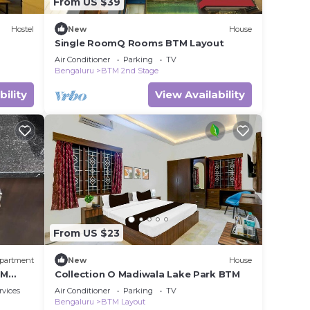
From US $39
Hostel
New
House
Single RoomQ Rooms BTM Layout
Air Conditioner
Parking
TV
Bengaluru
BTM 2nd Stage
bility
View Availability
From US $23
partment
New
House
TM
Collection O Madiwala Lake Park BTM
rvices
Air Conditioner
Parking
TV
Bengaluru
BTM Layout