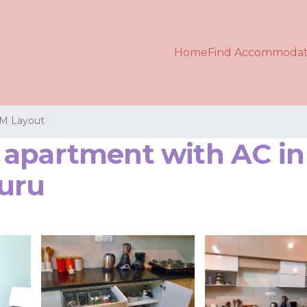
Home
Find Accommodat
M Layout
apartment with AC in 
uru