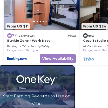
From US $11
From US $34
9.0
(2 Reviews)
Hostel
New
Bunkie Zone - Work Nest
Cozy 1 studio 
shared apartm
Parking
TV
Security/Safety
Air Conditioner
Bengaluru
BTM Layout
Bengaluru
BTM L
View Availability
Start Earning Rewards to Use on
Vrbo