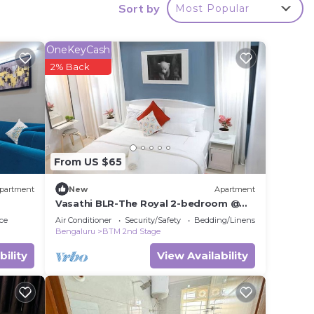
ms to
Sort by
Most Popular
y in
OneKeyCash
2% Back
From US $65
partment
New
Apartment
Vasathi BLR-The Royal 2-bedroom @
BTM 2nd Stage, 3min Walk to Jayadeva
ce
Air Conditioner
Security/Safety
Bedding/Linens
Metro
Bengaluru
BTM 2nd Stage
bility
View Availability