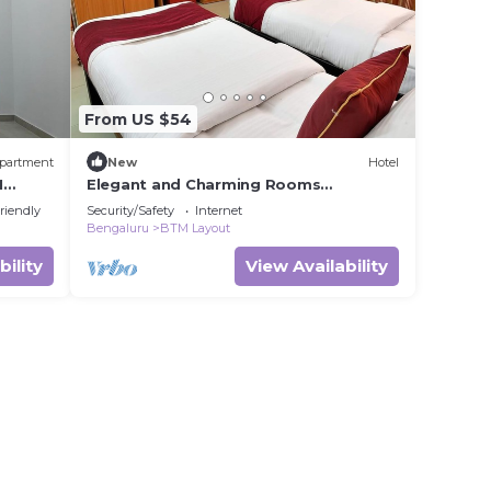
From US $54
partment
New
Hotel
M
Elegant and Charming Rooms
Stay/Bangalore
riendly
Security/Safety
Internet
Bengaluru
BTM Layout
bility
View Availability