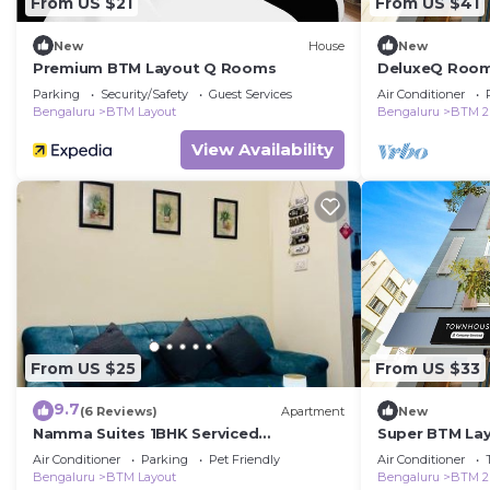
From US $21
From US $41
New
House
New
Premium BTM Layout Q Rooms
DeluxeQ Room
Parking
Security/Safety
Guest Services
Air Conditioner
Bengaluru
BTM Layout
Bengaluru
BTM 2
View Availability
From US $25
From US $33
9.7
(6 Reviews)
Apartment
New
Namma Suites 1BHK Serviced
Super BTM Lay
Apartment near NIMHANS & St Johns
Rooms
Air Conditioner
Parking
Pet Friendly
Air Conditioner
hospital
Bengaluru
BTM Layout
Bengaluru
BTM 2