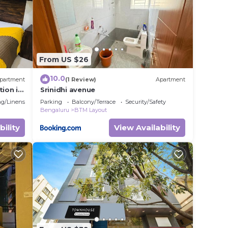
From US $26
10.0
partment
(1 Review)
Apartment
ion in
Srinidhi avenue
g/Linens
Parking
Balcony/Terrace
Security/Safety
Bengaluru
BTM Layout
bility
View Availability