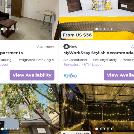
From US $56
Apartment
New
A
Apartments
MyWorkStay Stylish Accommodat
BTM
Parking
Designated Smoking Area
Air Conditioner
Security/Safety
Beddin
ayout
Bengaluru
BTM Layout
View Availability
View Availa