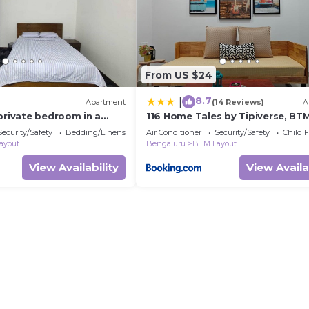
From US $24
8.7
|
Apartment
(14 Reviews)
A
private bedroom in a
116 Home Tales by Tipiverse, BT
ent with WiFi, AC
Layout - NO CAR PARKING
Security/Safety
Bedding/Linens
Air Conditioner
Security/Safety
Child F
ayout
Bengaluru
BTM Layout
View Availability
View Availa