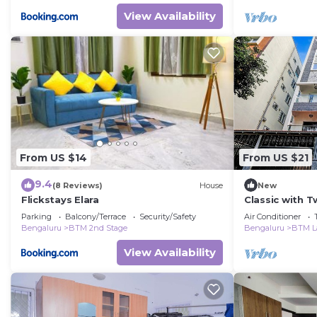
View Availability
From US $14
From US $21
9.4
(8 Reviews)
House
New
Flickstays Elara
Classic with 
Park
Parking
Balcony/Terrace
Security/Safety
Air Conditioner
Bengaluru
BTM 2nd Stage
Bengaluru
BTM L
View Availability