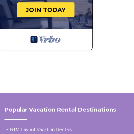
JOIN TODAY
Popular Vacation Rental Destinations
BTM Layout Vacation Rentals