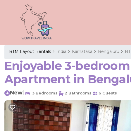
BTM Layout Rentals
India
Karnataka
Bengaluru
BT
Enjoyable 3-bedroom 
Apartment in Bengal
New
|
3 Bedrooms
2 Bathrooms
6 Guests