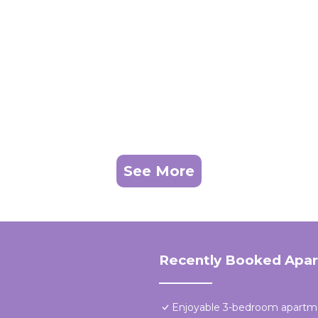
See More
Recently Booked Apa
Enjoyable 3-bedroom apartme