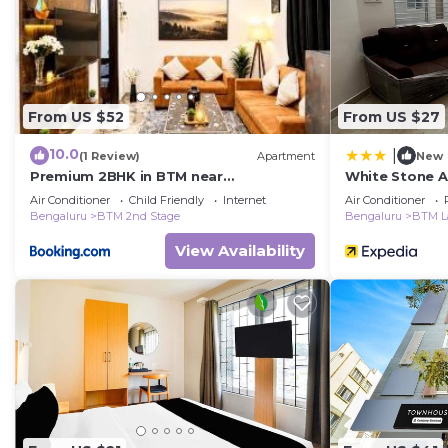
From US $52
From US $27
10.0
|
(1 Review)
Apartment
New
Premium 2BHK in BTM near
White Stone 
Koramangala Luvia Royale
Air Conditioner
Child Friendly
Internet
Air Conditioner
Bengaluru
BTM 2nd Stage
Bengaluru
BTM L
View Availability