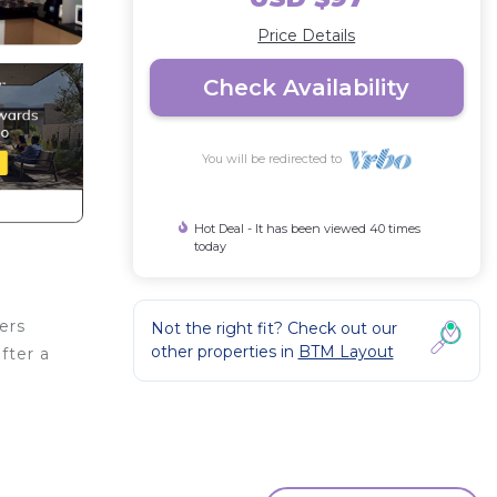
Price Details
Check Availability
You will be redirected to
Hot Deal - It has been viewed 40 times
today
ers
Not the right fit? Check out our
other properties in
BTM Layout
fter a
or