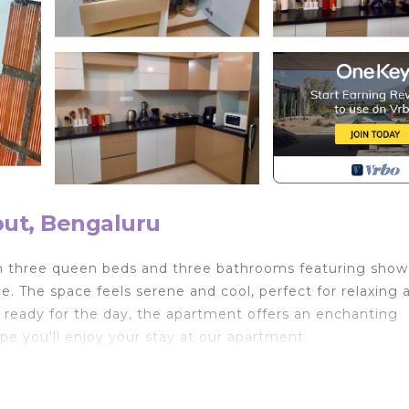
ut, Bengaluru
h three queen beds and three bathrooms featuring show
 The space feels serene and cool, perfect for relaxing a
 ready for the day, the apartment offers an enchanting
 you'll enjoy your stay at our apartment.
 Wellness Facilities, Child Friendly, Laundry, for your
for guests who want to stay for a few days, a weekend 