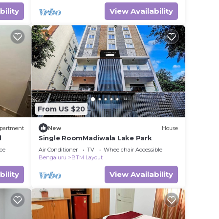
bility
View Availability
From US $20
partment
New
House
d
Single RoomMadiwala Lake Park
ce
Air Conditioner
TV
Wheelchair Accessible
Bengaluru
BTM Layout
bility
View Availability