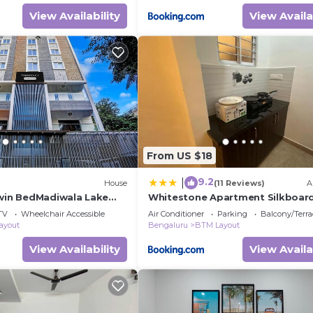
View Availability
View Availa
From US $18
9.2
|
House
(11 Reviews)
A
Twin BedMadiwala Lake
Whitestone Apartment Silkboar
TV
Wheelchair Accessible
Air Conditioner
Parking
Balcony/Terra
ayout
Bengaluru
BTM Layout
View Availability
View Availa