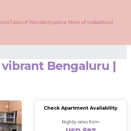
ions
Tales of Wonder
Explore More of India
About
vibrant Bengaluru |
Check Apartment Availability
Nightly rates from:
USD $97