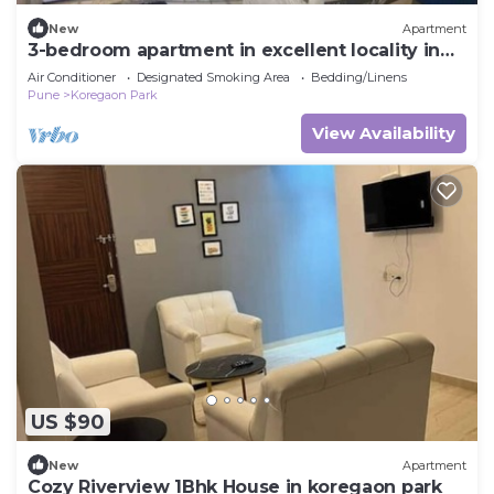
New
Apartment
3-bedroom apartment in excellent locality in
Koregaon Park, Pune
Air Conditioner
Designated Smoking Area
Bedding/Linens
Pune
Koregaon Park
View Availability
US $90
New
Apartment
Cozy Riverview 1Bhk House in koregaon park