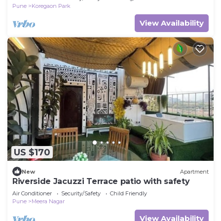
Pune
Koregaon Park
View Availability
US $170
New
Apartment
Riverside Jacuzzi Terrace patio with safety
Air Conditioner
Security/Safety
Child Friendly
Pune
Meera Nagar
View Availability