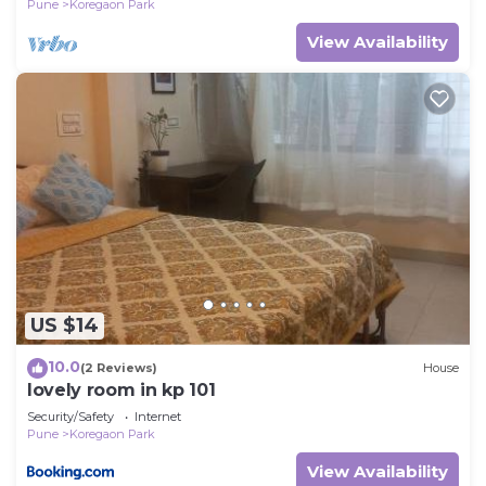
Pune
Koregaon Park
View Availability
US $14
10.0
(2 Reviews)
House
lovely room in kp 101
Security/Safety
Internet
Pune
Koregaon Park
View Availability