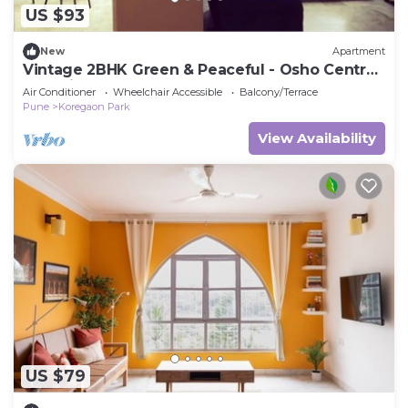
US $93
New
Apartment
Vintage 2BHK Green & Peaceful - Osho Centre
at 5 mins
Air Conditioner
Wheelchair Accessible
Balcony/Terrace
Pune
Koregaon Park
View Availability
US $79