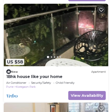
US $58
New
Apartment
1Bhk house like your home
Air Conditioner
Security/Safety
Child Friendly
Pune
Koregaon Park
View Availability