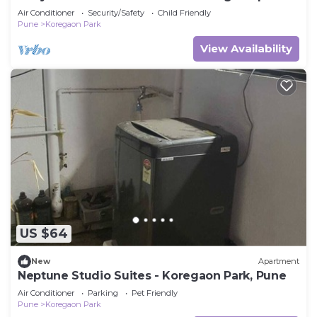
Air Conditioner
Security/Safety
Child Friendly
Pune
Koregaon Park
View Availability
US $64
New
Apartment
Neptune Studio Suites - Koregaon Park, Pune
Air Conditioner
Parking
Pet Friendly
Pune
Koregaon Park