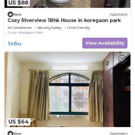
US $88
New
Apartment
Cozy Riverview 1Bhk House in koregaon park
Air Conditioner
Security/Safety
Child Friendly
Pune
Koregaon Park
View Availability
US $64
New
Apartment