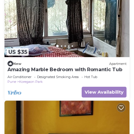
US $35
New
Apartment
Amazing Marble Bedroom with Romantic Tub
Air Conditioner
Designated Smoking Area
Hot Tub
Pune
Koregaon Park
View Availability