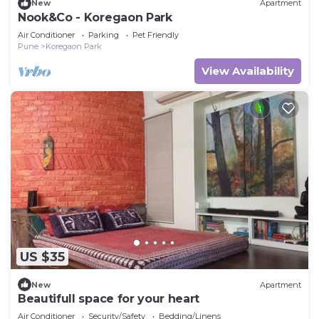
New
Apartment
Nook&Co - Koregaon Park
Air Conditioner
Parking
Pet Friendly
Pune
Koregaon Park
View Availability
US $35
New
Apartment
Beautifull space for your heart
Air Conditioner
Security/Safety
Bedding/Linens