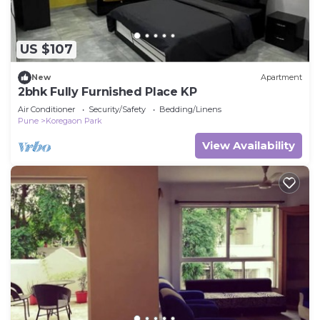
US $107
New
Apartment
2bhk Fully Furnished Place KP
Air Conditioner
Security/Safety
Bedding/Linens
Pune
Koregaon Park
View Availability