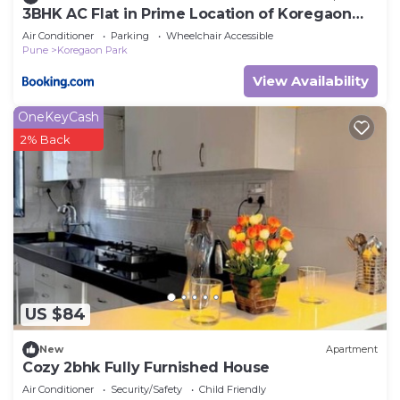
3BHK AC Flat in Prime Location of Koregaon
Park
Air Conditioner
Parking
Wheelchair Accessible
Pune
Koregaon Park
View Availability
OneKeyCash
2% Back
US $84
New
Apartment
Cozy 2bhk Fully Furnished House
Air Conditioner
Security/Safety
Child Friendly