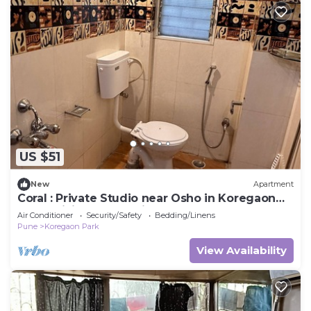
US $51
New
Apartment
Coral : Private Studio near Osho in Koregaon
Park. WiFi Smart Tv Kitchenette
Air Conditioner
Security/Safety
Bedding/Linens
Pune
Koregaon Park
View Availability