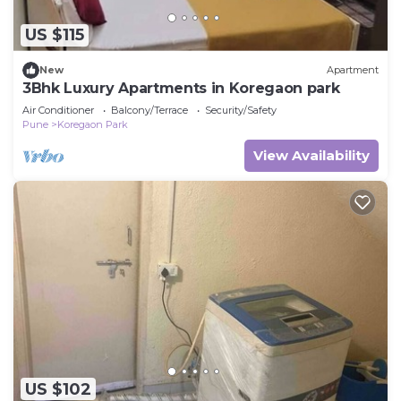
US $115
New
Apartment
3Bhk Luxury Apartments in Koregaon park
Air Conditioner
Balcony/Terrace
Security/Safety
Pune
Koregaon Park
View Availability
US $102