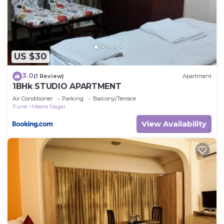
“accurate”. If you have any concerns about the
information or accuracy describing this Cabin,
please let us know.
US $30
3.0
(1 Review)
Apartment
1BHk STUDIO APARTMENT
Air Conditioner
Parking
Balcony/Terrace
Pune
Meera Nagar
View Availability