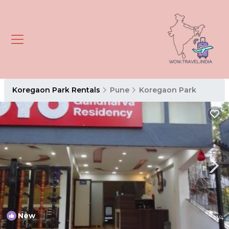
Koregaon Park Rentals
Pune
Koregaon Park
New
1
/4