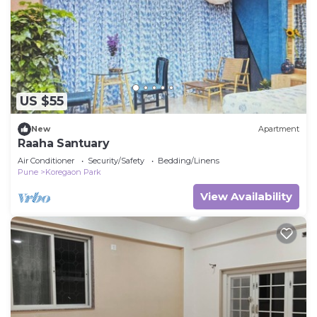
US $55
New
Apartment
Raaha Santuary
Air Conditioner
Security/Safety
Bedding/Linens
Pune
Koregaon Park
View Availability