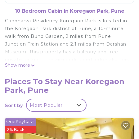
10 Bedroom Cabin in Koregaon Park, Pune
Gandharva Residency Koregaon Park is located in
the Koregaon Park district of Pune, a 10-minute
walk from Bund Garden, 2 miles from Pune
Junction Train Station and 2.1 miles from Darshan
Museum. This property has a balcony and free
private parking. The air-conditioned lodge also has
Show more
a flat-screen TV, and a bathroom with a shower
and a bath. Aga Khan Palace is 2.4 miles from the
Places To Stay Near Koregaon
lodge, while Pataleshwar Cave Temple is 3.3 miles
Park, Pune
from the property. Pune International Airport is 3.7
miles away.
Sort by
Most Popular
Gandharva Residency Koregaon Park is located in
Pune.
OneKeyCash
This 10 Bedrooms Cabin is suitable for tourists and
2% Back
travelers. It has several amenities that would