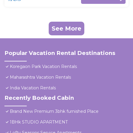
See More
Popular Vacation Rental Destinations
Koregaon Park Vacation Rentals
Maharashtra Vacation Rentals
India Vacation Rentals
Recently Booked Cabin
Brand New Premium 3bhk furnished Place
1BHk STUDIO APARTMENT
Lofty Seasons Service Apartments