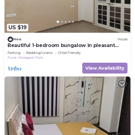
US $19
New
House
Beautiful 1-bedroom bungalow in pleasant
Pune neighborhood
Parking
Bedding/Linens
Child Friendly
Pune
Koregaon Park
View Availability