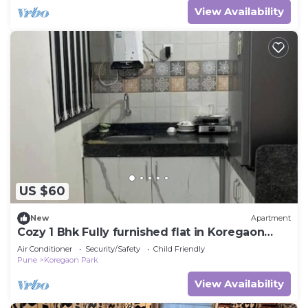
View Availability
US $60
New
Apartment
Cozy 1 Bhk Fully furnished flat in Koregaon
park
Air Conditioner
Security/Safety
Child Friendly
Pune
Koregaon Park
View Availability