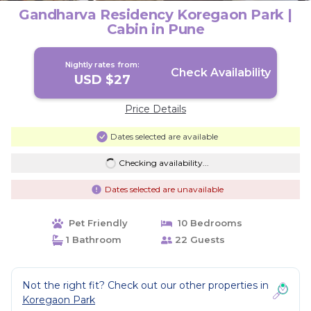
Gandharva Residency Koregaon Park |
Cabin in Pune
Nightly rates from:
Check Availability
USD $27
Price Details
Dates selected are available
Checking availability...
Dates selected are unavailable
Pet Friendly
10 Bedrooms
1 Bathroom
22 Guests
Not the right fit? Check out our other properties in
Koregaon Park