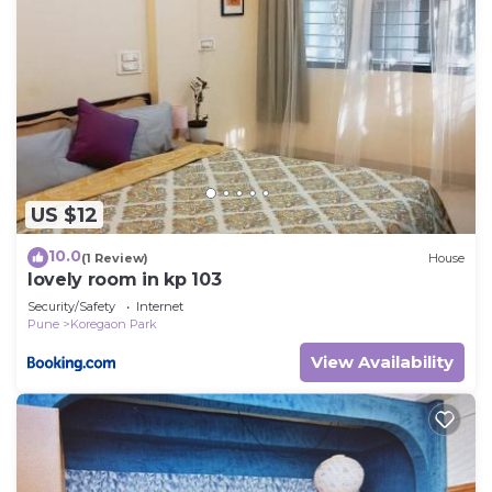
US $12
10.0
(1 Review)
House
lovely room in kp 103
Security/Safety
Internet
Pune
Koregaon Park
View Availability