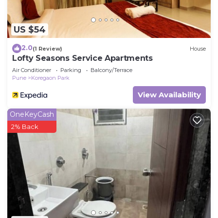
US $54
2.0
(1 Review)
House
Lofty Seasons Service Apartments
Air Conditioner
Parking
Balcony/Terrace
Pune
Koregaon Park
View Availability
OneKeyCash
2% Back