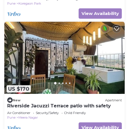
Pune
Koregaon Park
View Availability
US $170
New
Apartment
Riverside Jacuzzi Terrace patio with safety
Air Conditioner
Security/Safety
Child Friendly
Pune
Meera Nagar
View Availability