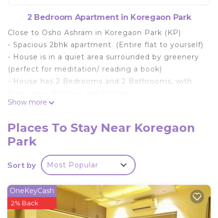
2 Bedroom Apartment in Koregaon Park
Close to Osho Ashram in Koregaon Park (KP)
- Spacious 2bhk apartment. (Entire flat to yourself)
- House is in a quiet area surrounded by greenery
(perfect for meditation/ reading a book)
- House has 2 Bedrooms and 2 Bathrooms, with
living area, Balcony and Kitchen
Show more
- Master bedroom, has a Walk-In Wardrobe.
- Fully equipped and functional Kitchen and a
Places To Stay Near Koregaon
dining area
Park
- Nightlife places closeby.
- Balcony - you can lounge and enjoy the open
Sort by
Most Popular
area
Premises - Located on Floor 2 - Access by Lift /
OneKeyCash
Elevator
2% Back