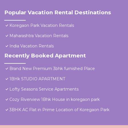
Popular Vacation Rental Destinations
Koregaon Park Vacation Rentals
Maharashtra Vacation Rentals
India Vacation Rentals
Recently Booked Apartment
Brand New Premium 3bhk furnished Place
1BHk STUDIO APARTMENT
Lofty Seasons Service Apartments
Cozy Riverview 1Bhk House in koregaon park
3BHK AC Flat in Prime Location of Koregaon Park