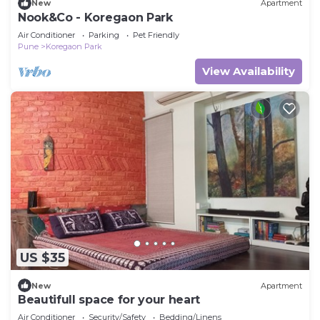
New
Apartment
Nook&Co - Koregaon Park
Air Conditioner
Parking
Pet Friendly
Pune
Koregaon Park
View Availability
US $35
New
Apartment
Beautifull space for your heart
Air Conditioner
Security/Safety
Bedding/Linens