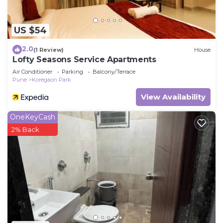
longer vacation with family, friends or group. The
rental Apartment has 2 Bedrooms and 2
Bathrooms to make you feel right at home.
US $54
Check to see if this Apartment has the amenities
2.0
(1 Review)
House
you need and a location that makes this a great
Lofty Seasons Service Apartments
choice to stay in Koregaon Park. Enjoy your stay in
Air Conditioner
Parking
Balcony/Terrace
Pune
Koregaon Park
Koregaon Park at this Apartment.
View Availability
OneKeyCash
2% Back