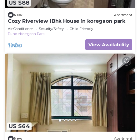
US $88
New
Apartment
Cozy Riverview 1Bhk House in koregaon park
Air Conditioner
Security/Safety
Child Friendly
Pune
Koregaon Park
View Availability
US $64
New
Apartment