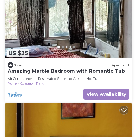
US $35
New
Apartment
Amazing Marble Bedroom with Romantic Tub
Air Conditioner
Designated Smoking Area
Hot Tub
Pune
Koregaon Park
View Availability