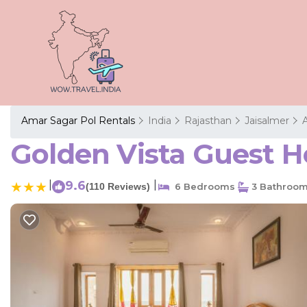
Amar Sagar Pol Rentals
India
Rajasthan
Jaisalmer
Golden Vista Guest H
|
9.6
|
(110 Reviews)
6 Bedrooms
3 Bathroo