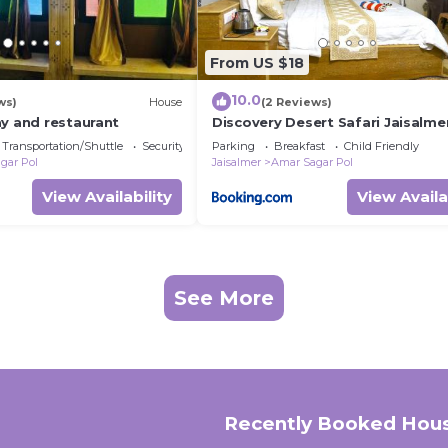
From US $18
10.0
ws)
House
(2 Reviews)
ay and restaurant
Discovery Desert Safari Jaisalme
Transportation/Shuttle
Security/Safety
Parking
Breakfast
Child Friendly
gar Pol
Jaisalmer
Amar Sagar Pol
View Availability
View Availa
See More
Recently Booked Hou