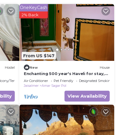
OneKeyCash
2% Back
r
This
ding a
it.
e in
From US $147
Hostel
New
House
Please
Enchanting 500 year's Haveli for stay,
near Jaisalmer Fort.
rely
lcony/Terrace
Air Conditioner
Pet Friendly
Designated Smoking Area
Jaisalmer
Amar Sagar Pol
racy
bility
View Availability