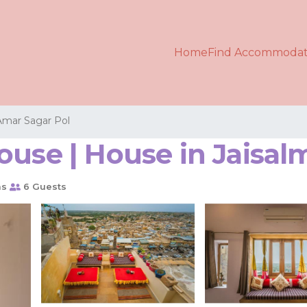
Home
Find Accommodat
Amar Sagar Pol
ouse | House in Jaisal
ms
6 Guests