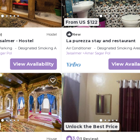
From US $122
w)
Hostel
New
salmer - Hostel
La purezza stay and restaurant
Parking
Designated Smoking Area
Air Conditioner
Designated Smoking Are
gar Pol
Jaisalmer
Amar Sagar Pol
View Availability
View Availa
Unlock the Best Price
3.0
House
(1 Review)