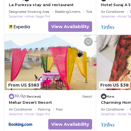
La Purezza stay and restaurant
Hotel Suraj A 
Designated Smoking Area
Bedding/Linens
Toiletries
Air Conditioner
Jaisalmer
Amar Sagar Pol
Jaisalmer
Amar Sa
View Availability
From US $583
From US $38
10.0
(1 Review)
Resort
New
Mehar Desert Resort
Charming Home
Jaisalmer
Air Conditioner
Parking
Pool
Air Conditioner
Jaisalmer
Amar Sagar Pol
Jaisalmer
Amar Sa
View Availability