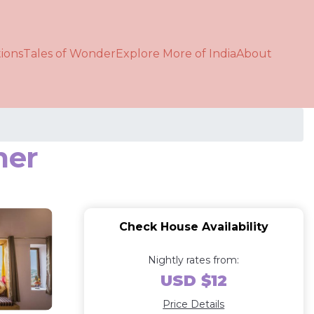
ions
Tales of Wonder
Explore More of India
About
mer
Check House Availability
Nightly rates from:
USD $12
Price Details