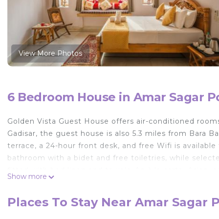
View More Photos
6 Bedroom House in Amar Sagar Po
Golden Vista Guest House offers air-conditioned room
Gadisar, the guest house is also 5.3 miles from Bara B
terrace, a 24-hour front desk, and free Wifi is availabl
bathroom with a bidet and free toiletries, while select
fitted with bed linen and towels. An à la carte, Asian,
Show more
can eat at the on-site family-friendly restaurant, which
popular for walking tours, and car rental is available a
Places To Stay Near Amar Sagar P
Guest House include Jaisalmer Fort, Salim Singh Ki Have