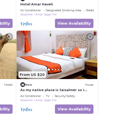
Hotel Amar Haveli
Air Conditioner
Designated Smoking Area
Bedding/Linens
Jaisalmer
Amar Sagar Pol
bility
View Availability
From US $20
Hostel
New
House
As my native place is Jaisalmer so I
want to promote my jaisalmer's culture
Air Conditioner
TV
Security/Safety
and traditions and destinations so I
Jaisalmer
Amar Sagar Pol
started this home stay. I also live in my
home stay with my family so that not
bility
View Availability
only I but my whole family can host you