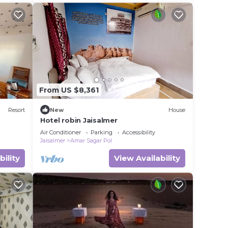
better. You can feel.
From US $8,361
Resort
New
House
Hotel robin Jaisalmer
Air Conditioner
Parking
Accessibility
Jaisalmer
Amar Sagar Pol
bility
View Availability