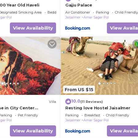
500 Year Old Haveli
Gajju Palace
Designated Smoking Area
Bedding/Linens
Air Conditioner
Parking
Child Friendly
gar Pol
Jaisalmer
Amar Sagar Pol
View Availability
View Availa
From US $15
10.0
Villa
(11 Reviews)
 in City Center
Resting love Hostel Jaisalmer
Parking
Pet Friendly
Parking
Breakfast
Child Friendly
gar Pol
Jaisalmer
Amar Sagar Pol
View Availability
View Availa