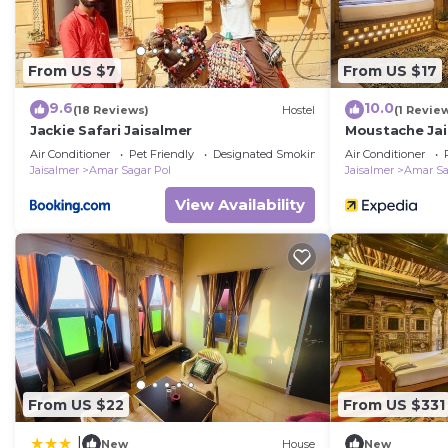
From US $7
From US $17
9.6
10.0
(18 Reviews)
Hostel
(1 Revie
Jackie Safari Jaisalmer
Moustache Jai
Air Conditioner
Pet Friendly
Designated Smoking Area
Air Conditioner
Jaisalmer
Amar Sagar Pol
Jaisalmer
Amar Sa
View Availability
From US $22
From US $331
|
New
House
New