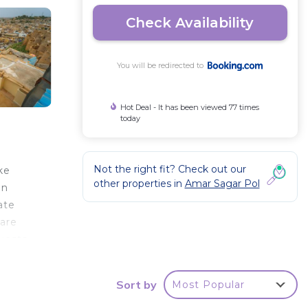
Check Availability
You will be redirected to
Hot Deal - It has been viewed 77 times
today
Not the right fit? Check out our
ke
other properties in
Amar Sagar Pol
un
ate
 are
Guests
is
Vista
Sort by
Most Popular
away,