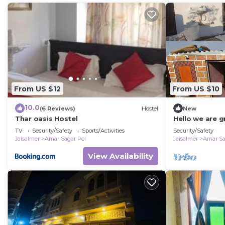
From US $12
From US $10
10.0
(6 Reviews)
Hostel
New
Thar oasis Hostel
Hello we are g
jaisalmer
TV
Security/Safety
Sports/Activities
Security/Safety
Jaisalmer
Amar Sagar Pol
Jaisalmer
Amar Sa
View Availability