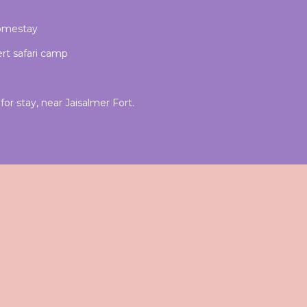
homestay
rt safari camp
or stay, near Jaisalmer Fort.