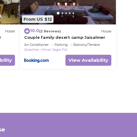
From US $12
10.0
Hostel
(2 Reviews)
House
r
Couple family desert camp Jaisalmer
Air Conditioner
Parking
Balcony/Terrace
Jaisalmer
Amar Sagar Pol
bility
View Availability
se