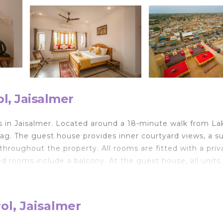
l, Jaisalmer
s in Jaisalmer. Located around a 18-minute walk from La
aag. The guest house provides inner courtyard views, a s
e throughout the property. All rooms are fitted with a priv
ed rooms include a balcony. At the guest house, all units
 or vegetarian breakfast can be enjoyed at the property. 
 is open for dinner, lunch, brunch, and high tea. The area 
t the guest house. Popular points of interest near Golden 
ol, Jaisalmer
li, and Patwon Ki Haveli. Jaisalmer Airport is 2.5 miles 