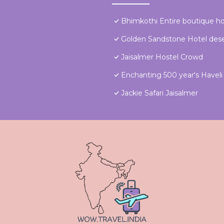
Bhimkothi Entire boutique 
Golden Sandstone Hotel dese
Jaisalmer Hostel Crowd
Enchanting 500 year's Haveli f
Jackie Safari Jaisalmer