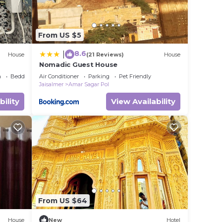
From US $5
8.6
|
House
(21 Reviews)
House
Nomadic Guest House
a
Bedding/Linens
Air Conditioner
Parking
Pet Friendly
Jaisalmer
Amar Sagar Pol
bility
View Availability
From US $64
House
New
Hotel