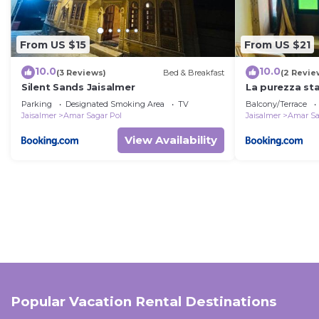
From US $15
From US $21
10.0
10.0
(3 Reviews)
Bed & Breakfast
(2 Revie
Silent Sands Jaisalmer
La purezza st
Parking
Designated Smoking Area
TV
Balcony/Terrace
Jaisalmer
Amar Sagar Pol
Jaisalmer
Amar Sa
View Availability
Popular Vacation Rental Destinations