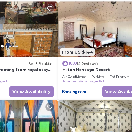
From US $144
10.0
Bed & Breakfast
(4 Reviews)
reeting from royal stay
Hilton Heritage Resort
Air Conditioner
Parking
Pet Friendly
gar Pol
Jaisalmer
Amar Sagar Pol
View Availability
View Availa