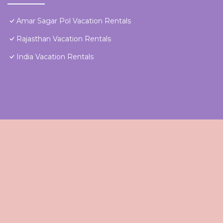
Amar Sagar Pol Vacation Rentals
Rajasthan Vacation Rentals
India Vacation Rentals