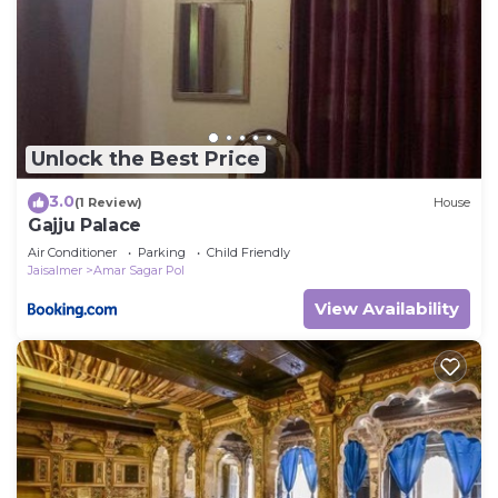
Unlock the Best Price
3.0
(1 Review)
House
Gajju Palace
Air Conditioner
Parking
Child Friendly
Jaisalmer
Amar Sagar Pol
View Availability