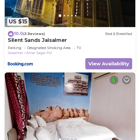
US $15
10.0
(3 Reviews)
Bed & Breakfast
Silent Sands Jaisalmer
Parking
Designated Smoking Area
TV
Jaisalmer
Amar Sagar Pol
View Availability