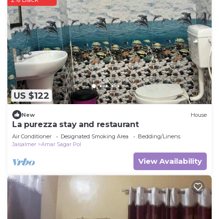
US $122
New
House
La purezza stay and restaurant
Air Conditioner
Designated Smoking Area
Bedding/Linens
Jaisalmer
Amar Sagar Pol
View Availability