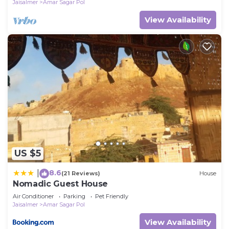
Jaisalmer
Amar Sagar Pol
View Availability
US $5
8.6
|
(21 Reviews)
House
Nomadic Guest House
Air Conditioner
Parking
Pet Friendly
Jaisalmer
Amar Sagar Pol
View Availability