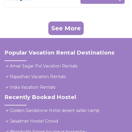
See More
Popular Vacation Rental Destinations
Amar Sagar Pol Vacation Rentals
Rajasthan Vacation Rentals
India Vacation Rentals
Recently Booked Hostel
Golden Sandstone Hotel desert safari camp
Jaisalmer Hostel Crowd
Bhimkothi Entire boutique homestay