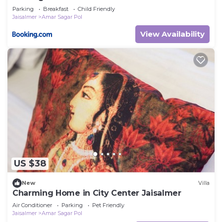
Parking
Breakfast
Child Friendly
Jaisalmer
Amar Sagar Pol
View Availability
US $38
New
Villa
Charming Home in City Center Jaisalmer
Air Conditioner
Parking
Pet Friendly
Jaisalmer
Amar Sagar Pol