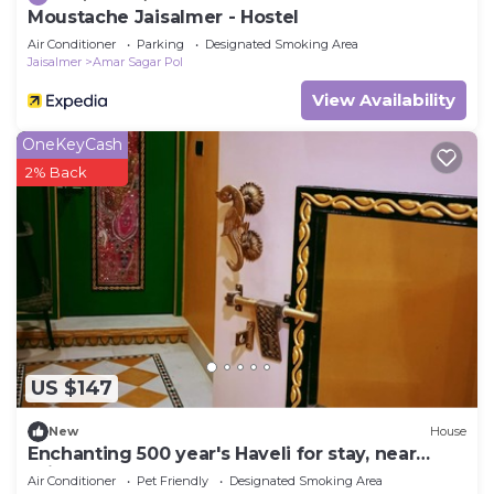
Moustache Jaisalmer - Hostel
Air Conditioner
Parking
Designated Smoking Area
Jaisalmer
Amar Sagar Pol
View Availability
OneKeyCash
2% Back
US $147
New
House
Enchanting 500 year's Haveli for stay, near
Jaisalmer Fort.
Air Conditioner
Pet Friendly
Designated Smoking Area