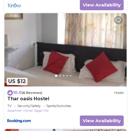
View Availability
US $12
10.0
(6 Reviews)
Hostel
Thar oasis Hostel
TV
Security/Safety
Sports/Activities
Jaisalmer
Amar Sagar Pol
View Availability