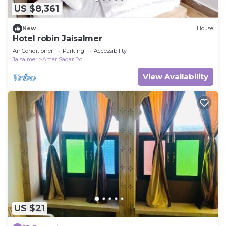
US $8,361
New
House
Hotel robin Jaisalmer
Air Conditioner
Parking
Accessibility
Jaisalmer
Amar Sagar Pol
View Availability
US $21