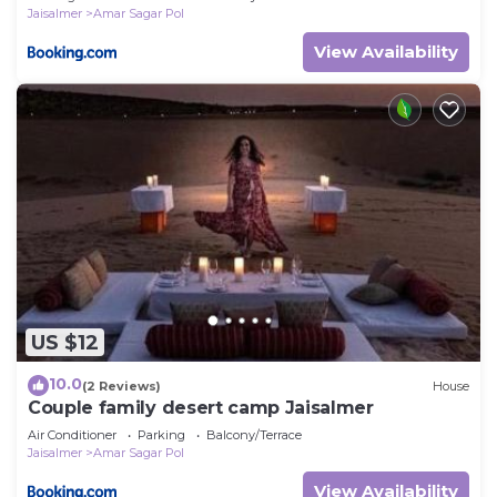
Jaisalmer
Amar Sagar Pol
View Availability
US $12
10.0
(2 Reviews)
House
Couple family desert camp Jaisalmer
Air Conditioner
Parking
Balcony/Terrace
Jaisalmer
Amar Sagar Pol
View Availability