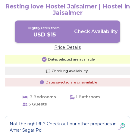
Resting love Hostel Jaisalmer | Hostel in
Jaisalmer
Nightly rates from:
Check Availability
USD $15
Price Details
Dates selected are available
Checking availability...
Dates selected are unavailable
3 Bedrooms
1 Bathroom
5 Guests
Not the right fit? Check out our other properties in
Amar Sagar Pol