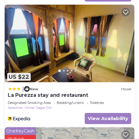
US $22
|
New
House
La Purezza stay and restaurant
Designated Smoking Area
Bedding/Linens
Toiletries
Jaisalmer
Amar Sagar Pol
View Availability
OneKeyCash
2% Back