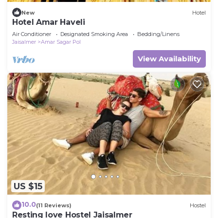
New
Hotel
Hotel Amar Haveli
Air Conditioner
Designated Smoking Area
Bedding/Linens
Jaisalmer
Amar Sagar Pol
View Availability
US $15
10.0
(11 Reviews)
Hostel
Resting love Hostel Jaisalmer