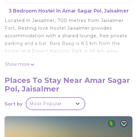
3 Bedroom Hostel in Amar Sagar Pol, Jaisalmer
Located in Jaisalmer, 700 metres from Jaisalmer
Fort, Resting love Hostel Jaisalmer provides
accommodation with a shared lounge, free private
parking and a bar. Bara Baag is 8.5 km from the
hostel and Desert National Park is 48 km away.
Guests at the hostel can enjoy a vegetarian
Show more
breakfast. Popular points of interest near Resting
love Hostel Jaisalmer include Salim Singh Ki
Places To Stay Near Amar Sagar
Haveli, Patwon Ki Haveli and Lake Gadisar. The
Pol, Jaisalmer
nearest airport is Jaisalmer Airport, 4 km from the
accommodation.
Sort by
Most Popular
Resting love Hostel Jaisalmer is located in
Jaisalmer.
This 3 Bedrooms Hostel is suitable for tourists and
travelers. It has several amenities that would