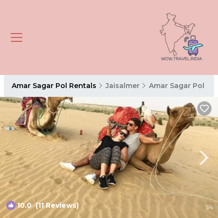
Amar Sagar Pol Rentals
Jaisalmer
Amar Sagar Pol
10.0
(11 Reviews)
1
/4