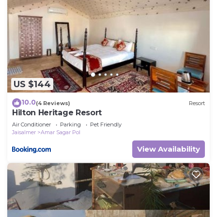
US $144
10.0
(4 Reviews)
Resort
Hilton Heritage Resort
Air Conditioner
Parking
Pet Friendly
Jaisalmer
Amar Sagar Pol
View Availability