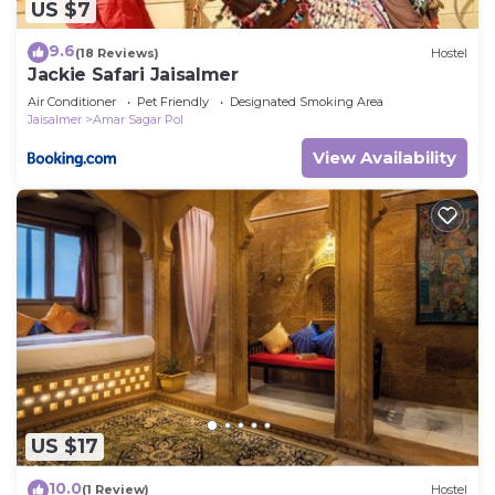
US $7
9.6
(18 Reviews)
Hostel
Jackie Safari Jaisalmer
Air Conditioner
Pet Friendly
Designated Smoking Area
Jaisalmer
Amar Sagar Pol
View Availability
US $17
10.0
(1 Review)
Hostel