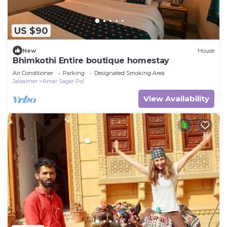
US $90
New
House
Bhimkothi Entire boutique homestay
Air Conditioner
Parking
Designated Smoking Area
Jaisalmer
Amar Sagar Pol
View Availability