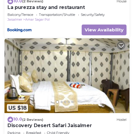
10.0
(2 Reviews)
House
La purezza stay and restaurant
Balcony/Terrace
Transportation/Shuttle
Security/Safety
Jaisalmer
Amar Sagar Pol
View Availability
US $18
10.0
(2 Reviews)
Hostel
Discovery Desert Safari Jaisalmer
Parking
Breakfast
Child Friendly