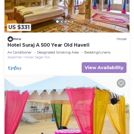
US $331
New
House
Hotel Suraj A 500 Year Old Haveli
Air Conditioner
Designated Smoking Area
Bedding/Linens
Jaisalmer
Amar Sagar Pol
View Availability