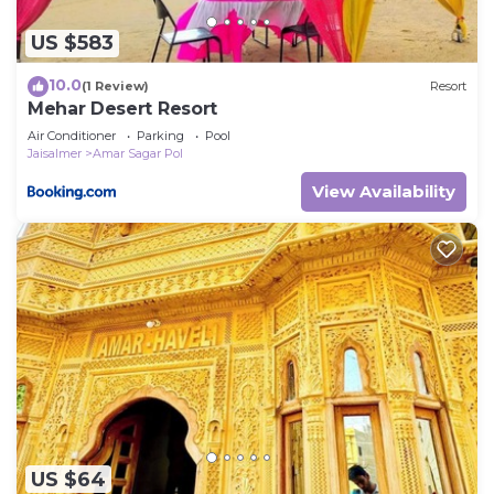
US $583
10.0
(1 Review)
Resort
Mehar Desert Resort
Air Conditioner
Parking
Pool
Jaisalmer
Amar Sagar Pol
View Availability
US $64