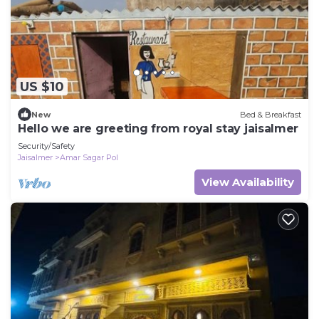
US $10
New
Bed & Breakfast
Hello we are greeting from royal stay jaisalmer
Security/Safety
Jaisalmer
Amar Sagar Pol
View Availability