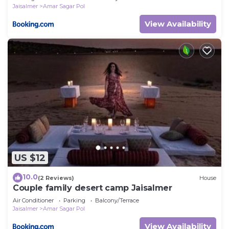
Jaisalmer
Amar Sagar Pol
View Availability
US $12
10.0
(2 Reviews)
House
Couple family desert camp Jaisalmer
Air Conditioner
Parking
Balcony/Terrace
Jaisalmer
Amar Sagar Pol
View Availability