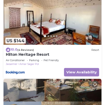
US $144
10.0
(4 Reviews)
Resort
Hilton Heritage Resort
Air Conditioner
Parking
Pet Friendly
Jaisalmer
Amar Sagar Pol
View Availability