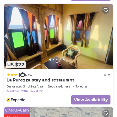
US $22
|
New
House
La Purezza stay and restaurant
Designated Smoking Area
Bedding/Linens
Toiletries
Jaisalmer
Amar Sagar Pol
View Availability
OneKeyCash
2% Back