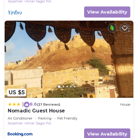
Jaisalmer
Amar Sagar Pol
View Availability
US $5
8.6
|
(21 Reviews)
House
Nomadic Guest House
Air Conditioner
Parking
Pet Friendly
Jaisalmer
Amar Sagar Pol
View Availability