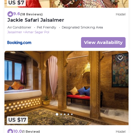
US $7
9.6
(18 Reviews)
Hostel
Jackie Safari Jaisalmer
Air Conditioner
Pet Friendly
Designated Smoking Area
Jaisalmer
Amar Sagar Pol
View Availability
US $17
10.0
(1 Review)
Hostel