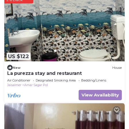
US $122
New
House
La purezza stay and restaurant
Air Conditioner
Designated Smoking Area
Bedding/Linens
Jaisalmer
Amar Sagar Pol
View Availability