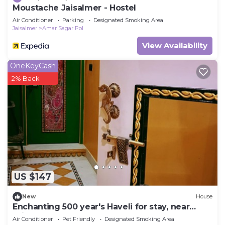
Moustache Jaisalmer - Hostel
Air Conditioner
Parking
Designated Smoking Area
Jaisalmer
Amar Sagar Pol
View Availability
OneKeyCash
2% Back
US $147
New
House
Enchanting 500 year's Haveli for stay, near
Jaisalmer Fort.
Air Conditioner
Pet Friendly
Designated Smoking Area