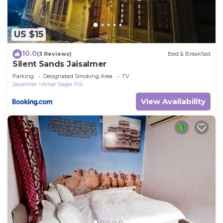
US $15
10.0
(3 Reviews)
Bed & Breakfast
Silent Sands Jaisalmer
Parking
Designated Smoking Area
TV
Jaisalmer
Amar Sagar Pol
View Availability