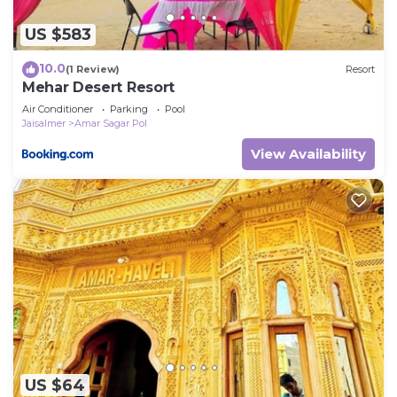
US $583
10.0
(1 Review)
Resort
Mehar Desert Resort
Air Conditioner
Parking
Pool
Jaisalmer
Amar Sagar Pol
View Availability
US $64