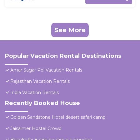
See More
Popular Vacation Rental Destinations
Amar Sagar Pol Vacation Rentals
Rajasthan Vacation Rentals
India Vacation Rentals
Recently Booked House
Golden Sandstone Hotel desert safari camp
Jaisalmer Hostel Crowd
Bhimkothi Entire boutique homestay