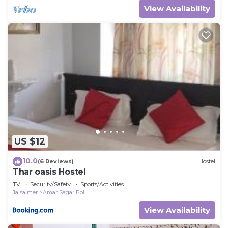
View Availability
US $12
10.0
(6 Reviews)
Hostel
Thar oasis Hostel
TV
Security/Safety
Sports/Activities
Jaisalmer
Amar Sagar Pol
View Availability