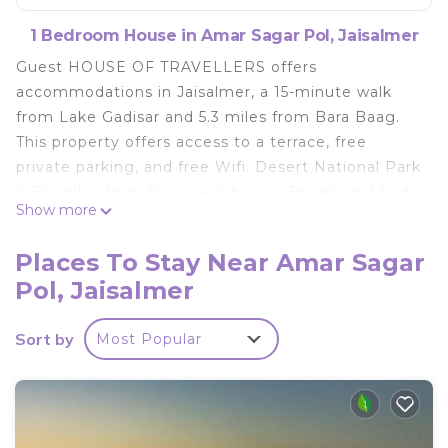
1 Bedroom House in Amar Sagar Pol, Jaisalmer
Guest HOUSE OF TRAVELLERS offers
accommodations in Jaisalmer, a 15-minute walk
from Lake Gadisar and 5.3 miles from Bara Baag.
This property offers access to a terrace, free
private parking, and free Wifi. Desert National Park
is 30 miles from the guest house. Towels and bed
Show more
linen are featured in the guest house. The
accommodation offers an air conditioning, a
Places To Stay Near Amar Sagar
heating, and a private bathroom. Popular points of
Pol, Jaisalmer
interest near the guest house include Jaisalmer
Fort, Salim Singh Ki Haveli, and Patwon Ki Haveli.
Sort by
Most Popular
The nearest airport is Jaisalmer Airport, 2.5 miles
from Guest HOUSE OF TRAVELLERS.
Guest HOUSE OF TRAVELLERS is located in
Jaisalmer.