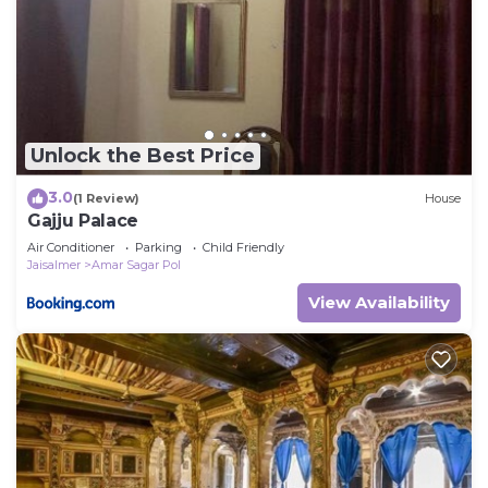
Unlock the Best Price
3.0
(1 Review)
House
Gajju Palace
Air Conditioner
Parking
Child Friendly
Jaisalmer
Amar Sagar Pol
View Availability