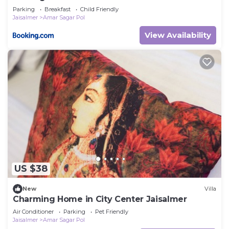
Parking
Breakfast
Child Friendly
Jaisalmer
Amar Sagar Pol
View Availability
US $38
New
Villa
Charming Home in City Center Jaisalmer
Air Conditioner
Parking
Pet Friendly
Jaisalmer
Amar Sagar Pol