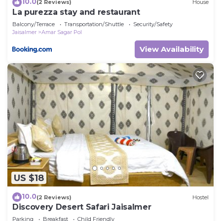
10.0
(2 Reviews)
House
La purezza stay and restaurant
Balcony/Terrace
Transportation/Shuttle
Security/Safety
Jaisalmer
Amar Sagar Pol
View Availability
US $18
10.0
(2 Reviews)
Hostel
Discovery Desert Safari Jaisalmer
Parking
Breakfast
Child Friendly