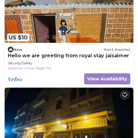
US $10
New
Bed & Breakfast
Hello we are greeting from royal stay jaisalmer
Security/Safety
Jaisalmer
Amar Sagar Pol
View Availability