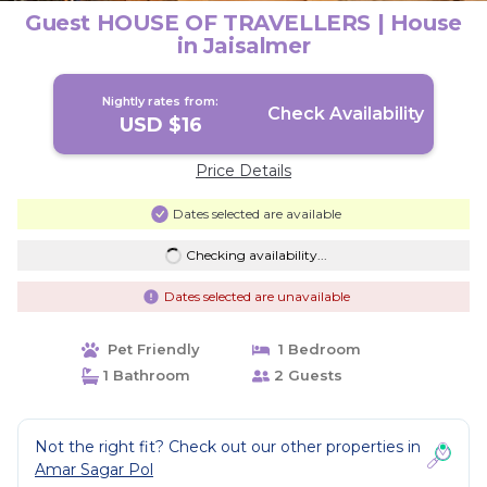
Guest HOUSE OF TRAVELLERS | House
in Jaisalmer
Nightly rates from:
Check Availability
USD $16
Price Details
Dates selected are available
Checking availability...
Dates selected are unavailable
Pet Friendly
1 Bedroom
1 Bathroom
2 Guests
Not the right fit? Check out our other properties in
Amar Sagar Pol