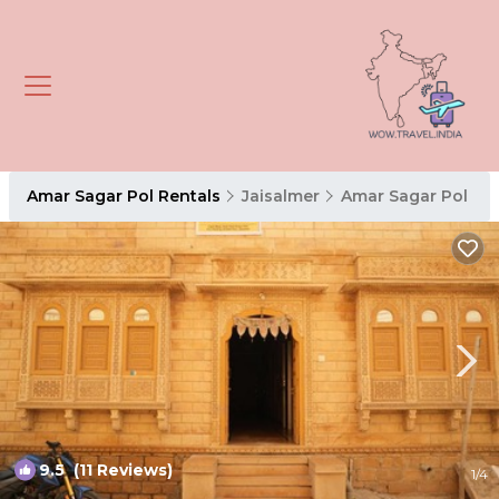
Amar Sagar Pol Rentals
Jaisalmer
Amar Sagar Pol
9.5
(11 Reviews)
1
/4