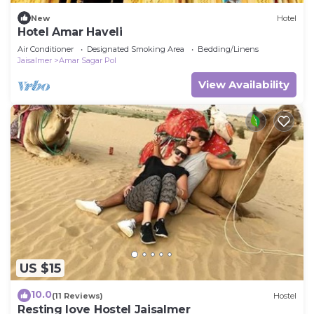
New
Hotel
Hotel Amar Haveli
Air Conditioner
Designated Smoking Area
Bedding/Linens
Jaisalmer
Amar Sagar Pol
View Availability
US $15
10.0
(11 Reviews)
Hostel
Resting love Hostel Jaisalmer