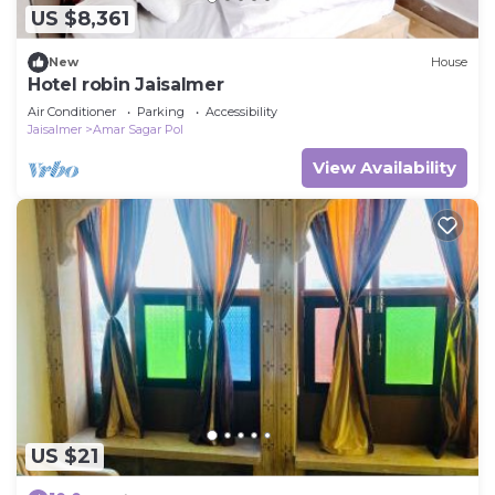
US $8,361
New
House
Hotel robin Jaisalmer
Air Conditioner
Parking
Accessibility
Jaisalmer
Amar Sagar Pol
View Availability
US $21