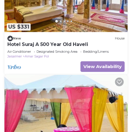
US $331
New
House
Hotel Suraj A 500 Year Old Haveli
Air Conditioner
Designated Smoking Area
Bedding/Linens
Jaisalmer
Amar Sagar Pol
View Availability