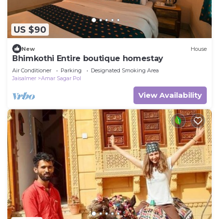
US $90
New
House
Bhimkothi Entire boutique homestay
Air Conditioner
Parking
Designated Smoking Area
Jaisalmer
Amar Sagar Pol
View Availability